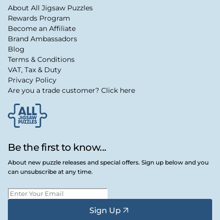
About All Jigsaw Puzzles
Rewards Program
Become an Affiliate
Brand Ambassadors
Blog
Terms & Conditions
VAT, Tax & Duty
Privacy Policy
Are you a trade customer? Click here
Be the first to know...
About new puzzle releases and special offers. Sign up below and you
can unsubscribe at any time.
Sign Up