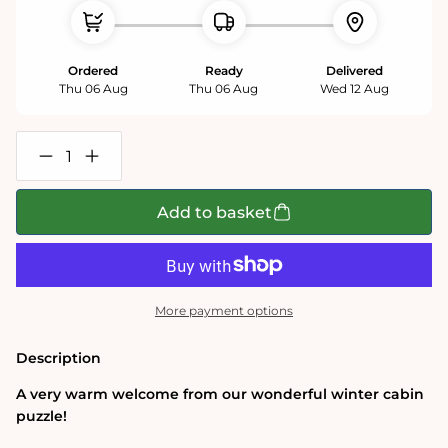
Ordered
Ready
Delivered
Thu 06 Aug
Thu 06 Aug
Wed 12 Aug
Decrease
Increase
quantity
quantity
for
for
Winter
Winter
Add to basket
Cabin
Cabin
1000
1000
Piece
Piece
Jigsaw
Jigsaw
Puzzle
Puzzle
More payment options
Description
A very warm welcome from our wonderful winter cabin
puzzle!