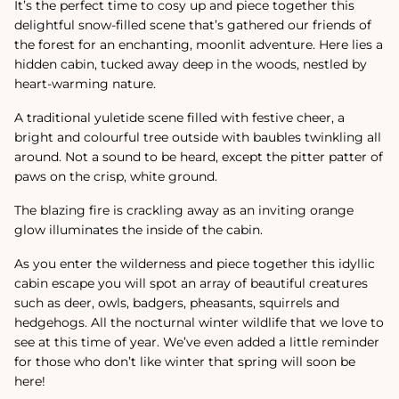
It’s the perfect time to cosy up and piece together this
delightful snow-filled scene that’s gathered our friends of
the forest for an enchanting, moonlit adventure. Here lies a
hidden cabin, tucked away deep in the woods, nestled by
heart-warming nature.
A traditional yuletide scene filled with festive cheer, a
bright and colourful tree outside with baubles twinkling all
around. Not a sound to be heard, except the pitter patter of
paws on the crisp, white ground.
The blazing fire is crackling away as an inviting orange
glow illuminates the inside of the cabin.
As you enter the wilderness and piece together this idyllic
cabin escape you will spot an array of beautiful creatures
such as deer, owls, badgers, pheasants, squirrels and
hedgehogs. All the nocturnal winter wildlife that we love to
see at this time of year. We’ve even added a little reminder
for those who don’t like winter that spring will soon be
here!