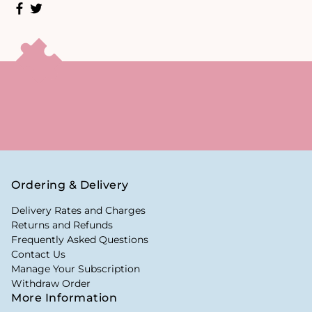
Ordering & Delivery
Delivery Rates and Charges
Returns and Refunds
Frequently Asked Questions
Contact Us
Manage Your Subscription
Withdraw Order
More Information