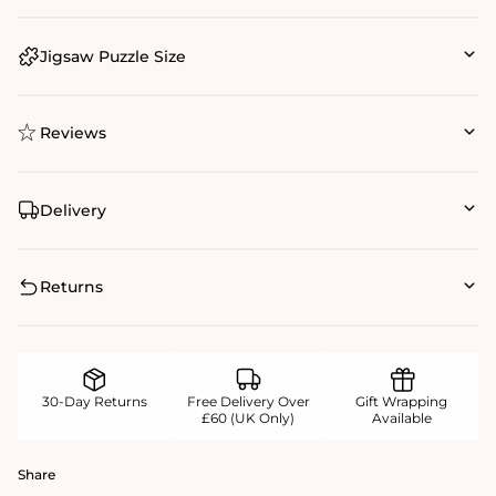
Jigsaw Puzzle Size
Reviews
Delivery
Returns
30-Day Returns
Free Delivery Over
Gift Wrapping
£60 (UK Only)
Available
Share