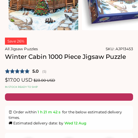
1
in
Open
modal
media
2
in
modal
Save 26%
All Jigsaw Puzzles
SKU:
AJP13453
Winter Cabin 1000 Piece Jigsaw Puzzle
Average rating:
5.0
(
votes:
5
)
Sale
$17.00 USD
Regular
$23.00 USD
price
price
IN STOCK READY TO SHIP
⏰ Order within
1 h
21 m
42 s
for the below estimated delivery
times.
🚚 Estimated delivery date: by
Wed 12 Aug