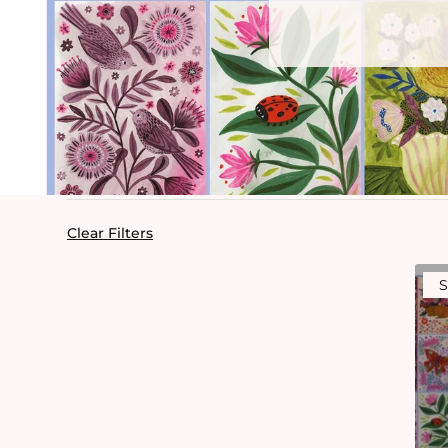
Clear Filters
S