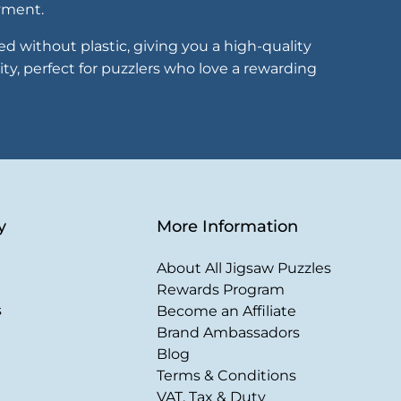
oyment.
 without plastic, giving you a high-quality
ity, perfect for puzzlers who love a rewarding
y
More Information
About All Jigsaw Puzzles
Rewards Program
s
Become an Affiliate
Brand Ambassadors
Blog
Terms & Conditions
VAT, Tax & Duty