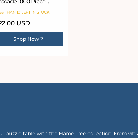
ascade 1000 Piece
igsaw Puzzle
SS THAN 10 LEFT IN STOCK
egular
22.00 USD
ice
Shop Now
your puzzle table with the Flame Tree collection. From vib