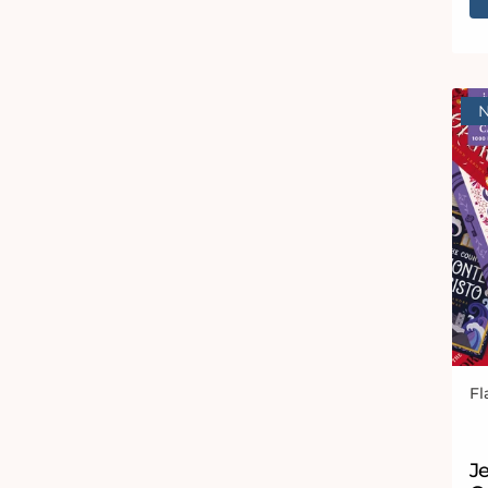
Fl
Ve
J