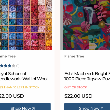
ame Tree
Flame Tree
ndor:
Vendor:
ating:
4.0 out of 5 stars
(1)
yal School of
Esté MacLeod: Bright 
eedlework: Wall of Wool
1000 Piece Jigsaw Puz
000 Piece Jigsaw Puzzle
SS THAN 10 LEFT IN STOCK
OUT OF STOCK
egular
22.00 USD
Regular
$22.00 USD
ice
price
Shop Now
Shop Now