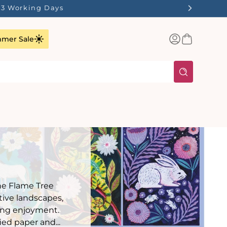
1-3 Working Days
Log
Basket
mer Sale
in
the Flame Tree
tive landscapes,
ling enjoyment.
ed paper and...