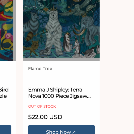
Flame Tree
Vendor:
Bird
Emma J Shipley: Terra
zle
Nova 1000 Piece Jigsaw
Puzzle
OUT OF STOCK
Regular
$22.00 USD
price
Shop Now