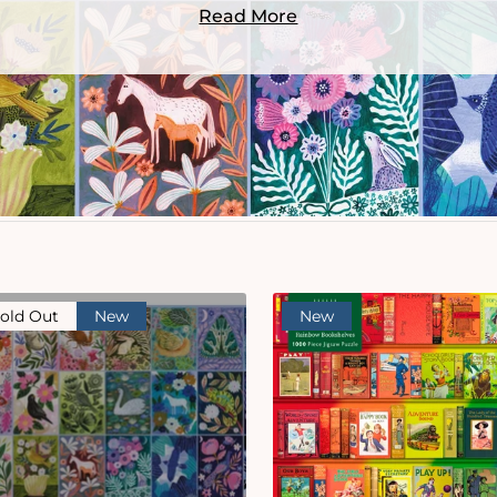
Read More
old Out
New
New