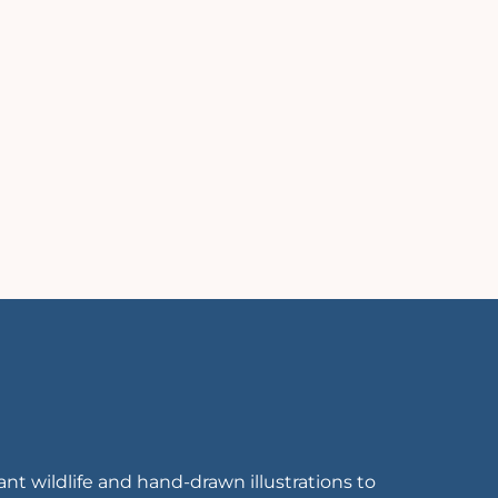
rant wildlife and hand-drawn illustrations to