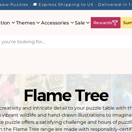
saw Puzzles - 🚚 Express Shipping to US - Delivered in 
ation
Themes
Accessories
Sale
Rewards
Sum
Flame Tree
 creativity and intricate detail to your puzzle table with 
m vibrant wildlife and hand-drawn illustrations to imagina
e puzzle offers a satisfying challenge and hours of puzz
n the Flame Tree range are made with responsibly-certifi