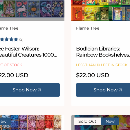
ame Tree
Flame Tree
ndor:
Vendor:
ating:
5.0 out of 5 stars
(2)
e Foster-Wilson:
Bodleian Libraries:
autiful Creatures 1000
Rainbow Bookshelves
iece Jigsaw Puzzle
1000 Piece Jigsaw Puz
T OF STOCK
LESS THAN 10 LEFT IN STOCK
egular
22.00 USD
Regular
$22.00 USD
ice
price
Shop Now
Shop Now
New
Sold Out
New