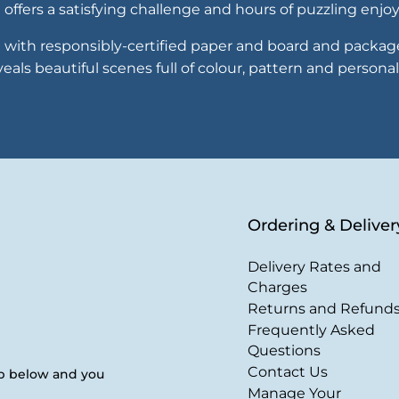
offers a satisfying challenge and hours of puzzling enj
with responsibly-certified paper and board and packaged
als beautiful scenes full of colour, pattern and personal
Ordering & Deliver
Delivery Rates and
Charges
Returns and Refund
Frequently Asked
Questions
Contact Us
up below and you
Manage Your