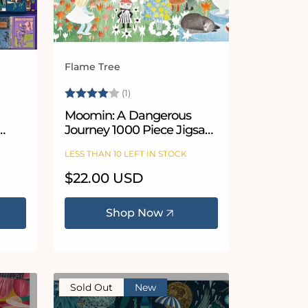
Flame Tree
Vendor:
Rating:
4.0 out of 5 stars
(1)
Moomin: A Dangerous
Journey 1000 Piece Jigsaw
zle
Puzzle
LESS THAN 10 LEFT IN STOCK
Regular
$22.00 USD
price
Shop Now
Sold Out
New