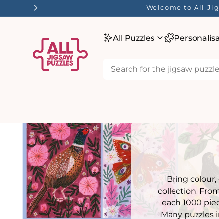
tent
Welcome to All Jig
All Puzzles
Personalis
Bring colour,
collection. Fro
each 1000 piec
Many puzzles i