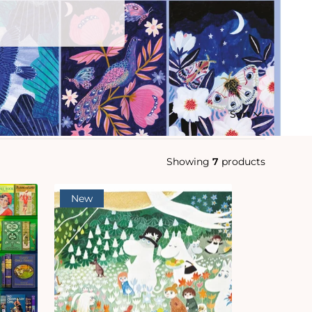
Sort
Showing
7
products
New