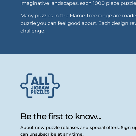
imaginative landscapes, each 1000 piece puzzle 
Many puzzles in the Flame Tree range are made 
puzzle you can feel good about. Each design reve
challenge.
Be the first to know...
About new puzzle releases and special offers. Sign 
can unsubscribe at any time.