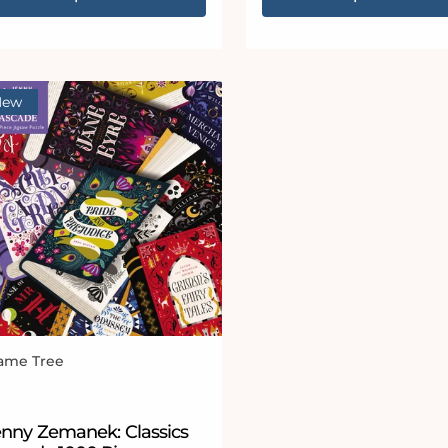
New
ame Tree
ndor:
enny Zemanek: Classics