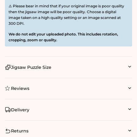
⚠️ Please bear in mind that if your original image is poor quality
then the jigsaw image will be poor quality. Choose a digital
image taken on a high quality setting or an image scanned at
300 DPI.
We do not edit your uploaded photo. This includes rotation,
cropping, zoom or quality.
Jigsaw Puzzle Size
Reviews
Delivery
Returns