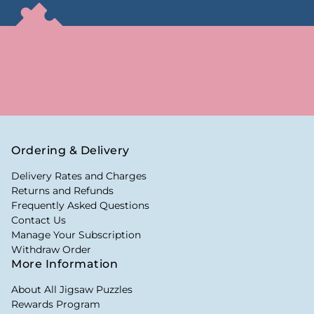
Ordering & Delivery
Delivery Rates and Charges
Returns and Refunds
Frequently Asked Questions
Contact Us
Manage Your Subscription
Withdraw Order
More Information
About All Jigsaw Puzzles
Rewards Program