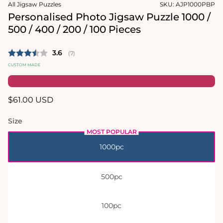
in
in
All Jigsaw Puzzles
SKU:
AJP1000PBP
modal
modal
Personalised Photo Jigsaw Puzzle 1000 /
500 / 400 / 200 / 100 Pieces
Average rating:
3.6
(
votes:
7
)
CUSTOM MADE
Regular
$61.00 USD
price
Size
1000pc
500pc
100pc