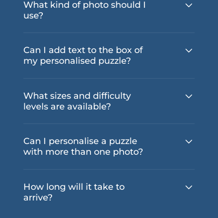
What kind of photo should I
use?
Can I add text to the box of
my personalised puzzle?
What sizes and difficulty
levels are available?
Can I personalise a puzzle
with more than one photo?
How long will it take to
arrive?