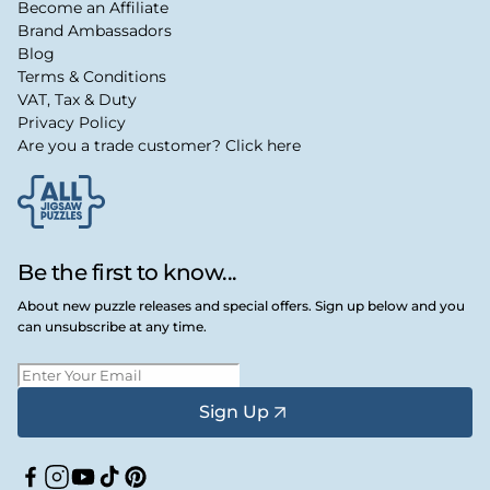
Become an Affiliate
Brand Ambassadors
Blog
Terms & Conditions
VAT, Tax & Duty
Privacy Policy
Are you a trade customer? Click here
Be the first to know...
About new puzzle releases and special offers. Sign up below and you
can unsubscribe at any time.
Sign Up
Facebook
Instagram
YouTube
TikTok
Pinterest