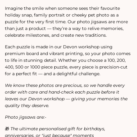
Imagine the smile when someone sees their favourite
holiday snap, family portrait or cheeky pet photo as a
puzzle for the very first time. Our photo jigsaws are more
than just a product — they’re a way to relive memories,
celebrate milestones, and create new traditions.
Each puzzle is made in our Devon workshop using
premium board and vibrant printing, so your photo comes
to life in stunning detail. Whether you choose a 100, 200,
400, 500 or 1000 piece puzzle, every piece is precision-cut
for a perfect fit — and a delightful challenge.
We know these photos are precious, so we handle every
order with care and hand-check each puzzle before it
leaves our Devon workshop — giving your memories the
quality they deserve.
Photo jigsaws are:-
🎁
The ultimate personalised gift for birthdays,
anniversaries, or "just because" moments