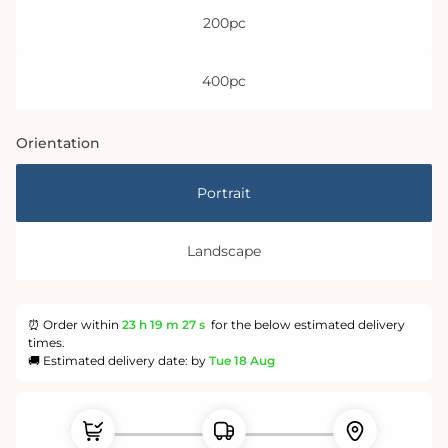
200pc
400pc
Orientation
Portrait
Landscape
⏰ Order within
23 h
19 m
26 s
for the below estimated delivery
times.
🚚 Estimated delivery date: by
Tue 18 Aug