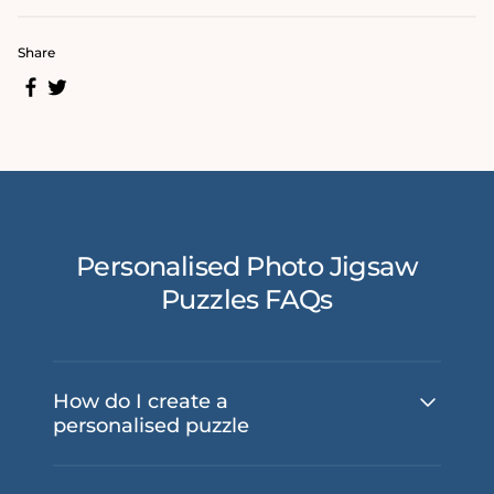
Share
Personalised Photo Jigsaw
Puzzles FAQs
How do I create a
personalised puzzle