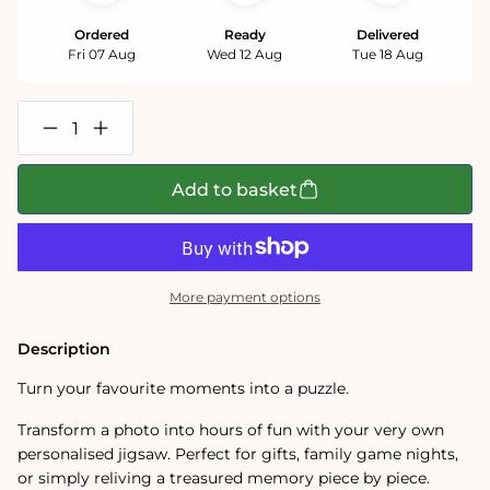
Ordered
Ready
Delivered
Fri 07 Aug
Wed 12 Aug
Tue 18 Aug
Decrease
Increase
quantity
quantity
for
for
Personalised
Personalised
Add to basket
Photo
Photo
Jigsaw
Jigsaw
Puzzle
Puzzle
1000
1000
/
/
500
500
More payment options
/
/
400
400
/
/
Description
200
200
/
/
Turn your favourite moments into a puzzle.
100
100
Pieces
Pieces
Transform a photo into hours of fun with your very own
personalised jigsaw. Perfect for gifts, family game nights,
or simply reliving a treasured memory piece by piece.