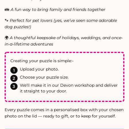
👪
A fun way to bring family and friends together
🐾
Perfect for pet lovers (yes, we’ve seen some adorable
dog puzzles!)
🌍
A thoughtful keepsake of holidays, weddings, and once-
in-a-lifetime adventures
Creating your puzzle is simple:-
Upload your photo.
Choose your puzzle size.
We'll make it in our Devon workshop and deliver
it straight to your door.
Every puzzle comes in a personalised box with your chosen
photo on the lid — ready to gift, or to keep for yourself.