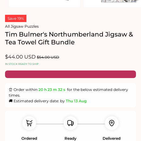
Open
Open
media
media
Save 19%
1
2
in
in
All Jigsaw Puzzles
modal
modal
Tim Bulmer's Northumberland Jigsaw &
Tea Towel Gift Bundle
Sale
$44.00 USD
Regular
$54.00 USD
price
price
IN STOCK READY TO SHIP
⏰ Order within
20 h
23 m
32 s
for the below estimated delivery
times.
🚚 Estimated delivery date: by
Thu 13 Aug
Ordered
Ready
Delivered