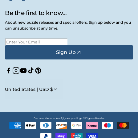
Be the first to know...
About new puzzle releases and special offers. Sign up below and you
can unsubscribe at any time.
Sign Up
Facebook
Instagram
YouTube
TikTok
Pinterest
United States | USD $
Discover the wonder of jigsaw puzzling • All Jigsaw Puzzles
Payment
methods