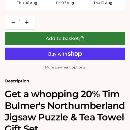
Thu 06 Aug
Fri 07 Aug
Thu 13 Aug
Decrease
Increase
quantity
quantity
for
for
Tim
Tim
Add to basket
Bulmer&#39;s
Bulmer&#39;s
Northumberland
Northumberland
Jigsaw
Jigsaw
&amp;
&amp;
Tea
Tea
Towel
Towel
More payment options
Gift
Gift
Bundle
Bundle
Description
Get a whopping 20% Tim
Bulmer's Northumberland
Jigsaw Puzzle & Tea Towel
Gift Set.