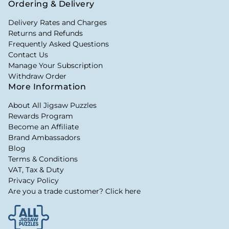
Ordering & Delivery
Delivery Rates and Charges
Returns and Refunds
Frequently Asked Questions
Contact Us
Manage Your Subscription
Withdraw Order
More Information
About All Jigsaw Puzzles
Rewards Program
Become an Affiliate
Brand Ambassadors
Blog
Terms & Conditions
VAT, Tax & Duty
Privacy Policy
Are you a trade customer? Click here