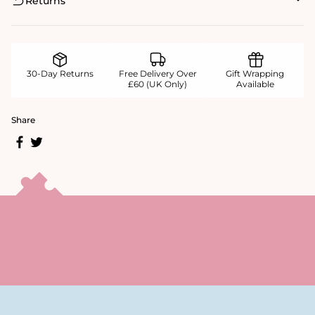
Returns
30-Day Returns
Free Delivery Over
Gift Wrapping
£60 (UK Only)
Available
Share