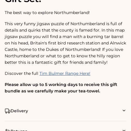
The best way to explore Northumberland!
This very funny jigsaw puzzle of Northumberland is full of
details and quirks that the county is famed for. In this map
jigsaw puzzle you will find a man with a burning tar barrel
on his head, Britain's first bird research station and Alnwick
Castle, home to the Dukes of Northumberland! If you love
Northumberland or what to get to know the hilly region
better this is a fantastic gift for friends and family!
Discover the full
Tim Bulmer Range Here!
Please allow up to 5 working days to receive this gift
bundle as we carefully make your tea-towel.
Delivery