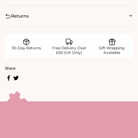
Returns
30-Day Returns
Free Delivery Over
Gift Wrapping
£60 (UK Only)
Available
Share