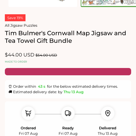
Open
Open
media
media
Save 19%
1
2
in
in
All Jigsaw Puzzles
modal
modal
Tim Bulmer's Cornwall Map Jigsaw and
Tea Towel Gift Bundle
Sale
$44.00 USD
Regular
$54.00 USD
price
price
MADE TO ORDER
⏰ Order within
43 s
for the below estimated delivery times.
🚚 Estimated delivery date: by
Thu 13 Aug
Ordered
Ready
Delivered
Fri 07 Aug
Fri 07 Aug
Thu 13 Aug