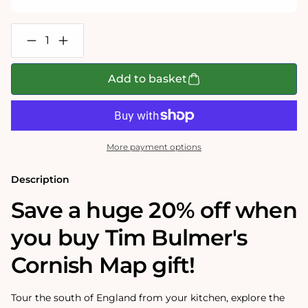
Decrease
Increase
quantity
quantity
for
for
Tim
Tim
Add to basket
Bulmer&#39;s
Bulmer&#39;s
Cornwall
Cornwall
Map
Map
Jigsaw
Jigsaw
and
and
Tea
Tea
More payment options
Towel
Towel
Gift
Gift
Bundle
Bundle
Description
Save a huge 20% off when
you buy Tim Bulmer's
Cornish Map gift!
Tour the south of England from your kitchen, explore the