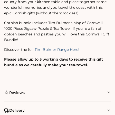
county from your kitchen table and piece together some
wonderful memories and you travel the coast with this
epic Cornish gift! (without the 'grockles'!)
Cornish bundle Includes Tim Bulmer's Map of Cornwall
1000 Piece Jigsaw Puzzle & Tea Towel! If you're a fan of
golden beaches and pasties you will love this Cornwall Gift
Bundle!
Discover the full
Tim Bulmer Range Here!
Please allow up to 5 working days to receive this gift
bundle as we carefully make your tea-towel.
Reviews
Delivery