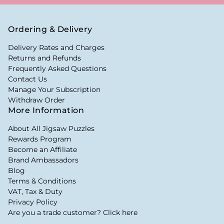
Ordering & Delivery
Delivery Rates and Charges
Returns and Refunds
Frequently Asked Questions
Contact Us
Manage Your Subscription
Withdraw Order
More Information
About All Jigsaw Puzzles
Rewards Program
Become an Affiliate
Brand Ambassadors
Blog
Terms & Conditions
VAT, Tax & Duty
Privacy Policy
Are you a trade customer? Click here