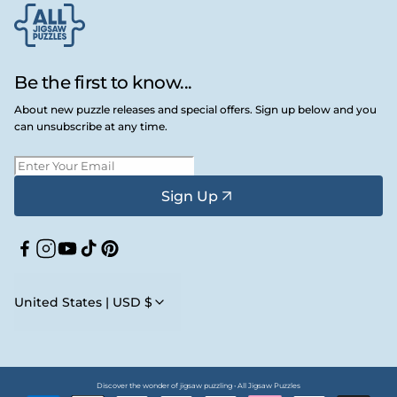
Be the first to know...
About new puzzle releases and special offers. Sign up below and you
can unsubscribe at any time.
Sign Up
Facebook
Instagram
YouTube
TikTok
Pinterest
United States | USD $
Discover the wonder of jigsaw puzzling • All Jigsaw Puzzles
Payment