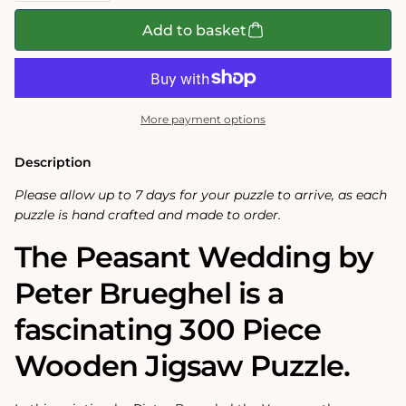
for
for
The
The
Add to basket
Peasant
Peasant
Wedding
Wedding
300
300
Piece
Piece
Wooden
Wooden
Jigsaw
Jigsaw
More payment options
Puzzle
Puzzle
Description
Please allow up to 7 days for your puzzle to arrive, as each
puzzle is hand crafted and made to order.
The Peasant Wedding by
Peter Brueghel is a
fascinating 300 Piece
Wooden Jigsaw Puzzle.