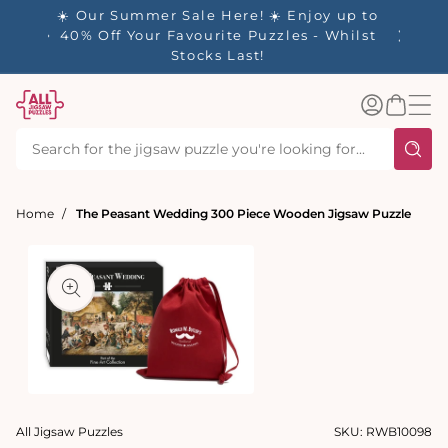
tent
- 🚚
☀️ Our Summer Sale Here! ☀️ Enjoy up to
✨ Our R
d in 1-
40% Off Your Favourite Puzzles - Whilst
Stocks Last!
Log
Basket
in
Home
The Peasant Wedding 300 Piece Wooden Jigsaw Puzzle
t
ation
Open
media
All Jigsaw Puzzles
SKU:
RWB10098
1