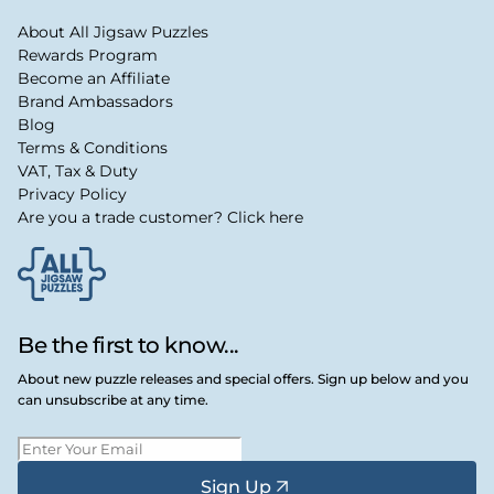
About All Jigsaw Puzzles
Rewards Program
Become an Affiliate
Brand Ambassadors
Blog
Terms & Conditions
VAT, Tax & Duty
Privacy Policy
Are you a trade customer? Click here
Be the first to know...
About new puzzle releases and special offers. Sign up below and you
can unsubscribe at any time.
Sign Up