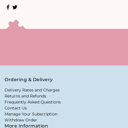
Ordering & Delivery
Delivery Rates and Charges
Returns and Refunds
Frequently Asked Questions
Contact Us
Manage Your Subscription
Withdraw Order
More Information