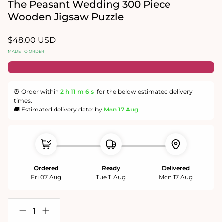
in
The Peasant Wedding 300 Piece
modal
Wooden Jigsaw Puzzle
Regular
$48.00 USD
price
MADE TO ORDER
⏰ Order within
2 h
11 m
6 s
for the below estimated delivery
times.
🚚 Estimated delivery date: by
Mon 17 Aug
Ordered
Ready
Delivered
Fri 07 Aug
Tue 11 Aug
Mon 17 Aug
Decrease
Increase
quantity
quantity