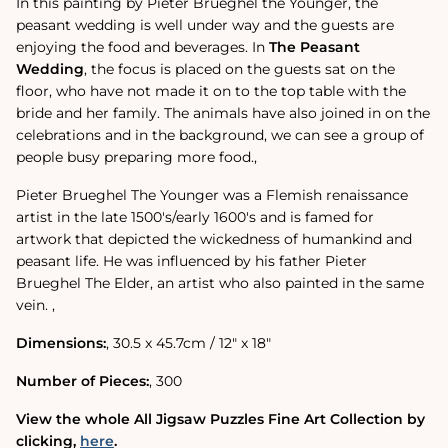
In this painting by Pieter Brueghel the Younger, the
peasant wedding is well under way and the guests are
enjoying the food and beverages. In
The Peasant
Wedding
‚ the focus is placed on the guests sat on the
floor, who have not made it on to the top table with the
bride and her family. The animals have also joined in on the
celebrations and in the background, we can see a group of
people busy preparing more food.‚
Pieter Brueghel The Younger was a Flemish renaissance
artist in the late 1500's/early 1600's and is famed for
artwork that depicted the wickedness of humankind and
peasant life. He was influenced by his father Pieter
Brueghel The Elder, an artist who also painted in the same
vein. ‚
Dimensions:
‚ 30.5 x 45.7cm / 12" x 18"
Number of Pieces:
‚ 300
View the whole All Jigsaw Puzzles Fine Art Collection by
clicking‚
here
.