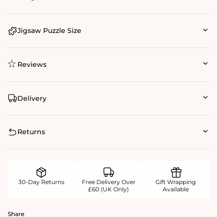
Jigsaw Puzzle Size
Reviews
Delivery
Returns
30-Day Returns
Free Delivery Over
Gift Wrapping
£60 (UK Only)
Available
Share