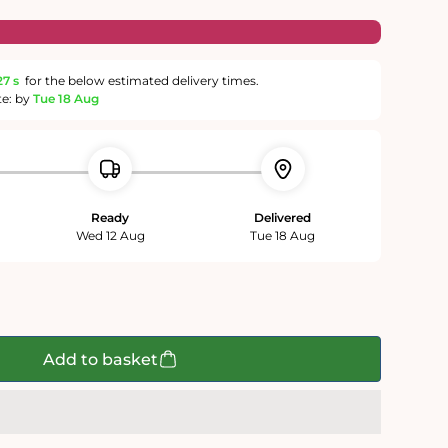
27 s
for the below estimated delivery times.
te: by
Tue 18 Aug
Ready
Delivered
Wed 12 Aug
Tue 18 Aug
Add to basket