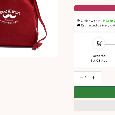
⏰ Order within
1 h
13 m
🚚 Estimated delivery da
Ordered
Sat 08 Aug
Decrease
Increase
quantity
quantity
for
for
The
The
Peasant
Peasant
Wedding
Wedding
300
300
Piece
Piece
Wooden
Wooden