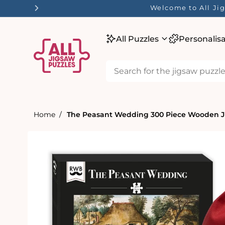
tent
Welcome to All Jig
All Puzzles
Personalis
Home
The Peasant Wedding 300 Piece Wooden J
Skip to
product
information