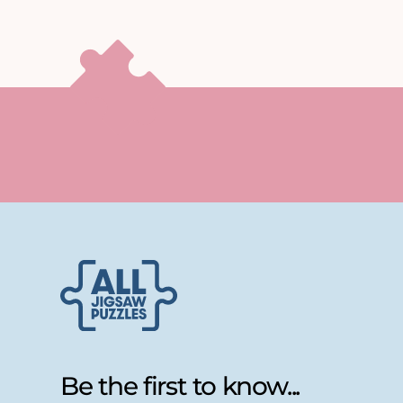
Be the first to know...