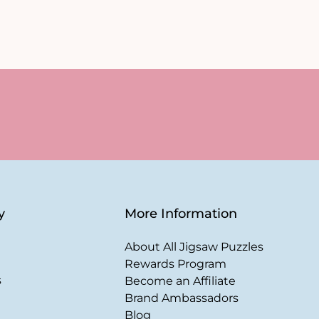
y
More Information
About All Jigsaw Puzzles
Rewards Program
s
Become an Affiliate
Brand Ambassadors
Blog