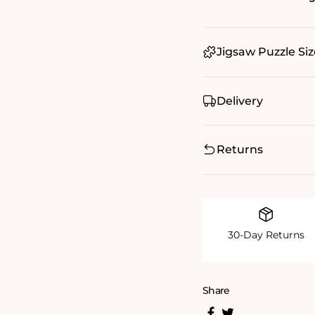
Jigsaw Puzzle Siz
Delivery
Returns
30-Day Returns
Share