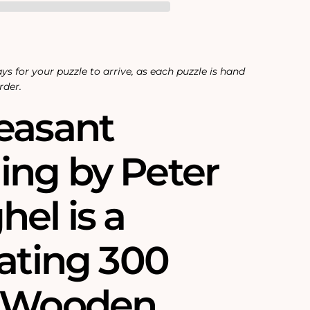
ys for your puzzle to arrive, as each puzzle is hand
rder.
easant
ng by Peter
el is a
nating 300
e Wooden