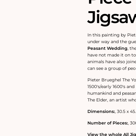
Jigsa
In this painting by Pi
under way and the gues
Peasant Wedding
‚ th
have not made it on to 
animals have also join
can see a group of peo
Pieter Brueghel The Yo
1500's/early 1600's an
humankind and peasant 
The Elder, an artist wh
Dimensions:
‚ 30.5 x 45
Number of Pieces:
‚ 30
View the whole All Jig