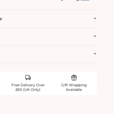
e
Free Delivery Over
Gift Wrapping
£60 (UK Only)
Available