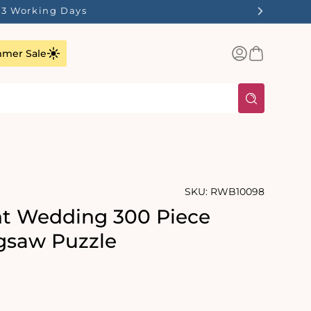
1-3 Working Days
Log
Basket
mer Sale
in
SKU:
RWB10098
t Wedding 300 Piece
gsaw Puzzle