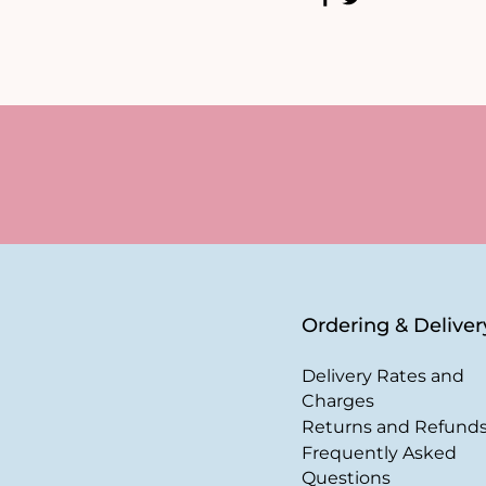
Ordering & Deliver
Delivery Rates and
Charges
Returns and Refund
Frequently Asked
Questions