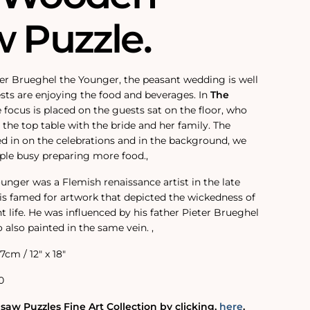
w Puzzle.
eter Brueghel the Younger, the peasant wedding is well
ts are enjoying the food and beverages. In
The
e focus is placed on the guests sat on the floor, who
the top table with the bride and her family. The
ed in on the celebrations and in the background, we
ple busy preparing more food.‚
unger was a Flemish renaissance artist in the late
d is famed for artwork that depicted the wickedness of
life. He was influenced by his father Pieter Brueghel
o also painted in the same vein. ‚
.7cm / 12" x 18"
0
saw Puzzles Fine Art Collection by clicking‚
here
.