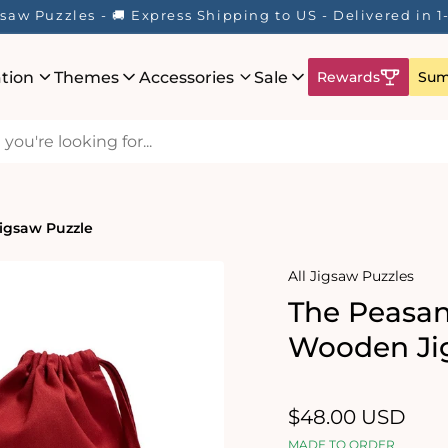
saw Puzzles - 🚚 Express Shipping to US - Delivered in 
ation
Themes
Accessories
Sale
Rewards
Sum
igsaw Puzzle
All Jigsaw Puzzles
The Peasan
Wooden Ji
Regular
$48.00 USD
price
MADE TO ORDER