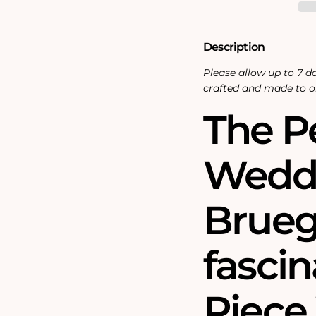
Jigsaw
Jigsaw
Puzzle
Puzzle
Description
Please allow up to 7 da
crafted and made to o
The P
Weddi
Bruegh
fasci
Piec