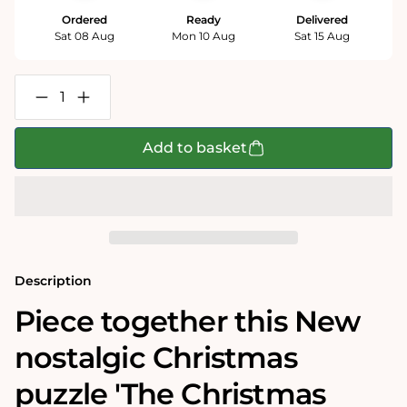
Ordered
Ready
Delivered
Sat 08 Aug
Mon 10 Aug
Sat 15 Aug
Decrease
Increase
quantity
quantity
for
for
The
The
Add to basket
Christmas
Christmas
Choir
Choir
500
500
Piece
Piece
Jigsaw
Jigsaw
Puzzle
Puzzle
Description
Piece together this New
nostalgic Christmas
puzzle 'The Christmas