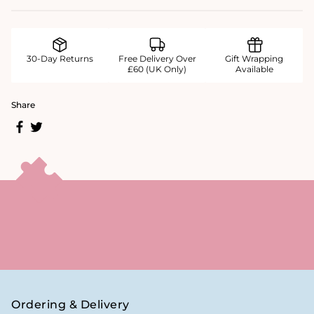
30-Day Returns
Free Delivery Over
Gift Wrapping
£60 (UK Only)
Available
Share
Ordering & Delivery