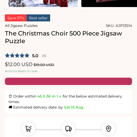
Open
Open
media
media
Save 37%
Best seller
1
2
in
in
All Jigsaw Puzzles
SKU:
AJP13514
modal
modal
The Christmas Choir 500 Piece Jigsaw
Puzzle
Average rating:
5.0
(
votes:
8
)
Sale
$12.00 USD
Regular
$19.00 USD
price
price
IN STOCK READY TO SHIP
⏰ Order within
45 h
36 m
1 s
for the below estimated delivery
times.
🚚 Estimated delivery date: by
Sat 15 Aug