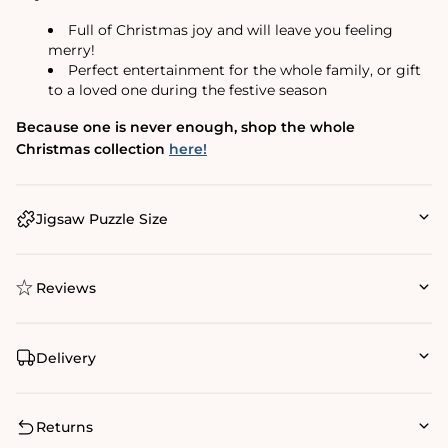
Full of Christmas joy and will leave you feeling
merry!
Perfect entertainment for the whole family, or gift
to a loved one during the festive season
Because one is never enough, shop the whole
Christmas collection
here!
Jigsaw Puzzle Size
Reviews
Delivery
Returns