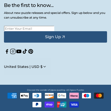
Be the first to know...
About new puzzle releases and special offers. Sign up below and you
can unsubscribe at any time.
Sign Up
Facebook
Instagram
YouTube
TikTok
Pinterest
United States | USD $
Discover the wonder of jigsaw puzzling • All Jigsaw Puzzles
Payment
methods