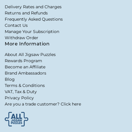
Delivery Rates and Charges
Returns and Refunds
Frequently Asked Questions
Contact Us
Manage Your Subscription
Withdraw Order
More Information
About All Jigsaw Puzzles
Rewards Program
Become an Affiliate
Brand Ambassadors
Blog
Terms & Conditions
VAT, Tax & Duty
Privacy Policy
Are you a trade customer? Click here