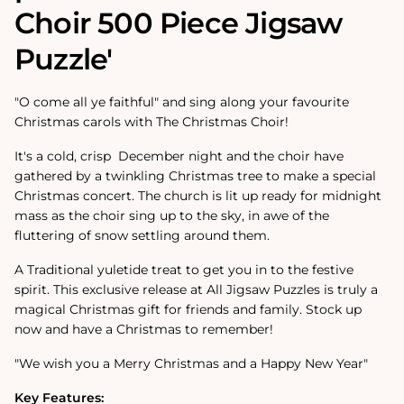
Choir
500 Piece Jigsaw
Puzzle'
"O come all ye faithful" and sing along your favourite
Christmas carols with The Christmas Choir!
It's a cold, crisp December night and the choir have
gathered by a twinkling Christmas tree to make a special
Christmas concert. The church is lit up ready for midnight
mass as the choir sing up to the sky, in awe of the
fluttering of snow settling around them.
A Traditional yuletide treat to get you in to the festive
spirit. This exclusive release at All Jigsaw Puzzles is truly a
magical Christmas gift for friends and family. Stock up
now and have a Christmas to remember!
"We wish you a Merry Christmas and a Happy New Year"
Key Features: