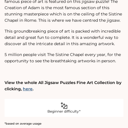
famous piece of art is featured on this jigsaw puzzle! The
Creation of Adam is the most famous section of this
stunning masterpiece which is on the ceiling of the Sistine
Chapel in Rome. This is where we have centred the jigsaw.
This groundbreaking piece of art is packed with incredible
detail and great fun to complete. It is a wonderful way to
discover all the intricate detail in this amazing artwork.
5 million people visit The Sistine Chapel every year‚ for the
opportunity to see the breathtaking artworks in person.
View the whole All Jigsaw Puzzles Fine Art Collection by
clicking‚
here
.
Beginner difficulty*
*based on average usage