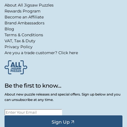
About All Jigsaw Puzzles
Rewards Program
Become an Affiliate
Brand Ambassadors
Blog
Terms & Conditions
VAT, Tax & Duty
Privacy Policy
Are you a trade customer? Click here
Be the first to know...
About new puzzle releases and special offers. Sign up below and you
can unsubscribe at any time.
Sign Up