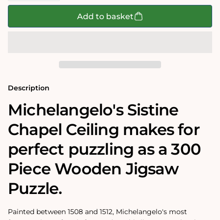
for
for
Sistine
Sistine
Add to basket
Chapel
Chapel
Ceiling
Ceiling
by
by
Michelangelo
Michelangelo
300
300
Piece
Piece
Wooden
Wooden
Jigsaw
Jigsaw
Puzzle
Puzzle
Description
Michelangelo's Sistine
Chapel Ceiling makes for
perfect puzzling as a 300
Piece Wooden Jigsaw
Puzzle.
Painted between 1508 and 1512, Michelangelo's most