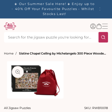
tent
- 🚚
☀️ Our Summer Sale Here! ☀️ Enjoy up to
d in 1-
40% Off Your Favourite Puzzles - Whilst
Stocks Last!
Log
Basket
in
Home
Sistine Chapel Ceiling by Michelangelo 300 Piece Wooden Jigsaw Puzzle
t
ation
Open
media
All Jigsaw Puzzles
SKU:
RWB10018
1