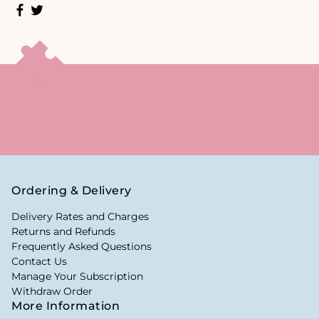
Ordering & Delivery
Delivery Rates and Charges
Returns and Refunds
Frequently Asked Questions
Contact Us
Manage Your Subscription
Withdraw Order
More Information