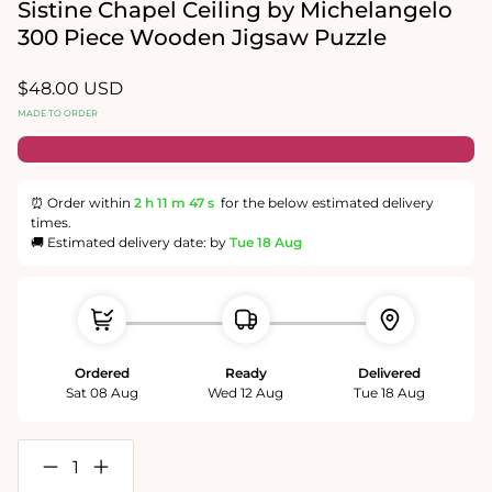
in
Sistine Chapel Ceiling by Michelangelo
modal
300 Piece Wooden Jigsaw Puzzle
Regular
$48.00 USD
price
MADE TO ORDER
⏰ Order within
2 h
11 m
47 s
for the below estimated delivery
times.
🚚 Estimated delivery date: by
Tue 18 Aug
Ordered
Ready
Delivered
Sat 08 Aug
Wed 12 Aug
Tue 18 Aug
Decrease
Increase
quantity
quantity