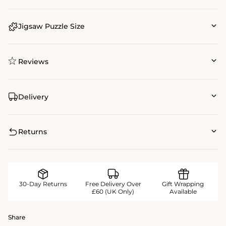
Jigsaw Puzzle Size
Reviews
Delivery
Returns
30-Day Returns
Free Delivery Over
Gift Wrapping
£60 (UK Only)
Available
Share