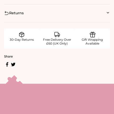
Returns
30-Day Returns
Free Delivery Over
Gift Wrapping
£60 (UK Only)
Available
Share