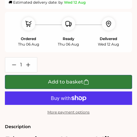
🚚 Estimated delivery date: by
Wed 12 Aug
Ordered
Ready
Delivered
Thu 06 Aug
Thu 06 Aug
Wed 12 Aug
Decrease
Increase
quantity
quantity
for
for
P*ssed
P*ssed
Add to basket
as
as
a
a
Newt
Newt
-
-
Mike
Mike
Jupp
Jupp
More payment options
1000
1000
Piece
Piece
Jigsaw
Jigsaw
Description
Puzzle
Puzzle