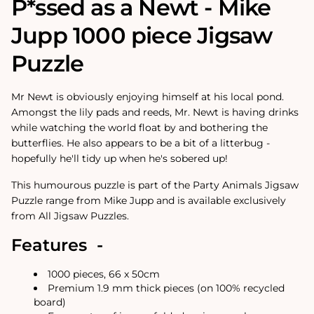
P*ssed as a Newt - Mike
Jupp 1000 piece Jigsaw
Puzzle
Mr Newt is obviously enjoying himself at his local pond.
Amongst the lily pads and reeds, Mr. Newt is having drinks
while watching the world float by and bothering the
butterflies. He also appears to be a bit of a litterbug -
hopefully he'll tidy up when he's sobered up!
This humourous puzzle is part of the Party Animals Jigsaw
Puzzle range from Mike Jupp and is available exclusively
from All Jigsaw Puzzles.
Features -
1000 pieces, 66 x 50cm
Premium 1.9 mm thick pieces (on 100% recycled
board)