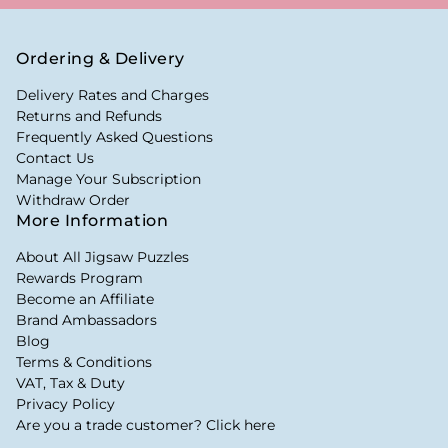
Ordering & Delivery
Delivery Rates and Charges
Returns and Refunds
Frequently Asked Questions
Contact Us
Manage Your Subscription
Withdraw Order
More Information
About All Jigsaw Puzzles
Rewards Program
Become an Affiliate
Brand Ambassadors
Blog
Terms & Conditions
VAT, Tax & Duty
Privacy Policy
Are you a trade customer? Click here