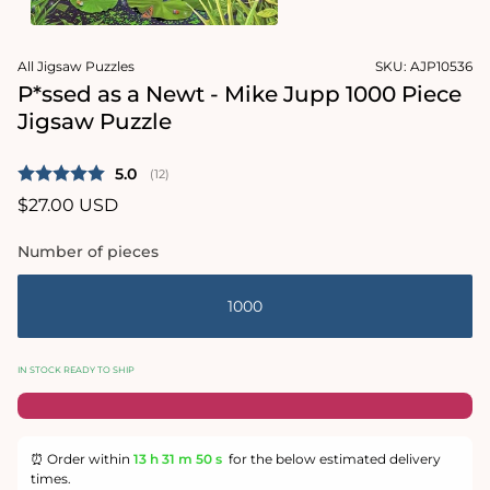
1
in
Open
modal
media
All Jigsaw Puzzles
SKU:
AJP10536
2
in
P*ssed as a Newt - Mike Jupp 1000 Piece
modal
Jigsaw Puzzle
Average rating:
5.0
(
votes:
12
)
Regular
$27.00 USD
price
Number of pieces
1000
IN STOCK READY TO SHIP
⏰ Order within
13 h
31 m
50 s
for the below estimated delivery
times.