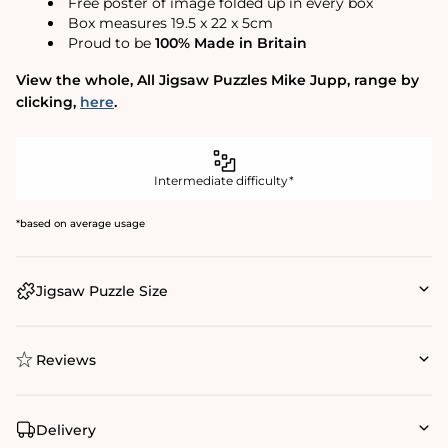
Free poster of image folded up in every box
Box measures 19.5 x 22 x 5cm
Proud to be
100% Made in Britain
View the whole‚ All Jigsaw Puzzles Mike Jupp‚ range by
clicking‚
here
.
Intermediate difficulty*
*based on average usage
Jigsaw Puzzle Size
Reviews
Delivery