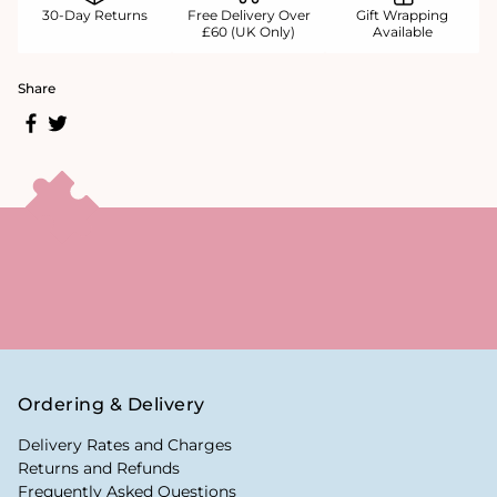
30-Day Returns
Free Delivery Over
Gift Wrapping
£60 (UK Only)
Available
Share
Ordering & Delivery
Delivery Rates and Charges
Returns and Refunds
Frequently Asked Questions