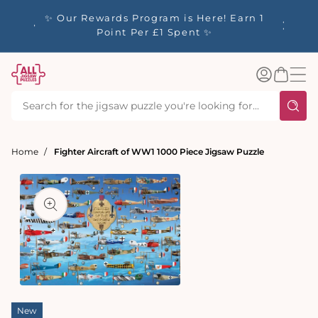
tent
y up to
✨ Our Rewards Program is Here! Earn 1
 Whilst
Point Per £1 Spent ✨
Log
Basket
in
Home
Fighter Aircraft of WW1 1000 Piece Jigsaw Puzzle
t
ation
Open
media
New
1