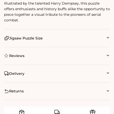
Illustrated by the talented Harry Dempsey, this puzzle
offers enthusiasts and history buffs alike the opportunity to
piece together a visual tribute to the pioneers of aerial
combat.
Jigsaw Puzzle Size
Reviews
Delivery
Returns