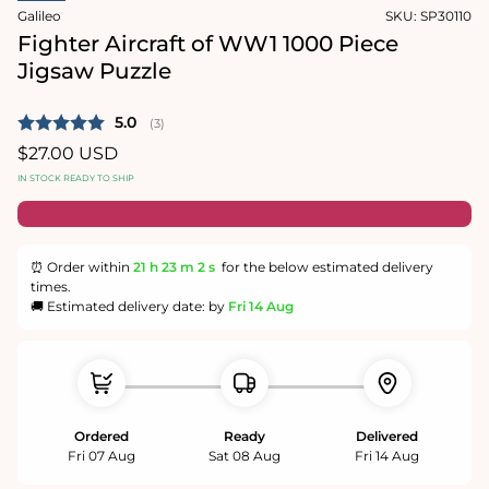
in
Galileo
SKU:
SP30110
modal
Fighter Aircraft of WW1 1000 Piece
Jigsaw Puzzle
Average rating:
5.0
(
votes:
3
)
Regular
$27.00 USD
price
IN STOCK READY TO SHIP
⏰ Order within
21 h
23 m
2 s
for the below estimated delivery
times.
🚚 Estimated delivery date: by
Fri 14 Aug
Ordered
Ready
Delivered
Fri 07 Aug
Sat 08 Aug
Fri 14 Aug