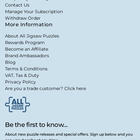
Contact Us
Manage Your Subscription
Withdraw Order
More Information
About All Jigsaw Puzzles
Rewards Program
Become an Affiliate
Brand Ambassadors
Blog
Terms & Conditions
VAT, Tax & Duty
Privacy Policy
Are you a trade customer? Click here
Be the first to know...
About new puzzle releases and special offers. Sign up below and you