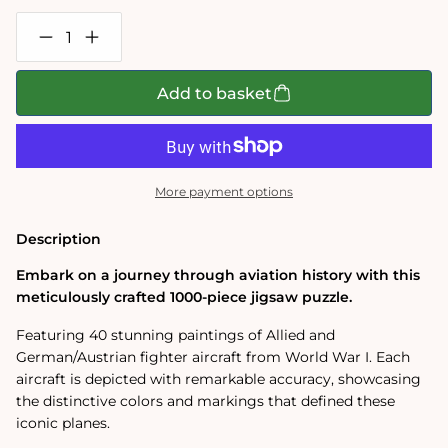
Decrease
Increase
quantity
quantity
for
for
Fighter
Fighter
Add to basket
Aircraft
Aircraft
of
of
WW1
WW1
1000
1000
Piece
Piece
Jigsaw
Jigsaw
More payment options
Puzzle
Puzzle
Description
Embark on a journey through aviation history with this
meticulously crafted 1000-piece jigsaw puzzle.
Featuring 40 stunning paintings of Allied and
German/Austrian fighter aircraft from World War I. Each
aircraft is depicted with remarkable accuracy, showcasing
the distinctive colors and markings that defined these
iconic planes.