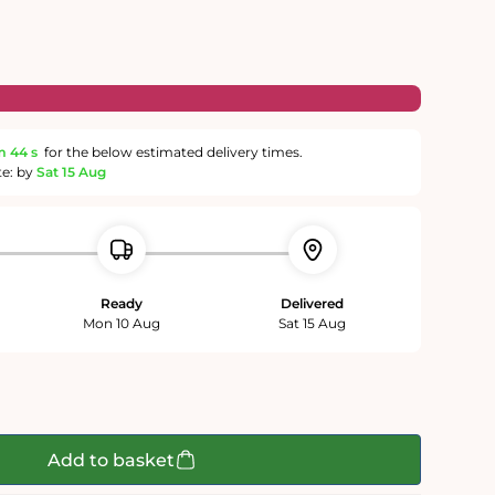
m
43 s
for the below estimated delivery times.
te: by
Sat 15 Aug
Ready
Delivered
Mon 10 Aug
Sat 15 Aug
Add to basket