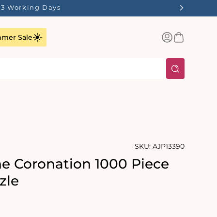
1-3 Working Days
Log
Basket
mer Sale
in
SKU:
AJP13390
he Coronation 1000 Piece
zle
rating:
s: