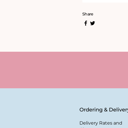
Share
Ordering & Deliver
Delivery Rates and