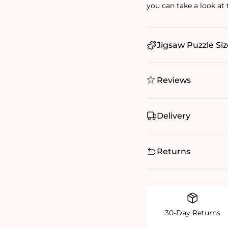
you can take a look at
Jigsaw Puzzle Siz
Reviews
Delivery
Returns
30-Day Returns