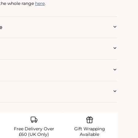
 the whole range
here
.
e
Free Delivery Over
Gift Wrapping
£60 (UK Only)
Available