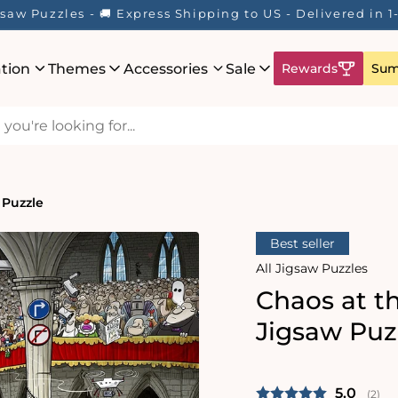
saw Puzzles - 🚚 Express Shipping to US - Delivered in 
ation
Themes
Accessories
Sale
Rewards
Sum
 Puzzle
Best seller
All Jigsaw Puzzles
Chaos at t
Jigsaw Puz
Average 
5.0
(
vote
2
)