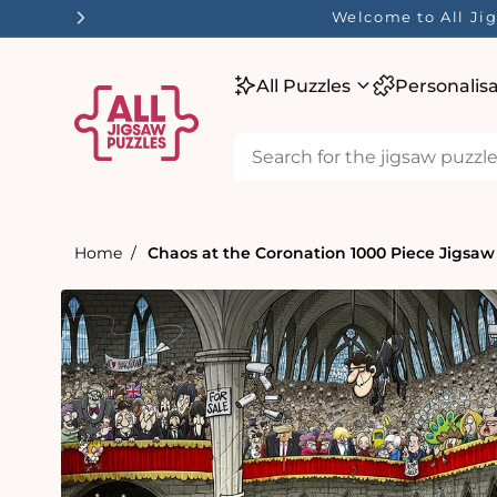
tent
Welcome to All Jig
All Puzzles
Personalis
Home
Chaos at the Coronation 1000 Piece Jigsaw
Skip to
product
information