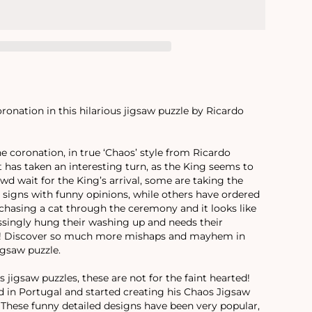
onation in this hilarious jigsaw puzzle by Ricardo
he coronation, in true ‘Chaos’ style from Ricardo
t has taken an interesting turn, as the King seems to
wd wait for the King’s arrival, some are taking the
 signs with funny opinions, while others have ordered
 chasing a cat through the ceremony and it looks like
ingly hung their washing up and needs their
ly! Discover so much more mishaps and mayhem in
igsaw puzzle.
 jigsaw puzzles, these are not for the faint hearted!
d in Portugal and started creating his Chaos Jigsaw
. These funny detailed designs have been very popular,