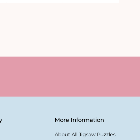
y
More Information
About All Jigsaw Puzzles