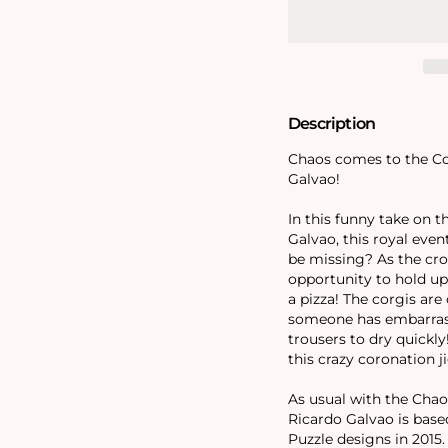
Coronation
Coronation
1000
1000
Piece
Piece
Jigsaw
Jigsaw
Puzzle
Puzzle
Description
Chaos comes to the Cor
Galvao!
In this funny take on t
Galvao, this royal even
be missing? As the cro
opportunity to hold up
a pizza! The corgis are
someone has embarrass
trousers to dry quick
this crazy coronation j
As usual with the Chaos
Ricardo Galvao is base
Puzzle designs in 2015