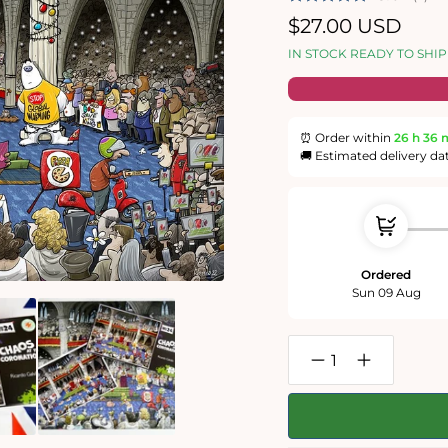
Regular
$27.00 USD
price
IN STOCK READY TO SHIP
⏰ Order within
26 h
36 
🚚 Estimated delivery da
Ordered
Sun 09 Aug
Decrease
Increase
quantity
quantity
for
for
Chaos
Chaos
at
at
the
the