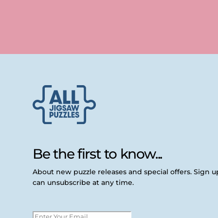
Be the first to know...
About new puzzle releases and special offers. Sign 
can unsubscribe at any time.