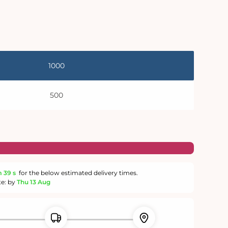
1000
500
m
39 s
for the below estimated delivery times.
te: by
Thu 13 Aug