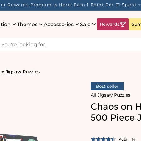
ur Rewards Program is Here! Earn 1 Point Per £1 Spent 
ation
Themes
Accessories
Sale
Rewards
Sum
ce Jigsaw Puzzles
Best seller
All Jigsaw Puzzles
Chaos on H
500 Piece 
Average 
4.8
(
vote
14
)