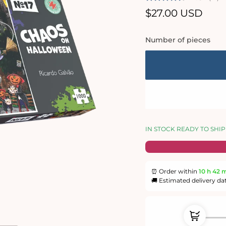
Regular
$27.00 USD
price
Number of pieces
IN STOCK READY TO SHIP
⏰ Order within
10 h
42 
🚚 Estimated delivery da