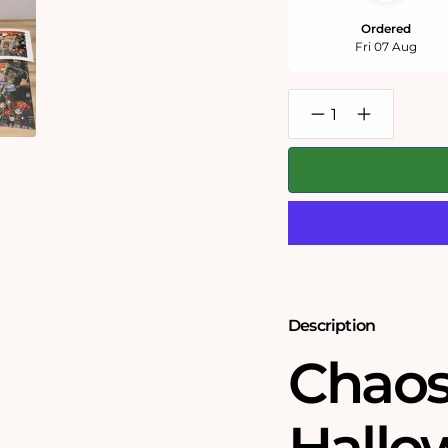
Ordered
Fri 07 Aug
Decrease
Increase
quantity
quantity
for
for
Chaos
Chaos
on
on
Halloween
Halloween
-
-
No.17
No.17
1000
1000
or
or
500
500
Piece
Piece
Jigsaw
Jigsaw
Description
Puzzles
Puzzles
Chaos
Hallo