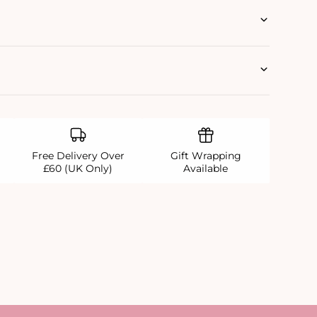
Free Delivery Over
Gift Wrapping
£60 (UK Only)
Available