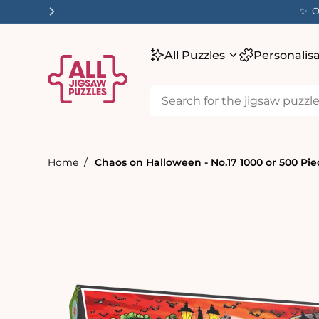
tent
✨ O
All Puzzles
Personalis
Home
Chaos on Halloween - No.17 1000 or 500 Pie
Skip to
product
information