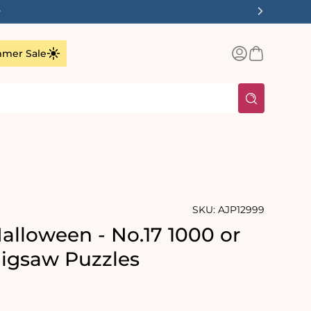
✨
Log
Basket
mer Sale
in
SKU:
AJP12999
alloween - No.17 1000 or
Jigsaw Puzzles
rating:
s: