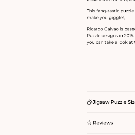
This fang-tastic puzzle 
make you giggle!‚
Ricardo Galvao is base
Puzzle designs in 2015
you can take a look at
Jigsaw Puzzle Siz
Reviews