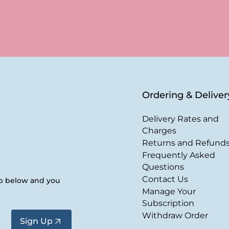
Ordering & Deliver
Delivery Rates and
Charges
Returns and Refund
Frequently Asked
Questions
Contact Us
up below and you
Manage Your
Subscription
Withdraw Order
Sign Up