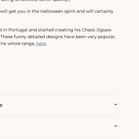
will get you in the Halloween spirit and will certainly
d in Portugal and started creating his Chaos Jigsaw
. These funny detailed designs have been very popular,
 the whole range‚
here
.
e