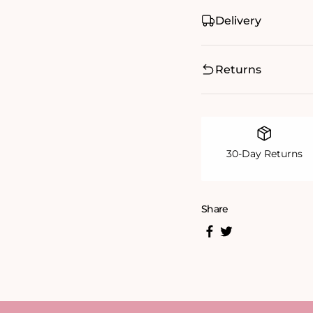
Delivery
Returns
30-Day Returns
Share