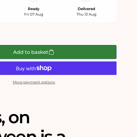
Ready
Delivered
Fri 07 Aug
Thu 13 Aug
Add to basket
More payment options
‚ on
ween is a