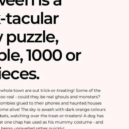
-tacular
 puzzle,
ble‚ 1000 or
ieces.
e whole town are out trick-or-treating! Some of the
 too real - could they be real ghouls and monsters?
 zombies glued to their phones and haunted houses
come alive! The sky is awash with dark orange colours
y bats, watching over the treat-or-treaters! A dog has
that one chap has used as his mummy costume - and
 being unravelled rather quickly!‚