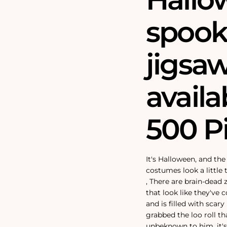
spook
jigsaw
availa
500 P
It's Halloween, and th
costumes look a little
‚
There are brain-dead
that look like they've 
and is filled with scar
grabbed the loo roll 
unbeknown to him, it's