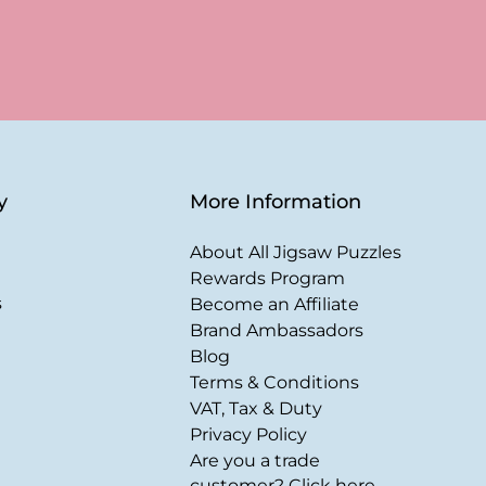
y
More Information
About All Jigsaw Puzzles
Rewards Program
s
Become an Affiliate
Brand Ambassadors
Blog
Terms & Conditions
VAT, Tax & Duty
Privacy Policy
Are you a trade
customer? Click here