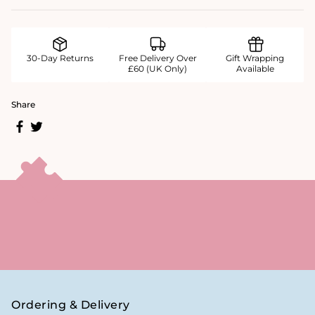
30-Day Returns
Free Delivery Over
Gift Wrapping
£60 (UK Only)
Available
Share
Ordering & Delivery