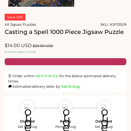
1
in
Open
modal
media
Save 39%
2
in
All Jigsaw Puzzles
SKU:
AJP13509
modal
Casting a Spell 1000 Piece Jigsaw Puzzle
Sale
$14.00 USD
Regular
$23.00 USD
price
price
IN STOCK READY TO SHIP
⏰ Order within
40 h
11 m
1 s
for the below estimated delivery
times.
🚚 Estimated delivery date: by
Sat 15 Aug
Ordered
Ready
Delivered
Sat 08 Aug
Mon 10 Aug
Sat 15 Aug