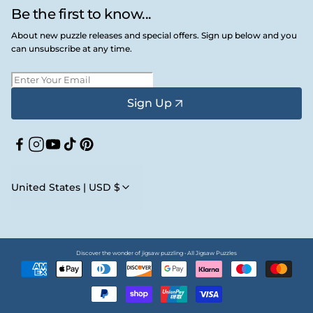
Be the first to know...
About new puzzle releases and special offers. Sign up below and you
can unsubscribe at any time.
Sign Up
Facebook
Instagram
YouTube
TikTok
Pinterest
United States | USD $
Discover the wonder of jigsaw puzzling • All Jigsaw Puzzles
Payment
methods