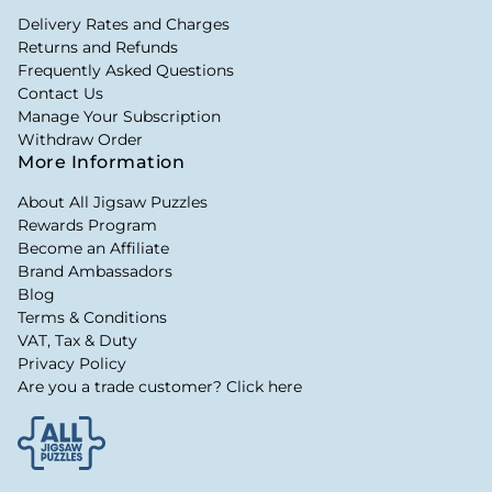
Delivery Rates and Charges
Returns and Refunds
Frequently Asked Questions
Contact Us
Manage Your Subscription
Withdraw Order
More Information
About All Jigsaw Puzzles
Rewards Program
Become an Affiliate
Brand Ambassadors
Blog
Terms & Conditions
VAT, Tax & Duty
Privacy Policy
Are you a trade customer? Click here