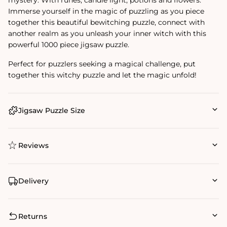
Immerse yourself in the magic of puzzling as you piece
together this beautiful bewitching puzzle, connect with
another realm as you unleash your inner witch with this
powerful 1000 piece jigsaw puzzle.
Perfect for puzzlers seeking a magical challenge, put
together this witchy puzzle and let the magic unfold!
Jigsaw Puzzle Size
Reviews
Delivery
Returns