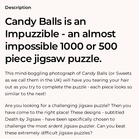
500
500
Piece
Piece
Description
Jigsaw
Jigsaw
puzzle
puzzle
Candy Balls is an
Impuzzible - an almost
impossible 1000 or 500
piece jigsaw puzzle.
This mind-boggling photograph of Candy Balls (or Sweets
as we call them in the UK) will have you tearing your hair
out as you try to complete the puzzle - each piece looks so
similar to the next!
Are you looking for a challenging jigsaw puzzle? Then you
have come to the right place! These designs - subtitled
Death by Jigsaw - have been specifically chosen to
challenge the most ardent jigsaw puzzler. Can you beat
these extremely difficult jigsaw puzzles?