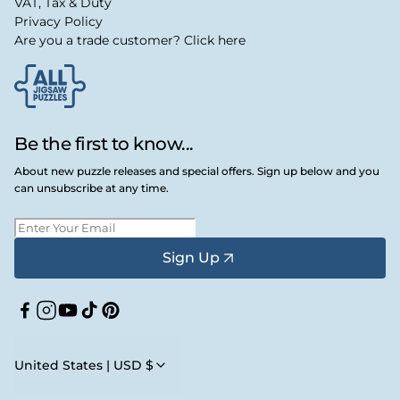
VAT, Tax & Duty
Privacy Policy
Are you a trade customer? Click here
Be the first to know...
About new puzzle releases and special offers. Sign up below and you
can unsubscribe at any time.
Sign Up
Facebook
Instagram
YouTube
TikTok
Pinterest
United States | USD $