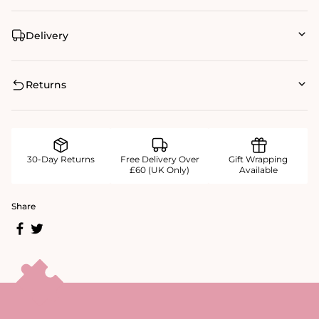
Delivery
Returns
30-Day Returns
Free Delivery Over
Gift Wrapping
£60 (UK Only)
Available
Share