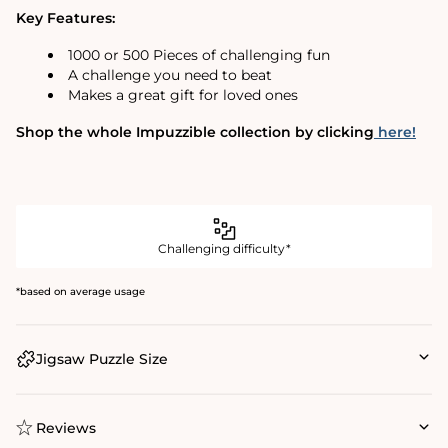
Key Features:
1000 or 500 Pieces of challenging fun
A challenge you need to beat
Makes a great gift for loved ones
Shop the whole Impuzzible collection by clicking
here!
Challenging difficulty*
*based on average usage
Jigsaw Puzzle Size
Reviews