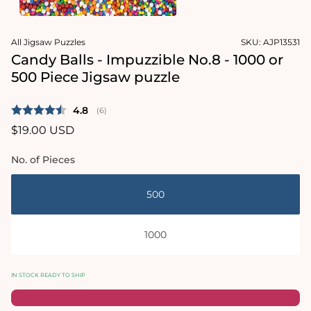
1
in
Open
modal
media
All Jigsaw Puzzles
SKU:
AJP13531
2
in
Candy Balls - Impuzzible No.8 - 1000 or
modal
500 Piece Jigsaw puzzle
Average rating:
4.8
(
votes:
6
)
Regular
$19.00 USD
price
No. of Pieces
500
1000
IN STOCK READY TO SHIP