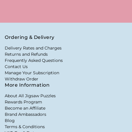
Ordering & Delivery
Delivery Rates and Charges
Returns and Refunds
Frequently Asked Questions
Contact Us
Manage Your Subscription
Withdraw Order
More Information
About All Jigsaw Puzzles
Rewards Program
Become an Affiliate
Brand Ambassadors
Blog
Terms & Conditions