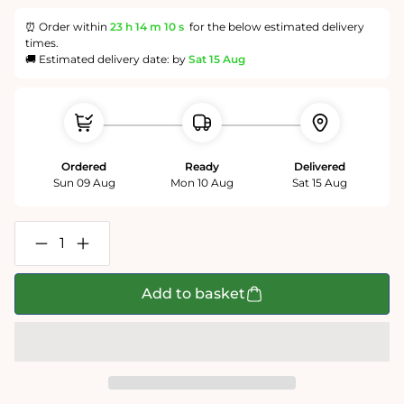
⏰ Order within
23 h
14 m
10 s
for the below estimated delivery
times.
🚚 Estimated delivery date: by
Sat 15 Aug
Ordered
Ready
Delivered
Sun 09 Aug
Mon 10 Aug
Sat 15 Aug
Decrease
Increase
quantity
quantity
for
for
Candy
Candy
Add to basket
Balls
Balls
-
-
Impuzzible
Impuzzible
No.8
No.8
-
-
1000
1000
or
or