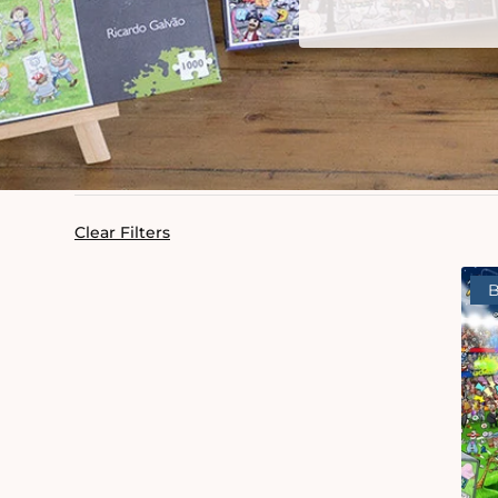
Clear Filters
B