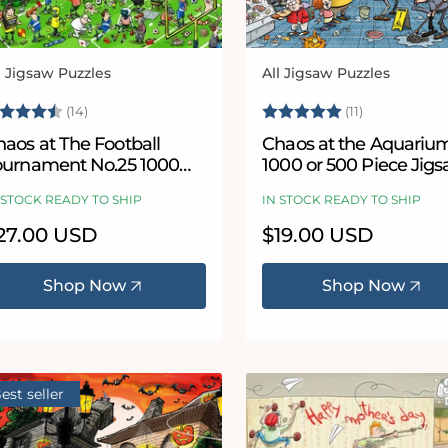
l Jigsaw Puzzles
All Jigsaw Puzzles
ndor:
Vendor:
ating:
4.8 out of 5 stars
Rating:
5.0 out of 
(14)
(11)
aos at The Football
Chaos at the Aquariu
ournament No.25 1000
1000 or 500 Piece Jig
iece Jigsaw Puzzle
Puzzle - Chaos no. 21
 STOCK READY TO SHIP
IN STOCK READY TO SHIP
egular
27.00 USD
Regular
$19.00 USD
ice
price
Shop Now
Shop Now
est seller