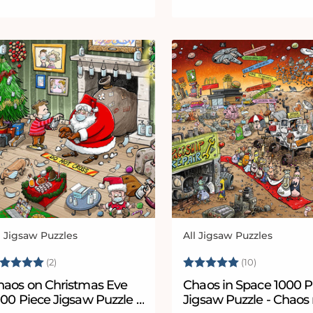
l Jigsaw Puzzles
All Jigsaw Puzzles
ndor:
Vendor:
ating:
5.0 out of 5 stars
Rating:
5.0 out of 
(2)
(10)
haos on Christmas Eve
Chaos in Space 1000 P
 Jigsaw Puzzle -
Jigsaw Puzzle - Chaos 