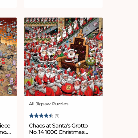
All Jigsaw Puzzles
Vendor:
5 stars
Rating:
4.8 out of 5 stars
(9)
iece
Chaos at Santa's Grotto -
no.
No. 14 1000 Christmas