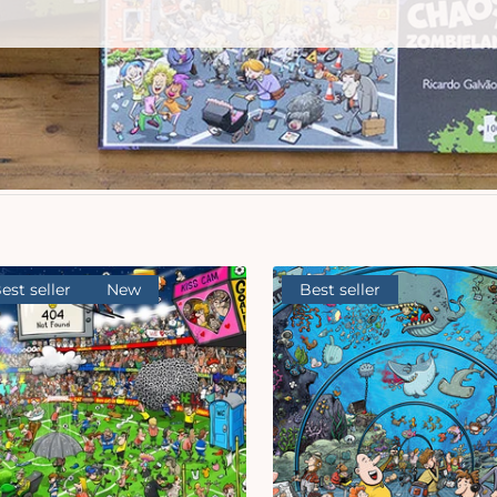
est seller
New
Best seller