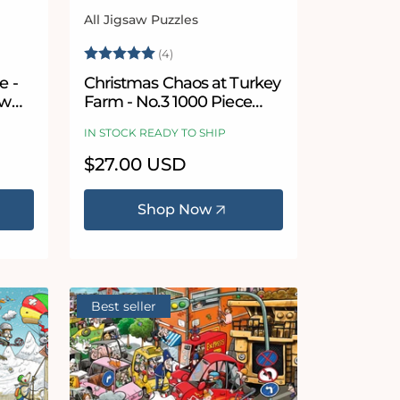
All Jigsaw Puzzles
Vendor:
5 stars
Rating:
5.0 out of 5 stars
(4)
e -
Christmas Chaos at Turkey
aw
Farm - No.3 1000 Piece
Jigsaw Puzzle
IN STOCK READY TO SHIP
Regular
$27.00 USD
price
Shop Now
Best seller