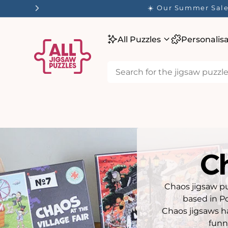
tent
✨ Our
All Puzzles
Personalis
C
Chaos jigsaw pu
based in Po
Chaos jigsaws ha
funn