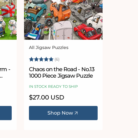
All Jigsaw Puzzles
Vendor:
5 stars
Rating:
5.0 out of 5 stars
(6)
rm -
Chaos on the Road - No.13
1000 Piece Jigsaw Puzzle
IN STOCK READY TO SHIP
Regular
$27.00 USD
price
Shop Now