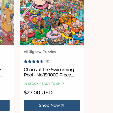
All Jigsaw Puzzles
Vendor:
5 stars
Rating:
4.9 out of 5 stars
(11)
 -
Chaos at the Swimming
e
Pool - No.19 1000 Piece
Jigsaw Puzzle
IN STOCK READY TO SHIP
Regular
$27.00 USD
price
Shop Now