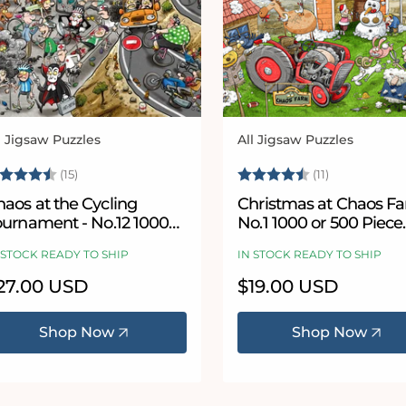
l Jigsaw Puzzles
All Jigsaw Puzzles
ndor:
Vendor:
ating:
4.9 out of 5 stars
Rating:
4.8 out of 
(15)
(11)
aos at the Cycling
Christmas at Chaos Fa
ournament - No.12 1000
No.1 1000 or 500 Piece
iece Jigsaw Puzzle
Jigsaw Puzzle
 STOCK READY TO SHIP
IN STOCK READY TO SHIP
egular
27.00 USD
Regular
$19.00 USD
ice
price
Shop Now
Shop Now