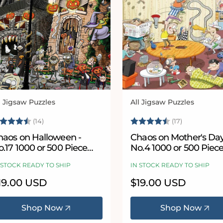
l Jigsaw Puzzles
All Jigsaw Puzzles
ndor:
Vendor:
ating:
4.8 out of 5 stars
Rating:
4.8 out of 
(14)
(17)
haos on Halloween -
Chaos on Mother's Day
.17 1000 or 500 Piece
No.4 1000 or 500 Piec
igsaw Puzzles
Jigsaw Puzzle
 STOCK READY TO SHIP
IN STOCK READY TO SHIP
egular
19.00 USD
Regular
$19.00 USD
ice
price
Shop Now
Shop Now