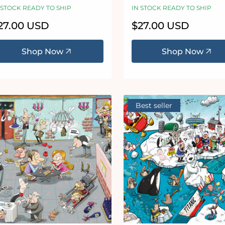
haos no. 23
20
 STOCK READY TO SHIP
IN STOCK READY TO SHIP
egular
27.00 USD
Regular
$27.00 USD
ice
price
Shop Now
Shop Now
Best seller