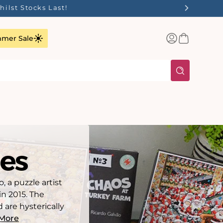
Log
Basket
mer Sale
in
es
 a puzzle artist
in 2015. The
 are hysterically
More