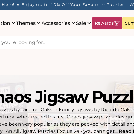
 Rewards Program is Here! Earn 1 Point Per £1 Spent ✨
ation
Themes
Accessories
Sale
Rewards
Sum
haos Jigsaw Puzzl
zzles by Ricardo Galvao. Funny jigsaws by Ricardo Galvao,
rtugal who created his first Chaos jigsaw puzzle design 
ve been very popular as they are packed with detail and
y. An All Jigsaw Puzzles Exclusive - you can't get...
Read 