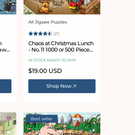
All Jigsaw Puzzles
Vendor:
5 stars
Rating:
4.7 out of 5 stars
(21)
m
Chaos at Christmas Lunch
saw
- No. 11 1000 or 500 Piece
Jigsaw Puzzles
IN STOCK READY TO SHIP
Regular
$19.00 USD
price
Shop Now
Best seller