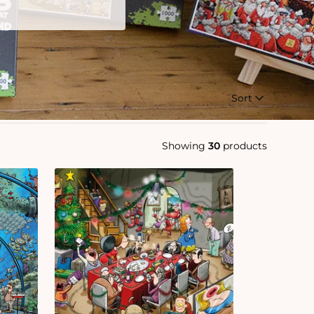
Sort
Showing
30
products