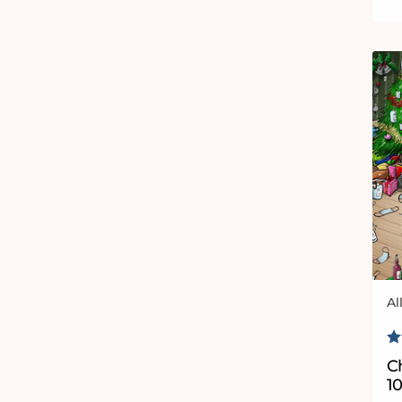
Al
Ve
R
C
1000 Piece