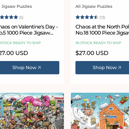
l Jigsaw Puzzles
All Jigsaw Puzzles
ndor:
Vendor:
ating:
5.0 out of 5 stars
Rating:
4.8 out of 
(5)
(13)
aos on Valentine's Day -
Chaos at the North Pol
o.5 1000 Piece Jigsaw
No.18 1000 Piece Jigs
uzzle
Puzzle
 STOCK READY TO SHIP
IN STOCK READY TO SHIP
egular
27.00 USD
Regular
$27.00 USD
ice
price
Shop Now
Shop Now