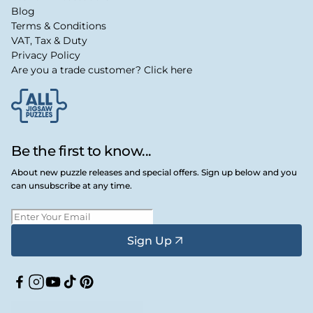
Blog
Terms & Conditions
VAT, Tax & Duty
Privacy Policy
Are you a trade customer? Click here
Be the first to know...
About new puzzle releases and special offers. Sign up below and you
can unsubscribe at any time.
Sign Up
Facebook
Instagram
YouTube
TikTok
Pinterest