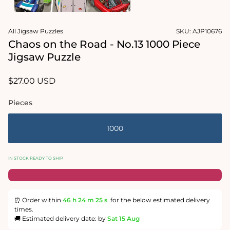
1
in
Open
modal
media
All Jigsaw Puzzles
SKU:
AJP10676
2
in
Chaos on the Road - No.13 1000 Piece
modal
Jigsaw Puzzle
Regular
$27.00 USD
price
Pieces
1000
IN STOCK READY TO SHIP
⏰ Order within
46 h
24 m
24 s
for the below estimated delivery
times.
🚚 Estimated delivery date: by
Sat 15 Aug