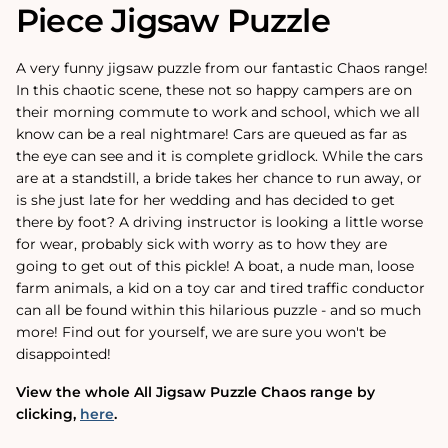
Piece Jigsaw Puzzle
A very funny jigsaw puzzle from our fantastic Chaos range!
In this chaotic scene, these not so happy campers are on
their morning commute to work and school, which we all
know can be a real nightmare! Cars are queued as far as
the eye can see and it is complete gridlock. While the cars
are at a standstill, a bride takes her chance to run away, or
is she just late for her wedding and has decided to get
there by foot? A driving instructor is looking a little worse
for wear, probably sick with worry as to how they are
going to get out of this pickle! A boat, a nude man, loose
farm animals, a kid on a toy car and tired traffic conductor
can all be found within this hilarious puzzle - and so much
more! Find out for yourself, we are sure you won't be
disappointed!
View the whole All Jigsaw Puzzle Chaos range by
clicking‚
here
.