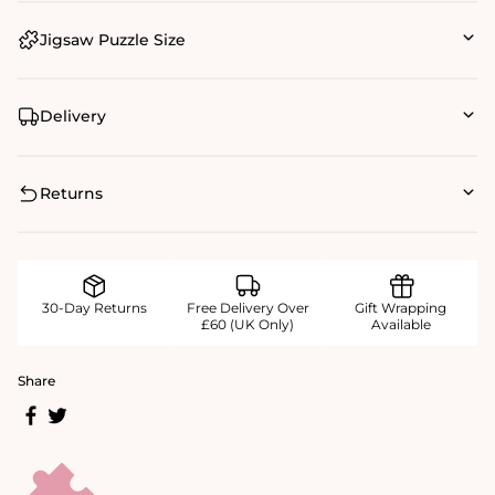
Jigsaw Puzzle Size
Delivery
Returns
30-Day Returns
Free Delivery Over
Gift Wrapping
£60 (UK Only)
Available
Share