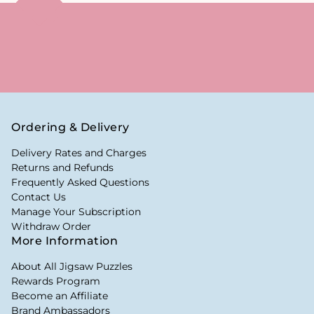
Ordering & Delivery
Delivery Rates and Charges
Returns and Refunds
Frequently Asked Questions
Contact Us
Manage Your Subscription
Withdraw Order
More Information
About All Jigsaw Puzzles
Rewards Program
Become an Affiliate
Brand Ambassadors