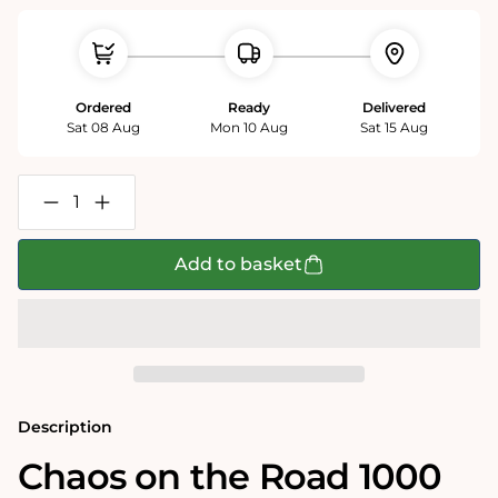
Ordered
Ready
Delivered
Sat 08 Aug
Mon 10 Aug
Sat 15 Aug
Decrease
Increase
quantity
quantity
for
for
Chaos
Chaos
Add to basket
on
on
the
the
Road
Road
-
-
No.13
No.13
1000
1000
Piece
Piece
Jigsaw
Jigsaw
Puzzle
Puzzle
Description
Chaos on the Road 1000