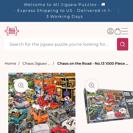
tent
Welcome to All Jigsaw Puzzles - 🚚
☀️ Our S
Express Shipping to US - Delivered in 1-
40% Off
3 Working Days
Log
Basket
in
Home
Chaos Jigsaw Puzzles
Chaos on the Road - No.13 1000 Piece Jigsaw Puzzle
t
ation
Open
media