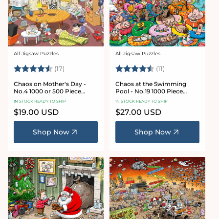
All Jigsaw Puzzles
All Jigsaw Puzzles
Vendor:
Vendor:
Rating:
4.8 out of 5 stars
Rating:
4.9 out of 5 star
(17)
(11)
Chaos on Mother's Day -
Chaos at the Swimming
No.4 1000 or 500 Piece
Pool - No.19 1000 Piece
Jigsaw Puzzle
Jigsaw Puzzle
IN STOCK READY TO SHIP
IN STOCK READY TO SHIP
Regular
$19.00 USD
Regular
$27.00 USD
price
price
Shop Now
Shop Now