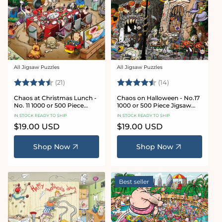
All Jigsaw Puzzles
All Jigsaw Puzzles
Vendor:
Vendor:
Rating:
4.7 out of 5 stars
Rating:
4.8 out of 5 sta
(21)
(14)
Chaos at Christmas Lunch -
Chaos on Halloween - No.17
No. 11 1000 or 500 Piece
1000 or 500 Piece Jigsaw
Jigsaw Puzzles
Puzzles
IN STOCK READY TO SHIP
IN STOCK READY TO SHIP
Regular
$19.00 USD
Regular
$19.00 USD
price
price
Shop Now
Shop Now
Best seller