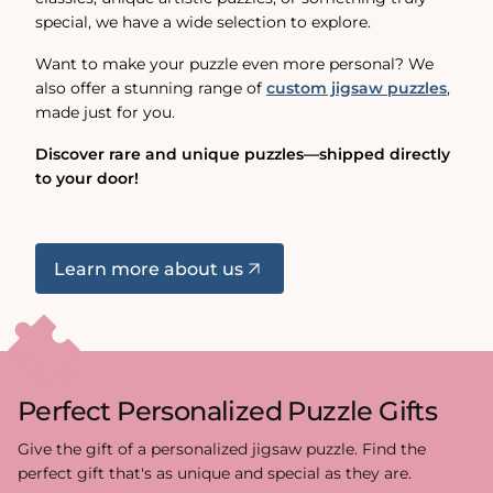
special, we have a wide selection to explore.
Want to make your puzzle even more personal? We
also offer a stunning range of
custom jigsaw puzzles
,
made just for you.
Discover rare and unique puzzles—shipped directly
to your door!
Learn more about us
Perfect Personalized Puzzle Gifts
Give the gift of a personalized jigsaw puzzle. Find the
perfect gift that's as unique and special as they are.