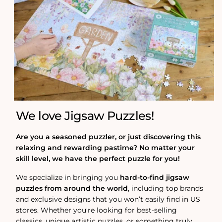
We love Jigsaw Puzzles!
Are you a seasoned puzzler, or just discovering this
relaxing and rewarding pastime? No matter your
skill level, we have the perfect puzzle for you!
We specialize in bringing you
hard-to-find jigsaw
puzzles from around the world
, including top brands
and exclusive designs that you won’t easily find in US
stores. Whether you're looking for best-selling
classics, unique artistic puzzles, or something truly