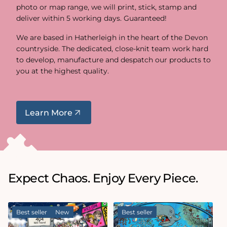
photo or map range, we will print, stick, stamp and
deliver within 5 working days. Guaranteed!
We are based in Hatherleigh in the heart of the Devon
countryside. The dedicated, close-knit team work hard
to develop, manufacture and despatch our products to
you at the highest quality.
Learn More
Expect Chaos. Enjoy Every Piece.
Best seller
New
Best seller