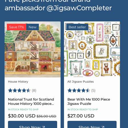
ambassador @JigsawCompleter
Save 17%
New
Best seller
House History
All Jigsaw Puzzles
Vendor:
Vendor:
Rating:
4.5 out of 5 stars
Rating:
4.6 out of 5 star
(8)
(5)
National Trust for Scotland
Bear With Me 1000 Piece
House History 1000 piece
Jigsaw Puzzle
Jigsaw puzzle
IN STOCK READY TO SHIP
IN STOCK READY TO SHIP
Sale
$30.00 USD
Regular
Regular
$27.00 USD
$36.00 USD
price
price
price
Shop Now
Shop Now