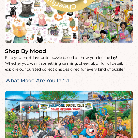
Shop By Mood
Find your next favourite puzzle based on how you feel today!
Whether you want something calming, cheerful, or full of detail,
explore our curated collections designed for every kind of puzzler.
What Mood Are You In?