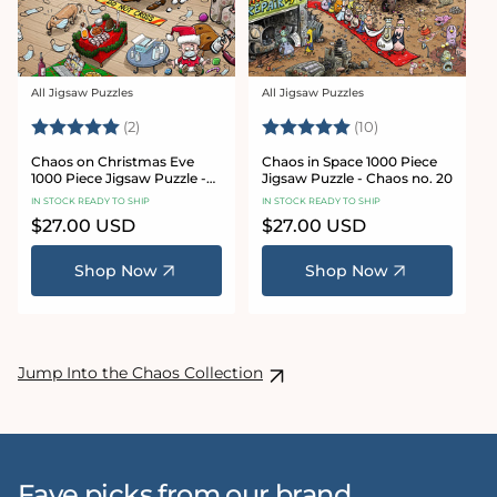
All Jigsaw Puzzles
All Jigsaw Puzzles
Vendor:
Vendor:
Rating:
5.0 out of 5 stars
Rating:
5.0 out of 5 sta
(2)
(10)
Chaos on Christmas Eve
Chaos in Space 1000 Piece
1000 Piece Jigsaw Puzzle -
Jigsaw Puzzle - Chaos no. 20
Chaos no. 23
IN STOCK READY TO SHIP
IN STOCK READY TO SHIP
Regular
$27.00 USD
Regular
$27.00 USD
price
price
Shop Now
Shop Now
Jump Into the Chaos Collection
Fave picks from our brand