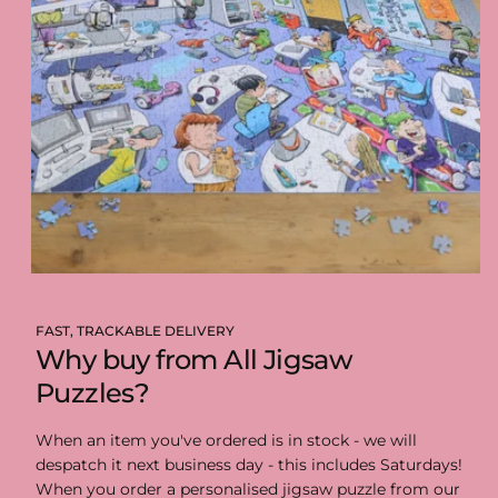
FAST, TRACKABLE DELIVERY
Why buy from All Jigsaw
Puzzles?
When an item you've ordered is in stock - we will
despatch it next business day - this includes Saturdays!
When you order a personalised jigsaw puzzle from our