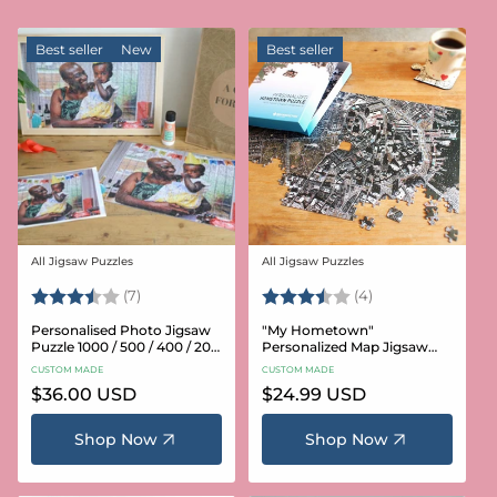
Best seller
New
Best seller
All Jigsaw Puzzles
All Jigsaw Puzzles
Vendor:
Vendor:
Rating:
3.6 out of 5 stars
Rating:
3.8 out of 5 star
(7)
(4)
Personalised Photo Jigsaw
"My Hometown"
Puzzle 1000 / 500 / 400 / 200
Personalized Map Jigsaw
/ 100 Pieces
Puzzle (USA Aerial & USGS)
CUSTOM MADE
CUSTOM MADE
Regular
$36.00 USD
Regular
$24.99 USD
price
price
Shop Now
Shop Now