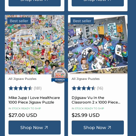
Best seller
Best seller
All Jigsaw Puzzles
All Jigsaw Puzzles
Vendor:
Vendor:
Rating:
4.8 out of 5 stars
Rating:
4.4 out of 5 sta
(181)
(16)
Mike Jupp I Love Healthcare
Djigsaw Vu In the
1000 Piece Jigsaw Puzzle
Classroom 2 x 1000 Piece
Jigsaw Puzzle Set
IN STOCK READY TO SHIP
IN STOCK READY TO SHIP
Regular
$27.00 USD
Regular
$25.99 USD
price
price
Shop Now
Shop Now