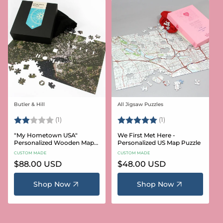
Butler & Hill
All Jigsaw Puzzles
Vendor:
Vendor:
Rating:
2.0 out of 5 stars
Rating:
5.0 out of 5 stars
(1)
(1)
"My Hometown USA"
We First Met Here -
Personalized Wooden Map
Personalized US Map Puzzle
Puzzle
CUSTOM MADE
CUSTOM MADE
Regular
$88.00 USD
Regular
$48.00 USD
price
price
Shop Now
Shop Now