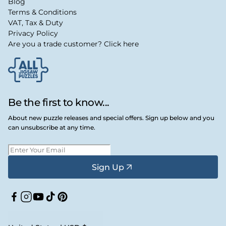
Blog
Terms & Conditions
VAT, Tax & Duty
Privacy Policy
Are you a trade customer? Click here
Be the first to know...
About new puzzle releases and special offers. Sign up below and you
can unsubscribe at any time.
Sign Up
Facebook
Instagram
YouTube
TikTok
Pinterest