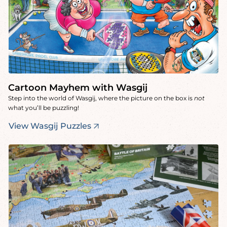
Cartoon Mayhem with Wasgij
Step into the world of Wasgij, where the picture on the box is
not
what you’ll be puzzling!
View Wasgij Puzzles