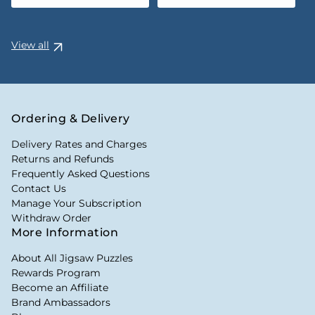
View all
Ordering & Delivery
Delivery Rates and Charges
Returns and Refunds
Frequently Asked Questions
Contact Us
Manage Your Subscription
Withdraw Order
More Information
About All Jigsaw Puzzles
Rewards Program
Become an Affiliate
Brand Ambassadors