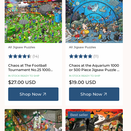
All Jigsaw Puzzles
All Jigsaw Puzzles
Vendor:
Vendor:
Rating:
4.8 out of 5 stars
Rating:
5.0 out of 5 star
(14)
(11)
Chaos at The Football
Chaos at the Aquarium 1000
Tournament No.25 1000
or 500 Piece Jigsaw Puzzle -
Piece Jigsaw Puzzle
Chaos no. 21
IN STOCK READY TO SHIP
IN STOCK READY TO SHIP
Regular
$27.00 USD
Regular
$19.00 USD
price
price
Shop Now
Shop Now
Best seller