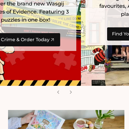
favourites, Alice in Wonderland and
playful ArtFile cats.
Find Your Next Adventure