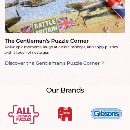
The Gentleman's Puzzle Corner
Relive epic moments, laugh at classic mishaps, and enjoy puzzles
with a touch of nostalgia.
Discover the Gentleman's Puzzle Corner
Our Brands