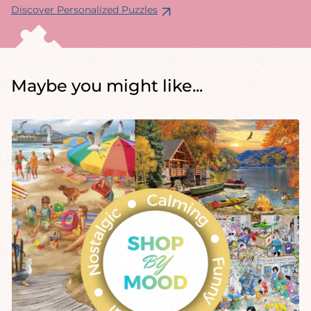
Discover Personalized Puzzles
Maybe you might like...