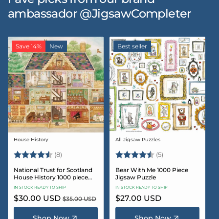
ambassador @JigsawCompleter
Save 14%
New
Best seller
House History
All Jigsaw Puzzles
Vendor:
Vendor:
Rating:
4.5 out of 5 stars
Rating:
4.6 out of 5 star
(8)
(5)
National Trust for Scotland
Bear With Me 1000 Piece
House History 1000 piece
Jigsaw Puzzle
Jigsaw puzzle
IN STOCK READY TO SHIP
IN STOCK READY TO SHIP
Sale
$30.00 USD
Regular
Regular
$27.00 USD
$35.00 USD
price
price
price
Shop Now
Shop Now