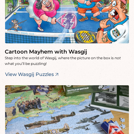
Cartoon Mayhem with Wasgij
Step into the world of Wasgij, where the picture on the box is
not
what you’ll be puzzling!
View Wasgij Puzzles