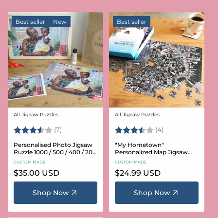
Best seller
New
Best seller
All Jigsaw Puzzles
All Jigsaw Puzzles
Vendor:
Vendor:
Rating:
3.6 out of 5 stars
Rating:
3.8 out of 5 star
(7)
(4)
Personalised Photo Jigsaw
"My Hometown"
Puzzle 1000 / 500 / 400 / 200
Personalized Map Jigsaw
/ 100 Pieces
Puzzle (USA Aerial & USGS)
CUSTOM MADE
CUSTOM MADE
Regular
$35.00 USD
Regular
$24.99 USD
price
price
Shop Now
Shop Now