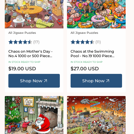
All Jigsaw Puzzles
All Jigsaw Puzzles
Vendor:
Vendor:
Rating:
4.8 out of 5 stars
Rating:
4.9 out of 5 star
(17)
(11)
Chaos on Mother's Day -
Chaos at the Swimming
No.4 1000 or 500 Piece
Pool - No.19 1000 Piece
Jigsaw Puzzle
Jigsaw Puzzle
IN STOCK READY TO SHIP
IN STOCK READY TO SHIP
Regular
$19.00 USD
Regular
$27.00 USD
price
price
Shop Now
Shop Now