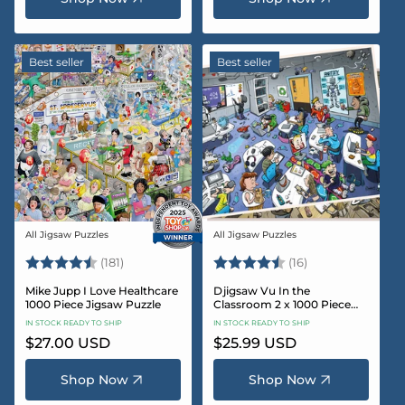
Best seller
Best seller
All Jigsaw Puzzles
All Jigsaw Puzzles
Vendor:
Vendor:
Rating:
4.8 out of 5 stars
Rating:
4.4 out of 5 sta
(181)
(16)
Mike Jupp I Love Healthcare
Djigsaw Vu In the
1000 Piece Jigsaw Puzzle
Classroom 2 x 1000 Piece
Jigsaw Puzzle Set
IN STOCK READY TO SHIP
IN STOCK READY TO SHIP
Regular
$27.00 USD
Regular
$25.99 USD
price
price
Shop Now
Shop Now