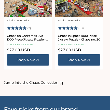
All Jigsaw Puzzles
All Jigsaw Puzzles
Vendor:
Vendor:
Rating:
5.0 out of 5 stars
Rating:
5.0 out of 5 sta
(2)
(10)
Chaos on Christmas Eve
Chaos in Space 1000 Piece
1000 Piece Jigsaw Puzzle -
Jigsaw Puzzle - Chaos no. 20
Chaos no. 23
IN STOCK READY TO SHIP
IN STOCK READY TO SHIP
Regular
$27.00 USD
Regular
$27.00 USD
price
price
Shop Now
Shop Now
Jump Into the Chaos Collection
Fave picks from our brand