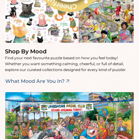
Shop By Mood
Find your next favourite puzzle based on how you feel today!
Whether you want something calming, cheerful, or full of detail,
explore our curated collections designed for every kind of puzzler.
What Mood Are You In?