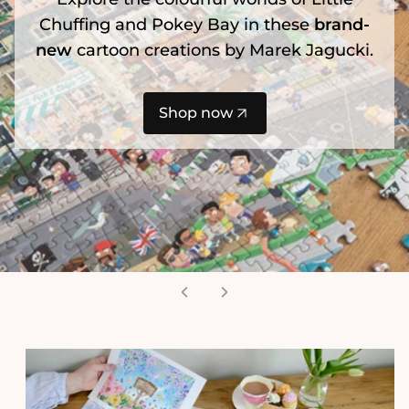
Chuffing and Pokey Bay in these
brand-
new
cartoon creations by Marek Jagucki.
Shop now