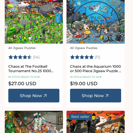
All Jigsaw Puzzles
All Jigsaw Puzzles
Vendor:
Vendor:
Rating:
4.8 out of 5 stars
Rating:
5.0 out of 5 star
(14)
(11)
Chaos at The Football
Chaos at the Aquarium 1000
Tournament No.25 1000
or 500 Piece Jigsaw Puzzle -
Piece Jigsaw Puzzle
Chaos no. 21
IN STOCK READY TO SHIP
IN STOCK READY TO SHIP
Regular
$27.00 USD
Regular
$19.00 USD
price
price
Shop Now
Shop Now
Best seller