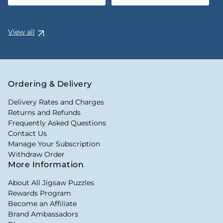
View all
Ordering & Delivery
Delivery Rates and Charges
Returns and Refunds
Frequently Asked Questions
Contact Us
Manage Your Subscription
Withdraw Order
More Information
About All Jigsaw Puzzles
Rewards Program
Become an Affiliate
Brand Ambassadors