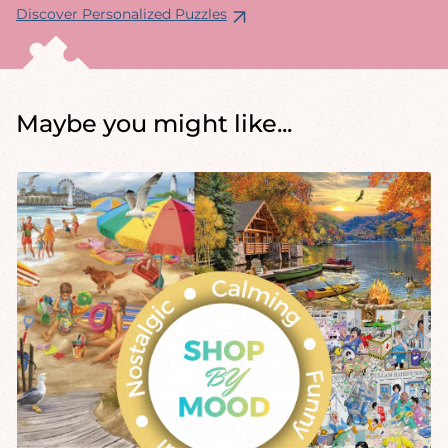
Discover Personalized Puzzles
Maybe you might like...