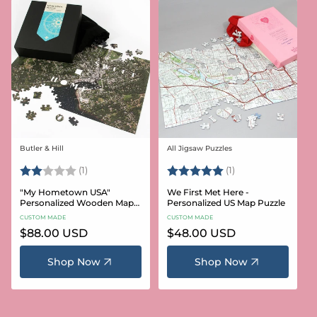
Butler & Hill
All Jigsaw Puzzles
Vendor:
Vendor:
Rating:
2.0 out of 5 stars
Rating:
5.0 out of 5 stars
(1)
(1)
"My Hometown USA"
We First Met Here -
Personalized Wooden Map
Personalized US Map Puzzle
Puzzle
CUSTOM MADE
CUSTOM MADE
Regular
$88.00 USD
Regular
$48.00 USD
price
price
Shop Now
Shop Now