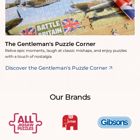
The Gentleman's Puzzle Corner
Relive epic moments, laugh at classic mishaps, and enjoy puzzles
with a touch of nostalgia.
Discover the Gentleman's Puzzle Corner
Our Brands