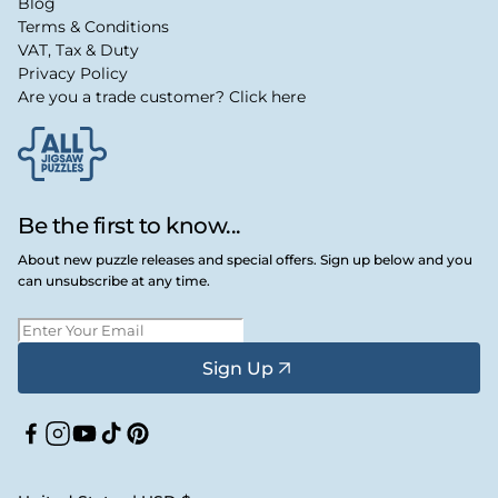
Blog
Terms & Conditions
VAT, Tax & Duty
Privacy Policy
Are you a trade customer? Click here
Be the first to know...
About new puzzle releases and special offers. Sign up below and you
can unsubscribe at any time.
Sign Up
Facebook
Instagram
YouTube
TikTok
Pinterest