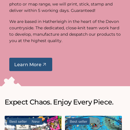
photo or map range, we will print, stick, stamp and
deliver within 5 working days. Guaranteed!
We are based in Hatherleigh in the heart of the Devon
countryside. The dedicated, close-knit team work hard
to develop, manufacture and despatch our products to
you at the highest quality.
Learn More
Expect Chaos. Enjoy Every Piece.
Best seller
New
Best seller