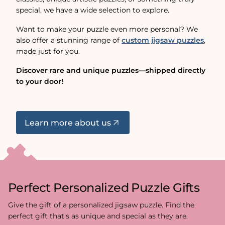
special, we have a wide selection to explore.
Want to make your puzzle even more personal? We
also offer a stunning range of
custom jigsaw puzzles
,
made just for you.
Discover rare and unique puzzles—shipped directly
to your door!
Learn more about us
Perfect Personalized Puzzle Gifts
Give the gift of a personalized jigsaw puzzle. Find the
perfect gift that's as unique and special as they are.