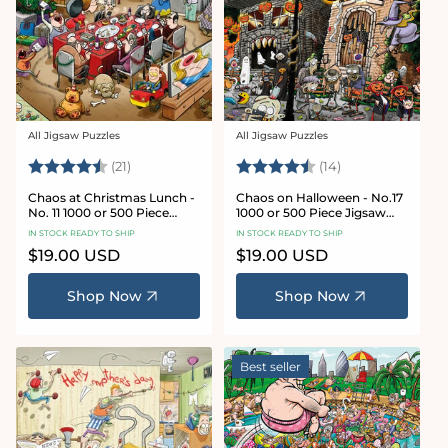
All Jigsaw Puzzles
All Jigsaw Puzzles
Vendor:
Vendor:
Rating:
4.7 out of 5 stars
Rating:
4.8 out of 5 sta
(21)
(14)
Chaos at Christmas Lunch -
Chaos on Halloween - No.17
No. 11 1000 or 500 Piece
1000 or 500 Piece Jigsaw
Jigsaw Puzzles
Puzzles
IN STOCK READY TO SHIP
IN STOCK READY TO SHIP
Regular
$19.00 USD
Regular
$19.00 USD
price
price
Shop Now
Shop Now
Best seller