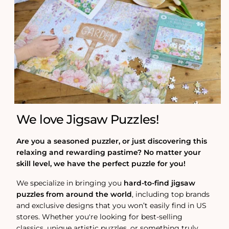
We love Jigsaw Puzzles!
Are you a seasoned puzzler, or just discovering this
relaxing and rewarding pastime? No matter your
skill level, we have the perfect puzzle for you!
We specialize in bringing you
hard-to-find jigsaw
puzzles from around the world
, including top brands
and exclusive designs that you won’t easily find in US
stores. Whether you're looking for best-selling
classics, unique artistic puzzles, or something truly