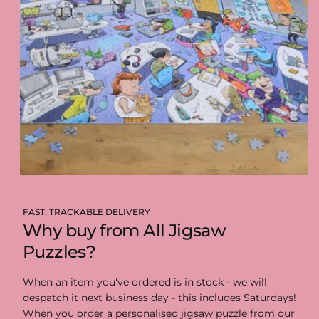
FAST, TRACKABLE DELIVERY
Why buy from All Jigsaw
Puzzles?
When an item you've ordered is in stock - we will
despatch it next business day - this includes Saturdays!
When you order a personalised jigsaw puzzle from our