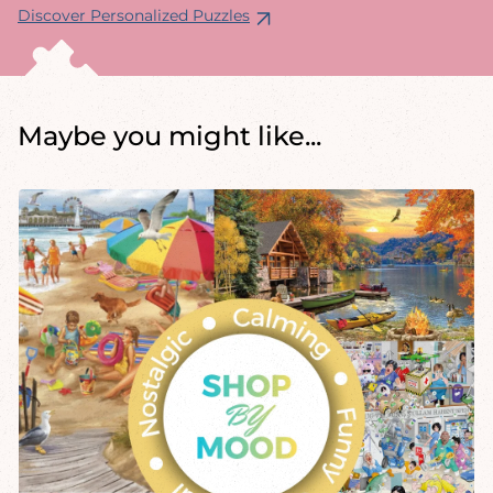
Discover Personalized Puzzles
Maybe you might like...