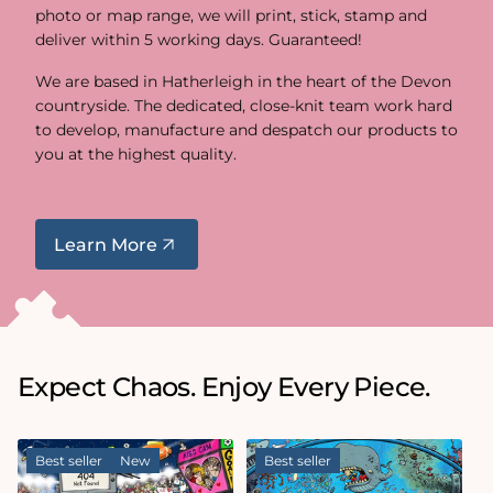
photo or map range, we will print, stick, stamp and
deliver within 5 working days. Guaranteed!
We are based in Hatherleigh in the heart of the Devon
countryside. The dedicated, close-knit team work hard
to develop, manufacture and despatch our products to
you at the highest quality.
Learn More
Expect Chaos. Enjoy Every Piece.
Best seller
New
Best seller