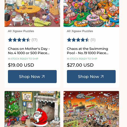
All Jigsaw Puzzles
All Jigsaw Puzzles
Vendor:
Vendor:
Rating:
4.8 out of 5 stars
Rating:
4.9 out of 5 star
(17)
(11)
Chaos on Mother's Day -
Chaos at the Swimming
No.4 1000 or 500 Piece
Pool - No.19 1000 Piece
Jigsaw Puzzle
Jigsaw Puzzle
IN STOCK READY TO SHIP
IN STOCK READY TO SHIP
Regular
$19.00 USD
Regular
$27.00 USD
price
price
Shop Now
Shop Now