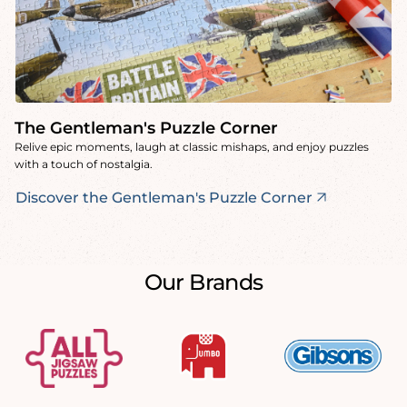
The Gentleman's Puzzle Corner
Relive epic moments, laugh at classic mishaps, and enjoy puzzles
with a touch of nostalgia.
Discover the Gentleman's Puzzle Corner
Our Brands