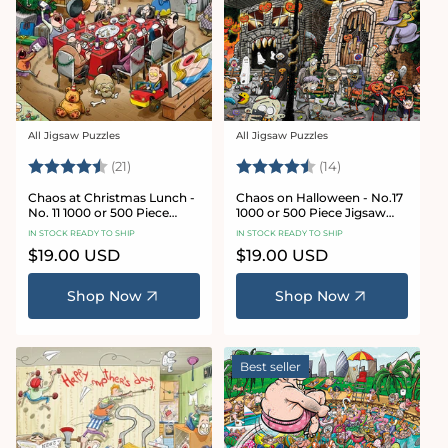
All Jigsaw Puzzles
All Jigsaw Puzzles
Vendor:
Vendor:
Rating:
4.7 out of 5 stars
Rating:
4.8 out of 5 sta
(21)
(14)
Chaos at Christmas Lunch -
Chaos on Halloween - No.17
No. 11 1000 or 500 Piece
1000 or 500 Piece Jigsaw
Jigsaw Puzzles
Puzzles
IN STOCK READY TO SHIP
IN STOCK READY TO SHIP
Regular
$19.00 USD
Regular
$19.00 USD
price
price
Shop Now
Shop Now
Best seller