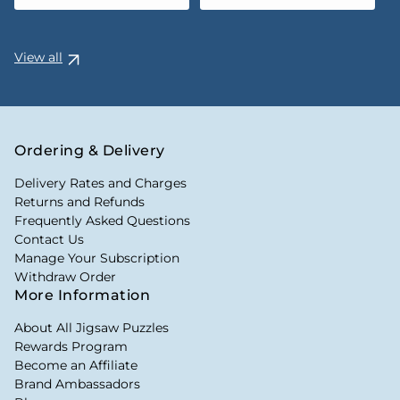
View all
Ordering & Delivery
Delivery Rates and Charges
Returns and Refunds
Frequently Asked Questions
Contact Us
Manage Your Subscription
Withdraw Order
More Information
About All Jigsaw Puzzles
Rewards Program
Become an Affiliate
Brand Ambassadors