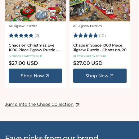
All Jigsaw Puzzles
All Jigsaw Puzzles
Vendor:
Vendor:
Rating:
5.0 out of 5 stars
Rating:
5.0 out of 5 sta
(2)
(10)
Chaos on Christmas Eve
Chaos in Space 1000 Piece
1000 Piece Jigsaw Puzzle -
Jigsaw Puzzle - Chaos no. 20
Chaos no. 23
IN STOCK READY TO SHIP
IN STOCK READY TO SHIP
Regular
$27.00 USD
Regular
$27.00 USD
price
price
Shop Now
Shop Now
Jump Into the Chaos Collection
Fave picks from our brand