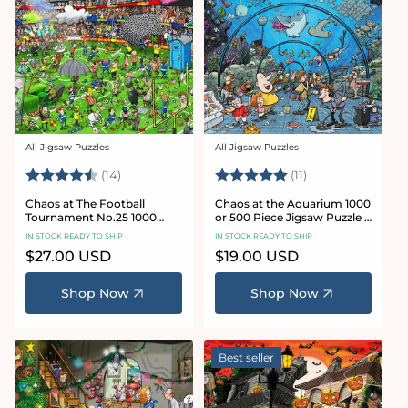
All Jigsaw Puzzles
All Jigsaw Puzzles
Vendor:
Vendor:
Rating:
4.8 out of 5 stars
Rating:
5.0 out of 5 star
(14)
(11)
Chaos at The Football
Chaos at the Aquarium 1000
Tournament No.25 1000
or 500 Piece Jigsaw Puzzle -
Piece Jigsaw Puzzle
Chaos no. 21
IN STOCK READY TO SHIP
IN STOCK READY TO SHIP
Regular
$27.00 USD
Regular
$19.00 USD
price
price
Shop Now
Shop Now
Best seller