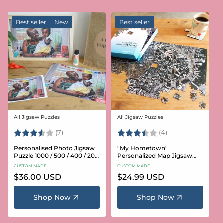
Best seller
New
Best seller
All Jigsaw Puzzles
All Jigsaw Puzzles
Vendor:
Vendor:
Rating:
3.6 out of 5 stars
Rating:
3.8 out of 5 star
(7)
(4)
Personalised Photo Jigsaw
"My Hometown"
Puzzle 1000 / 500 / 400 / 200
Personalized Map Jigsaw
/ 100 Pieces
Puzzle (USA Aerial & USGS)
CUSTOM MADE
CUSTOM MADE
Regular
$36.00 USD
Regular
$24.99 USD
price
price
Shop Now
Shop Now