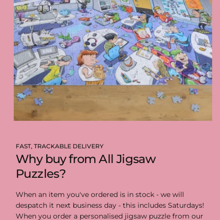
FAST, TRACKABLE DELIVERY
Why buy from All Jigsaw
Puzzles?
When an item you've ordered is in stock - we will
despatch it next business day - this includes Saturdays!
When you order a personalised jigsaw puzzle from our