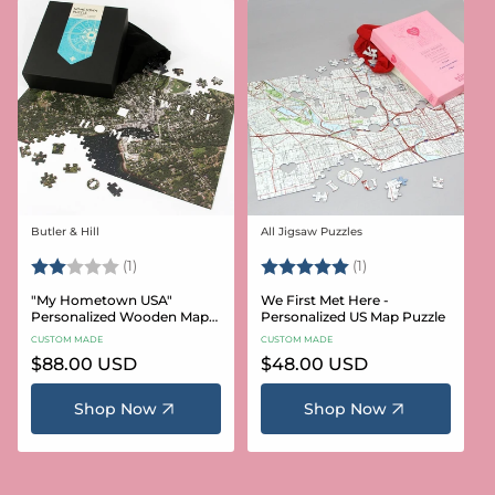
Butler & Hill
All Jigsaw Puzzles
Vendor:
Vendor:
Rating:
2.0 out of 5 stars
Rating:
5.0 out of 5 stars
(1)
(1)
"My Hometown USA"
We First Met Here -
Personalized Wooden Map
Personalized US Map Puzzle
Puzzle
CUSTOM MADE
CUSTOM MADE
Regular
$88.00 USD
Regular
$48.00 USD
price
price
Shop Now
Shop Now