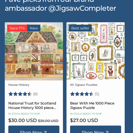
ambassador @JigsawCompleter
Save 17%
New
Best seller
House History
All Jigsaw Puzzles
Vendor:
Vendor:
Rating:
4.5 out of 5 stars
Rating:
4.6 out of 5 star
(8)
(5)
National Trust for Scotland
Bear With Me 1000 Piece
House History 1000 piece
Jigsaw Puzzle
Jigsaw puzzle
IN STOCK READY TO SHIP
IN STOCK READY TO SHIP
Sale
$30.00 USD
Regular
Regular
$27.00 USD
$36.00 USD
price
price
price
Shop Now
Shop Now