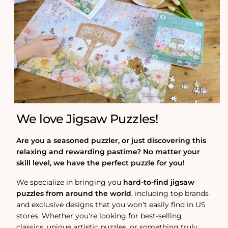
We love Jigsaw Puzzles!
Are you a seasoned puzzler, or just discovering this
relaxing and rewarding pastime? No matter your
skill level, we have the perfect puzzle for you!
We specialize in bringing you
hard-to-find jigsaw
puzzles from around the world
, including top brands
and exclusive designs that you won’t easily find in US
stores. Whether you're looking for best-selling
classics, unique artistic puzzles, or something truly