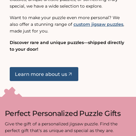
special, we have a wide selection to explore.
Want to make your puzzle even more personal? We
also offer a stunning range of
custom jigsaw puzzles
,
made just for you.
Discover rare and unique puzzles—shipped directly
to your door!
Learn more about us
Perfect Personalized Puzzle Gifts
Give the gift of a personalized jigsaw puzzle. Find the
perfect gift that's as unique and special as they are.