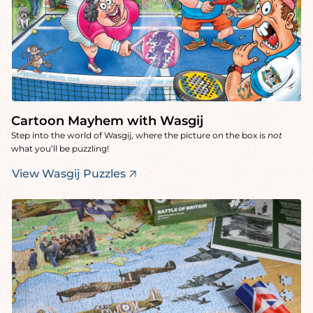
Cartoon Mayhem with Wasgij
Step into the world of Wasgij, where the picture on the box is
not
what you’ll be puzzling!
View Wasgij Puzzles