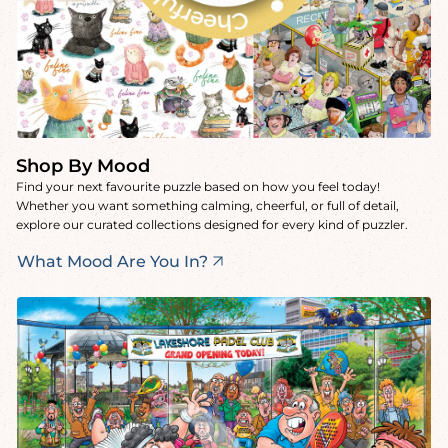
Shop By Mood
Find your next favourite puzzle based on how you feel today!
Whether you want something calming, cheerful, or full of detail,
explore our curated collections designed for every kind of puzzler.
What Mood Are You In?