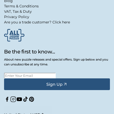
Blog
Terms & Conditions
VAT, Tax & Duty
Privacy Policy
Are you a trade customer? Click here
Be the first to know...
About new puzzle releases and special offers. Sign up below and you
can unsubscribe at any time.
Sign Up
Facebook
Instagram
YouTube
TikTok
Pinterest