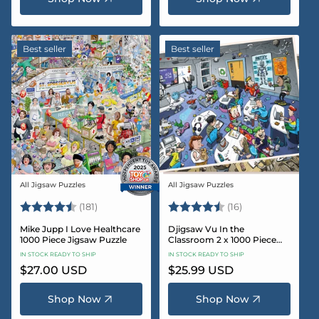
Best seller
Best seller
All Jigsaw Puzzles
All Jigsaw Puzzles
Vendor:
Vendor:
Rating:
4.8 out of 5 stars
Rating:
4.4 out of 5 sta
(181)
(16)
Mike Jupp I Love Healthcare
Djigsaw Vu In the
1000 Piece Jigsaw Puzzle
Classroom 2 x 1000 Piece
Jigsaw Puzzle Set
IN STOCK READY TO SHIP
IN STOCK READY TO SHIP
Regular
$27.00 USD
Regular
$25.99 USD
price
price
Shop Now
Shop Now