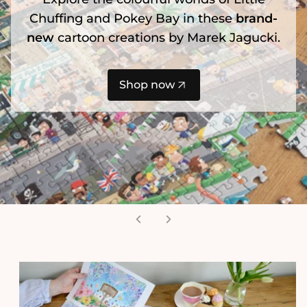
Chuffing and Pokey Bay in these
brand-
new
cartoon creations by Marek Jagucki.
Shop now