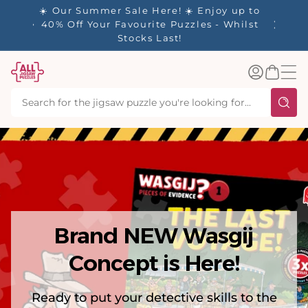
tent
y up to
✨ Our Rewards Program is Here! Earn 1
 Whilst
Point Per £1 Spent ✨
Log
Basket
in
Brand NEW Wasgij
Concept is Here!
Ready to put your detective skills to the