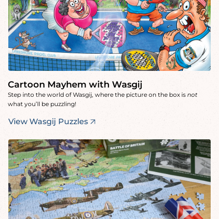
Cartoon Mayhem with Wasgij
Step into the world of Wasgij, where the picture on the box is
not
what you’ll be puzzling!
View Wasgij Puzzles