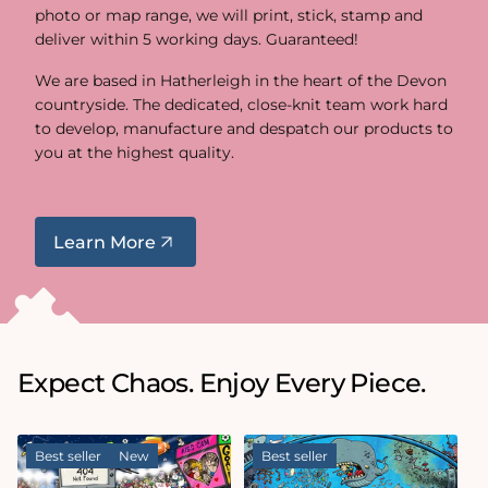
photo or map range, we will print, stick, stamp and
deliver within 5 working days. Guaranteed!
We are based in Hatherleigh in the heart of the Devon
countryside. The dedicated, close-knit team work hard
to develop, manufacture and despatch our products to
you at the highest quality.
Learn More
Expect Chaos. Enjoy Every Piece.
Best seller
New
Best seller