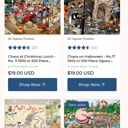
All Jigsaw Puzzles
All Jigsaw Puzzles
Vendor:
Vendor:
Rating:
4.7 out of 5 stars
Rating:
4.8 out of 5 sta
(21)
(14)
Chaos at Christmas Lunch -
Chaos on Halloween - No.17
No. 11 1000 or 500 Piece
1000 or 500 Piece Jigsaw
Jigsaw Puzzles
Puzzles
IN STOCK READY TO SHIP
IN STOCK READY TO SHIP
Regular
$19.00 USD
Regular
$19.00 USD
price
price
Shop Now
Shop Now
Best seller