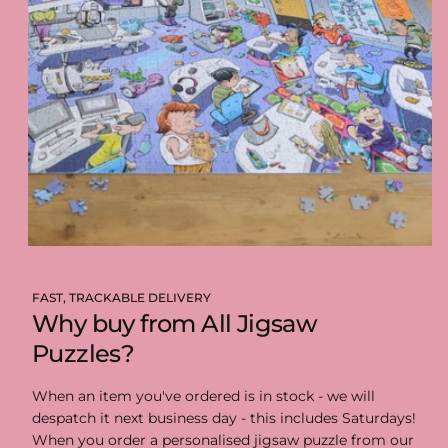
FAST, TRACKABLE DELIVERY
Why buy from All Jigsaw
Puzzles?
When an item you've ordered is in stock - we will
despatch it next business day - this includes Saturdays!
When you order a personalised jigsaw puzzle from our