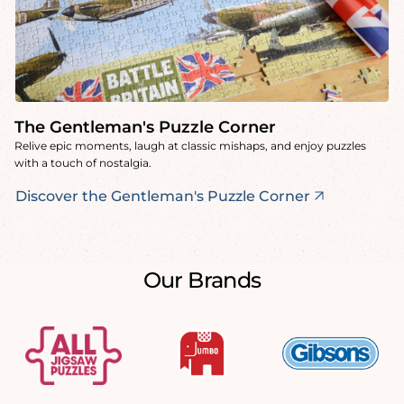
The Gentleman's Puzzle Corner
Relive epic moments, laugh at classic mishaps, and enjoy puzzles
with a touch of nostalgia.
Discover the Gentleman's Puzzle Corner
Our Brands