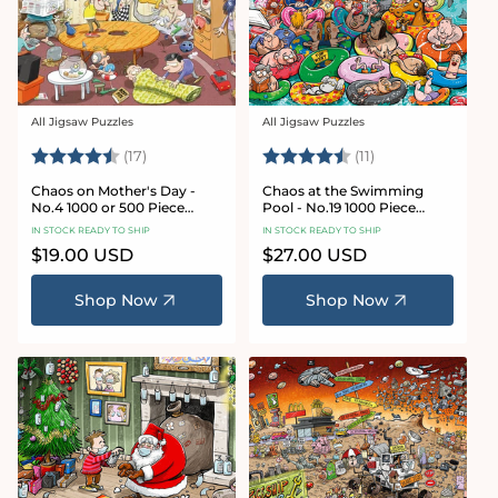
All Jigsaw Puzzles
All Jigsaw Puzzles
Vendor:
Vendor:
Rating:
4.8 out of 5 stars
Rating:
4.9 out of 5 star
(17)
(11)
Chaos on Mother's Day -
Chaos at the Swimming
No.4 1000 or 500 Piece
Pool - No.19 1000 Piece
Jigsaw Puzzle
Jigsaw Puzzle
IN STOCK READY TO SHIP
IN STOCK READY TO SHIP
Regular
$19.00 USD
Regular
$27.00 USD
price
price
Shop Now
Shop Now