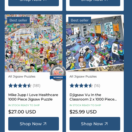
Best seller
Best seller
All Jigsaw Puzzles
All Jigsaw Puzzles
Vendor:
Vendor:
Rating:
4.8 out of 5 stars
Rating:
4.4 out of 5 sta
(181)
(16)
Mike Jupp I Love Healthcare
Djigsaw Vu In the
1000 Piece Jigsaw Puzzle
Classroom 2 x 1000 Piece
Jigsaw Puzzle Set
IN STOCK READY TO SHIP
IN STOCK READY TO SHIP
Regular
$27.00 USD
Regular
$25.99 USD
price
price
Shop Now
Shop Now