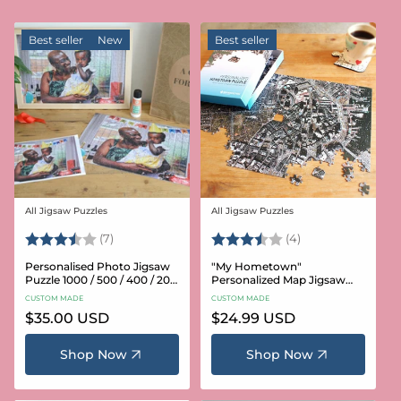
Best seller
New
Best seller
All Jigsaw Puzzles
All Jigsaw Puzzles
Vendor:
Vendor:
Rating:
3.6 out of 5 stars
Rating:
3.8 out of 5 star
(7)
(4)
Personalised Photo Jigsaw
"My Hometown"
Puzzle 1000 / 500 / 400 / 200
Personalized Map Jigsaw
/ 100 Pieces
Puzzle (USA Aerial & USGS)
CUSTOM MADE
CUSTOM MADE
Regular
$35.00 USD
Regular
$24.99 USD
price
price
Shop Now
Shop Now