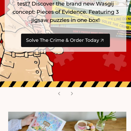
test? Discover the brand new Wasgij
concept: Pieces of Evidence. Featuring 3
jigsaw puzzles in one box!
Solve The Crime & Order Today