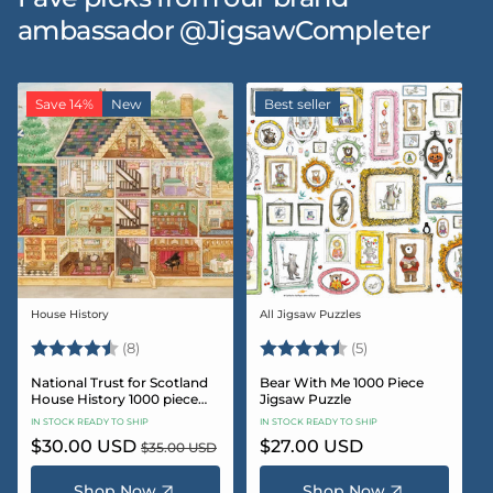
ambassador @JigsawCompleter
Save 14%
New
Best seller
House History
All Jigsaw Puzzles
Vendor:
Vendor:
Rating:
4.5 out of 5 stars
Rating:
4.6 out of 5 star
(8)
(5)
National Trust for Scotland
Bear With Me 1000 Piece
House History 1000 piece
Jigsaw Puzzle
Jigsaw puzzle
IN STOCK READY TO SHIP
IN STOCK READY TO SHIP
Sale
$30.00 USD
Regular
Regular
$27.00 USD
$35.00 USD
price
price
price
Shop Now
Shop Now