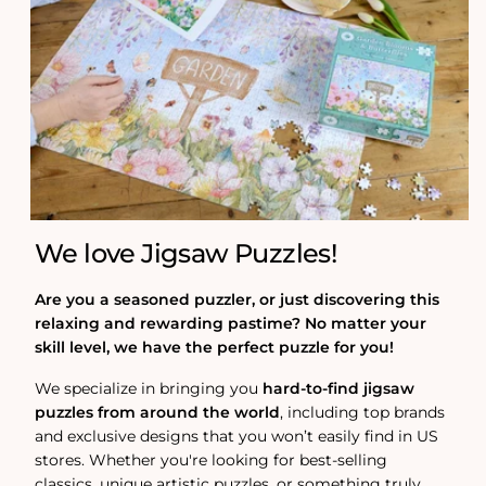
We love Jigsaw Puzzles!
Are you a seasoned puzzler, or just discovering this
relaxing and rewarding pastime? No matter your
skill level, we have the perfect puzzle for you!
We specialize in bringing you
hard-to-find jigsaw
puzzles from around the world
, including top brands
and exclusive designs that you won’t easily find in US
stores. Whether you're looking for best-selling
classics, unique artistic puzzles, or something truly