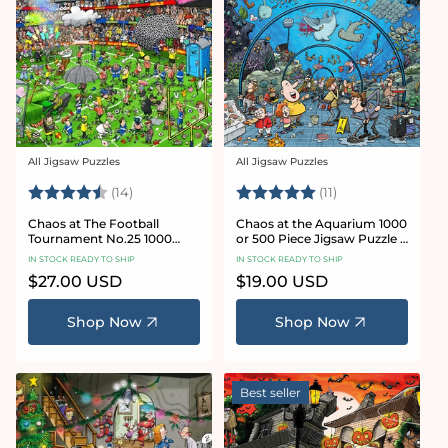
All Jigsaw Puzzles
All Jigsaw Puzzles
Vendor:
Vendor:
Rating:
4.8 out of 5 stars
Rating:
5.0 out of 5 star
(14)
(11)
Chaos at The Football
Chaos at the Aquarium 1000
Tournament No.25 1000
or 500 Piece Jigsaw Puzzle -
Piece Jigsaw Puzzle
Chaos no. 21
IN STOCK READY TO SHIP
IN STOCK READY TO SHIP
Regular
$27.00 USD
Regular
$19.00 USD
price
price
Shop Now
Shop Now
Best seller