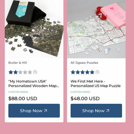
Butler & Hill
All Jigsaw Puzzles
Vendor:
Vendor:
Rating:
2.0 out of 5 stars
Rating:
5.0 out of 5 stars
(1)
(1)
"My Hometown USA"
We First Met Here -
Personalized Wooden Map
Personalized US Map Puzzle
Puzzle
CUSTOM MADE
CUSTOM MADE
Regular
$88.00 USD
Regular
$48.00 USD
price
price
Shop Now
Shop Now