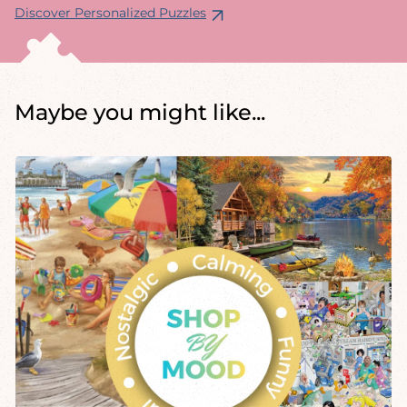
Discover Personalized Puzzles
Maybe you might like...