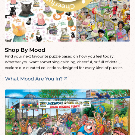
Shop By Mood
Find your next favourite puzzle based on how you feel today!
Whether you want something calming, cheerful, or full of detail,
explore our curated collections designed for every kind of puzzler.
What Mood Are You In?