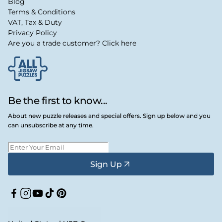
Blog
Terms & Conditions
VAT, Tax & Duty
Privacy Policy
Are you a trade customer? Click here
Be the first to know...
About new puzzle releases and special offers. Sign up below and you
can unsubscribe at any time.
Sign Up
Facebook
Instagram
YouTube
TikTok
Pinterest