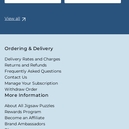
View all
Ordering & Delivery
Delivery Rates and Charges
Returns and Refunds
Frequently Asked Questions
Contact Us
Manage Your Subscription
Withdraw Order
More Information
About All Jigsaw Puzzles
Rewards Program
Become an Affiliate
Brand Ambassadors