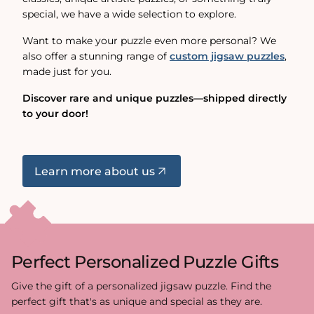
special, we have a wide selection to explore.
Want to make your puzzle even more personal? We
also offer a stunning range of
custom jigsaw puzzles
,
made just for you.
Discover rare and unique puzzles—shipped directly
to your door!
Learn more about us
Perfect Personalized Puzzle Gifts
Give the gift of a personalized jigsaw puzzle. Find the
perfect gift that's as unique and special as they are.