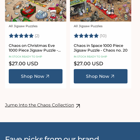
All Jigsaw Puzzles
All Jigsaw Puzzles
Vendor:
Vendor:
Rating:
5.0 out of 5 stars
Rating:
5.0 out of 5 sta
(2)
(10)
Chaos on Christmas Eve
Chaos in Space 1000 Piece
1000 Piece Jigsaw Puzzle -
Jigsaw Puzzle - Chaos no. 20
Chaos no. 23
IN STOCK READY TO SHIP
IN STOCK READY TO SHIP
Regular
$27.00 USD
Regular
$27.00 USD
price
price
Shop Now
Shop Now
Jump Into the Chaos Collection
Fave picks from our brand