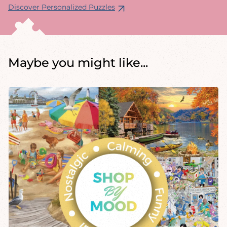
Discover Personalized Puzzles
Maybe you might like...