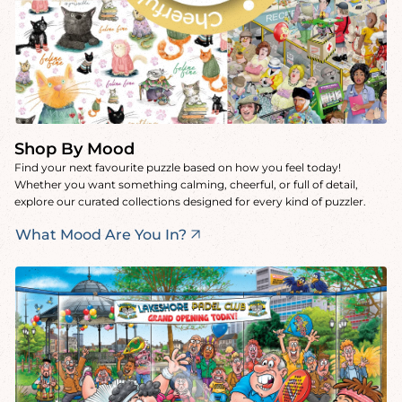
Shop By Mood
Find your next favourite puzzle based on how you feel today!
Whether you want something calming, cheerful, or full of detail,
explore our curated collections designed for every kind of puzzler.
What Mood Are You In?