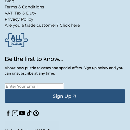
Blog
Terms & Conditions
VAT, Tax & Duty
Privacy Policy
Are you a trade customer? Click here
Be the first to know...
About new puzzle releases and special offers. Sign up below and you
can unsubscribe at any time.
Sign Up
Facebook
Instagram
YouTube
TikTok
Pinterest