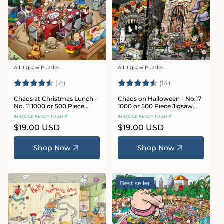
All Jigsaw Puzzles
All Jigsaw Puzzles
Vendor:
Vendor:
Rating:
4.7 out of 5 stars
Rating:
4.8 out of 5 sta
(21)
(14)
Chaos at Christmas Lunch -
Chaos on Halloween - No.17
No. 11 1000 or 500 Piece
1000 or 500 Piece Jigsaw
Jigsaw Puzzles
Puzzles
IN STOCK READY TO SHIP
IN STOCK READY TO SHIP
Regular
$19.00 USD
Regular
$19.00 USD
price
price
Shop Now
Shop Now
Best seller