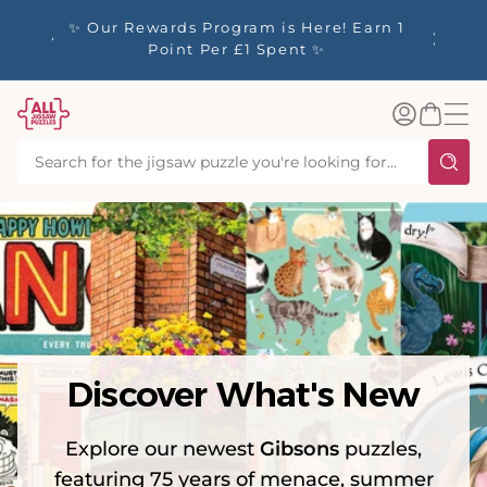
tent
y up to
✨ Our Rewards Program is Here! Earn 1
 Whilst
Point Per £1 Spent ✨
Log
Basket
in
Discover What's New
Explore our newest
Gibsons
puzzles,
featuring 75 years of menace, summer