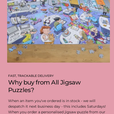
FAST, TRACKABLE DELIVERY
Why buy from All Jigsaw
Puzzles?
When an item you've ordered is in stock - we will
despatch it next business day - this includes Saturdays!
When you order a personalised jigsaw puzzle from our