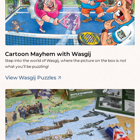
Cartoon Mayhem with Wasgij
Step into the world of Wasgij, where the picture on the box is
not
what you’ll be puzzling!
View Wasgij Puzzles