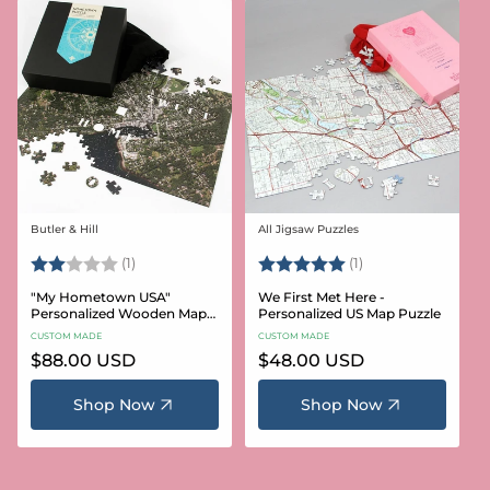
Butler & Hill
All Jigsaw Puzzles
Vendor:
Vendor:
Rating:
2.0 out of 5 stars
Rating:
5.0 out of 5 stars
(1)
(1)
"My Hometown USA"
We First Met Here -
Personalized Wooden Map
Personalized US Map Puzzle
Puzzle
CUSTOM MADE
CUSTOM MADE
Regular
$88.00 USD
Regular
$48.00 USD
price
price
Shop Now
Shop Now