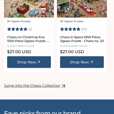
All Jigsaw Puzzles
All Jigsaw Puzzles
Vendor:
Vendor:
Rating:
5.0 out of 5 stars
Rating:
5.0 out of 5 sta
(2)
(10)
Chaos on Christmas Eve
Chaos in Space 1000 Piece
1000 Piece Jigsaw Puzzle -
Jigsaw Puzzle - Chaos no. 20
Chaos no. 23
IN STOCK READY TO SHIP
IN STOCK READY TO SHIP
Regular
$27.00 USD
Regular
$27.00 USD
price
price
Shop Now
Shop Now
Jump Into the Chaos Collection
Fave picks from our brand