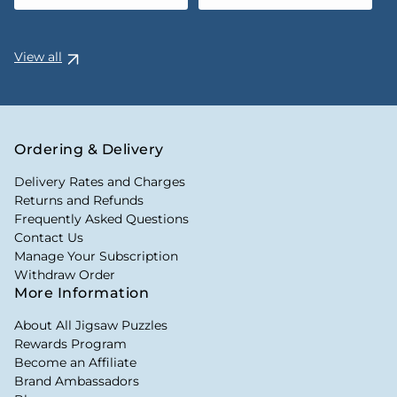
View all
Ordering & Delivery
Delivery Rates and Charges
Returns and Refunds
Frequently Asked Questions
Contact Us
Manage Your Subscription
Withdraw Order
More Information
About All Jigsaw Puzzles
Rewards Program
Become an Affiliate
Brand Ambassadors