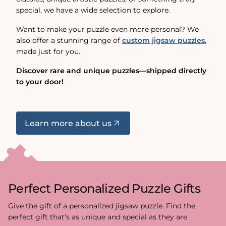
special, we have a wide selection to explore.
Want to make your puzzle even more personal? We
also offer a stunning range of
custom jigsaw puzzles
,
made just for you.
Discover rare and unique puzzles—shipped directly
to your door!
Learn more about us
Perfect Personalized Puzzle Gifts
Give the gift of a personalized jigsaw puzzle. Find the
perfect gift that's as unique and special as they are.