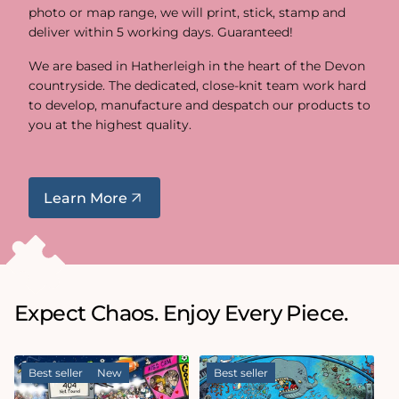
photo or map range, we will print, stick, stamp and
deliver within 5 working days. Guaranteed!
We are based in Hatherleigh in the heart of the Devon
countryside. The dedicated, close-knit team work hard
to develop, manufacture and despatch our products to
you at the highest quality.
Learn More
Expect Chaos. Enjoy Every Piece.
Best seller
New
Best seller