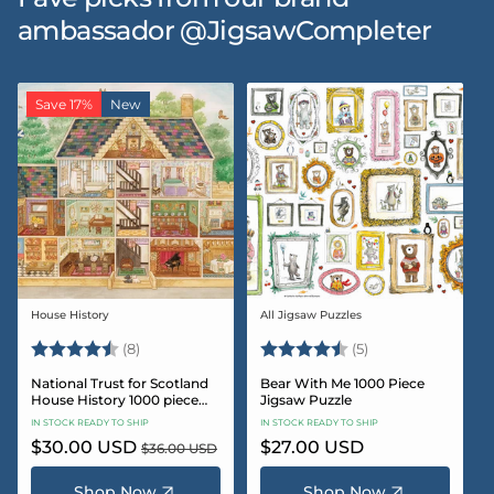
ambassador @JigsawCompleter
Save 17%
New
House History
All Jigsaw Puzzles
Vendor:
Vendor:
Rating:
4.5 out of 5 stars
Rating:
4.6 out of 5 star
(8)
(5)
National Trust for Scotland
Bear With Me 1000 Piece
House History 1000 piece
Jigsaw Puzzle
Jigsaw puzzle
IN STOCK READY TO SHIP
IN STOCK READY TO SHIP
Sale
$30.00 USD
Regular
Regular
$27.00 USD
$36.00 USD
price
price
price
Shop Now
Shop Now