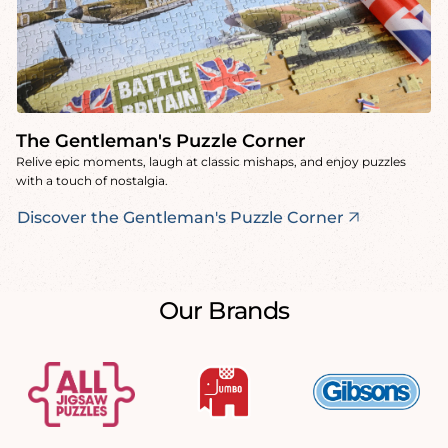
The Gentleman's Puzzle Corner
Relive epic moments, laugh at classic mishaps, and enjoy puzzles
with a touch of nostalgia.
Discover the Gentleman's Puzzle Corner
Our Brands