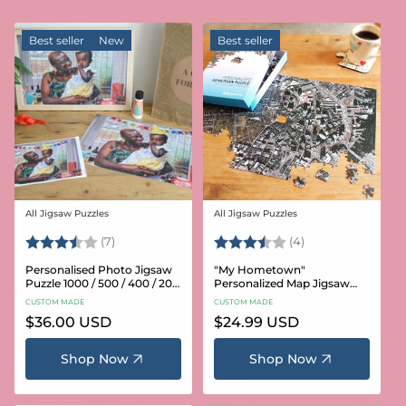
Best seller
New
Best seller
All Jigsaw Puzzles
All Jigsaw Puzzles
Vendor:
Vendor:
Rating:
3.6 out of 5 stars
Rating:
3.8 out of 5 star
(7)
(4)
Personalised Photo Jigsaw
"My Hometown"
Puzzle 1000 / 500 / 400 / 200
Personalized Map Jigsaw
/ 100 Pieces
Puzzle (USA Aerial & USGS)
CUSTOM MADE
CUSTOM MADE
Regular
$36.00 USD
Regular
$24.99 USD
price
price
Shop Now
Shop Now