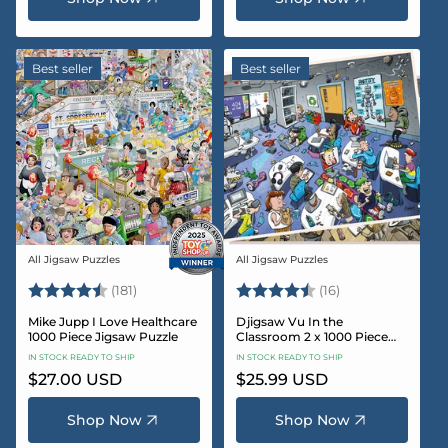
Best seller
Best seller
All Jigsaw Puzzles
All Jigsaw Puzzles
Vendor:
Vendor:
Rating:
4.8 out of 5 stars
Rating:
4.4 out of 5 sta
(181)
(16)
Mike Jupp I Love Healthcare
Djigsaw Vu In the
1000 Piece Jigsaw Puzzle
Classroom 2 x 1000 Piece
Jigsaw Puzzle Set
IN STOCK READY TO SHIP
IN STOCK READY TO SHIP
Regular
$27.00 USD
Regular
$25.99 USD
price
price
Shop Now
Shop Now