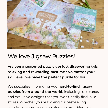
We love Jigsaw Puzzles!
Are you a seasoned puzzler, or just discovering this
relaxing and rewarding pastime? No matter your
skill level, we have the perfect puzzle for you!
We specialize in bringing you
hard-to-find jigsaw
puzzles from around the world
, including top brands
and exclusive designs that you won’t easily find in US
stores. Whether you're looking for best-selling
classics, unique artistic puzzles, or something truly