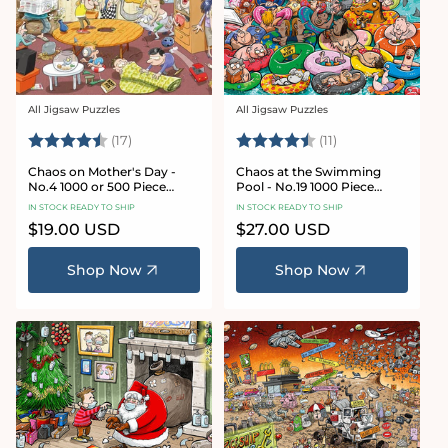
All Jigsaw Puzzles
All Jigsaw Puzzles
Vendor:
Vendor:
Rating:
4.8 out of 5 stars
Rating:
4.9 out of 5 star
(17)
(11)
Chaos on Mother's Day -
Chaos at the Swimming
No.4 1000 or 500 Piece
Pool - No.19 1000 Piece
Jigsaw Puzzle
Jigsaw Puzzle
IN STOCK READY TO SHIP
IN STOCK READY TO SHIP
Regular
$19.00 USD
Regular
$27.00 USD
price
price
Shop Now
Shop Now