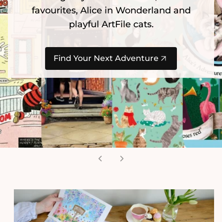
favourites, Alice in Wonderland and
playful ArtFile cats.
Find Your Next Adventure