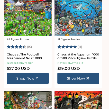
All Jigsaw Puzzles
All Jigsaw Puzzles
Vendor:
Vendor:
Rating:
4.8 out of 5 stars
Rating:
5.0 out of 5 star
(15)
(11)
Chaos at The Football
Chaos at the Aquarium 1000
Tournament No.25 1000
or 500 Piece Jigsaw Puzzle -
Piece Jigsaw Puzzle
Chaos no. 21
IN STOCK READY TO SHIP
IN STOCK READY TO SHIP
Regular
$27.00 USD
Regular
$19.00 USD
price
price
Shop Now
Shop Now