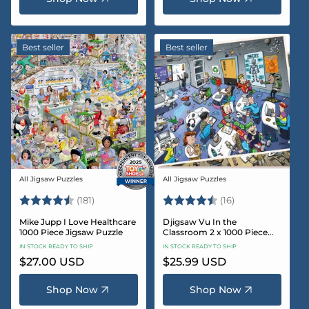
Best seller
Best seller
All Jigsaw Puzzles
All Jigsaw Puzzles
Vendor:
Vendor:
Rating:
4.8 out of 5 stars
Rating:
4.4 out of 5 sta
(181)
(16)
Mike Jupp I Love Healthcare
Djigsaw Vu In the
1000 Piece Jigsaw Puzzle
Classroom 2 x 1000 Piece
Jigsaw Puzzle Set
IN STOCK READY TO SHIP
IN STOCK READY TO SHIP
Regular
$27.00 USD
Regular
$25.99 USD
price
price
Shop Now
Shop Now