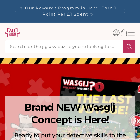
tent
y up to
✨ Our Rewards Program is Here! Earn 1
 Whilst
Point Per £1 Spent ✨
Log
Basket
in
Brand NEW Wasgij
Concept is Here!
Ready to put your detective skills to the