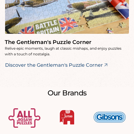
The Gentleman's Puzzle Corner
Relive epic moments, laugh at classic mishaps, and enjoy puzzles
with a touch of nostalgia.
Discover the Gentleman's Puzzle Corner
Our Brands