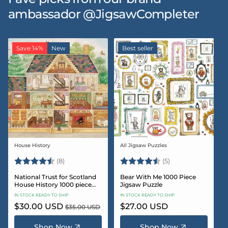
ambassador @JigsawCompleter
Save 14%
New
Best seller
House History
All Jigsaw Puzzles
Vendor:
Vendor:
Rating:
4.5 out of 5 stars
Rating:
4.6 out of 5 star
(8)
(5)
National Trust for Scotland
Bear With Me 1000 Piece
House History 1000 piece
Jigsaw Puzzle
Jigsaw puzzle
IN STOCK READY TO SHIP
IN STOCK READY TO SHIP
Sale
$30.00 USD
Regular
Regular
$27.00 USD
$35.00 USD
price
price
price
Shop Now
Shop Now