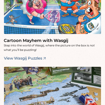
Cartoon Mayhem with Wasgij
Step into the world of Wasgij, where the picture on the box is
not
what you’ll be puzzling!
View Wasgij Puzzles