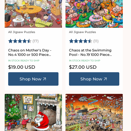
All Jigsaw Puzzles
All Jigsaw Puzzles
Vendor:
Vendor:
Rating:
4.8 out of 5 stars
Rating:
4.9 out of 5 star
(17)
(11)
Chaos on Mother's Day -
Chaos at the Swimming
No.4 1000 or 500 Piece
Pool - No.19 1000 Piece
Jigsaw Puzzle
Jigsaw Puzzle
IN STOCK READY TO SHIP
IN STOCK READY TO SHIP
Regular
$19.00 USD
Regular
$27.00 USD
price
price
Shop Now
Shop Now