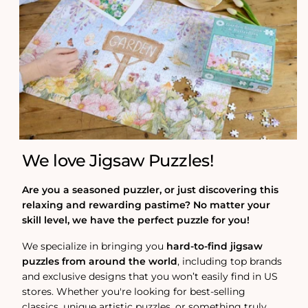
We love Jigsaw Puzzles!
Are you a seasoned puzzler, or just discovering this
relaxing and rewarding pastime? No matter your
skill level, we have the perfect puzzle for you!
We specialize in bringing you
hard-to-find jigsaw
puzzles from around the world
, including top brands
and exclusive designs that you won’t easily find in US
stores. Whether you're looking for best-selling
classics, unique artistic puzzles, or something truly