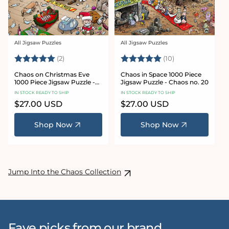
All Jigsaw Puzzles
All Jigsaw Puzzles
Vendor:
Vendor:
Rating:
5.0 out of 5 stars
Rating:
5.0 out of 5 sta
(2)
(10)
Chaos on Christmas Eve
Chaos in Space 1000 Piece
1000 Piece Jigsaw Puzzle -
Jigsaw Puzzle - Chaos no. 20
Chaos no. 23
IN STOCK READY TO SHIP
IN STOCK READY TO SHIP
Regular
$27.00 USD
Regular
$27.00 USD
price
price
Shop Now
Shop Now
Jump Into the Chaos Collection
Fave picks from our brand