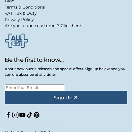
Blog
Terms & Conditions
VAT, Tax & Duty
Privacy Policy
Are you a trade customer? Click here
Be the first to know...
About new puzzle releases and special offers. Sign up below and you
can unsubscribe at any time.
Sign Up
Facebook
Instagram
YouTube
TikTok
Pinterest