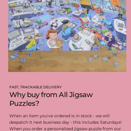
FAST, TRACKABLE DELIVERY
Why buy from All Jigsaw
Puzzles?
When an item you've ordered is in stock - we will
despatch it next business day - this includes Saturdays!
When you order a personalised jigsaw puzzle from our