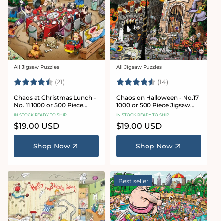
All Jigsaw Puzzles
All Jigsaw Puzzles
Vendor:
Vendor:
Rating:
4.7 out of 5 stars
Rating:
4.8 out of 5 sta
(21)
(14)
Chaos at Christmas Lunch -
Chaos on Halloween - No.17
No. 11 1000 or 500 Piece
1000 or 500 Piece Jigsaw
Jigsaw Puzzles
Puzzles
IN STOCK READY TO SHIP
IN STOCK READY TO SHIP
Regular
$19.00 USD
Regular
$19.00 USD
price
price
Shop Now
Shop Now
Best seller