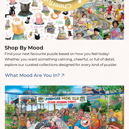
Shop By Mood
Find your next favourite puzzle based on how you feel today!
Whether you want something calming, cheerful, or full of detail,
explore our curated collections designed for every kind of puzzler.
What Mood Are You In?