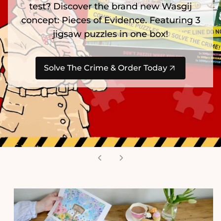
test? Discover the brand new Wasgij
concept: Pieces of Evidence. Featuring 3
jigsaw puzzles in one box!
Solve The Crime & Order Today