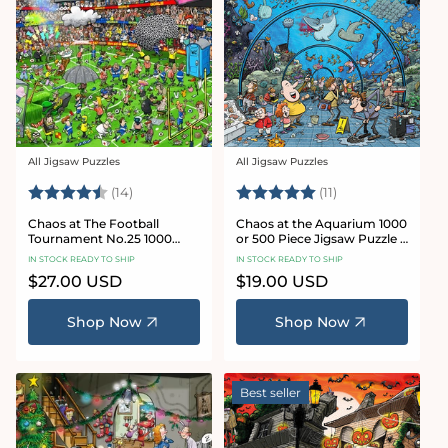
All Jigsaw Puzzles
All Jigsaw Puzzles
Vendor:
Vendor:
Rating:
4.8 out of 5 stars
Rating:
5.0 out of 5 star
(14)
(11)
Chaos at The Football
Chaos at the Aquarium 1000
Tournament No.25 1000
or 500 Piece Jigsaw Puzzle -
Piece Jigsaw Puzzle
Chaos no. 21
IN STOCK READY TO SHIP
IN STOCK READY TO SHIP
Regular
$27.00 USD
Regular
$19.00 USD
price
price
Shop Now
Shop Now
Best seller