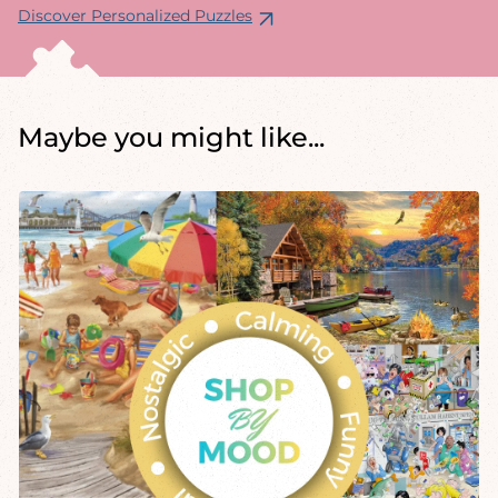
Discover Personalized Puzzles
Maybe you might like...