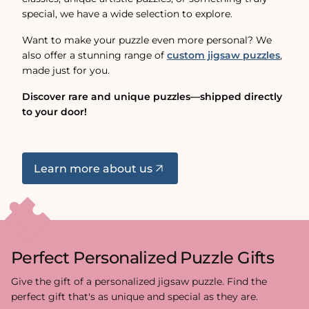
special, we have a wide selection to explore.
Want to make your puzzle even more personal? We
also offer a stunning range of
custom jigsaw puzzles
,
made just for you.
Discover rare and unique puzzles—shipped directly
to your door!
Learn more about us
Perfect Personalized Puzzle Gifts
Give the gift of a personalized jigsaw puzzle. Find the
perfect gift that's as unique and special as they are.