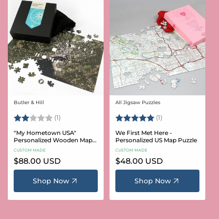
Butler & Hill
All Jigsaw Puzzles
Vendor:
Vendor:
Rating:
2.0 out of 5 stars
Rating:
5.0 out of 5 stars
(1)
(1)
"My Hometown USA"
We First Met Here -
Personalized Wooden Map
Personalized US Map Puzzle
Puzzle
CUSTOM MADE
CUSTOM MADE
Regular
$88.00 USD
Regular
$48.00 USD
price
price
Shop Now
Shop Now