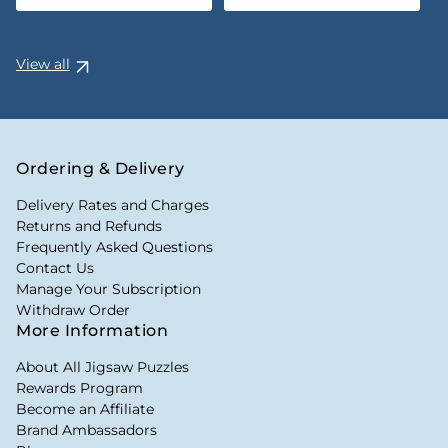
View all
Ordering & Delivery
Delivery Rates and Charges
Returns and Refunds
Frequently Asked Questions
Contact Us
Manage Your Subscription
Withdraw Order
More Information
About All Jigsaw Puzzles
Rewards Program
Become an Affiliate
Brand Ambassadors