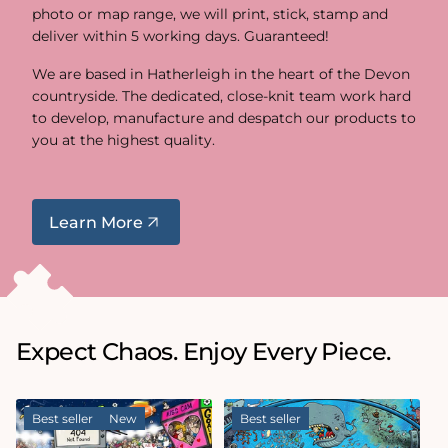
photo or map range, we will print, stick, stamp and
deliver within 5 working days. Guaranteed!
We are based in Hatherleigh in the heart of the Devon
countryside. The dedicated, close-knit team work hard
to develop, manufacture and despatch our products to
you at the highest quality.
Learn More
Expect Chaos. Enjoy Every Piece.
Best seller
New
Best seller