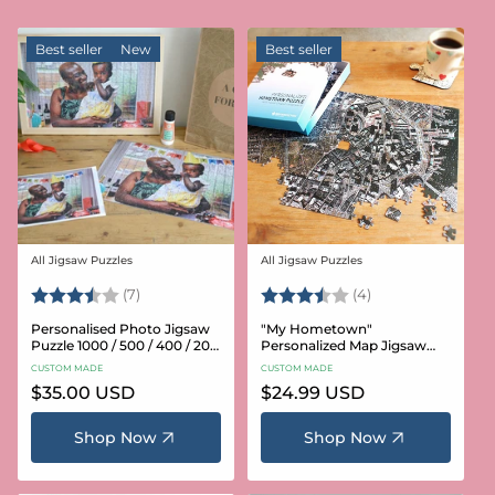
Best seller
New
Best seller
All Jigsaw Puzzles
All Jigsaw Puzzles
Vendor:
Vendor:
Rating:
3.6 out of 5 stars
Rating:
3.8 out of 5 star
(7)
(4)
Personalised Photo Jigsaw
"My Hometown"
Puzzle 1000 / 500 / 400 / 200
Personalized Map Jigsaw
/ 100 Pieces
Puzzle (USA Aerial & USGS)
CUSTOM MADE
CUSTOM MADE
Regular
$35.00 USD
Regular
$24.99 USD
price
price
Shop Now
Shop Now