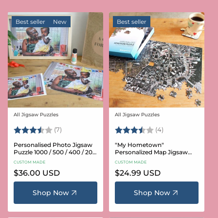
Best seller
New
Best seller
All Jigsaw Puzzles
All Jigsaw Puzzles
Vendor:
Vendor:
Rating:
3.6 out of 5 stars
Rating:
3.8 out of 5 star
(7)
(4)
Personalised Photo Jigsaw
"My Hometown"
Puzzle 1000 / 500 / 400 / 200
Personalized Map Jigsaw
/ 100 Pieces
Puzzle (USA Aerial & USGS)
CUSTOM MADE
CUSTOM MADE
Regular
$36.00 USD
Regular
$24.99 USD
price
price
Shop Now
Shop Now