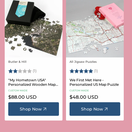
Butler & Hill
All Jigsaw Puzzles
Vendor:
Vendor:
Rating:
2.0 out of 5 stars
Rating:
5.0 out of 5 stars
(1)
(1)
"My Hometown USA"
We First Met Here -
Personalized Wooden Map
Personalized US Map Puzzle
Puzzle
CUSTOM MADE
CUSTOM MADE
Regular
$88.00 USD
Regular
$48.00 USD
price
price
Shop Now
Shop Now