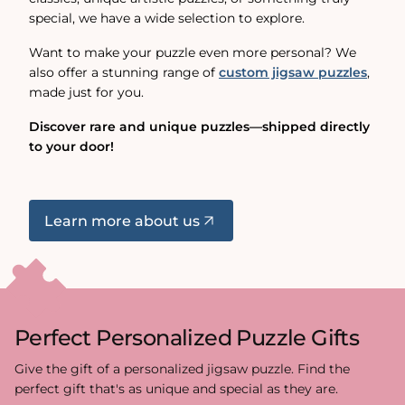
special, we have a wide selection to explore.
Want to make your puzzle even more personal? We
also offer a stunning range of
custom jigsaw puzzles
,
made just for you.
Discover rare and unique puzzles—shipped directly
to your door!
Learn more about us
Perfect Personalized Puzzle Gifts
Give the gift of a personalized jigsaw puzzle. Find the
perfect gift that's as unique and special as they are.