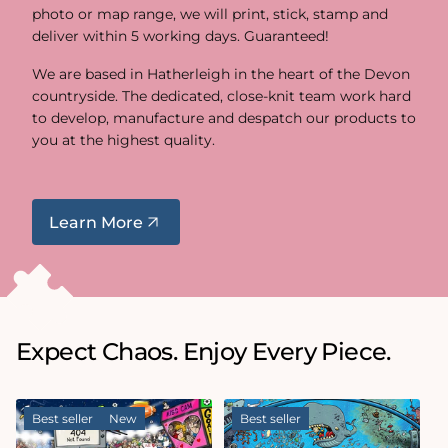
photo or map range, we will print, stick, stamp and
deliver within 5 working days. Guaranteed!
We are based in Hatherleigh in the heart of the Devon
countryside. The dedicated, close-knit team work hard
to develop, manufacture and despatch our products to
you at the highest quality.
Learn More
Expect Chaos. Enjoy Every Piece.
Best seller
New
Best seller