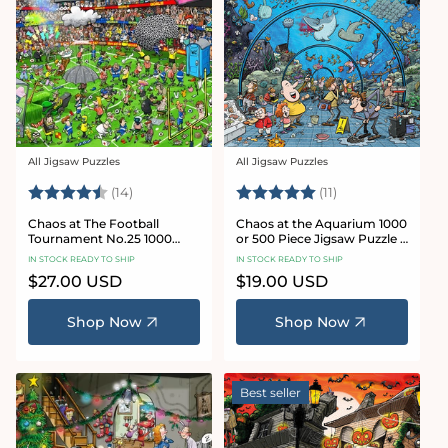
All Jigsaw Puzzles
All Jigsaw Puzzles
Vendor:
Vendor:
Rating:
4.8 out of 5 stars
Rating:
5.0 out of 5 star
(14)
(11)
Chaos at The Football
Chaos at the Aquarium 1000
Tournament No.25 1000
or 500 Piece Jigsaw Puzzle -
Piece Jigsaw Puzzle
Chaos no. 21
IN STOCK READY TO SHIP
IN STOCK READY TO SHIP
Regular
$27.00 USD
Regular
$19.00 USD
price
price
Shop Now
Shop Now
Best seller