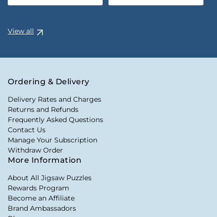
View all
Ordering & Delivery
Delivery Rates and Charges
Returns and Refunds
Frequently Asked Questions
Contact Us
Manage Your Subscription
Withdraw Order
More Information
About All Jigsaw Puzzles
Rewards Program
Become an Affiliate
Brand Ambassadors