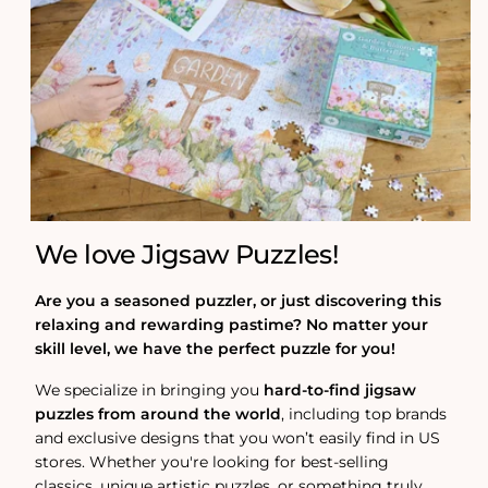
We love Jigsaw Puzzles!
Are you a seasoned puzzler, or just discovering this
relaxing and rewarding pastime? No matter your
skill level, we have the perfect puzzle for you!
We specialize in bringing you
hard-to-find jigsaw
puzzles from around the world
, including top brands
and exclusive designs that you won’t easily find in US
stores. Whether you're looking for best-selling
classics, unique artistic puzzles, or something truly