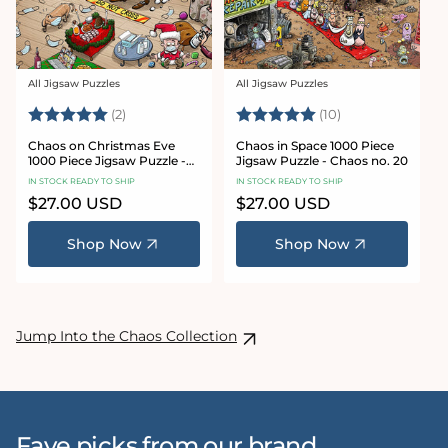
All Jigsaw Puzzles
All Jigsaw Puzzles
Vendor:
Vendor:
Rating:
5.0 out of 5 stars
Rating:
5.0 out of 5 sta
(2)
(10)
Chaos on Christmas Eve
Chaos in Space 1000 Piece
1000 Piece Jigsaw Puzzle -
Jigsaw Puzzle - Chaos no. 20
Chaos no. 23
IN STOCK READY TO SHIP
IN STOCK READY TO SHIP
Regular
$27.00 USD
Regular
$27.00 USD
price
price
Shop Now
Shop Now
Jump Into the Chaos Collection
Fave picks from our brand