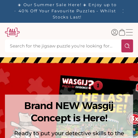
tent
y up to
✨ Our Rewards Program is Here! Earn 1
 Whilst
Point Per £1 Spent ✨
Log
Basket
in
Brand NEW Wasgij
Concept is Here!
Ready to put your detective skills to the