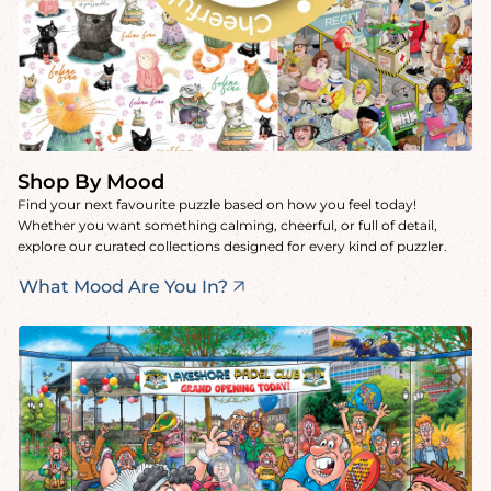
Shop By Mood
Find your next favourite puzzle based on how you feel today!
Whether you want something calming, cheerful, or full of detail,
explore our curated collections designed for every kind of puzzler.
What Mood Are You In?