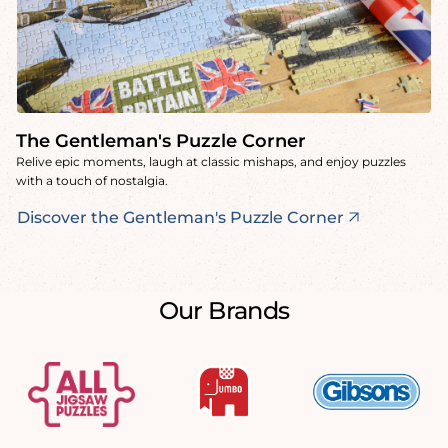
The Gentleman's Puzzle Corner
Relive epic moments, laugh at classic mishaps, and enjoy puzzles
with a touch of nostalgia.
Discover the Gentleman's Puzzle Corner
Our Brands