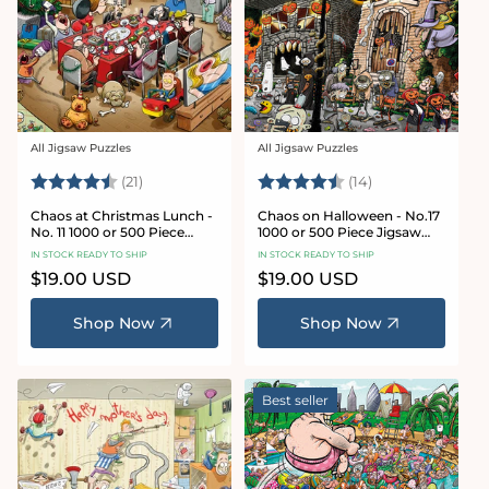
All Jigsaw Puzzles
All Jigsaw Puzzles
Vendor:
Vendor:
Rating:
4.7 out of 5 stars
Rating:
4.8 out of 5 sta
(21)
(14)
Chaos at Christmas Lunch -
Chaos on Halloween - No.17
No. 11 1000 or 500 Piece
1000 or 500 Piece Jigsaw
Jigsaw Puzzles
Puzzles
IN STOCK READY TO SHIP
IN STOCK READY TO SHIP
Regular
$19.00 USD
Regular
$19.00 USD
price
price
Shop Now
Shop Now
Best seller