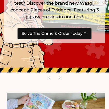
test? Discover the brand new Wasgij
concept: Pieces of Evidence. Featuring 3
jigsaw puzzles in one box!
Solve The Crime & Order Today