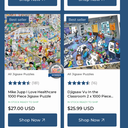
Best seller
Best seller
All Jigsaw Puzzles
All Jigsaw Puzzles
Vendor:
Vendor:
Rating:
4.8 out of 5 stars
Rating:
4.4 out of 5 sta
(181)
(16)
Mike Jupp I Love Healthcare
Djigsaw Vu In the
1000 Piece Jigsaw Puzzle
Classroom 2 x 1000 Piece
Jigsaw Puzzle Set
IN STOCK READY TO SHIP
IN STOCK READY TO SHIP
Regular
$27.00 USD
Regular
$25.99 USD
price
price
Shop Now
Shop Now