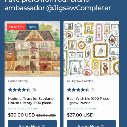
ambassador @JigsawCompleter
Save 17%
New
House History
All Jigsaw Puzzles
Vendor:
Vendor:
Rating:
4.5 out of 5 stars
Rating:
4.6 out of 5 star
(8)
(5)
National Trust for Scotland
Bear With Me 1000 Piece
House History 1000 piece
Jigsaw Puzzle
Jigsaw puzzle
IN STOCK READY TO SHIP
IN STOCK READY TO SHIP
Sale
$30.00 USD
Regular
Regular
$27.00 USD
$36.00 USD
price
price
price
Shop Now
Shop Now