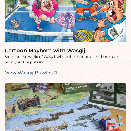
Cartoon Mayhem with Wasgij
Step into the world of Wasgij, where the picture on the box is
not
what you’ll be puzzling!
View Wasgij Puzzles