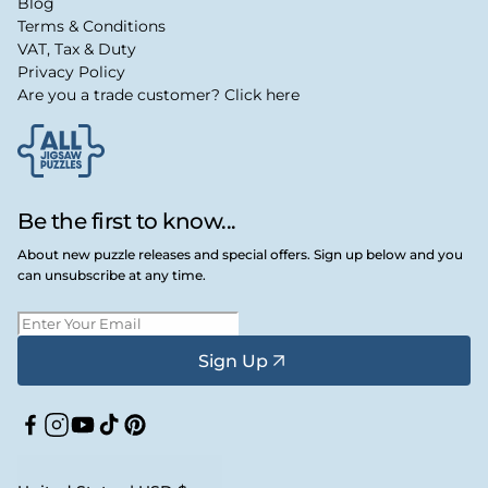
Blog
Terms & Conditions
VAT, Tax & Duty
Privacy Policy
Are you a trade customer? Click here
Be the first to know...
About new puzzle releases and special offers. Sign up below and you
can unsubscribe at any time.
Sign Up
Facebook
Instagram
YouTube
TikTok
Pinterest