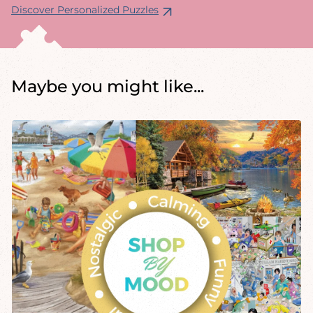
Discover Personalized Puzzles
Maybe you might like...