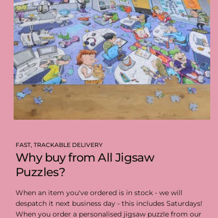
FAST, TRACKABLE DELIVERY
Why buy from All Jigsaw
Puzzles?
When an item you've ordered is in stock - we will
despatch it next business day - this includes Saturdays!
When you order a personalised jigsaw puzzle from our