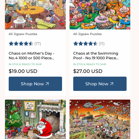
All Jigsaw Puzzles
All Jigsaw Puzzles
Vendor:
Vendor:
Rating:
4.8 out of 5 stars
Rating:
4.9 out of 5 star
(17)
(11)
Chaos on Mother's Day -
Chaos at the Swimming
No.4 1000 or 500 Piece
Pool - No.19 1000 Piece
Jigsaw Puzzle
Jigsaw Puzzle
IN STOCK READY TO SHIP
IN STOCK READY TO SHIP
Regular
$19.00 USD
Regular
$27.00 USD
price
price
Shop Now
Shop Now