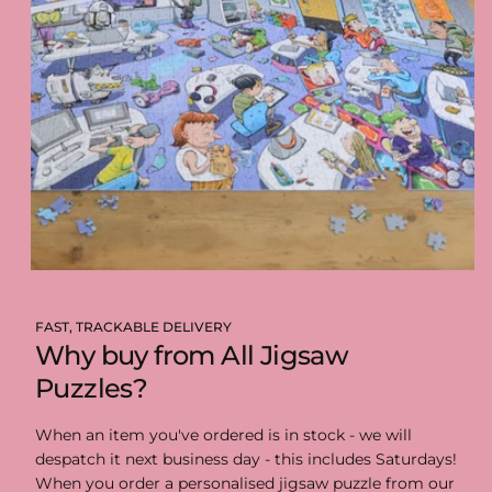
FAST, TRACKABLE DELIVERY
Why buy from All Jigsaw
Puzzles?
When an item you've ordered is in stock - we will
despatch it next business day - this includes Saturdays!
When you order a personalised jigsaw puzzle from our