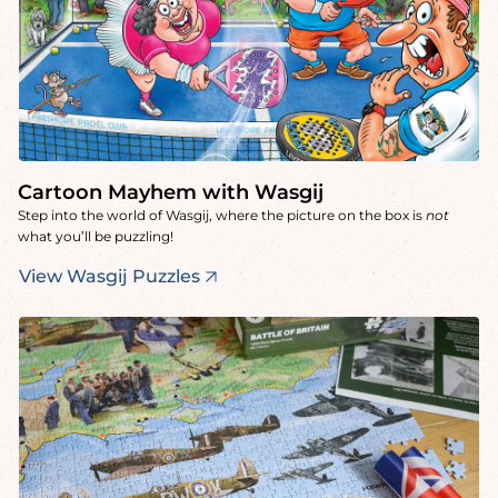
Cartoon Mayhem with Wasgij
Step into the world of Wasgij, where the picture on the box is
not
what you’ll be puzzling!
View Wasgij Puzzles