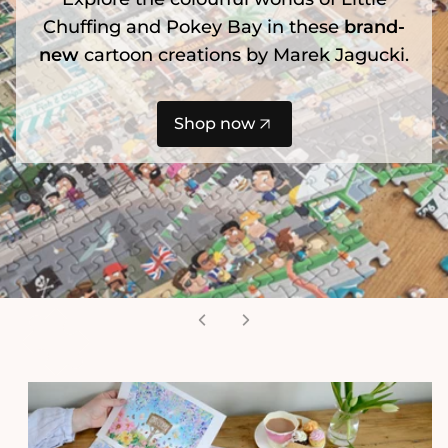
Chuffing and Pokey Bay in these
brand-
new
cartoon creations by Marek Jagucki.
Shop now