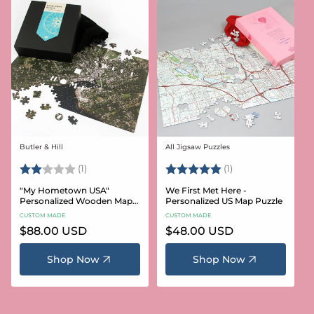
Butler & Hill
All Jigsaw Puzzles
Vendor:
Vendor:
Rating:
2.0 out of 5 stars
Rating:
5.0 out of 5 stars
(1)
(1)
"My Hometown USA"
We First Met Here -
Personalized Wooden Map
Personalized US Map Puzzle
Puzzle
CUSTOM MADE
CUSTOM MADE
Regular
$88.00 USD
Regular
$48.00 USD
price
price
Shop Now
Shop Now