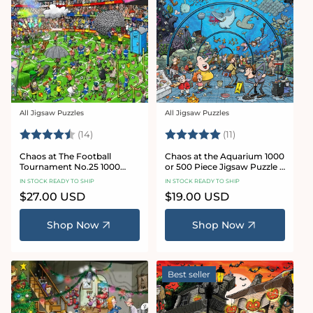
All Jigsaw Puzzles
All Jigsaw Puzzles
Vendor:
Vendor:
Rating:
4.8 out of 5 stars
Rating:
5.0 out of 5 star
(14)
(11)
Chaos at The Football
Chaos at the Aquarium 1000
Tournament No.25 1000
or 500 Piece Jigsaw Puzzle -
Piece Jigsaw Puzzle
Chaos no. 21
IN STOCK READY TO SHIP
IN STOCK READY TO SHIP
Regular
$27.00 USD
Regular
$19.00 USD
price
price
Shop Now
Shop Now
Best seller