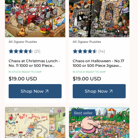
All Jigsaw Puzzles
All Jigsaw Puzzles
Vendor:
Vendor:
Rating:
4.7 out of 5 stars
Rating:
4.8 out of 5 sta
(21)
(14)
Chaos at Christmas Lunch -
Chaos on Halloween - No.17
No. 11 1000 or 500 Piece
1000 or 500 Piece Jigsaw
Jigsaw Puzzles
Puzzles
IN STOCK READY TO SHIP
IN STOCK READY TO SHIP
Regular
$19.00 USD
Regular
$19.00 USD
price
price
Shop Now
Shop Now
Best seller