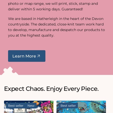
photo or map range, we will print, stick, stamp and
deliver within 5 working days. Guaranteed!
We are based in Hatherleigh in the heart of the Devon
countryside. The dedicated, close-knit team work hard
to develop, manufacture and despatch our products to
you at the highest quality.
Learn More
Expect Chaos. Enjoy Every Piece.
Best seller
New
Best seller