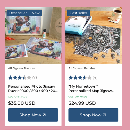
Best seller
New
Best seller
All Jigsaw Puzzles
All Jigsaw Puzzles
Vendor:
Vendor:
Rating:
3.6 out of 5 stars
Rating:
3.8 out of 5 star
(7)
(4)
Personalised Photo Jigsaw
"My Hometown"
Puzzle 1000 / 500 / 400 / 200
Personalized Map Jigsaw
/ 100 Pieces
Puzzle (USA Aerial & USGS)
CUSTOM MADE
CUSTOM MADE
Regular
$35.00 USD
Regular
$24.99 USD
price
price
Shop Now
Shop Now