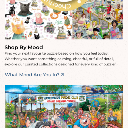
Shop By Mood
Find your next favourite puzzle based on how you feel today!
Whether you want something calming, cheerful, or full of detail,
explore our curated collections designed for every kind of puzzler.
What Mood Are You In?