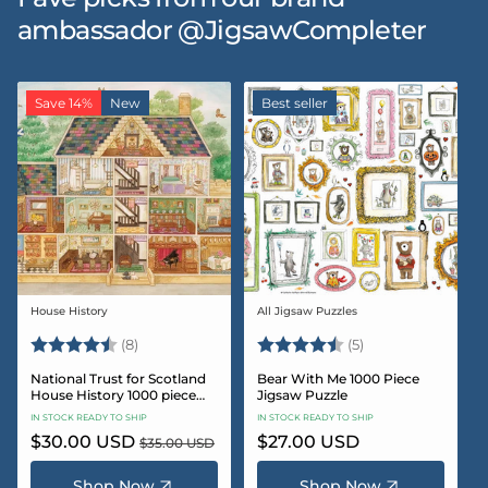
ambassador @JigsawCompleter
Save 14%
New
Best seller
House History
All Jigsaw Puzzles
Vendor:
Vendor:
Rating:
4.5 out of 5 stars
Rating:
4.6 out of 5 star
(8)
(5)
National Trust for Scotland
Bear With Me 1000 Piece
House History 1000 piece
Jigsaw Puzzle
Jigsaw puzzle
IN STOCK READY TO SHIP
IN STOCK READY TO SHIP
Sale
$30.00 USD
Regular
Regular
$27.00 USD
$35.00 USD
price
price
price
Shop Now
Shop Now