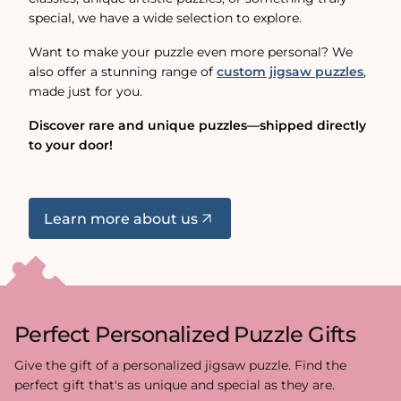
special, we have a wide selection to explore.
Want to make your puzzle even more personal? We
also offer a stunning range of
custom jigsaw puzzles
,
made just for you.
Discover rare and unique puzzles—shipped directly
to your door!
Learn more about us
Perfect Personalized Puzzle Gifts
Give the gift of a personalized jigsaw puzzle. Find the
perfect gift that's as unique and special as they are.