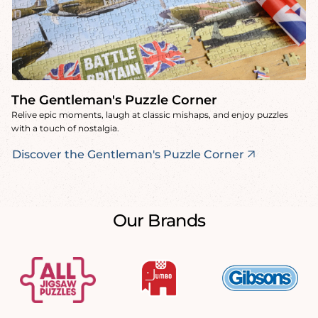
The Gentleman's Puzzle Corner
Relive epic moments, laugh at classic mishaps, and enjoy puzzles
with a touch of nostalgia.
Discover the Gentleman's Puzzle Corner
Our Brands