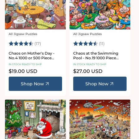
All Jigsaw Puzzles
All Jigsaw Puzzles
Vendor:
Vendor:
Rating:
4.8 out of 5 stars
Rating:
4.9 out of 5 star
(17)
(11)
Chaos on Mother's Day -
Chaos at the Swimming
No.4 1000 or 500 Piece
Pool - No.19 1000 Piece
Jigsaw Puzzle
Jigsaw Puzzle
IN STOCK READY TO SHIP
IN STOCK READY TO SHIP
Regular
$19.00 USD
Regular
$27.00 USD
price
price
Shop Now
Shop Now