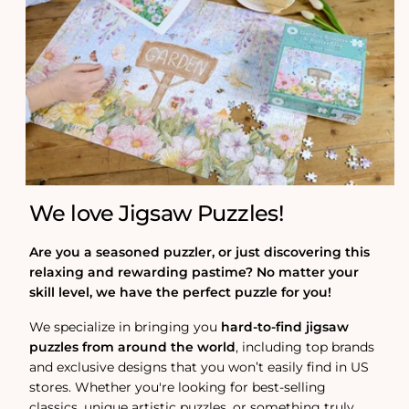
We love Jigsaw Puzzles!
Are you a seasoned puzzler, or just discovering this
relaxing and rewarding pastime? No matter your
skill level, we have the perfect puzzle for you!
We specialize in bringing you
hard-to-find jigsaw
puzzles from around the world
, including top brands
and exclusive designs that you won’t easily find in US
stores. Whether you're looking for best-selling
classics, unique artistic puzzles, or something truly