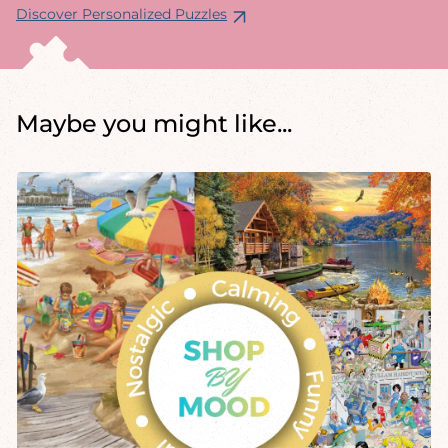
Discover Personalized Puzzles
Maybe you might like...