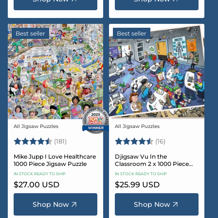
Best seller
Best seller
All Jigsaw Puzzles
All Jigsaw Puzzles
Vendor:
Vendor:
Rating:
4.8 out of 5 stars
Rating:
4.4 out of 5 sta
(181)
(16)
Mike Jupp I Love Healthcare
Djigsaw Vu In the
1000 Piece Jigsaw Puzzle
Classroom 2 x 1000 Piece
Jigsaw Puzzle Set
IN STOCK READY TO SHIP
IN STOCK READY TO SHIP
Regular
$27.00 USD
Regular
$25.99 USD
price
price
Shop Now
Shop Now