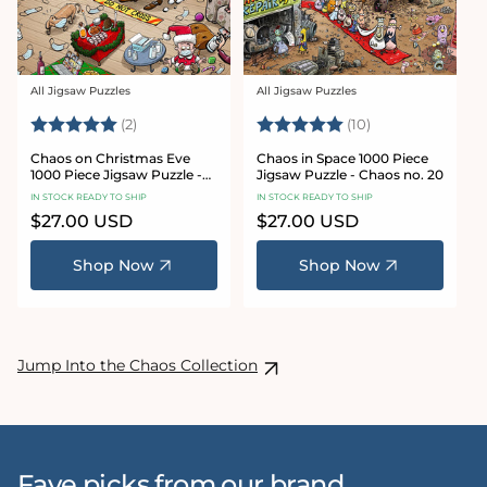
All Jigsaw Puzzles
All Jigsaw Puzzles
Vendor:
Vendor:
Rating:
5.0 out of 5 stars
Rating:
5.0 out of 5 sta
(2)
(10)
Chaos on Christmas Eve
Chaos in Space 1000 Piece
1000 Piece Jigsaw Puzzle -
Jigsaw Puzzle - Chaos no. 20
Chaos no. 23
IN STOCK READY TO SHIP
IN STOCK READY TO SHIP
Regular
$27.00 USD
Regular
$27.00 USD
price
price
Shop Now
Shop Now
Jump Into the Chaos Collection
Fave picks from our brand