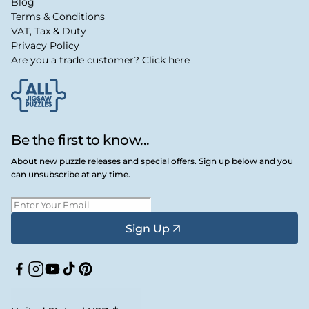
Blog
Terms & Conditions
VAT, Tax & Duty
Privacy Policy
Are you a trade customer? Click here
Be the first to know...
About new puzzle releases and special offers. Sign up below and you
can unsubscribe at any time.
Sign Up
Facebook
Instagram
YouTube
TikTok
Pinterest