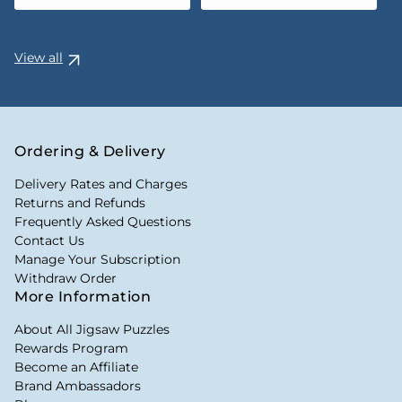
View all
Ordering & Delivery
Delivery Rates and Charges
Returns and Refunds
Frequently Asked Questions
Contact Us
Manage Your Subscription
Withdraw Order
More Information
About All Jigsaw Puzzles
Rewards Program
Become an Affiliate
Brand Ambassadors