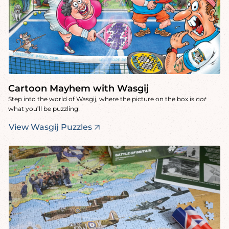
Cartoon Mayhem with Wasgij
Step into the world of Wasgij, where the picture on the box is
not
what you’ll be puzzling!
View Wasgij Puzzles