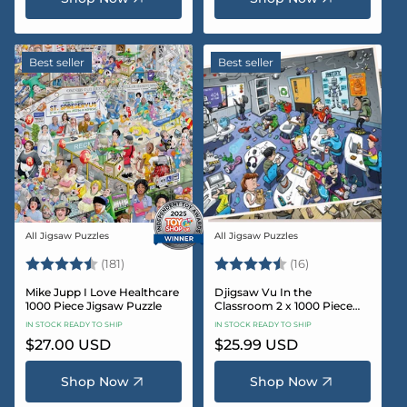
Best seller
Best seller
All Jigsaw Puzzles
All Jigsaw Puzzles
Vendor:
Vendor:
Rating:
4.8 out of 5 stars
Rating:
4.4 out of 5 sta
(181)
(16)
Mike Jupp I Love Healthcare
Djigsaw Vu In the
1000 Piece Jigsaw Puzzle
Classroom 2 x 1000 Piece
Jigsaw Puzzle Set
IN STOCK READY TO SHIP
IN STOCK READY TO SHIP
Regular
$27.00 USD
Regular
$25.99 USD
price
price
Shop Now
Shop Now