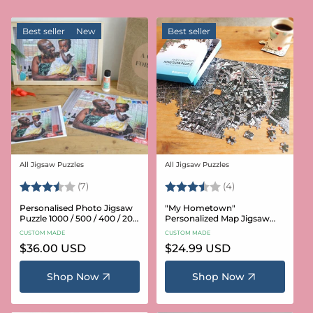
Best seller
New
Best seller
All Jigsaw Puzzles
All Jigsaw Puzzles
Vendor:
Vendor:
Rating:
3.6 out of 5 stars
Rating:
3.8 out of 5 star
(7)
(4)
Personalised Photo Jigsaw
"My Hometown"
Puzzle 1000 / 500 / 400 / 200
Personalized Map Jigsaw
/ 100 Pieces
Puzzle (USA Aerial & USGS)
CUSTOM MADE
CUSTOM MADE
Regular
$36.00 USD
Regular
$24.99 USD
price
price
Shop Now
Shop Now