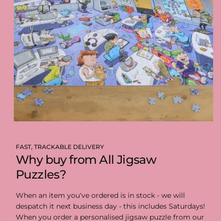
FAST, TRACKABLE DELIVERY
Why buy from All Jigsaw
Puzzles?
When an item you've ordered is in stock - we will
despatch it next business day - this includes Saturdays!
When you order a personalised jigsaw puzzle from our