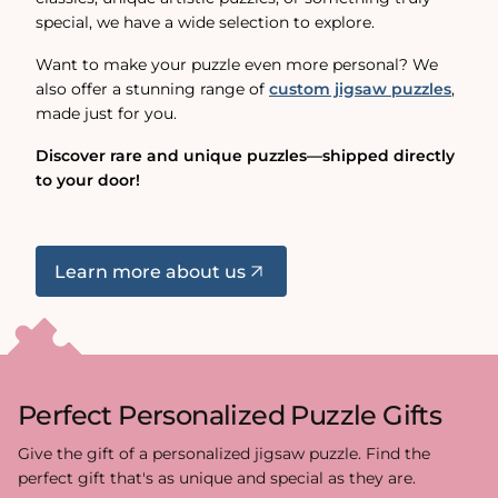
special, we have a wide selection to explore.
Want to make your puzzle even more personal? We
also offer a stunning range of
custom jigsaw puzzles
,
made just for you.
Discover rare and unique puzzles—shipped directly
to your door!
Learn more about us
Perfect Personalized Puzzle Gifts
Give the gift of a personalized jigsaw puzzle. Find the
perfect gift that's as unique and special as they are.