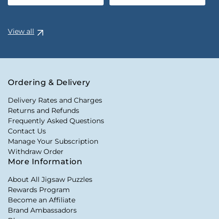
View all
Ordering & Delivery
Delivery Rates and Charges
Returns and Refunds
Frequently Asked Questions
Contact Us
Manage Your Subscription
Withdraw Order
More Information
About All Jigsaw Puzzles
Rewards Program
Become an Affiliate
Brand Ambassadors