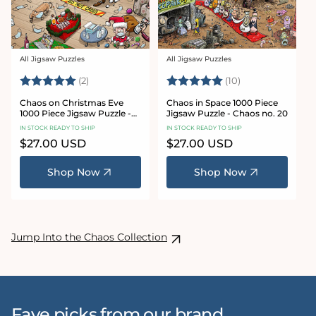
All Jigsaw Puzzles
All Jigsaw Puzzles
Vendor:
Vendor:
Rating:
5.0 out of 5 stars
Rating:
5.0 out of 5 sta
(2)
(10)
Chaos on Christmas Eve
Chaos in Space 1000 Piece
1000 Piece Jigsaw Puzzle -
Jigsaw Puzzle - Chaos no. 20
Chaos no. 23
IN STOCK READY TO SHIP
IN STOCK READY TO SHIP
Regular
$27.00 USD
Regular
$27.00 USD
price
price
Shop Now
Shop Now
Jump Into the Chaos Collection
Fave picks from our brand