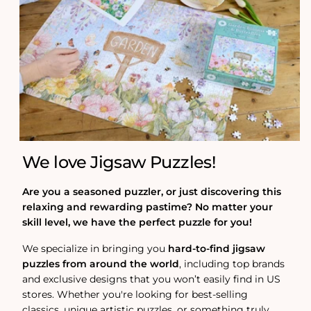
We love Jigsaw Puzzles!
Are you a seasoned puzzler, or just discovering this
relaxing and rewarding pastime? No matter your
skill level, we have the perfect puzzle for you!
We specialize in bringing you
hard-to-find jigsaw
puzzles from around the world
, including top brands
and exclusive designs that you won’t easily find in US
stores. Whether you're looking for best-selling
classics, unique artistic puzzles, or something truly