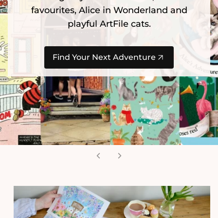
Jan van Haasteren is back with 2 x NEW
Christmas puzzles. Limited stock
available!
Secure Yours Today