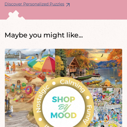
Discover Personalized Puzzles
Maybe you might like...