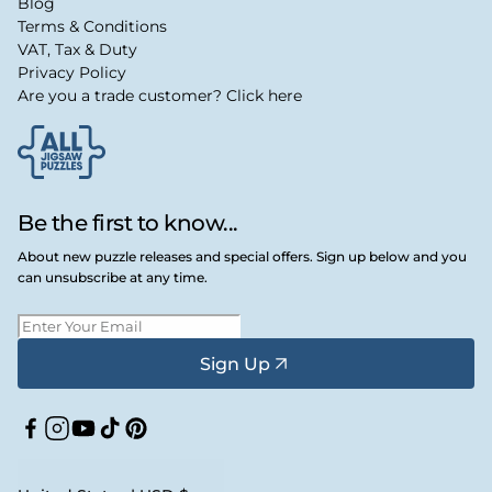
Blog
Terms & Conditions
VAT, Tax & Duty
Privacy Policy
Are you a trade customer? Click here
Be the first to know...
About new puzzle releases and special offers. Sign up below and you
can unsubscribe at any time.
Sign Up
Facebook
Instagram
YouTube
TikTok
Pinterest