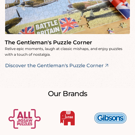
The Gentleman's Puzzle Corner
Relive epic moments, laugh at classic mishaps, and enjoy puzzles
with a touch of nostalgia.
Discover the Gentleman's Puzzle Corner
Our Brands