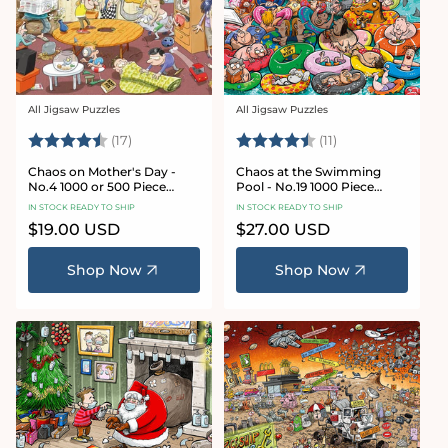
All Jigsaw Puzzles
All Jigsaw Puzzles
Vendor:
Vendor:
Rating:
4.8 out of 5 stars
Rating:
4.9 out of 5 star
(17)
(11)
Chaos on Mother's Day -
Chaos at the Swimming
No.4 1000 or 500 Piece
Pool - No.19 1000 Piece
Jigsaw Puzzle
Jigsaw Puzzle
IN STOCK READY TO SHIP
IN STOCK READY TO SHIP
Regular
$19.00 USD
Regular
$27.00 USD
price
price
Shop Now
Shop Now