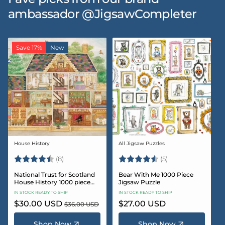
ambassador @JigsawCompleter
Save 17%
New
House History
All Jigsaw Puzzles
Vendor:
Vendor:
Rating:
4.5 out of 5 stars
Rating:
4.6 out of 5 star
(8)
(5)
National Trust for Scotland
Bear With Me 1000 Piece
House History 1000 piece
Jigsaw Puzzle
Jigsaw puzzle
IN STOCK READY TO SHIP
IN STOCK READY TO SHIP
Sale
$30.00 USD
Regular
Regular
$27.00 USD
$36.00 USD
price
price
price
Shop Now
Shop Now