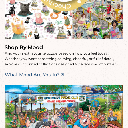
Shop By Mood
Find your next favourite puzzle based on how you feel today!
Whether you want something calming, cheerful, or full of detail,
explore our curated collections designed for every kind of puzzler.
What Mood Are You In?