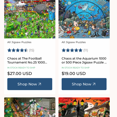
All Jigsaw Puzzles
All Jigsaw Puzzles
Vendor:
Vendor:
Rating:
4.8 out of 5 stars
Rating:
5.0 out of 5 star
(15)
(11)
Chaos at The Football
Chaos at the Aquarium 1000
Tournament No.25 1000
or 500 Piece Jigsaw Puzzle -
Piece Jigsaw Puzzle
Chaos no. 21
IN STOCK READY TO SHIP
IN STOCK READY TO SHIP
Regular
$27.00 USD
Regular
$19.00 USD
price
price
Shop Now
Shop Now