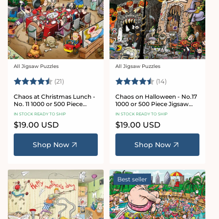
All Jigsaw Puzzles
All Jigsaw Puzzles
Vendor:
Vendor:
Rating:
4.7 out of 5 stars
Rating:
4.8 out of 5 sta
(21)
(14)
Chaos at Christmas Lunch -
Chaos on Halloween - No.17
No. 11 1000 or 500 Piece
1000 or 500 Piece Jigsaw
Jigsaw Puzzles
Puzzles
IN STOCK READY TO SHIP
IN STOCK READY TO SHIP
Regular
$19.00 USD
Regular
$19.00 USD
price
price
Shop Now
Shop Now
Best seller