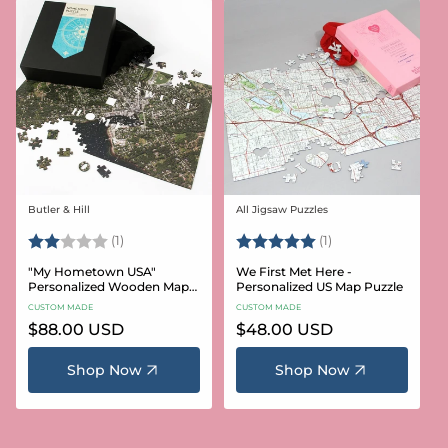
Butler & Hill
All Jigsaw Puzzles
Vendor:
Vendor:
Rating:
2.0 out of 5 stars
Rating:
5.0 out of 5 stars
(1)
(1)
"My Hometown USA"
We First Met Here -
Personalized Wooden Map
Personalized US Map Puzzle
Puzzle
CUSTOM MADE
CUSTOM MADE
Regular
$88.00 USD
Regular
$48.00 USD
price
price
Shop Now
Shop Now