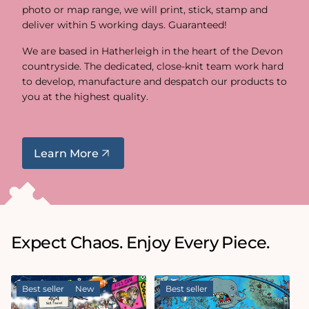
photo or map range, we will print, stick, stamp and
deliver within 5 working days. Guaranteed!
We are based in Hatherleigh in the heart of the Devon
countryside. The dedicated, close-knit team work hard
to develop, manufacture and despatch our products to
you at the highest quality.
Learn More
Expect Chaos. Enjoy Every Piece.
Best seller
New
Best seller