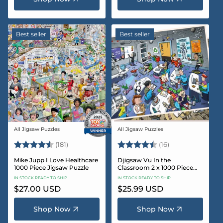
Best seller
Best seller
All Jigsaw Puzzles
All Jigsaw Puzzles
Vendor:
Vendor:
Rating:
4.8 out of 5 stars
Rating:
4.4 out of 5 sta
(181)
(16)
Mike Jupp I Love Healthcare
Djigsaw Vu In the
1000 Piece Jigsaw Puzzle
Classroom 2 x 1000 Piece
Jigsaw Puzzle Set
IN STOCK READY TO SHIP
IN STOCK READY TO SHIP
Regular
$27.00 USD
Regular
$25.99 USD
price
price
Shop Now
Shop Now