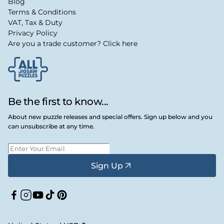
Blog
Terms & Conditions
VAT, Tax & Duty
Privacy Policy
Are you a trade customer? Click here
Be the first to know...
About new puzzle releases and special offers. Sign up below and you
can unsubscribe at any time.
Sign Up
Facebook
Instagram
YouTube
TikTok
Pinterest