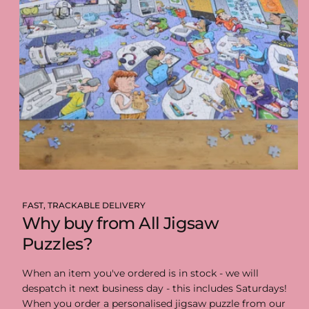
FAST, TRACKABLE DELIVERY
Why buy from All Jigsaw
Puzzles?
When an item you've ordered is in stock - we will
despatch it next business day - this includes Saturdays!
When you order a personalised jigsaw puzzle from our