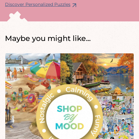
Discover Personalized Puzzles
Maybe you might like...