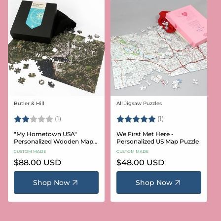
Butler & Hill
All Jigsaw Puzzles
Vendor:
Vendor:
Rating:
2.0 out of 5 stars
Rating:
5.0 out of 5 stars
(1)
(1)
"My Hometown USA"
We First Met Here -
Personalized Wooden Map
Personalized US Map Puzzle
Puzzle
CUSTOM MADE
CUSTOM MADE
Regular
$88.00 USD
Regular
$48.00 USD
price
price
Shop Now
Shop Now