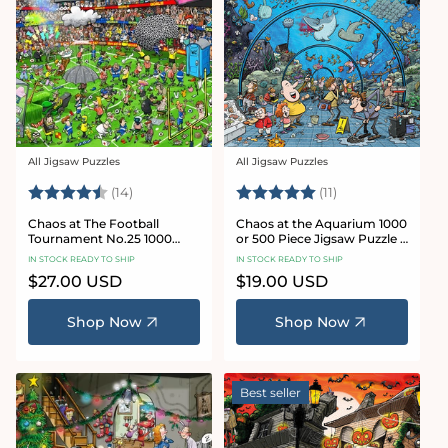
All Jigsaw Puzzles
All Jigsaw Puzzles
Vendor:
Vendor:
Rating:
4.8 out of 5 stars
Rating:
5.0 out of 5 star
(14)
(11)
Chaos at The Football
Chaos at the Aquarium 1000
Tournament No.25 1000
or 500 Piece Jigsaw Puzzle -
Piece Jigsaw Puzzle
Chaos no. 21
IN STOCK READY TO SHIP
IN STOCK READY TO SHIP
Regular
$27.00 USD
Regular
$19.00 USD
price
price
Shop Now
Shop Now
Best seller