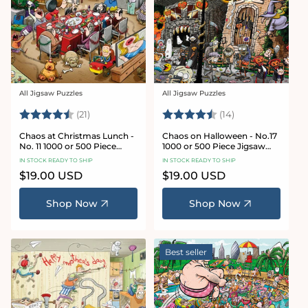
All Jigsaw Puzzles
All Jigsaw Puzzles
Vendor:
Vendor:
Rating:
4.7 out of 5 stars
Rating:
4.8 out of 5 sta
(21)
(14)
Chaos at Christmas Lunch -
Chaos on Halloween - No.17
No. 11 1000 or 500 Piece
1000 or 500 Piece Jigsaw
Jigsaw Puzzles
Puzzles
IN STOCK READY TO SHIP
IN STOCK READY TO SHIP
Regular
$19.00 USD
Regular
$19.00 USD
price
price
Shop Now
Shop Now
Best seller