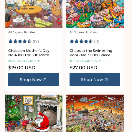
All Jigsaw Puzzles
All Jigsaw Puzzles
Vendor:
Vendor:
Rating:
4.8 out of 5 stars
Rating:
4.9 out of 5 star
(17)
(11)
Chaos on Mother's Day -
Chaos at the Swimming
No.4 1000 or 500 Piece
Pool - No.19 1000 Piece
Jigsaw Puzzle
Jigsaw Puzzle
IN STOCK READY TO SHIP
IN STOCK READY TO SHIP
Regular
$19.00 USD
Regular
$27.00 USD
price
price
Shop Now
Shop Now