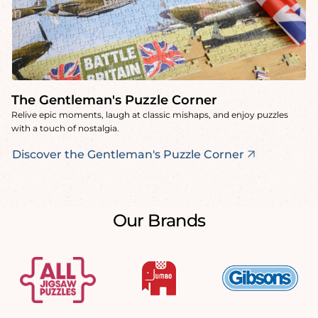
The Gentleman's Puzzle Corner
Relive epic moments, laugh at classic mishaps, and enjoy puzzles
with a touch of nostalgia.
Discover the Gentleman's Puzzle Corner
Our Brands