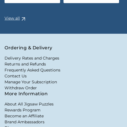
View all
Ordering & Delivery
Delivery Rates and Charges
Returns and Refunds
Frequently Asked Questions
Contact Us
Manage Your Subscription
Withdraw Order
More Information
About All Jigsaw Puzzles
Rewards Program
Become an Affiliate
Brand Ambassadors