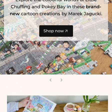
Chuffing and Pokey Bay in these
brand-
new
cartoon creations by Marek Jagucki.
Shop now