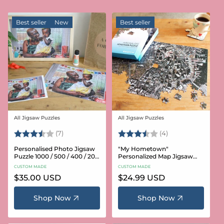
Best seller
New
Best seller
All Jigsaw Puzzles
All Jigsaw Puzzles
Vendor:
Vendor:
Rating:
3.6 out of 5 stars
Rating:
3.8 out of 5 star
(7)
(4)
Personalised Photo Jigsaw
"My Hometown"
Puzzle 1000 / 500 / 400 / 200
Personalized Map Jigsaw
/ 100 Pieces
Puzzle (USA Aerial & USGS)
CUSTOM MADE
CUSTOM MADE
Regular
$35.00 USD
Regular
$24.99 USD
price
price
Shop Now
Shop Now