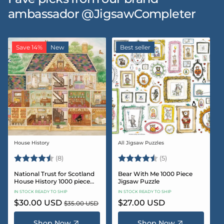
ambassador @JigsawCompleter
Save 14%
New
Best seller
House History
All Jigsaw Puzzles
Vendor:
Vendor:
Rating:
4.5 out of 5 stars
Rating:
4.6 out of 5 star
(8)
(5)
National Trust for Scotland
Bear With Me 1000 Piece
House History 1000 piece
Jigsaw Puzzle
Jigsaw puzzle
IN STOCK READY TO SHIP
IN STOCK READY TO SHIP
Sale
$30.00 USD
Regular
Regular
$27.00 USD
$35.00 USD
price
price
price
Shop Now
Shop Now