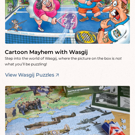
Cartoon Mayhem with Wasgij
Step into the world of Wasgij, where the picture on the box is
not
what you’ll be puzzling!
View Wasgij Puzzles