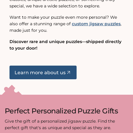
special, we have a wide selection to explore.
Want to make your puzzle even more personal? We
also offer a stunning range of
custom jigsaw puzzles
,
made just for you.
Discover rare and unique puzzles—shipped directly
to your door!
Learn more about us
Perfect Personalized Puzzle Gifts
Give the gift of a personalized jigsaw puzzle. Find the
perfect gift that's as unique and special as they are.