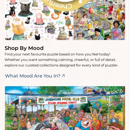
Shop By Mood
Find your next favourite puzzle based on how you feel today!
Whether you want something calming, cheerful, or full of detail,
explore our curated collections designed for every kind of puzzler.
What Mood Are You In?