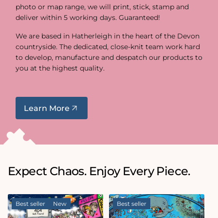
photo or map range, we will print, stick, stamp and
deliver within 5 working days. Guaranteed!
We are based in Hatherleigh in the heart of the Devon
countryside. The dedicated, close-knit team work hard
to develop, manufacture and despatch our products to
you at the highest quality.
Learn More
Expect Chaos. Enjoy Every Piece.
Best seller
New
Best seller