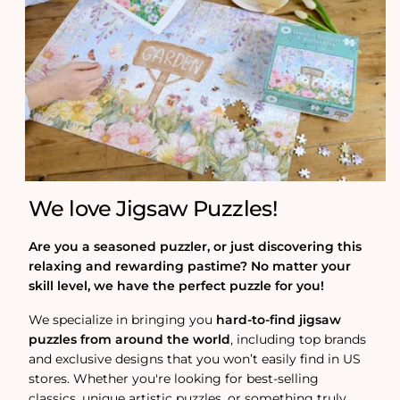
We love Jigsaw Puzzles!
Are you a seasoned puzzler, or just discovering this
relaxing and rewarding pastime? No matter your
skill level, we have the perfect puzzle for you!
We specialize in bringing you
hard-to-find jigsaw
puzzles from around the world
, including top brands
and exclusive designs that you won’t easily find in US
stores. Whether you're looking for best-selling
classics, unique artistic puzzles, or something truly