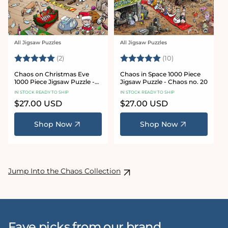
All Jigsaw Puzzles
All Jigsaw Puzzles
Vendor:
Vendor:
Rating:
5.0 out of 5 stars
Rating:
5.0 out of 5 sta
(2)
(10)
Chaos on Christmas Eve
Chaos in Space 1000 Piece
1000 Piece Jigsaw Puzzle -
Jigsaw Puzzle - Chaos no. 20
Chaos no. 23
IN STOCK READY TO SHIP
IN STOCK READY TO SHIP
Regular
$27.00 USD
Regular
$27.00 USD
price
price
Shop Now
Shop Now
Jump Into the Chaos Collection
Fave picks from our brand