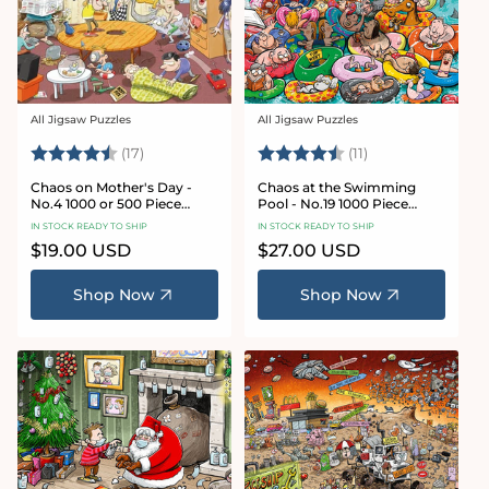
All Jigsaw Puzzles
All Jigsaw Puzzles
Vendor:
Vendor:
Rating:
4.8 out of 5 stars
Rating:
4.9 out of 5 star
(17)
(11)
Chaos on Mother's Day -
Chaos at the Swimming
No.4 1000 or 500 Piece
Pool - No.19 1000 Piece
Jigsaw Puzzle
Jigsaw Puzzle
IN STOCK READY TO SHIP
IN STOCK READY TO SHIP
Regular
$19.00 USD
Regular
$27.00 USD
price
price
Shop Now
Shop Now