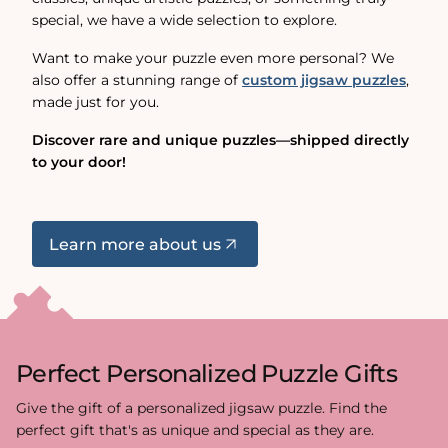
special, we have a wide selection to explore.
Want to make your puzzle even more personal? We
also offer a stunning range of
custom jigsaw puzzles
,
made just for you.
Discover rare and unique puzzles—shipped directly
to your door!
Learn more about us
Perfect Personalized Puzzle Gifts
Give the gift of a personalized jigsaw puzzle. Find the
perfect gift that's as unique and special as they are.