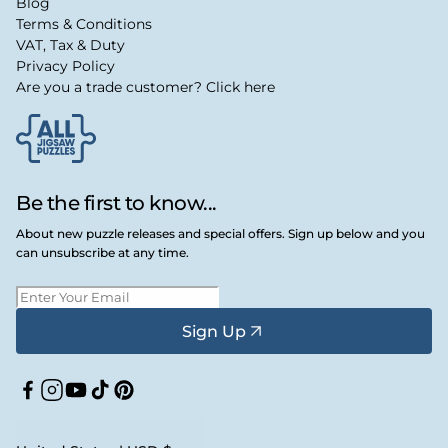
Blog
Terms & Conditions
VAT, Tax & Duty
Privacy Policy
Are you a trade customer? Click here
Be the first to know...
About new puzzle releases and special offers. Sign up below and you
can unsubscribe at any time.
Sign Up
Facebook
Instagram
YouTube
TikTok
Pinterest