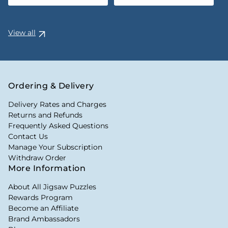
View all
Ordering & Delivery
Delivery Rates and Charges
Returns and Refunds
Frequently Asked Questions
Contact Us
Manage Your Subscription
Withdraw Order
More Information
About All Jigsaw Puzzles
Rewards Program
Become an Affiliate
Brand Ambassadors