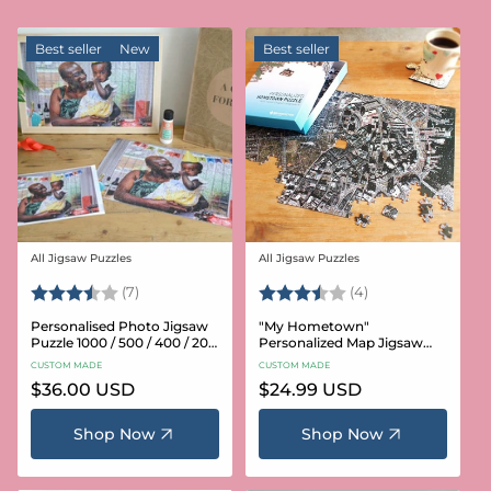
Best seller
New
Best seller
All Jigsaw Puzzles
All Jigsaw Puzzles
Vendor:
Vendor:
Rating:
3.6 out of 5 stars
Rating:
3.8 out of 5 star
(7)
(4)
Personalised Photo Jigsaw
"My Hometown"
Puzzle 1000 / 500 / 400 / 200
Personalized Map Jigsaw
/ 100 Pieces
Puzzle (USA Aerial & USGS)
CUSTOM MADE
CUSTOM MADE
Regular
$36.00 USD
Regular
$24.99 USD
price
price
Shop Now
Shop Now