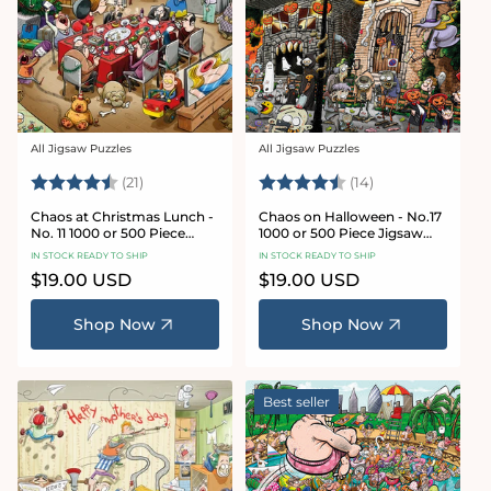
All Jigsaw Puzzles
All Jigsaw Puzzles
Vendor:
Vendor:
Rating:
4.7 out of 5 stars
Rating:
4.8 out of 5 sta
(21)
(14)
Chaos at Christmas Lunch -
Chaos on Halloween - No.17
No. 11 1000 or 500 Piece
1000 or 500 Piece Jigsaw
Jigsaw Puzzles
Puzzles
IN STOCK READY TO SHIP
IN STOCK READY TO SHIP
Regular
$19.00 USD
Regular
$19.00 USD
price
price
Shop Now
Shop Now
Best seller