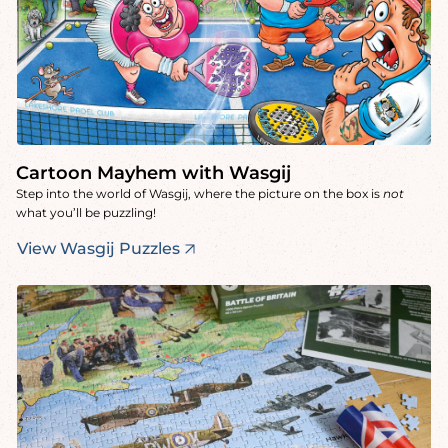
Cartoon Mayhem with Wasgij
Step into the world of Wasgij, where the picture on the box is
not
what you’ll be puzzling!
View Wasgij Puzzles