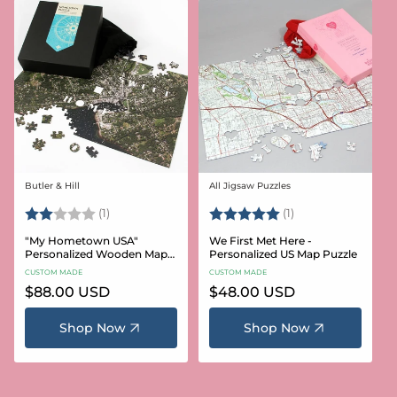
Butler & Hill
All Jigsaw Puzzles
Vendor:
Vendor:
Rating:
2.0 out of 5 stars
Rating:
5.0 out of 5 stars
(1)
(1)
"My Hometown USA"
We First Met Here -
Personalized Wooden Map
Personalized US Map Puzzle
Puzzle
CUSTOM MADE
CUSTOM MADE
Regular
$88.00 USD
Regular
$48.00 USD
price
price
Shop Now
Shop Now