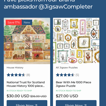
ambassador @JigsawCompleter
Save 17%
New
House History
All Jigsaw Puzzles
Vendor:
Vendor:
Rating:
4.5 out of 5 stars
Rating:
4.6 out of 5 star
(8)
(5)
National Trust for Scotland
Bear With Me 1000 Piece
House History 1000 piece
Jigsaw Puzzle
Jigsaw puzzle
IN STOCK READY TO SHIP
IN STOCK READY TO SHIP
Sale
$30.00 USD
Regular
Regular
$27.00 USD
$36.00 USD
price
price
price
Shop Now
Shop Now