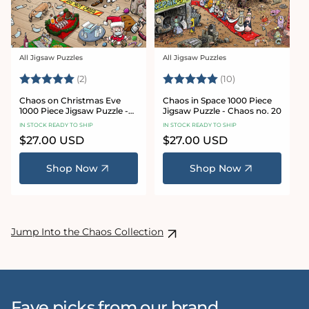
All Jigsaw Puzzles
All Jigsaw Puzzles
Vendor:
Vendor:
Rating:
5.0 out of 5 stars
Rating:
5.0 out of 5 sta
(2)
(10)
Chaos on Christmas Eve
Chaos in Space 1000 Piece
1000 Piece Jigsaw Puzzle -
Jigsaw Puzzle - Chaos no. 20
Chaos no. 23
IN STOCK READY TO SHIP
IN STOCK READY TO SHIP
Regular
$27.00 USD
Regular
$27.00 USD
price
price
Shop Now
Shop Now
Jump Into the Chaos Collection
Fave picks from our brand