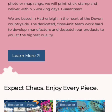
photo or map range, we will print, stick, stamp and
deliver within 5 working days. Guaranteed!
We are based in Hatherleigh in the heart of the Devon
countryside. The dedicated, close-knit team work hard
to develop, manufacture and despatch our products to
you at the highest quality.
Learn More
Expect Chaos. Enjoy Every Piece.
Best seller
New
Best seller