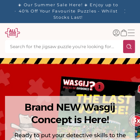
tent
y up to
✨ Our Rewards Program is Here! Earn 1
 Whilst
Point Per £1 Spent ✨
Log
Basket
in
Brand NEW Wasgij
Concept is Here!
Ready to put your detective skills to the