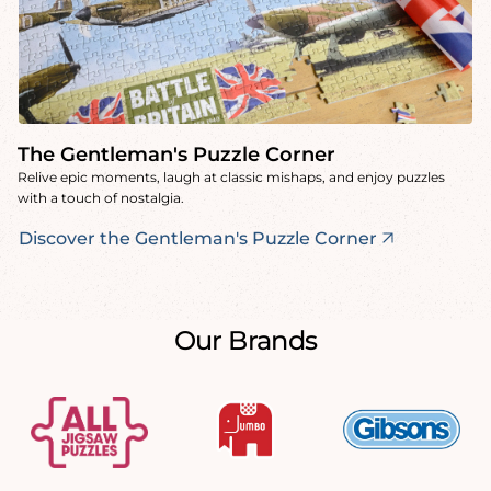
The Gentleman's Puzzle Corner
Relive epic moments, laugh at classic mishaps, and enjoy puzzles
with a touch of nostalgia.
Discover the Gentleman's Puzzle Corner
Our Brands