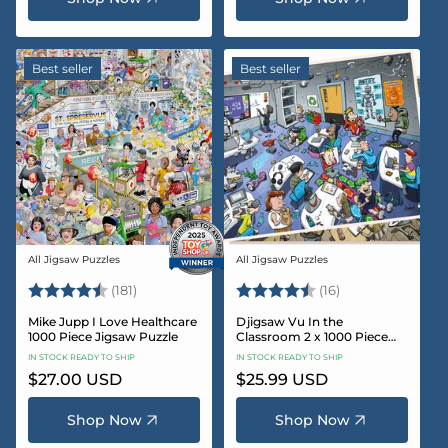
Best seller
Best seller
All Jigsaw Puzzles
All Jigsaw Puzzles
Vendor:
Vendor:
Rating:
4.8 out of 5 stars
Rating:
4.4 out of 5 sta
(181)
(16)
Mike Jupp I Love Healthcare
Djigsaw Vu In the
1000 Piece Jigsaw Puzzle
Classroom 2 x 1000 Piece
Jigsaw Puzzle Set
IN STOCK READY TO SHIP
IN STOCK READY TO SHIP
Regular
$27.00 USD
Regular
$25.99 USD
price
price
Shop Now
Shop Now