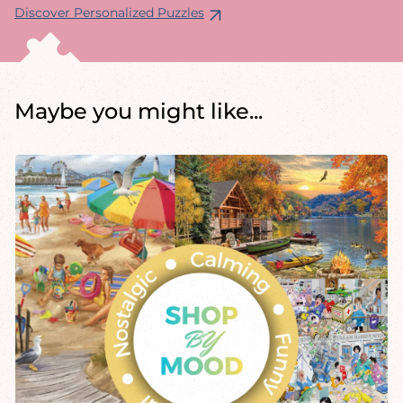
Discover Personalized Puzzles
Maybe you might like...