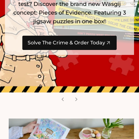
test? Discover the brand new Wasgij
concept: Pieces of Evidence. Featuring 3
jigsaw puzzles in one box!
Solve The Crime & Order Today