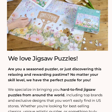
We love Jigsaw Puzzles!
Are you a seasoned puzzler, or just discovering this
relaxing and rewarding pastime? No matter your
skill level, we have the perfect puzzle for you!
We specialize in bringing you
hard-to-find jigsaw
puzzles from around the world
, including top brands
and exclusive designs that you won’t easily find in US
stores. Whether you're looking for best-selling
classics, unique artistic puzzles, or something truly