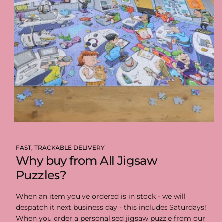
FAST, TRACKABLE DELIVERY
Why buy from All Jigsaw
Puzzles?
When an item you've ordered is in stock - we will
despatch it next business day - this includes Saturdays!
When you order a personalised jigsaw puzzle from our