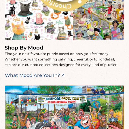
Shop By Mood
Find your next favourite puzzle based on how you feel today!
Whether you want something calming, cheerful, or full of detail,
explore our curated collections designed for every kind of puzzler.
What Mood Are You In?