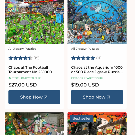
All Jigsaw Puzzles
All Jigsaw Puzzles
Vendor:
Vendor:
Rating:
4.8 out of 5 stars
Rating:
5.0 out of 5 star
(15)
(11)
Chaos at The Football
Chaos at the Aquarium 1000
Tournament No.25 1000
or 500 Piece Jigsaw Puzzle -
Piece Jigsaw Puzzle
Chaos no. 21
IN STOCK READY TO SHIP
IN STOCK READY TO SHIP
Regular
$27.00 USD
Regular
$19.00 USD
price
price
Shop Now
Shop Now
Best seller