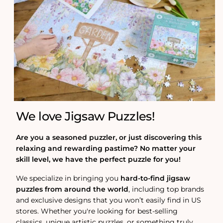
We love Jigsaw Puzzles!
Are you a seasoned puzzler, or just discovering this
relaxing and rewarding pastime? No matter your
skill level, we have the perfect puzzle for you!
We specialize in bringing you
hard-to-find jigsaw
puzzles from around the world
, including top brands
and exclusive designs that you won’t easily find in US
stores. Whether you're looking for best-selling
classics, unique artistic puzzles, or something truly