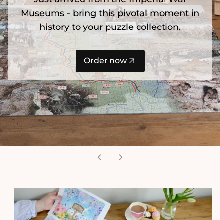
Museums - bring this pivotal moment in
history to your puzzle collection.
Order now