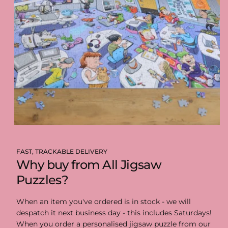
FAST, TRACKABLE DELIVERY
Why buy from All Jigsaw
Puzzles?
When an item you've ordered is in stock - we will
despatch it next business day - this includes Saturdays!
When you order a personalised jigsaw puzzle from our