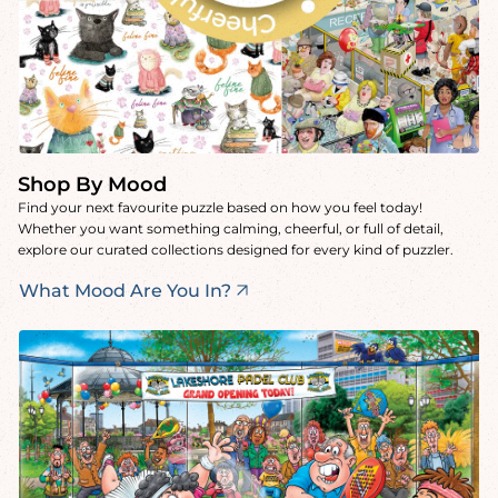
Shop By Mood
Find your next favourite puzzle based on how you feel today!
Whether you want something calming, cheerful, or full of detail,
explore our curated collections designed for every kind of puzzler.
What Mood Are You In?