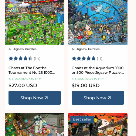
All Jigsaw Puzzles
All Jigsaw Puzzles
Vendor:
Vendor:
Rating:
4.8 out of 5 stars
Rating:
5.0 out of 5 star
(14)
(11)
Chaos at The Football
Chaos at the Aquarium 1000
Tournament No.25 1000
or 500 Piece Jigsaw Puzzle -
Piece Jigsaw Puzzle
Chaos no. 21
IN STOCK READY TO SHIP
IN STOCK READY TO SHIP
Regular
$27.00 USD
Regular
$19.00 USD
price
price
Shop Now
Shop Now
Best seller