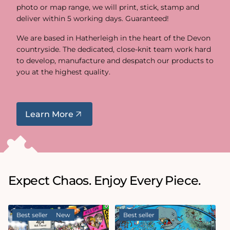
photo or map range, we will print, stick, stamp and
deliver within 5 working days. Guaranteed!
We are based in Hatherleigh in the heart of the Devon
countryside. The dedicated, close-knit team work hard
to develop, manufacture and despatch our products to
you at the highest quality.
Learn More
Expect Chaos. Enjoy Every Piece.
Best seller
New
Best seller