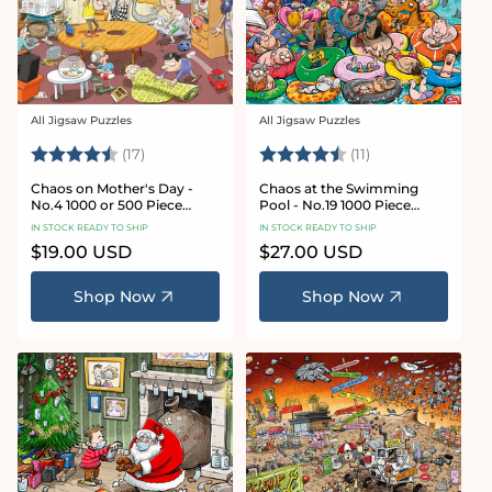
All Jigsaw Puzzles
All Jigsaw Puzzles
Vendor:
Vendor:
Rating:
4.8 out of 5 stars
Rating:
4.9 out of 5 star
(17)
(11)
Chaos on Mother's Day -
Chaos at the Swimming
No.4 1000 or 500 Piece
Pool - No.19 1000 Piece
Jigsaw Puzzle
Jigsaw Puzzle
IN STOCK READY TO SHIP
IN STOCK READY TO SHIP
Regular
$19.00 USD
Regular
$27.00 USD
price
price
Shop Now
Shop Now