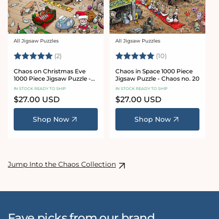
All Jigsaw Puzzles
All Jigsaw Puzzles
Vendor:
Vendor:
Rating:
5.0 out of 5 stars
Rating:
5.0 out of 5 sta
(2)
(10)
Chaos on Christmas Eve
Chaos in Space 1000 Piece
1000 Piece Jigsaw Puzzle -
Jigsaw Puzzle - Chaos no. 20
Chaos no. 23
IN STOCK READY TO SHIP
IN STOCK READY TO SHIP
Regular
$27.00 USD
Regular
$27.00 USD
price
price
Shop Now
Shop Now
Jump Into the Chaos Collection
Fave picks from our brand