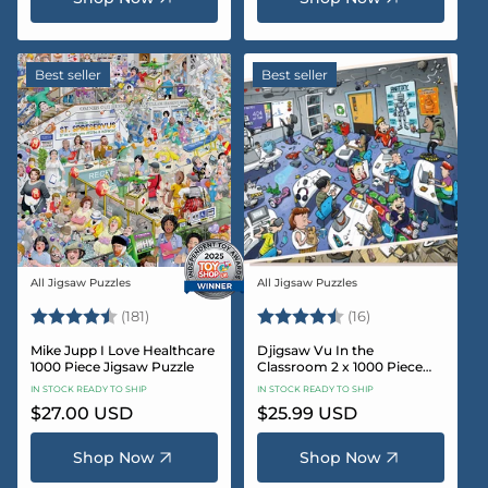
Best seller
Best seller
All Jigsaw Puzzles
All Jigsaw Puzzles
Vendor:
Vendor:
Rating:
4.8 out of 5 stars
Rating:
4.4 out of 5 sta
(181)
(16)
Mike Jupp I Love Healthcare
Djigsaw Vu In the
1000 Piece Jigsaw Puzzle
Classroom 2 x 1000 Piece
Jigsaw Puzzle Set
IN STOCK READY TO SHIP
IN STOCK READY TO SHIP
Regular
$27.00 USD
Regular
$25.99 USD
price
price
Shop Now
Shop Now