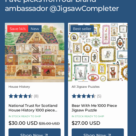
ambassador @JigsawCompleter
Save 14%
New
Best seller
House History
All Jigsaw Puzzles
Vendor:
Vendor:
Rating:
4.5 out of 5 stars
Rating:
4.6 out of 5 star
(8)
(5)
National Trust for Scotland
Bear With Me 1000 Piece
House History 1000 piece
Jigsaw Puzzle
Jigsaw puzzle
IN STOCK READY TO SHIP
IN STOCK READY TO SHIP
Sale
$30.00 USD
Regular
Regular
$27.00 USD
$35.00 USD
price
price
price
Shop Now
Shop Now