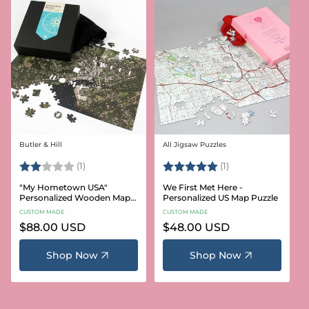
Butler & Hill
All Jigsaw Puzzles
Vendor:
Vendor:
Rating:
2.0 out of 5 stars
Rating:
5.0 out of 5 stars
(1)
(1)
"My Hometown USA"
We First Met Here -
Personalized Wooden Map
Personalized US Map Puzzle
Puzzle
CUSTOM MADE
CUSTOM MADE
Regular
$88.00 USD
Regular
$48.00 USD
price
price
Shop Now
Shop Now