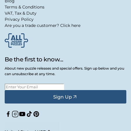
Blog
Terms & Conditions
VAT, Tax & Duty
Privacy Policy
Are you a trade customer? Click here
Be the first to know...
About new puzzle releases and special offers. Sign up below and you
can unsubscribe at any time.
Sign Up
Facebook
Instagram
YouTube
TikTok
Pinterest