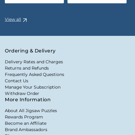
View all
Ordering & Delivery
Delivery Rates and Charges
Returns and Refunds
Frequently Asked Questions
Contact Us
Manage Your Subscription
Withdraw Order
More Information
About All Jigsaw Puzzles
Rewards Program
Become an Affiliate
Brand Ambassadors