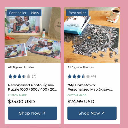
Best seller
New
Best seller
All Jigsaw Puzzles
All Jigsaw Puzzles
Vendor:
Vendor:
Rating:
3.6 out of 5 stars
Rating:
3.8 out of 5 star
(7)
(4)
Personalised Photo Jigsaw
"My Hometown"
Puzzle 1000 / 500 / 400 / 200
Personalized Map Jigsaw
/ 100 Pieces
Puzzle (USA Aerial & USGS)
CUSTOM MADE
CUSTOM MADE
Regular
$35.00 USD
Regular
$24.99 USD
price
price
Shop Now
Shop Now