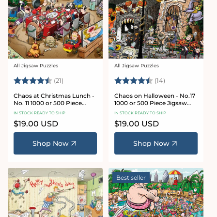
All Jigsaw Puzzles
All Jigsaw Puzzles
Vendor:
Vendor:
Rating:
4.7 out of 5 stars
Rating:
4.8 out of 5 sta
(21)
(14)
Chaos at Christmas Lunch -
Chaos on Halloween - No.17
No. 11 1000 or 500 Piece
1000 or 500 Piece Jigsaw
Jigsaw Puzzles
Puzzles
IN STOCK READY TO SHIP
IN STOCK READY TO SHIP
Regular
$19.00 USD
Regular
$19.00 USD
price
price
Shop Now
Shop Now
Best seller