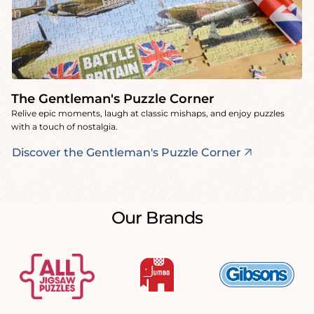
The Gentleman's Puzzle Corner
Relive epic moments, laugh at classic mishaps, and enjoy puzzles
with a touch of nostalgia.
Discover the Gentleman's Puzzle Corner
Our Brands