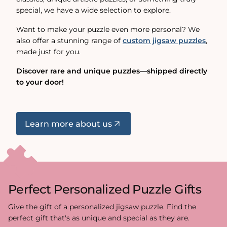
special, we have a wide selection to explore.
Want to make your puzzle even more personal? We
also offer a stunning range of
custom jigsaw puzzles
,
made just for you.
Discover rare and unique puzzles—shipped directly
to your door!
Learn more about us
Perfect Personalized Puzzle Gifts
Give the gift of a personalized jigsaw puzzle. Find the
perfect gift that's as unique and special as they are.