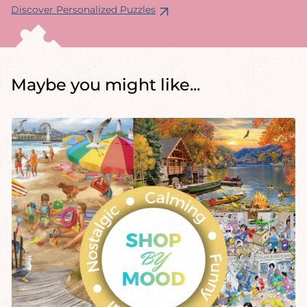
Discover Personalized Puzzles
Maybe you might like...