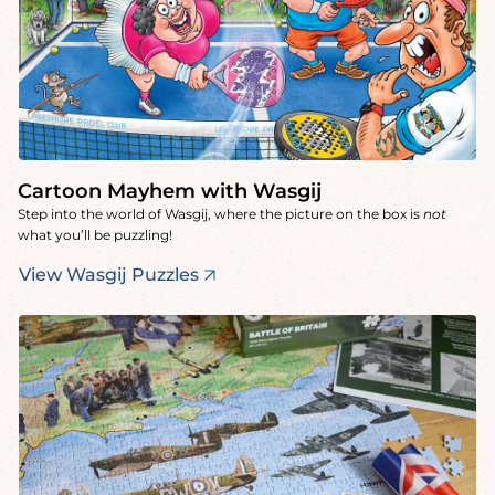
Cartoon Mayhem with Wasgij
Step into the world of Wasgij, where the picture on the box is
not
what you’ll be puzzling!
View Wasgij Puzzles