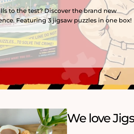
zzles, featuring 75 years of menace,
nderland and playful ArtFile cats.
We love Jig