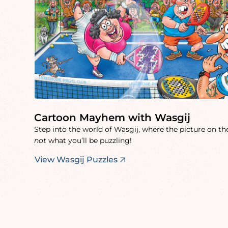
Cartoon Mayhem with Wasgij
Step into the world of Wasgij, where the picture on the
not
what you’ll be puzzling!
View Wasgij Puzzles