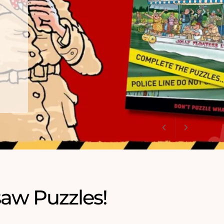
saw Puzzles!