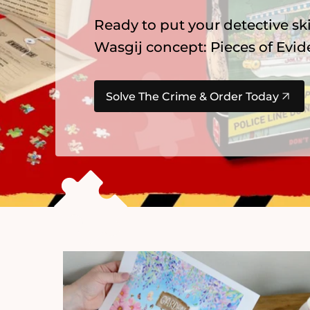
Explore our newest
Gibsons
pu
summer favourites, Alice in Wo
Find Your Next Adventure