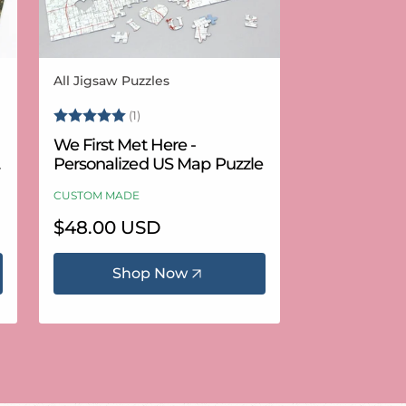
All Jigsaw Puzzles
Vendor:
Rating:
5.0 out of 5 stars
(1)
We First Met Here -
Personalized US Map Puzzle
CUSTOM MADE
Regular
$48.00 USD
price
Shop Now