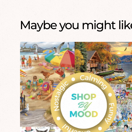
Maybe you might like.