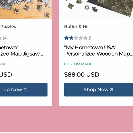
 Puzzles
Butler & Hill
Vendor:
3.8 out of 5 stars
Rating:
2.0 out of 5 stars
(4)
(1)
etown"
"My Hometown USA"
ized Map Jigsaw
Personalized Wooden Map
USA Aerial & USGS)
Puzzle
ADE
CUSTOM MADE
 USD
Regular
$88.00 USD
price
Shop Now
Shop Now