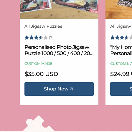
All Jigsaw Puzzles
All Jigsaw
Vendor:
Vendor:
Rating:
3.6 out of 5 stars
Rating:
(7)
Personalised Photo Jigsaw
"My Hom
Puzzle 1000 / 500 / 400 / 200
Personal
/ 100 Pieces
Puzzle (
CUSTOM MADE
CUSTOM M
Regular
$35.00 USD
Regular
$24.99
price
price
Shop Now