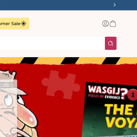
✨
Log
Basket
mer Sale
in