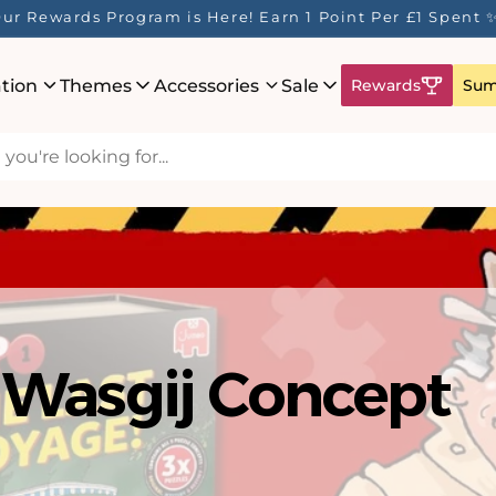
ur Rewards Program is Here! Earn 1 Point Per £1 Spent 
ation
Themes
Accessories
Sale
Rewards
Sum
hat's New