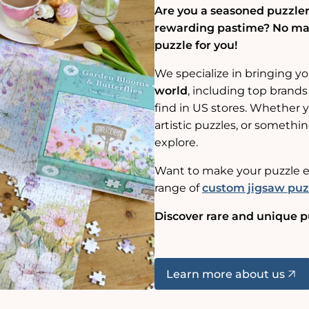
Are you a seasoned puzzler,
rewarding pastime? No matt
puzzle for you!
We specialize in bringing y
world
, including top brands
find in US stores. Whether yo
artistic puzzles, or somethin
explore.
Want to make your puzzle e
range of
custom jigsaw puz
Discover rare and unique p
Learn more about us