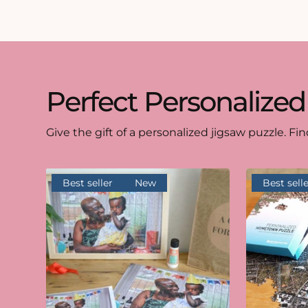
Perfect Personalized
Give the gift of a personalized jigsaw puzzle. Fin
Best seller
New
Best selle