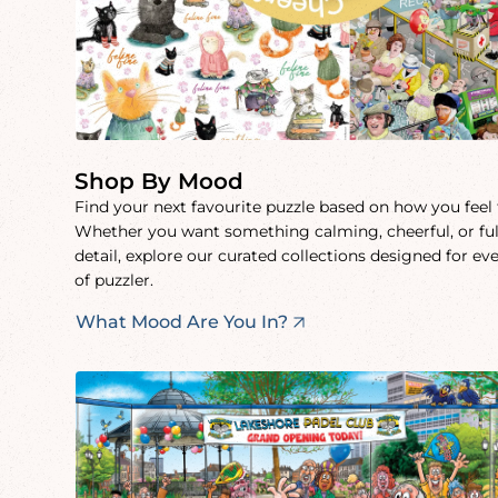
Shop By Mood
Find your next favourite puzzle based on how you feel
Whether you want something calming, cheerful, or ful
detail, explore our curated collections designed for ev
of puzzler.
What Mood Are You In?