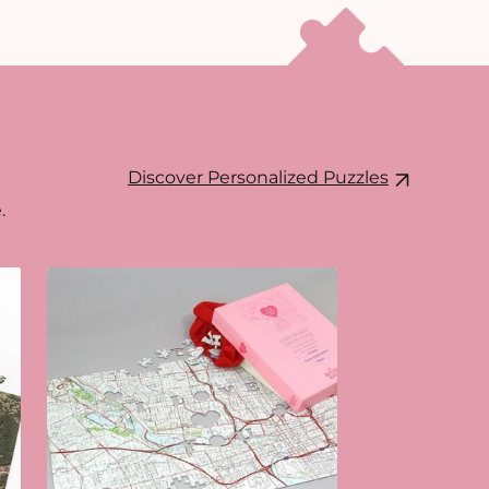
Discover Personalized Puzzles
.