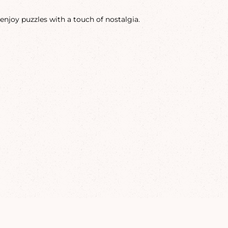
enjoy puzzles with a touch of nostalgia.