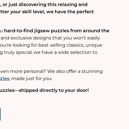
 or just discovering this relaxing and
er your skill level, we have the perfect
ou
hard-to-find jigsaw puzzles from around the
 and exclusive designs that you won’t easily
u're looking for best-selling classics, unique
g truly special, we have a wide selection to
ven more personal? We also offer a stunning
zles
, made just for you.
uzzles—shipped directly to your door!