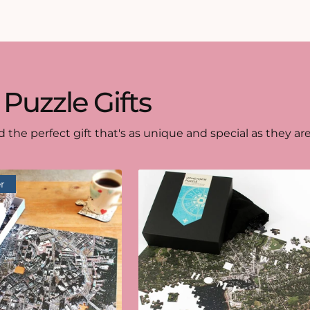
 Puzzle Gifts
d the perfect gift that's as unique and special as they are
r