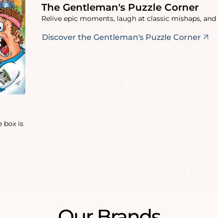
The Gentleman's Puzzle Corner
Relive epic moments, laugh at classic mishaps, and 
Discover the Gentleman's Puzzle Corner
 box is
Our Brands