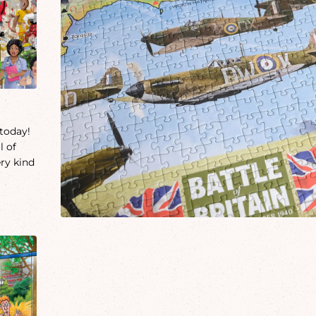
 today!
l of
ery kind