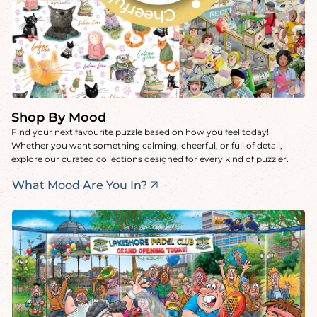
Shop By Mood
Find your next favourite puzzle based on how you feel today!
Whether you want something calming, cheerful, or full of detail,
explore our curated collections designed for every kind of puzzler.
What Mood Are You In?