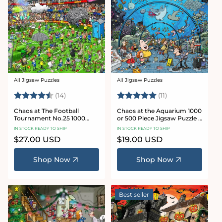
All Jigsaw Puzzles
All Jigsaw Puzzles
Vendor:
Vendor:
Rating:
4.8 out of 5 stars
Rating:
5.0 out of 5 star
(14)
(11)
Chaos at The Football
Chaos at the Aquarium 1000
Tournament No.25 1000
or 500 Piece Jigsaw Puzzle -
Piece Jigsaw Puzzle
Chaos no. 21
IN STOCK READY TO SHIP
IN STOCK READY TO SHIP
Regular
$27.00 USD
Regular
$19.00 USD
price
price
Shop Now
Shop Now
Best seller