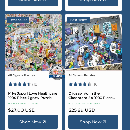
Best seller
Best seller
All Jigsaw Puzzles
All Jigsaw Puzzles
Vendor:
Vendor:
Rating:
4.8 out of 5 stars
Rating:
4.4 out of 5 sta
(181)
(16)
Mike Jupp I Love Healthcare
Djigsaw Vu In the
1000 Piece Jigsaw Puzzle
Classroom 2 x 1000 Piece
Jigsaw Puzzle Set
IN STOCK READY TO SHIP
IN STOCK READY TO SHIP
Regular
$27.00 USD
Regular
$25.99 USD
price
price
Shop Now
Shop Now