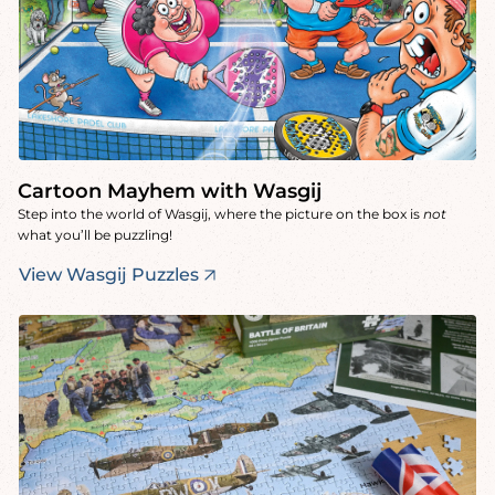
Cartoon Mayhem with Wasgij
Step into the world of Wasgij, where the picture on the box is
not
what you’ll be puzzling!
View Wasgij Puzzles