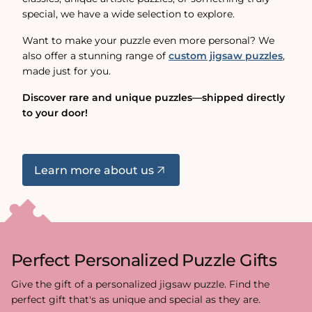
special, we have a wide selection to explore.
Want to make your puzzle even more personal? We
also offer a stunning range of
custom jigsaw puzzles
,
made just for you.
Discover rare and unique puzzles—shipped directly
to your door!
Learn more about us
Perfect Personalized Puzzle Gifts
Give the gift of a personalized jigsaw puzzle. Find the
perfect gift that's as unique and special as they are.