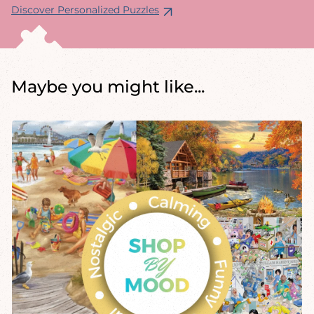
Discover Personalized Puzzles
Maybe you might like...