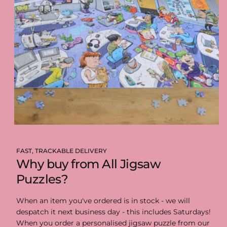
FAST, TRACKABLE DELIVERY
Why buy from All Jigsaw
Puzzles?
When an item you've ordered is in stock - we will
despatch it next business day - this includes Saturdays!
When you order a personalised jigsaw puzzle from our