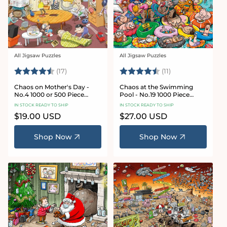
All Jigsaw Puzzles
All Jigsaw Puzzles
Vendor:
Vendor:
Rating:
4.8 out of 5 stars
Rating:
4.9 out of 5 star
(17)
(11)
Chaos on Mother's Day -
Chaos at the Swimming
No.4 1000 or 500 Piece
Pool - No.19 1000 Piece
Jigsaw Puzzle
Jigsaw Puzzle
IN STOCK READY TO SHIP
IN STOCK READY TO SHIP
Regular
$19.00 USD
Regular
$27.00 USD
price
price
Shop Now
Shop Now