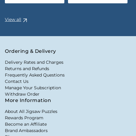
View all
Ordering & Delivery
Delivery Rates and Charges
Returns and Refunds
Frequently Asked Questions
Contact Us
Manage Your Subscription
Withdraw Order
More Information
About All Jigsaw Puzzles
Rewards Program
Become an Affiliate
Brand Ambassadors