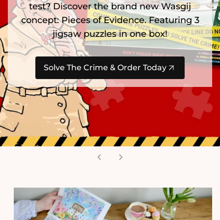
test? Discover the brand new Wasgij
concept: Pieces of Evidence. Featuring 3
jigsaw puzzles in one box!
Solve The Crime & Order Today