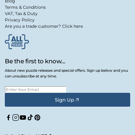
Blog
Terms & Conditions
VAT, Tax & Duty
Privacy Policy
Are you a trade customer? Click here
Be the first to know...
About new puzzle releases and special offers. Sign up below and you
can unsubscribe at any time.
Sign Up
Facebook
Instagram
YouTube
TikTok
Pinterest