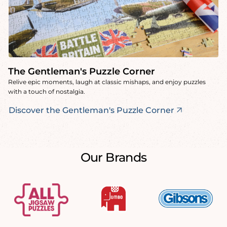
The Gentleman's Puzzle Corner
Relive epic moments, laugh at classic mishaps, and enjoy puzzles
with a touch of nostalgia.
Discover the Gentleman's Puzzle Corner
Our Brands