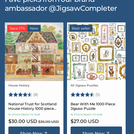
ambassador @JigsawCompleter
Save 17%
New
Best seller
House History
All Jigsaw Puzzles
Vendor:
Vendor:
Rating:
4.5 out of 5 stars
Rating:
4.6 out of 5 star
(8)
(5)
National Trust for Scotland
Bear With Me 1000 Piece
House History 1000 piece
Jigsaw Puzzle
Jigsaw puzzle
IN STOCK READY TO SHIP
IN STOCK READY TO SHIP
Sale
$30.00 USD
Regular
Regular
$27.00 USD
$36.00 USD
price
price
price
Shop Now
Shop Now