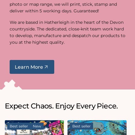
photo or map range, we will print, stick, stamp and
deliver within 5 working days. Guaranteed!
We are based in Hatherleigh in the heart of the Devon
countryside. The dedicated, close-knit team work hard
to develop, manufacture and despatch our products to
you at the highest quality.
Learn More
Expect Chaos. Enjoy Every Piece.
Best seller
New
Best seller