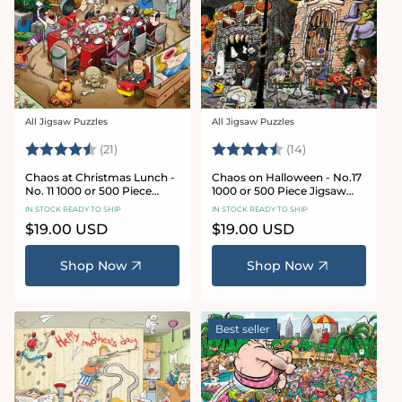
All Jigsaw Puzzles
All Jigsaw Puzzles
Vendor:
Vendor:
Rating:
4.7 out of 5 stars
Rating:
4.8 out of 5 sta
(21)
(14)
Chaos at Christmas Lunch -
Chaos on Halloween - No.17
No. 11 1000 or 500 Piece
1000 or 500 Piece Jigsaw
Jigsaw Puzzles
Puzzles
IN STOCK READY TO SHIP
IN STOCK READY TO SHIP
Regular
$19.00 USD
Regular
$19.00 USD
price
price
Shop Now
Shop Now
Best seller