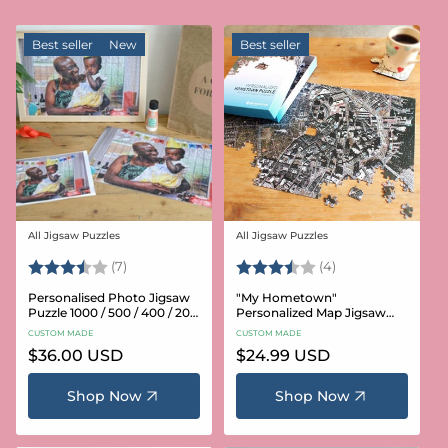
Best seller
New
Best seller
All Jigsaw Puzzles
All Jigsaw Puzzles
Vendor:
Vendor:
Rating:
3.6 out of 5 stars
Rating:
3.8 out of 5 star
(7)
(4)
Personalised Photo Jigsaw
"My Hometown"
Puzzle 1000 / 500 / 400 / 200
Personalized Map Jigsaw
/ 100 Pieces
Puzzle (USA Aerial & USGS)
CUSTOM MADE
CUSTOM MADE
Regular
$36.00 USD
Regular
$24.99 USD
price
price
Shop Now
Shop Now