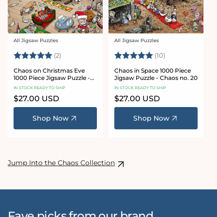
All Jigsaw Puzzles
All Jigsaw Puzzles
Vendor:
Vendor:
Rating:
5.0 out of 5 stars
Rating:
5.0 out of 5 sta
(2)
(10)
Chaos on Christmas Eve
Chaos in Space 1000 Piece
1000 Piece Jigsaw Puzzle -
Jigsaw Puzzle - Chaos no. 20
Chaos no. 23
IN STOCK READY TO SHIP
IN STOCK READY TO SHIP
Regular
$27.00 USD
Regular
$27.00 USD
price
price
Shop Now
Shop Now
Jump Into the Chaos Collection
Fave picks from our brand