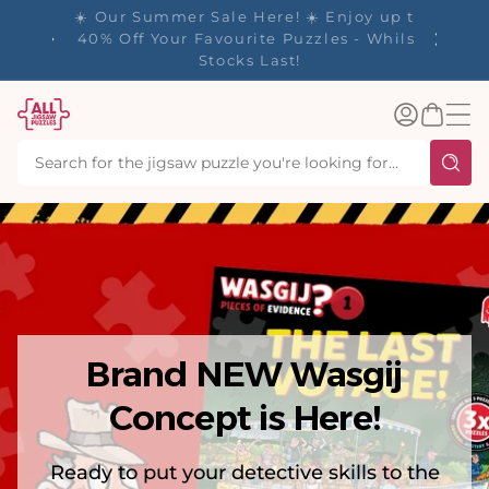
tent
y up to
✨ Our Rewards Program is Here! Earn 1
 Whilst
Point Per £1 Spent ✨
Log
Basket
in
Brand NEW Wasgij
Concept is Here!
Ready to put your detective skills to the