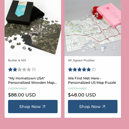
Butler & Hill
All Jigsaw Puzzles
Vendor:
Vendor:
Rating:
2.0 out of 5 stars
Rating:
5.0 out of 5 stars
(1)
(1)
"My Hometown USA"
We First Met Here -
Personalized Wooden Map
Personalized US Map Puzzle
Puzzle
CUSTOM MADE
CUSTOM MADE
Regular
$88.00 USD
Regular
$48.00 USD
price
price
Shop Now
Shop Now