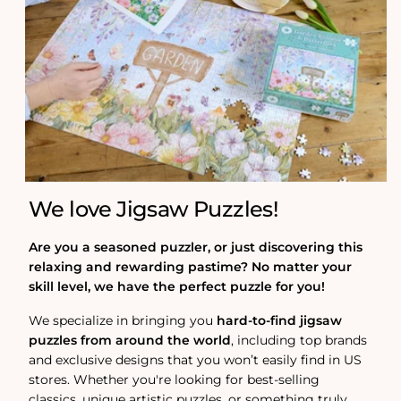
We love Jigsaw Puzzles!
Are you a seasoned puzzler, or just discovering this
relaxing and rewarding pastime? No matter your
skill level, we have the perfect puzzle for you!
We specialize in bringing you
hard-to-find jigsaw
puzzles from around the world
, including top brands
and exclusive designs that you won’t easily find in US
stores. Whether you're looking for best-selling
classics, unique artistic puzzles, or something truly