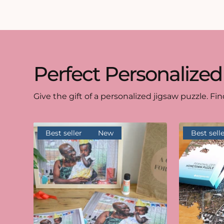
Perfect Personalized
Give the gift of a personalized jigsaw puzzle. Fin
Best seller
New
Best selle