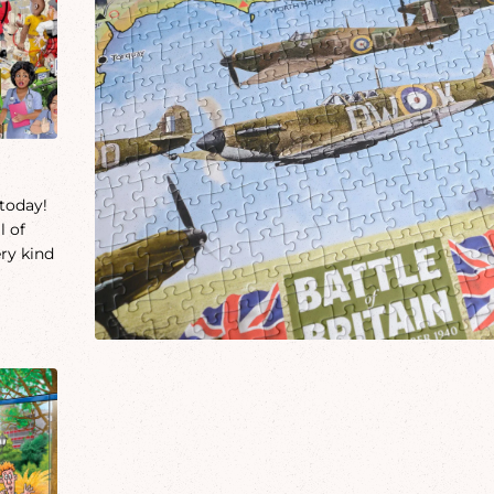
 today!
l of
ery kind