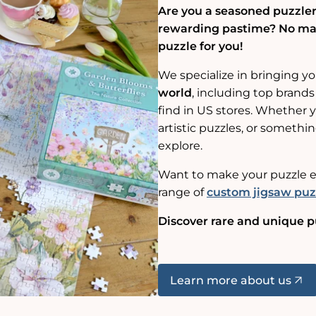
Are you a seasoned puzzler,
rewarding pastime? No matt
puzzle for you!
We specialize in bringing y
world
, including top brands
find in US stores. Whether yo
artistic puzzles, or somethin
explore.
Want to make your puzzle e
range of
custom jigsaw puz
Discover rare and unique p
Learn more about us