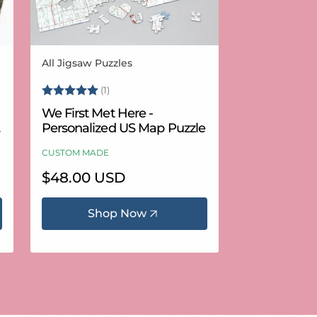
All Jigsaw Puzzles
Vendor:
Rating:
5.0 out of 5 stars
(1)
We First Met Here -
Personalized US Map Puzzle
CUSTOM MADE
Regular
$48.00 USD
price
Shop Now