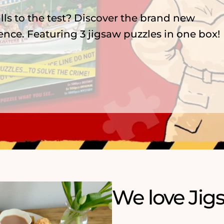
zzles, featuring 75 years of menace,
nderland and playful ArtFile cats.
We love Jig