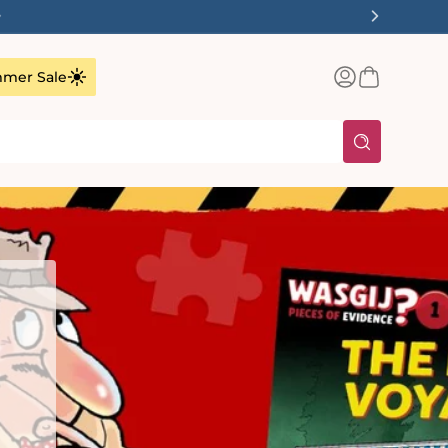
✨
Log
Basket
mer Sale
in