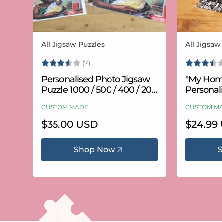
All Jigsaw Puzzles
All Jigsaw
Vendor:
Vendor:
Rating:
3.6 out of 5 stars
Rating:
(7)
Personalised Photo Jigsaw
"My Hom
Puzzle 1000 / 500 / 400 / 200
Personal
/ 100 Pieces
Puzzle (
CUSTOM MADE
CUSTOM M
Regular
$35.00 USD
Regular
$24.99
price
price
Shop Now