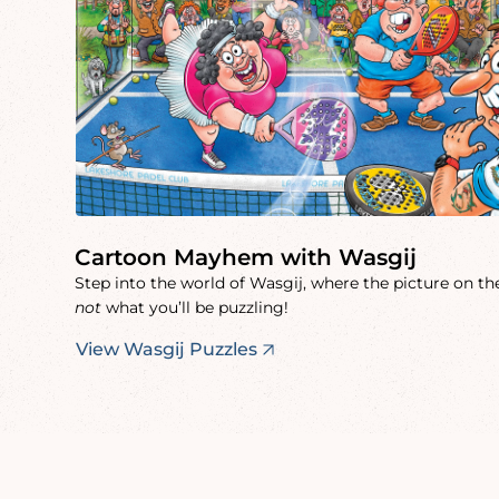
Cartoon Mayhem with Wasgij
Step into the world of Wasgij, where the picture on the
not
what you’ll be puzzling!
View Wasgij Puzzles