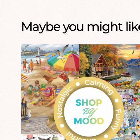
Maybe you might like.