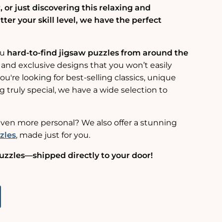
 or just discovering this relaxing and
er your skill level, we have the perfect
ou
hard-to-find jigsaw puzzles from around the
 and exclusive designs that you won’t easily
u're looking for best-selling classics, unique
g truly special, we have a wide selection to
ven more personal? We also offer a stunning
zles
, made just for you.
uzzles—shipped directly to your door!