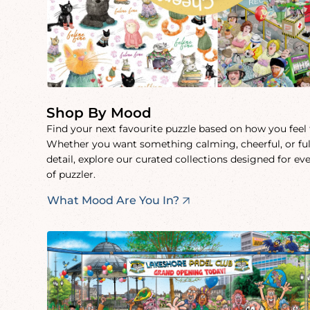
Shop By Mood
Find your next favourite puzzle based on how you feel
Whether you want something calming, cheerful, or ful
detail, explore our curated collections designed for ev
of puzzler.
What Mood Are You In?