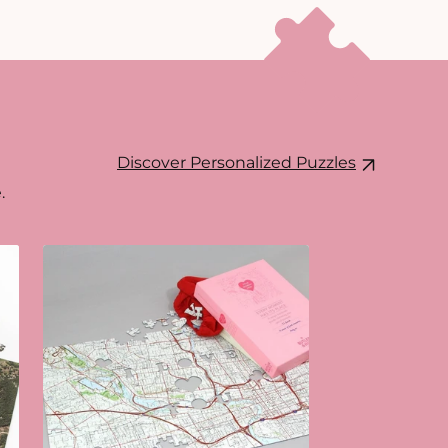
Discover Personalized Puzzles
.