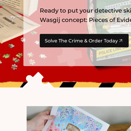
Explore our newest
Gibsons
pu
summer favourites, Alice in Wo
Find Your Next Adventure