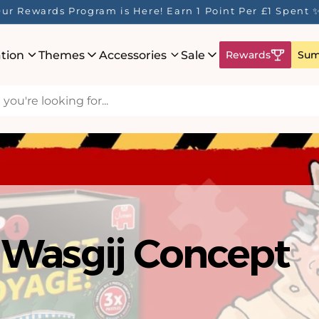
ur Rewards Program is Here! Earn 1 Point Per £1 Spent 
ation
Themes
Accessories
Sale
Rewards
Sum
hat's New