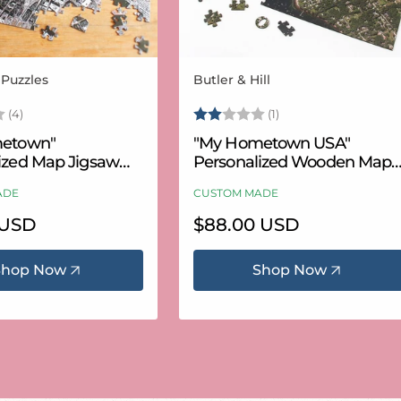
 Puzzles
Butler & Hill
Vendor:
3.8 out of 5 stars
Rating:
2.0 out of 5 stars
(4)
(1)
etown"
"My Hometown USA"
ized Map Jigsaw
Personalized Wooden Map
USA Aerial & USGS)
Puzzle
ADE
CUSTOM MADE
 USD
Regular
$88.00 USD
price
Shop Now
Shop Now