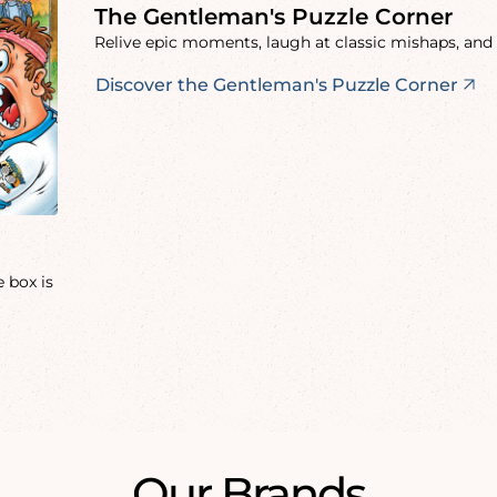
The Gentleman's Puzzle Corner
Relive epic moments, laugh at classic mishaps, and 
Discover the Gentleman's Puzzle Corner
 box is
Our Brands