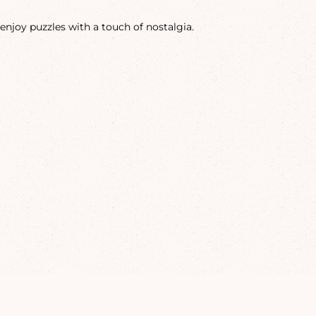
enjoy puzzles with a touch of nostalgia.