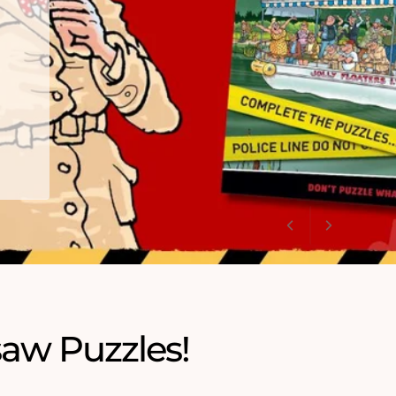
saw Puzzles!