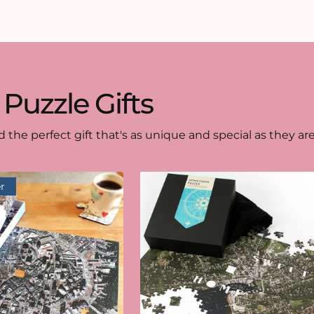
 Puzzle Gifts
d the perfect gift that's as unique and special as they are
r