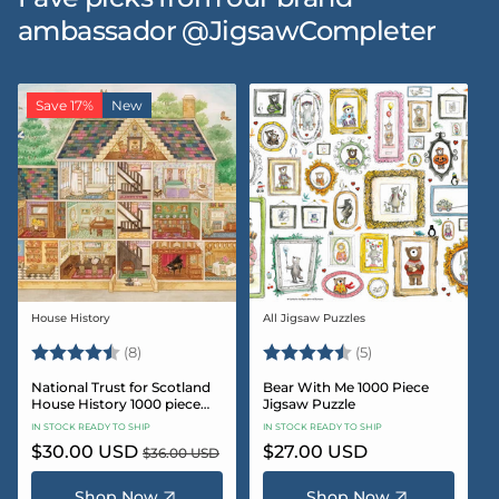
ambassador @JigsawCompleter
Save 17%
New
House History
All Jigsaw Puzzles
Vendor:
Vendor:
Rating:
4.5 out of 5 stars
Rating:
4.6 out of 5 star
(8)
(5)
National Trust for Scotland
Bear With Me 1000 Piece
House History 1000 piece
Jigsaw Puzzle
Jigsaw puzzle
IN STOCK READY TO SHIP
IN STOCK READY TO SHIP
Sale
$30.00 USD
Regular
Regular
$27.00 USD
$36.00 USD
price
price
price
Shop Now
Shop Now