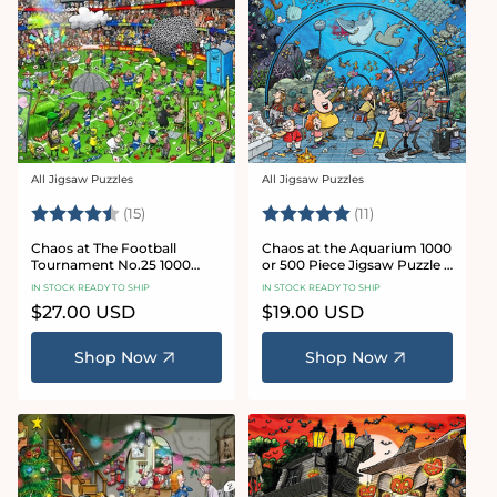
All Jigsaw Puzzles
All Jigsaw Puzzles
Vendor:
Vendor:
Rating:
4.8 out of 5 stars
Rating:
5.0 out of 5 star
(15)
(11)
Chaos at The Football
Chaos at the Aquarium 1000
Tournament No.25 1000
or 500 Piece Jigsaw Puzzle -
Piece Jigsaw Puzzle
Chaos no. 21
IN STOCK READY TO SHIP
IN STOCK READY TO SHIP
Regular
$27.00 USD
Regular
$19.00 USD
price
price
Shop Now
Shop Now