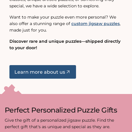
special, we have a wide selection to explore.
Want to make your puzzle even more personal? We
also offer a stunning range of
custom jigsaw puzzles
,
made just for you.
Discover rare and unique puzzles—shipped directly
to your door!
Learn more about us
Perfect Personalized Puzzle Gifts
Give the gift of a personalized jigsaw puzzle. Find the
perfect gift that's as unique and special as they are.