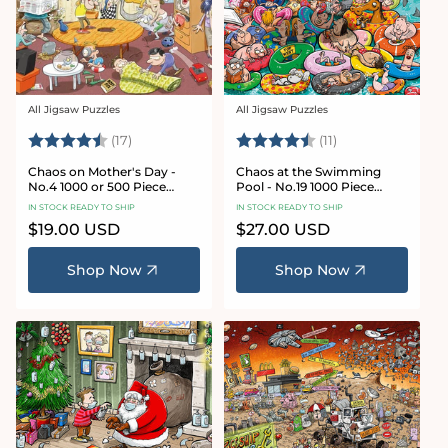
All Jigsaw Puzzles
All Jigsaw Puzzles
Vendor:
Vendor:
Rating:
4.8 out of 5 stars
Rating:
4.9 out of 5 star
(17)
(11)
Chaos on Mother's Day -
Chaos at the Swimming
No.4 1000 or 500 Piece
Pool - No.19 1000 Piece
Jigsaw Puzzle
Jigsaw Puzzle
IN STOCK READY TO SHIP
IN STOCK READY TO SHIP
Regular
$19.00 USD
Regular
$27.00 USD
price
price
Shop Now
Shop Now