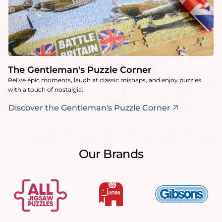
The Gentleman's Puzzle Corner
Relive epic moments, laugh at classic mishaps, and enjoy puzzles
with a touch of nostalgia.
Discover the Gentleman's Puzzle Corner
Our Brands