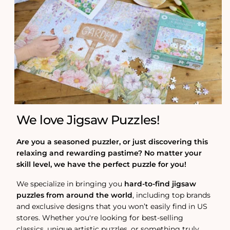
We love Jigsaw Puzzles!
Are you a seasoned puzzler, or just discovering this
relaxing and rewarding pastime? No matter your
skill level, we have the perfect puzzle for you!
We specialize in bringing you
hard-to-find jigsaw
puzzles from around the world
, including top brands
and exclusive designs that you won’t easily find in US
stores. Whether you're looking for best-selling
classics, unique artistic puzzles, or something truly