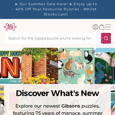
tent
y up to
✨ Our Rewards Program is Here! Earn 1
 Whilst
Point Per £1 Spent ✨
Log
Basket
in
Discover What's New
Explore our newest
Gibsons
puzzles,
featuring 75 years of menace, summer