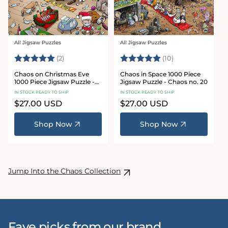
All Jigsaw Puzzles
All Jigsaw Puzzles
Vendor:
Vendor:
Rating:
5.0 out of 5 stars
Rating:
5.0 out of 5 sta
(2)
(10)
Chaos on Christmas Eve
Chaos in Space 1000 Piece
1000 Piece Jigsaw Puzzle -
Jigsaw Puzzle - Chaos no. 20
Chaos no. 23
IN STOCK READY TO SHIP
IN STOCK READY TO SHIP
Regular
$27.00 USD
Regular
$27.00 USD
price
price
Shop Now
Shop Now
Jump Into the Chaos Collection
Fave picks from our brand