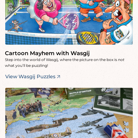
Cartoon Mayhem with Wasgij
Step into the world of Wasgij, where the picture on the box is
not
what you’ll be puzzling!
View Wasgij Puzzles