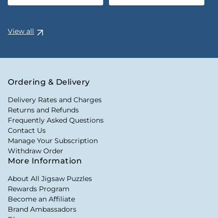
View all
Ordering & Delivery
Delivery Rates and Charges
Returns and Refunds
Frequently Asked Questions
Contact Us
Manage Your Subscription
Withdraw Order
More Information
About All Jigsaw Puzzles
Rewards Program
Become an Affiliate
Brand Ambassadors