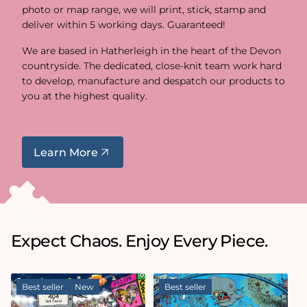
photo or map range, we will print, stick, stamp and
deliver within 5 working days. Guaranteed!
We are based in Hatherleigh in the heart of the Devon
countryside. The dedicated, close-knit team work hard
to develop, manufacture and despatch our products to
you at the highest quality.
Learn More
Expect Chaos. Enjoy Every Piece.
Best seller
New
Best seller