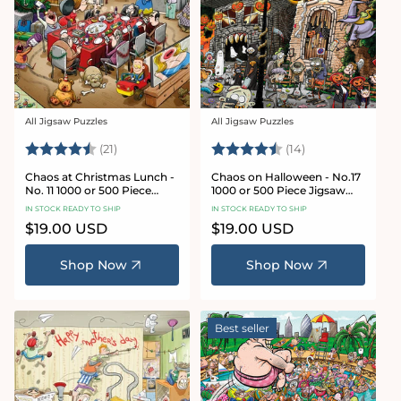
All Jigsaw Puzzles
All Jigsaw Puzzles
Vendor:
Vendor:
Rating:
4.7 out of 5 stars
Rating:
4.8 out of 5 sta
(21)
(14)
Chaos at Christmas Lunch -
Chaos on Halloween - No.17
No. 11 1000 or 500 Piece
1000 or 500 Piece Jigsaw
Jigsaw Puzzles
Puzzles
IN STOCK READY TO SHIP
IN STOCK READY TO SHIP
Regular
$19.00 USD
Regular
$19.00 USD
price
price
Shop Now
Shop Now
Best seller