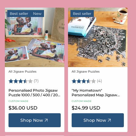
Best seller
New
Best seller
All Jigsaw Puzzles
All Jigsaw Puzzles
Vendor:
Vendor:
Rating:
3.6 out of 5 stars
Rating:
3.8 out of 5 star
(7)
(4)
Personalised Photo Jigsaw
"My Hometown"
Puzzle 1000 / 500 / 400 / 200
Personalized Map Jigsaw
/ 100 Pieces
Puzzle (USA Aerial & USGS)
CUSTOM MADE
CUSTOM MADE
Regular
$36.00 USD
Regular
$24.99 USD
price
price
Shop Now
Shop Now