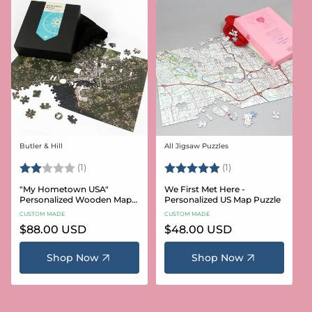
Butler & Hill
All Jigsaw Puzzles
Vendor:
Vendor:
Rating:
2.0 out of 5 stars
Rating:
5.0 out of 5 stars
(1)
(1)
"My Hometown USA"
We First Met Here -
Personalized Wooden Map
Personalized US Map Puzzle
Puzzle
CUSTOM MADE
CUSTOM MADE
Regular
$88.00 USD
Regular
$48.00 USD
price
price
Shop Now
Shop Now