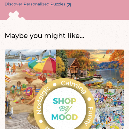
Discover Personalized Puzzles
Maybe you might like...