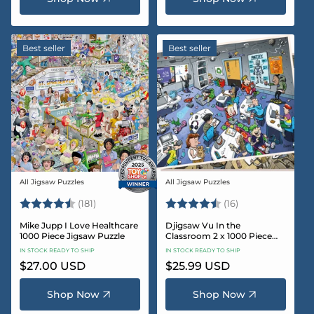
Best seller
Best seller
All Jigsaw Puzzles
All Jigsaw Puzzles
Vendor:
Vendor:
Rating:
4.8 out of 5 stars
Rating:
4.4 out of 5 sta
(181)
(16)
Mike Jupp I Love Healthcare
Djigsaw Vu In the
1000 Piece Jigsaw Puzzle
Classroom 2 x 1000 Piece
Jigsaw Puzzle Set
IN STOCK READY TO SHIP
IN STOCK READY TO SHIP
Regular
$27.00 USD
Regular
$25.99 USD
price
price
Shop Now
Shop Now