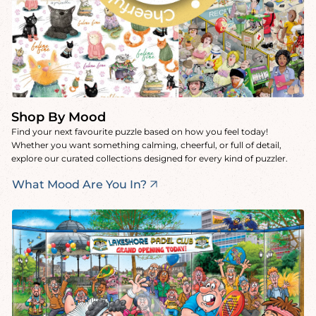
Shop By Mood
Find your next favourite puzzle based on how you feel today!
Whether you want something calming, cheerful, or full of detail,
explore our curated collections designed for every kind of puzzler.
What Mood Are You In?