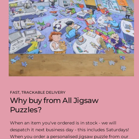
FAST, TRACKABLE DELIVERY
Why buy from All Jigsaw
Puzzles?
When an item you've ordered is in stock - we will
despatch it next business day - this includes Saturdays!
When you order a personalised jigsaw puzzle from our