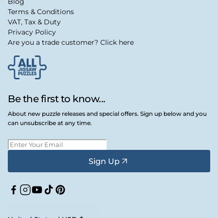
Blog
Terms & Conditions
VAT, Tax & Duty
Privacy Policy
Are you a trade customer? Click here
Be the first to know...
About new puzzle releases and special offers. Sign up below and you
can unsubscribe at any time.
Sign Up
Facebook
Instagram
YouTube
TikTok
Pinterest