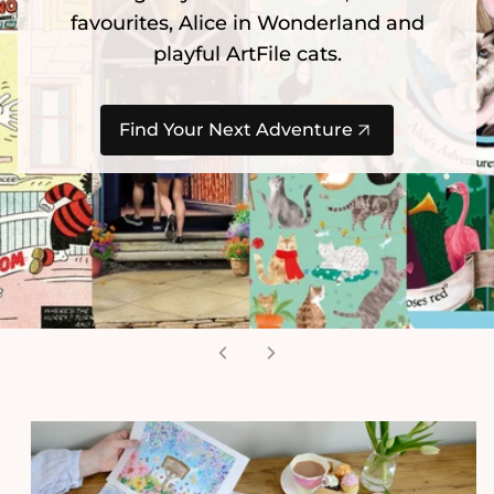
favourites, Alice in Wonderland and
playful ArtFile cats.
Find Your Next Adventure