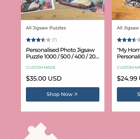
All Jigsaw Puzzles
All Jigsaw
Vendor:
Vendor:
Rating:
3.6 out of 5 stars
Rating:
(7)
Personalised Photo Jigsaw
"My Hom
Puzzle 1000 / 500 / 400 / 200
Personal
/ 100 Pieces
Puzzle (
CUSTOM MADE
CUSTOM M
Regular
$35.00 USD
Regular
$24.99
price
price
Shop Now