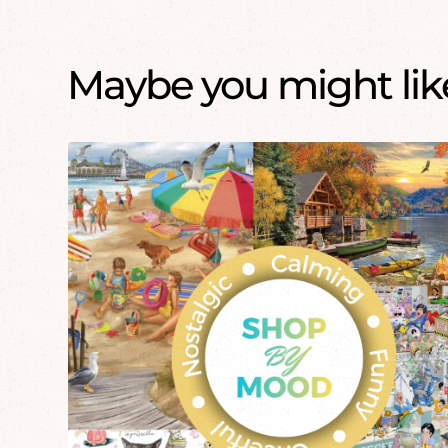
Maybe you might like.