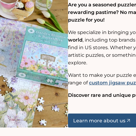
Are you a seasoned puzzler,
rewarding pastime? No matt
puzzle for you!
We specialize in bringing y
world
, including top brands
find in US stores. Whether yo
artistic puzzles, or somethin
explore.
Want to make your puzzle e
range of
custom jigsaw puz
Discover rare and unique p
Learn more about us