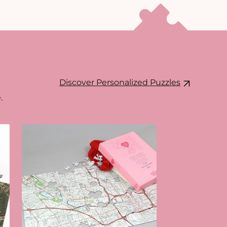
Discover Personalized Puzzles
.