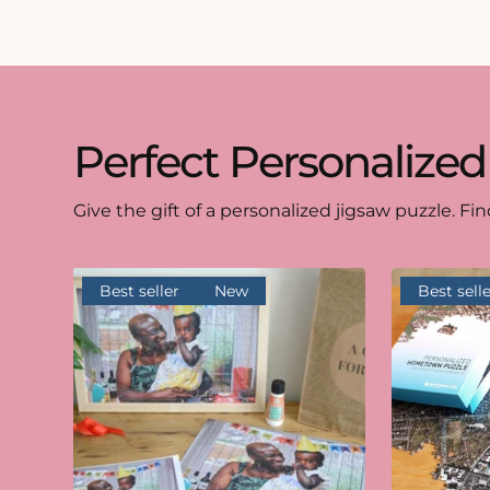
Perfect Personalized
Give the gift of a personalized jigsaw puzzle. Fin
Best seller
New
Best selle