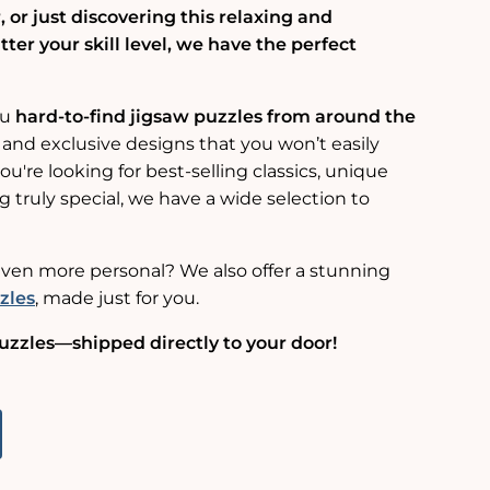
 or just discovering this relaxing and
er your skill level, we have the perfect
ou
hard-to-find jigsaw puzzles from around the
 and exclusive designs that you won’t easily
u're looking for best-selling classics, unique
g truly special, we have a wide selection to
ven more personal? We also offer a stunning
zles
, made just for you.
uzzles—shipped directly to your door!