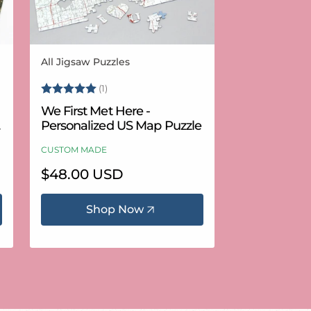
All Jigsaw Puzzles
Vendor:
Rating:
5.0 out of 5 stars
(1)
We First Met Here -
Personalized US Map Puzzle
CUSTOM MADE
Regular
$48.00 USD
price
Shop Now