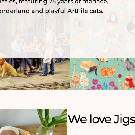
zzles, featuring 75 years of menace,
nderland and playful ArtFile cats.
We love Jig