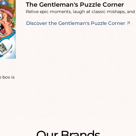
The Gentleman's Puzzle Corner
Relive epic moments, laugh at classic mishaps, and 
Discover the Gentleman's Puzzle Corner
 box is
Our Brands