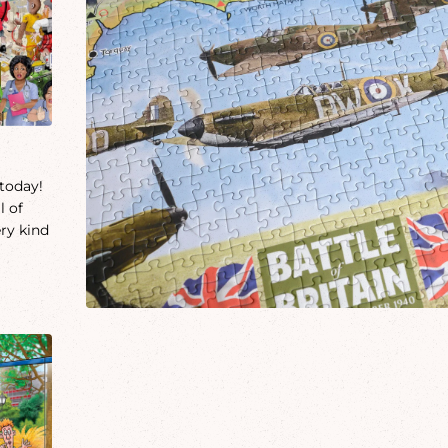
 today!
l of
ery kind