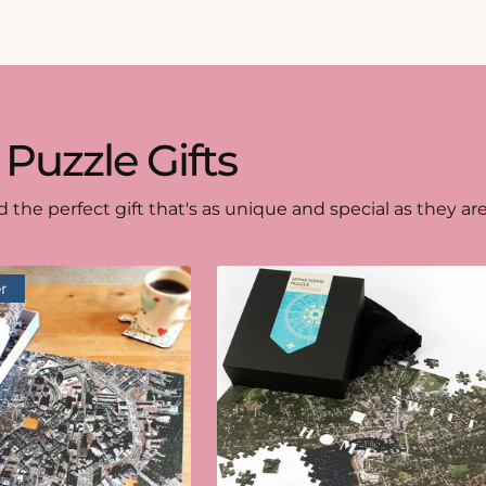
 Puzzle Gifts
d the perfect gift that's as unique and special as they are
r