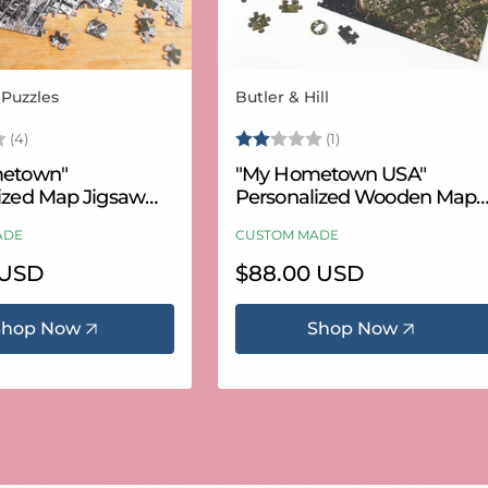
 Puzzles
Butler & Hill
Vendor:
3.8 out of 5 stars
Rating:
2.0 out of 5 stars
(4)
(1)
etown"
"My Hometown USA"
ized Map Jigsaw
Personalized Wooden Map
USA Aerial & USGS)
Puzzle
ADE
CUSTOM MADE
 USD
Regular
$88.00 USD
price
Shop Now
Shop Now