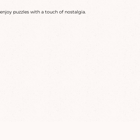
enjoy puzzles with a touch of nostalgia.