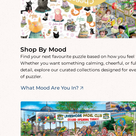
Shop By Mood
Find your next favourite puzzle based on how you feel
Whether you want something calming, cheerful, or ful
detail, explore our curated collections designed for ev
of puzzler.
What Mood Are You In?