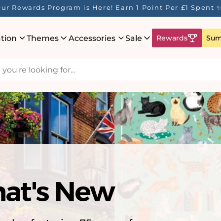
saw Puzzles - 🚚 Express Shipping to US - Delivered in 
ation
Themes
Accessories
Sale
Rewards
Sum
hat's New