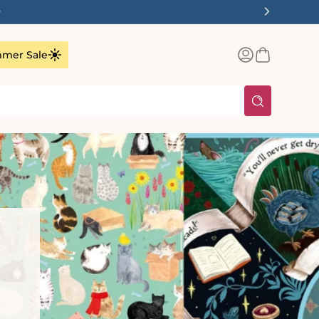
1-3 Working Days
Log
Basket
mer Sale
in