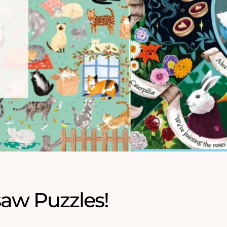
saw Puzzles!