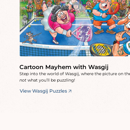
Cartoon Mayhem with Wasgij
Step into the world of Wasgij, where the picture on the
not
what you’ll be puzzling!
View Wasgij Puzzles