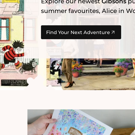
Explore our newest
Gibsons
pu
summer favourites, Alice in Wo
Find Your Next Adventure