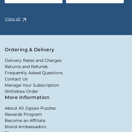
View all
Ordering & Delivery
Delivery Rates and Charges
Returns and Refunds
Frequently Asked Questions
Contact Us
Manage Your Subscription
Withdraw Order
More Information
About All Jigsaw Puzzles
Rewards Program
Become an Affiliate
Brand Ambassadors