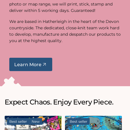
photo or map range, we will print, stick, stamp and
deliver within 5 working days. Guaranteed!
We are based in Hatherleigh in the heart of the Devon
countryside. The dedicated, close-knit team work hard
to develop, manufacture and despatch our products to
you at the highest quality.
Learn More
Expect Chaos. Enjoy Every Piece.
Best seller
New
Best seller