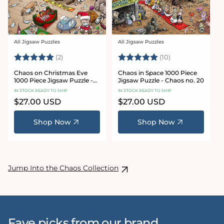
All Jigsaw Puzzles
All Jigsaw Puzzles
Vendor:
Vendor:
Rating:
5.0 out of 5 stars
Rating:
5.0 out of 5 sta
(2)
(10)
Chaos on Christmas Eve
Chaos in Space 1000 Piece
1000 Piece Jigsaw Puzzle -
Jigsaw Puzzle - Chaos no. 20
Chaos no. 23
IN STOCK READY TO SHIP
IN STOCK READY TO SHIP
Regular
$27.00 USD
Regular
$27.00 USD
price
price
Shop Now
Shop Now
Jump Into the Chaos Collection
Fave picks from our brand