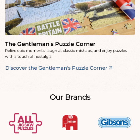
The Gentleman's Puzzle Corner
Relive epic moments, laugh at classic mishaps, and enjoy puzzles
with a touch of nostalgia.
Discover the Gentleman's Puzzle Corner
Our Brands