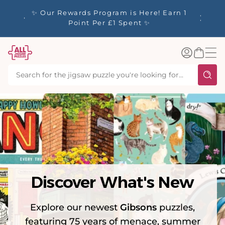
tent
y up to
✨ Our Rewards Program is Here! Earn 1
 Whilst
Point Per £1 Spent ✨
Log
Basket
in
Discover What's New
Explore our newest
Gibsons
puzzles,
featuring 75 years of menace, summer