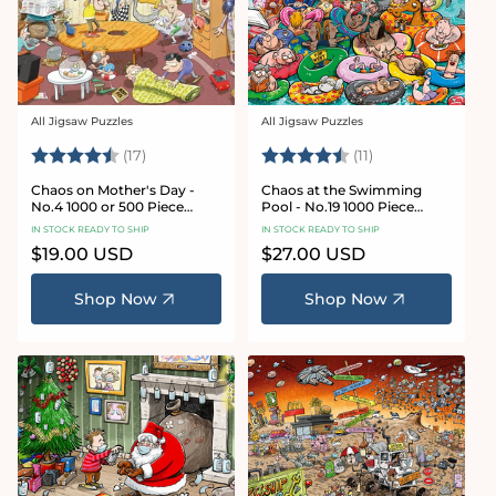
All Jigsaw Puzzles
All Jigsaw Puzzles
Vendor:
Vendor:
Rating:
4.8 out of 5 stars
Rating:
4.9 out of 5 star
(17)
(11)
Chaos on Mother's Day -
Chaos at the Swimming
No.4 1000 or 500 Piece
Pool - No.19 1000 Piece
Jigsaw Puzzle
Jigsaw Puzzle
IN STOCK READY TO SHIP
IN STOCK READY TO SHIP
Regular
$19.00 USD
Regular
$27.00 USD
price
price
Shop Now
Shop Now