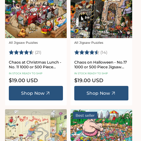
All Jigsaw Puzzles
All Jigsaw Puzzles
Vendor:
Vendor:
Rating:
4.7 out of 5 stars
Rating:
4.8 out of 5 sta
(21)
(14)
Chaos at Christmas Lunch -
Chaos on Halloween - No.17
No. 11 1000 or 500 Piece
1000 or 500 Piece Jigsaw
Jigsaw Puzzles
Puzzles
IN STOCK READY TO SHIP
IN STOCK READY TO SHIP
Regular
$19.00 USD
Regular
$19.00 USD
price
price
Shop Now
Shop Now
Best seller