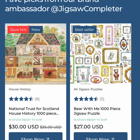
ambassador @JigsawCompleter
Save 14%
New
Best seller
House History
All Jigsaw Puzzles
Vendor:
Vendor:
Rating:
4.5 out of 5 stars
Rating:
4.6 out of 5 star
(8)
(5)
National Trust for Scotland
Bear With Me 1000 Piece
House History 1000 piece
Jigsaw Puzzle
Jigsaw puzzle
IN STOCK READY TO SHIP
IN STOCK READY TO SHIP
Sale
$30.00 USD
Regular
Regular
$27.00 USD
$35.00 USD
price
price
price
Shop Now
Shop Now