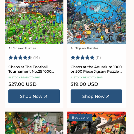
All Jigsaw Puzzles
All Jigsaw Puzzles
Vendor:
Vendor:
Rating:
4.8 out of 5 stars
Rating:
5.0 out of 5 star
(14)
(11)
Chaos at The Football
Chaos at the Aquarium 1000
Tournament No.25 1000
or 500 Piece Jigsaw Puzzle -
Piece Jigsaw Puzzle
Chaos no. 21
IN STOCK READY TO SHIP
IN STOCK READY TO SHIP
Regular
$27.00 USD
Regular
$19.00 USD
price
price
Shop Now
Shop Now
Best seller