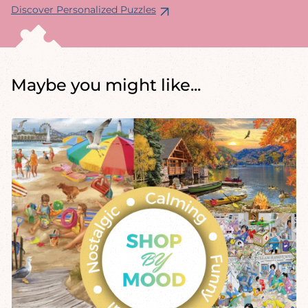
Discover Personalized Puzzles
Maybe you might like...