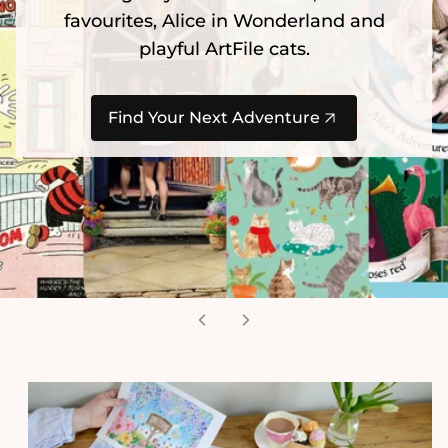
favourites, Alice in Wonderland and
playful ArtFile cats.
Find Your Next Adventure