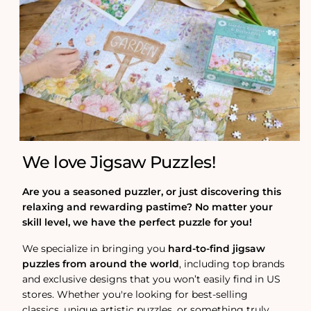
We love Jigsaw Puzzles!
Are you a seasoned puzzler, or just discovering this
relaxing and rewarding pastime? No matter your
skill level, we have the perfect puzzle for you!
We specialize in bringing you
hard-to-find jigsaw
puzzles from around the world
, including top brands
and exclusive designs that you won’t easily find in US
stores. Whether you're looking for best-selling
classics, unique artistic puzzles, or something truly