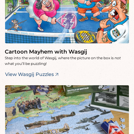
Cartoon Mayhem with Wasgij
Step into the world of Wasgij, where the picture on the box is
not
what you’ll be puzzling!
View Wasgij Puzzles