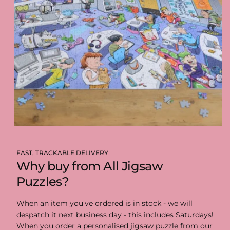
FAST, TRACKABLE DELIVERY
Why buy from All Jigsaw
Puzzles?
When an item you've ordered is in stock - we will
despatch it next business day - this includes Saturdays!
When you order a personalised jigsaw puzzle from our