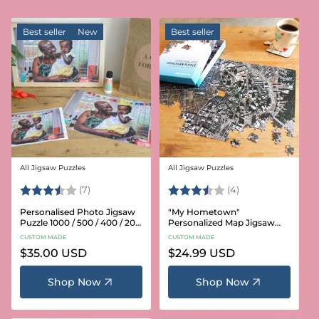
Best seller
New
Best seller
All Jigsaw Puzzles
All Jigsaw Puzzles
Vendor:
Vendor:
Rating:
3.6 out of 5 stars
Rating:
3.8 out of 5 star
(7)
(4)
Personalised Photo Jigsaw
"My Hometown"
Puzzle 1000 / 500 / 400 / 200
Personalized Map Jigsaw
/ 100 Pieces
Puzzle (USA Aerial & USGS)
CUSTOM MADE
CUSTOM MADE
Regular
$35.00 USD
Regular
$24.99 USD
price
price
Shop Now
Shop Now