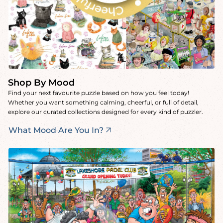
Shop By Mood
Find your next favourite puzzle based on how you feel today!
Whether you want something calming, cheerful, or full of detail,
explore our curated collections designed for every kind of puzzler.
What Mood Are You In?