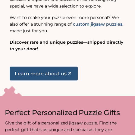
special, we have a wide selection to explore.
Want to make your puzzle even more personal? We
also offer a stunning range of
custom jigsaw puzzles
,
made just for you.
Discover rare and unique puzzles—shipped directly
to your door!
Learn more about us
Perfect Personalized Puzzle Gifts
Give the gift of a personalized jigsaw puzzle. Find the
perfect gift that's as unique and special as they are.