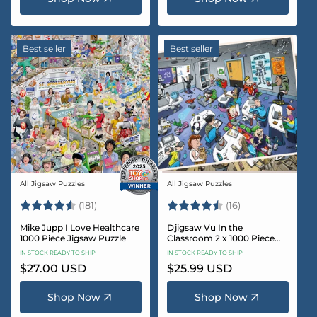
Best seller
Best seller
All Jigsaw Puzzles
All Jigsaw Puzzles
Vendor:
Vendor:
Rating:
4.8 out of 5 stars
Rating:
4.4 out of 5 sta
(181)
(16)
Mike Jupp I Love Healthcare
Djigsaw Vu In the
1000 Piece Jigsaw Puzzle
Classroom 2 x 1000 Piece
Jigsaw Puzzle Set
IN STOCK READY TO SHIP
IN STOCK READY TO SHIP
Regular
$27.00 USD
Regular
$25.99 USD
price
price
Shop Now
Shop Now