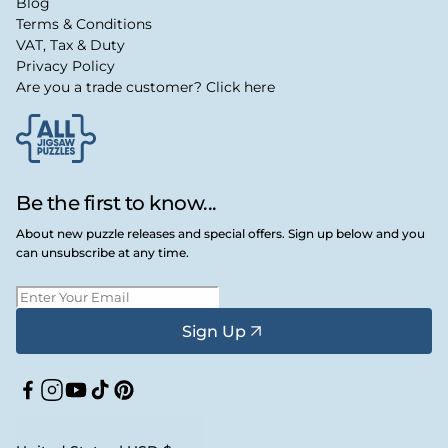
Blog
Terms & Conditions
VAT, Tax & Duty
Privacy Policy
Are you a trade customer? Click here
Be the first to know...
About new puzzle releases and special offers. Sign up below and you
can unsubscribe at any time.
Sign Up
Facebook
Instagram
YouTube
TikTok
Pinterest