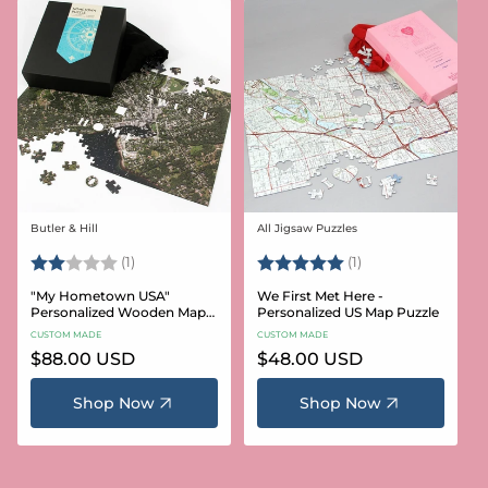
Butler & Hill
All Jigsaw Puzzles
Vendor:
Vendor:
Rating:
2.0 out of 5 stars
Rating:
5.0 out of 5 stars
(1)
(1)
"My Hometown USA"
We First Met Here -
Personalized Wooden Map
Personalized US Map Puzzle
Puzzle
CUSTOM MADE
CUSTOM MADE
Regular
$88.00 USD
Regular
$48.00 USD
price
price
Shop Now
Shop Now