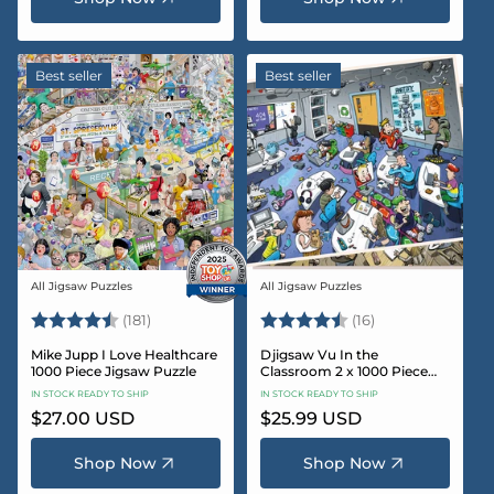
Best seller
Best seller
All Jigsaw Puzzles
All Jigsaw Puzzles
Vendor:
Vendor:
Rating:
4.8 out of 5 stars
Rating:
4.4 out of 5 sta
(181)
(16)
Mike Jupp I Love Healthcare
Djigsaw Vu In the
1000 Piece Jigsaw Puzzle
Classroom 2 x 1000 Piece
Jigsaw Puzzle Set
IN STOCK READY TO SHIP
IN STOCK READY TO SHIP
Regular
$27.00 USD
Regular
$25.99 USD
price
price
Shop Now
Shop Now