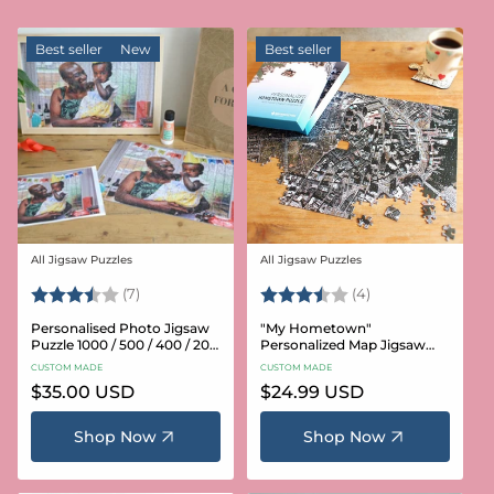
Best seller
New
Best seller
All Jigsaw Puzzles
All Jigsaw Puzzles
Vendor:
Vendor:
Rating:
3.6 out of 5 stars
Rating:
3.8 out of 5 star
(7)
(4)
Personalised Photo Jigsaw
"My Hometown"
Puzzle 1000 / 500 / 400 / 200
Personalized Map Jigsaw
/ 100 Pieces
Puzzle (USA Aerial & USGS)
CUSTOM MADE
CUSTOM MADE
Regular
$35.00 USD
Regular
$24.99 USD
price
price
Shop Now
Shop Now