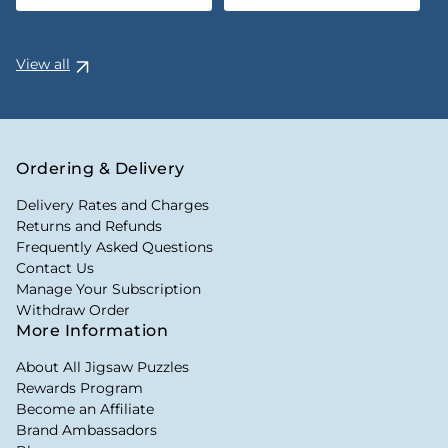
View all
Ordering & Delivery
Delivery Rates and Charges
Returns and Refunds
Frequently Asked Questions
Contact Us
Manage Your Subscription
Withdraw Order
More Information
About All Jigsaw Puzzles
Rewards Program
Become an Affiliate
Brand Ambassadors