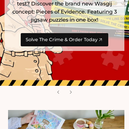
test? Discover the brand new Wasgij
concept: Pieces of Evidence. Featuring 3
jigsaw puzzles in one box!
Solve The Crime & Order Today