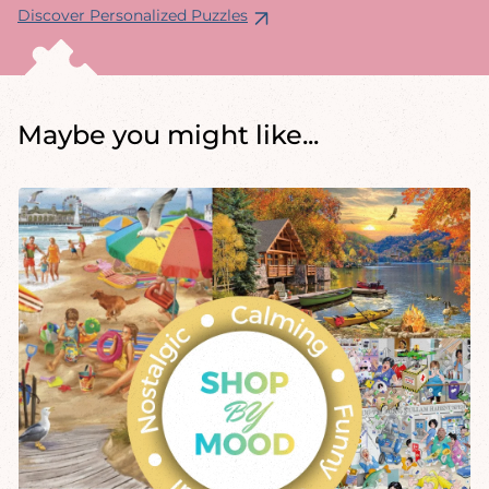
Discover Personalized Puzzles
Maybe you might like...