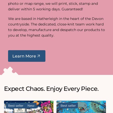
photo or map range, we will print, stick, stamp and
deliver within 5 working days. Guaranteed!
We are based in Hatherleigh in the heart of the Devon
countryside. The dedicated, close-knit team work hard
to develop, manufacture and despatch our products to
you at the highest quality.
Learn More
Expect Chaos. Enjoy Every Piece.
Best seller
New
Best seller