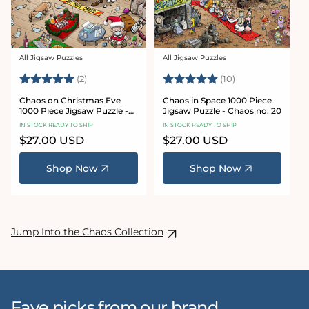
All Jigsaw Puzzles
All Jigsaw Puzzles
Vendor:
Vendor:
Rating:
5.0 out of 5 stars
Rating:
5.0 out of 5 sta
(2)
(10)
Chaos on Christmas Eve
Chaos in Space 1000 Piece
1000 Piece Jigsaw Puzzle -
Jigsaw Puzzle - Chaos no. 20
Chaos no. 23
IN STOCK READY TO SHIP
IN STOCK READY TO SHIP
Regular
$27.00 USD
Regular
$27.00 USD
price
price
Shop Now
Shop Now
Jump Into the Chaos Collection
Fave picks from our brand