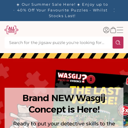
tent
y up to
✨ Our Rewards Program is Here! Earn 1
 Whilst
Point Per £1 Spent ✨
Log
Basket
in
Brand NEW Wasgij
Concept is Here!
Ready to put your detective skills to the