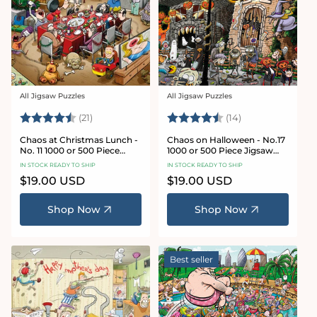
All Jigsaw Puzzles
All Jigsaw Puzzles
Vendor:
Vendor:
Rating:
4.7 out of 5 stars
Rating:
4.8 out of 5 sta
(21)
(14)
Chaos at Christmas Lunch -
Chaos on Halloween - No.17
No. 11 1000 or 500 Piece
1000 or 500 Piece Jigsaw
Jigsaw Puzzles
Puzzles
IN STOCK READY TO SHIP
IN STOCK READY TO SHIP
Regular
$19.00 USD
Regular
$19.00 USD
price
price
Shop Now
Shop Now
Best seller