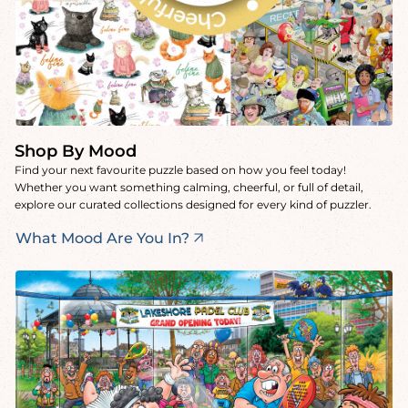
Shop By Mood
Find your next favourite puzzle based on how you feel today!
Whether you want something calming, cheerful, or full of detail,
explore our curated collections designed for every kind of puzzler.
What Mood Are You In?