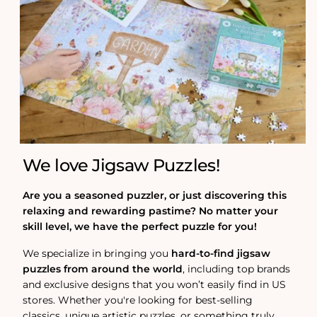
We love Jigsaw Puzzles!
Are you a seasoned puzzler, or just discovering this
relaxing and rewarding pastime? No matter your
skill level, we have the perfect puzzle for you!
We specialize in bringing you
hard-to-find jigsaw
puzzles from around the world
, including top brands
and exclusive designs that you won’t easily find in US
stores. Whether you're looking for best-selling
classics, unique artistic puzzles, or something truly