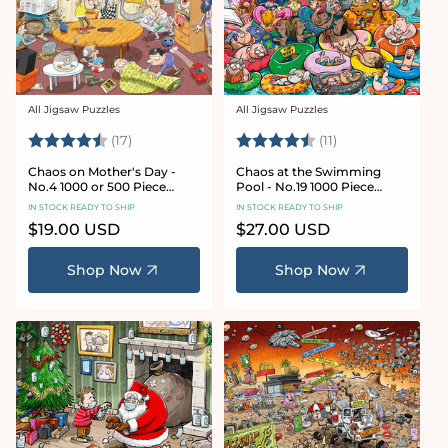
All Jigsaw Puzzles
All Jigsaw Puzzles
Vendor:
Vendor:
Rating:
4.8 out of 5 stars
Rating:
4.9 out of 5 star
(17)
(11)
Chaos on Mother's Day -
Chaos at the Swimming
No.4 1000 or 500 Piece
Pool - No.19 1000 Piece
Jigsaw Puzzle
Jigsaw Puzzle
IN STOCK READY TO SHIP
IN STOCK READY TO SHIP
Regular
$19.00 USD
Regular
$27.00 USD
price
price
Shop Now
Shop Now