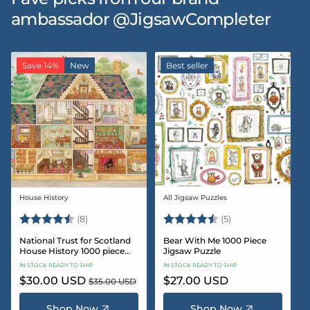
ambassador @JigsawCompleter
Save 14%
New
Best seller
House History
All Jigsaw Puzzles
Vendor:
Vendor:
Rating:
4.5 out of 5 stars
Rating:
4.6 out of 5 star
(8)
(5)
National Trust for Scotland
Bear With Me 1000 Piece
House History 1000 piece
Jigsaw Puzzle
Jigsaw puzzle
IN STOCK READY TO SHIP
IN STOCK READY TO SHIP
Sale
$30.00 USD
Regular
Regular
$27.00 USD
$35.00 USD
price
price
price
Shop Now
Shop Now