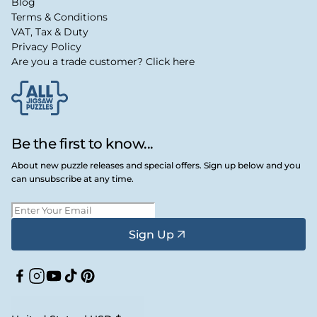
Blog
Terms & Conditions
VAT, Tax & Duty
Privacy Policy
Are you a trade customer? Click here
Be the first to know...
About new puzzle releases and special offers. Sign up below and you
can unsubscribe at any time.
Sign Up
Facebook
Instagram
YouTube
TikTok
Pinterest