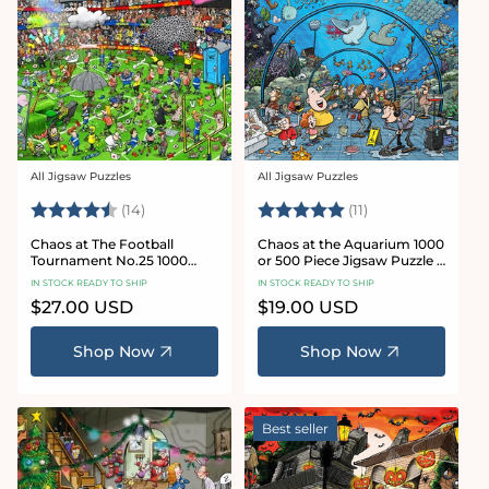
All Jigsaw Puzzles
All Jigsaw Puzzles
Vendor:
Vendor:
Rating:
4.8 out of 5 stars
Rating:
5.0 out of 5 star
(14)
(11)
Chaos at The Football
Chaos at the Aquarium 1000
Tournament No.25 1000
or 500 Piece Jigsaw Puzzle -
Piece Jigsaw Puzzle
Chaos no. 21
IN STOCK READY TO SHIP
IN STOCK READY TO SHIP
Regular
$27.00 USD
Regular
$19.00 USD
price
price
Shop Now
Shop Now
Best seller