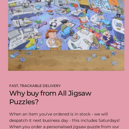
FAST, TRACKABLE DELIVERY
Why buy from All Jigsaw
Puzzles?
When an item you've ordered is in stock - we will
despatch it next business day - this includes Saturdays!
When you order a personalised jigsaw puzzle from our