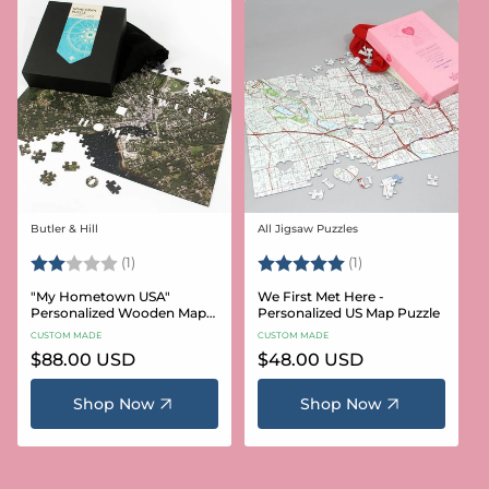
Butler & Hill
All Jigsaw Puzzles
Vendor:
Vendor:
Rating:
2.0 out of 5 stars
Rating:
5.0 out of 5 stars
(1)
(1)
"My Hometown USA"
We First Met Here -
Personalized Wooden Map
Personalized US Map Puzzle
Puzzle
CUSTOM MADE
CUSTOM MADE
Regular
$88.00 USD
Regular
$48.00 USD
price
price
Shop Now
Shop Now