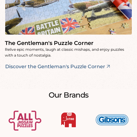
The Gentleman's Puzzle Corner
Relive epic moments, laugh at classic mishaps, and enjoy puzzles
with a touch of nostalgia.
Discover the Gentleman's Puzzle Corner
Our Brands