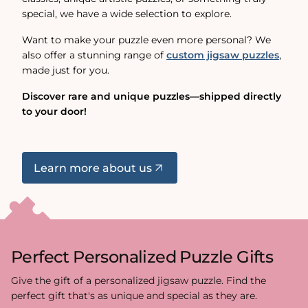
special, we have a wide selection to explore.
Want to make your puzzle even more personal? We
also offer a stunning range of
custom jigsaw puzzles
,
made just for you.
Discover rare and unique puzzles—shipped directly
to your door!
Learn more about us
Perfect Personalized Puzzle Gifts
Give the gift of a personalized jigsaw puzzle. Find the
perfect gift that's as unique and special as they are.