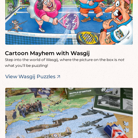
Cartoon Mayhem with Wasgij
Step into the world of Wasgij, where the picture on the box is
not
what you’ll be puzzling!
View Wasgij Puzzles