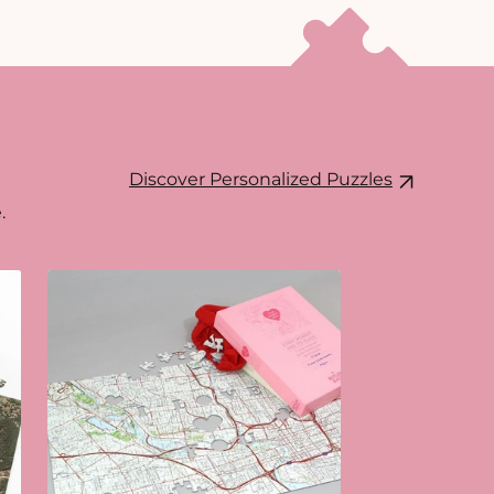
Discover Personalized Puzzles
.