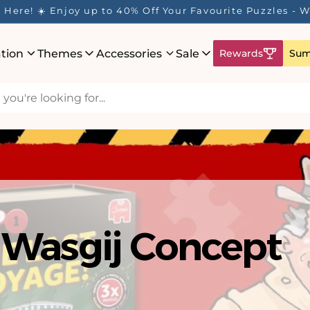
ur Rewards Program is Here! Earn 1 Point Per £1 Spent 
ation
Themes
Accessories
Sale
Rewards
Sum
Wasgij Concept