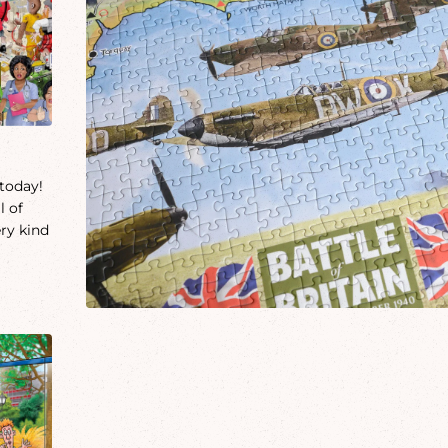
 today!
l of
ery kind