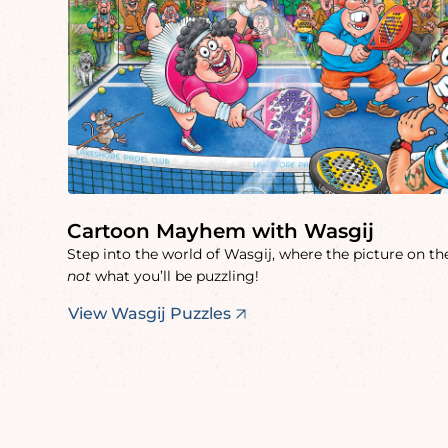
Cartoon Mayhem with Wasgij
Step into the world of Wasgij, where the picture on the
not
what you’ll be puzzling!
View Wasgij Puzzles