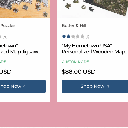
 Puzzles
Butler & Hill
Vendor:
3.8 out of 5 stars
Rating:
2.0 out of 5 stars
(4)
(1)
etown"
"My Hometown USA"
ized Map Jigsaw
Personalized Wooden Map
USA Aerial & USGS)
Puzzle
ADE
CUSTOM MADE
 USD
Regular
$88.00 USD
price
Shop Now
Shop Now