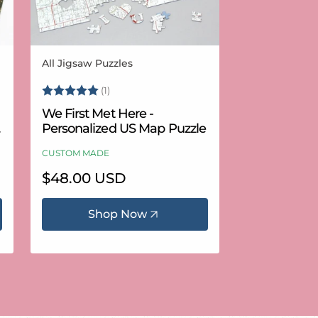
All Jigsaw Puzzles
Vendor:
Rating:
5.0 out of 5 stars
(1)
We First Met Here -
Personalized US Map Puzzle
CUSTOM MADE
Regular
$48.00 USD
price
Shop Now