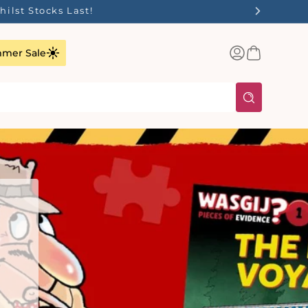
✨
Log
Basket
mer Sale
in