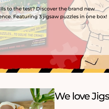
lls to the test? Discover the brand new
ence. Featuring 3 jigsaw puzzles in one box!
We love Jig