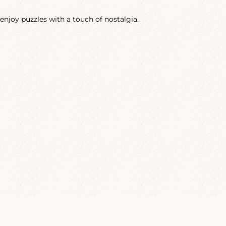
enjoy puzzles with a touch of nostalgia.