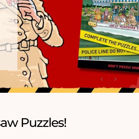
saw Puzzles!