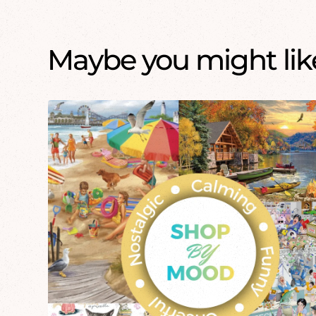
Maybe you might like.