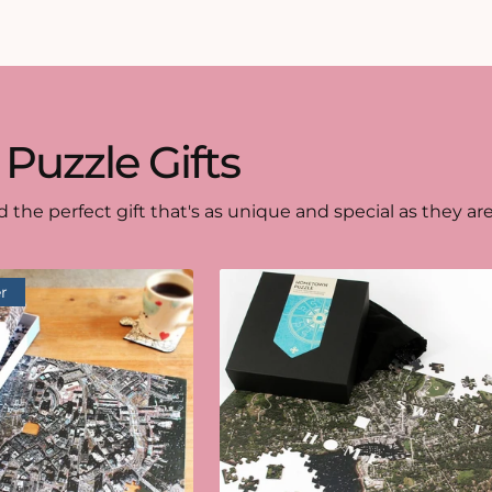
 Puzzle Gifts
d the perfect gift that's as unique and special as they are
r