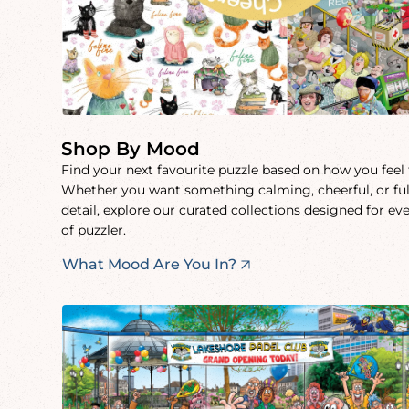
Shop By Mood
Find your next favourite puzzle based on how you feel
Whether you want something calming, cheerful, or ful
detail, explore our curated collections designed for ev
of puzzler.
What Mood Are You In?