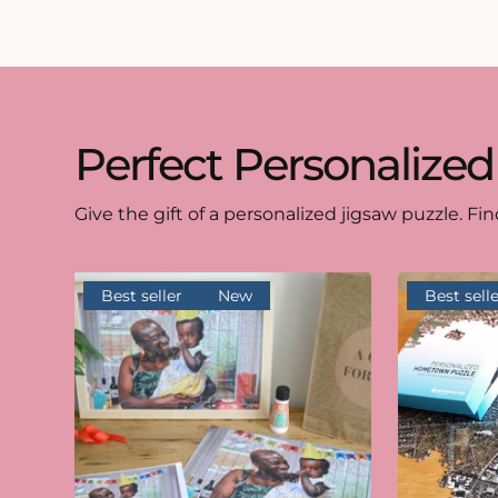
Perfect Personalized
Give the gift of a personalized jigsaw puzzle. Fin
Best seller
New
Best selle