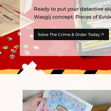
Ready to put your detective ski
Wasgij concept: Pieces of Evid
Solve The Crime & Order Today