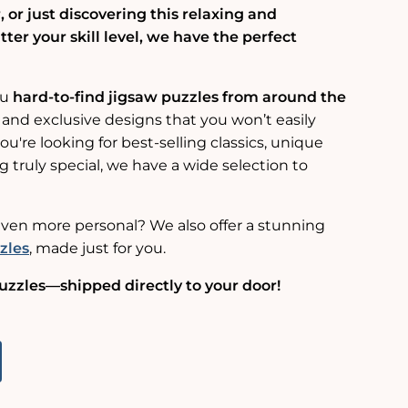
 or just discovering this relaxing and
er your skill level, we have the perfect
ou
hard-to-find jigsaw puzzles from around the
 and exclusive designs that you won’t easily
u're looking for best-selling classics, unique
g truly special, we have a wide selection to
ven more personal? We also offer a stunning
zles
, made just for you.
uzzles—shipped directly to your door!