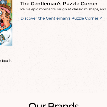
The Gentleman's Puzzle Corner
Relive epic moments, laugh at classic mishaps, and 
Discover the Gentleman's Puzzle Corner
 box is
Our Brands