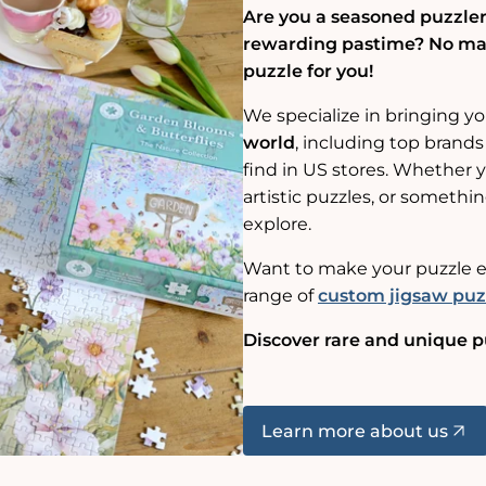
Are you a seasoned puzzler,
rewarding pastime? No matt
puzzle for you!
We specialize in bringing y
world
, including top brands
find in US stores. Whether yo
artistic puzzles, or somethin
explore.
Want to make your puzzle e
range of
custom jigsaw puz
Discover rare and unique p
Learn more about us