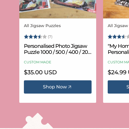
All Jigsaw Puzzles
All Jigsaw
Vendor:
Vendor:
Rating:
3.6 out of 5 stars
Rating:
(7)
Personalised Photo Jigsaw
"My Hom
Puzzle 1000 / 500 / 400 / 200
Personal
/ 100 Pieces
Puzzle (
CUSTOM MADE
CUSTOM M
Regular
$35.00 USD
Regular
$24.99
price
price
Shop Now