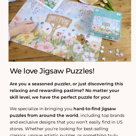
We love Jigsaw Puzzles!
Are you a seasoned puzzler, or just discovering this
relaxing and rewarding pastime? No matter your
skill level, we have the perfect puzzle for you!
We specialize in bringing you
hard-to-find jigsaw
puzzles from around the world
, including top brands
and exclusive designs that you won’t easily find in US
stores. Whether you're looking for best-selling
classics, unique artistic puzzles, or something truly