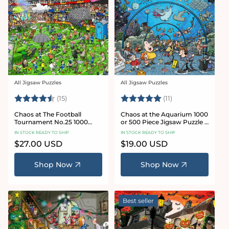
All Jigsaw Puzzles
All Jigsaw Puzzles
Vendor:
Vendor:
Rating:
4.8 out of 5 stars
Rating:
5.0 out of 5 star
(15)
(11)
Chaos at The Football
Chaos at the Aquarium 1000
Tournament No.25 1000
or 500 Piece Jigsaw Puzzle -
Piece Jigsaw Puzzle
Chaos no. 21
IN STOCK READY TO SHIP
IN STOCK READY TO SHIP
Regular
$27.00 USD
Regular
$19.00 USD
price
price
Shop Now
Shop Now
Best seller