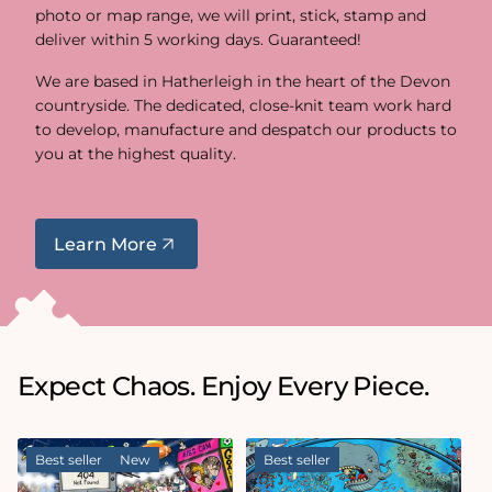
photo or map range, we will print, stick, stamp and
deliver within 5 working days. Guaranteed!
We are based in Hatherleigh in the heart of the Devon
countryside. The dedicated, close-knit team work hard
to develop, manufacture and despatch our products to
you at the highest quality.
Learn More
Expect Chaos. Enjoy Every Piece.
Best seller
New
Best seller