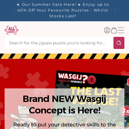
tent
y up to
✨ Our Rewards Program is Here! Earn 1
 Whilst
Point Per £1 Spent ✨
Log
Basket
in
Brand NEW Wasgij
Concept is Here!
Ready to put your detective skills to the