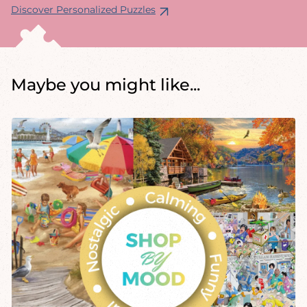
Discover Personalized Puzzles
Maybe you might like...