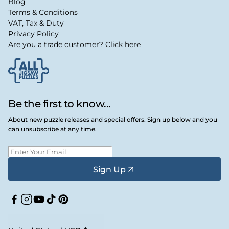
Blog
Terms & Conditions
VAT, Tax & Duty
Privacy Policy
Are you a trade customer? Click here
Be the first to know...
About new puzzle releases and special offers. Sign up below and you
can unsubscribe at any time.
Sign Up
Facebook
Instagram
YouTube
TikTok
Pinterest