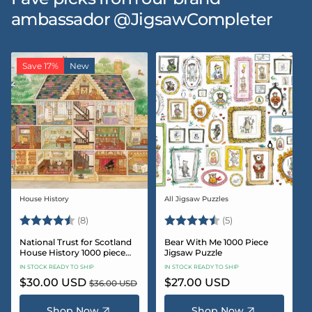
ambassador @JigsawCompleter
Save 17%
New
House History
All Jigsaw Puzzles
Vendor:
Vendor:
Rating:
4.5 out of 5 stars
Rating:
4.6 out of 5 star
(8)
(5)
National Trust for Scotland
Bear With Me 1000 Piece
House History 1000 piece
Jigsaw Puzzle
Jigsaw puzzle
IN STOCK READY TO SHIP
IN STOCK READY TO SHIP
Sale
$30.00 USD
Regular
Regular
$27.00 USD
$36.00 USD
price
price
price
Shop Now
Shop Now