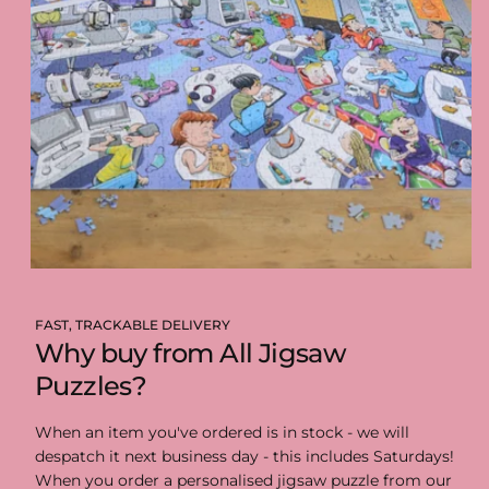
FAST, TRACKABLE DELIVERY
Why buy from All Jigsaw
Puzzles?
When an item you've ordered is in stock - we will
despatch it next business day - this includes Saturdays!
When you order a personalised jigsaw puzzle from our