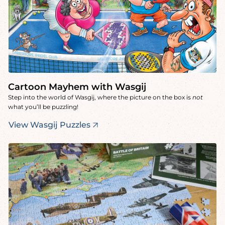
Cartoon Mayhem with Wasgij
Step into the world of Wasgij, where the picture on the box is
not
what you’ll be puzzling!
View Wasgij Puzzles