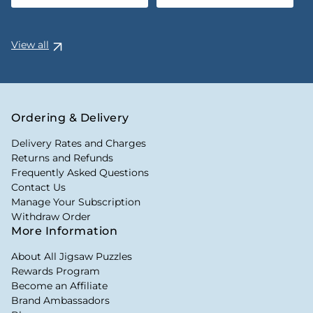
View all
Ordering & Delivery
Delivery Rates and Charges
Returns and Refunds
Frequently Asked Questions
Contact Us
Manage Your Subscription
Withdraw Order
More Information
About All Jigsaw Puzzles
Rewards Program
Become an Affiliate
Brand Ambassadors