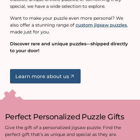
special, we have a wide selection to explore.
Want to make your puzzle even more personal? We
also offer a stunning range of
custom jigsaw puzzles
,
made just for you.
Discover rare and unique puzzles—shipped directly
to your door!
Learn more about us
Perfect Personalized Puzzle Gifts
Give the gift of a personalized jigsaw puzzle. Find the
perfect gift that's as unique and special as they are.