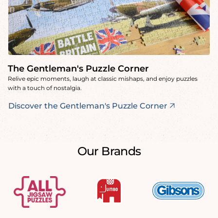
The Gentleman's Puzzle Corner
Relive epic moments, laugh at classic mishaps, and enjoy puzzles
with a touch of nostalgia.
Discover the Gentleman's Puzzle Corner
Our Brands