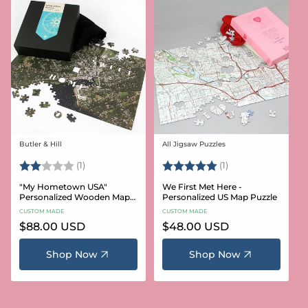
Butler & Hill
All Jigsaw Puzzles
Vendor:
Vendor:
Rating:
2.0 out of 5 stars
Rating:
5.0 out of 5 stars
(1)
(1)
"My Hometown USA"
We First Met Here -
Personalized Wooden Map
Personalized US Map Puzzle
Puzzle
CUSTOM MADE
CUSTOM MADE
Regular
$88.00 USD
Regular
$48.00 USD
price
price
Shop Now
Shop Now