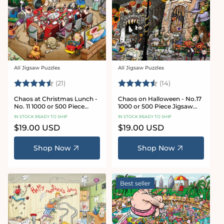
All Jigsaw Puzzles
All Jigsaw Puzzles
Vendor:
Vendor:
Rating:
4.7 out of 5 stars
Rating:
4.8 out of 5 sta
(21)
(14)
Chaos at Christmas Lunch -
Chaos on Halloween - No.17
No. 11 1000 or 500 Piece
1000 or 500 Piece Jigsaw
Jigsaw Puzzles
Puzzles
IN STOCK READY TO SHIP
IN STOCK READY TO SHIP
Regular
$19.00 USD
Regular
$19.00 USD
price
price
Shop Now
Shop Now
Best seller