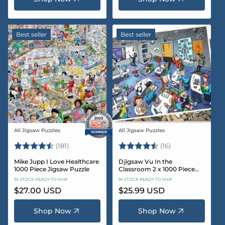
Best seller
Best seller
All Jigsaw Puzzles
All Jigsaw Puzzles
Vendor:
Vendor:
Rating:
4.8 out of 5 stars
Rating:
4.4 out of 5 sta
(181)
(16)
Mike Jupp I Love Healthcare
Djigsaw Vu In the
1000 Piece Jigsaw Puzzle
Classroom 2 x 1000 Piece
Jigsaw Puzzle Set
IN STOCK READY TO SHIP
IN STOCK READY TO SHIP
Regular
$27.00 USD
Regular
$25.99 USD
price
price
Shop Now
Shop Now