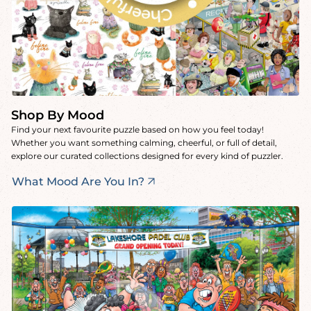
Shop By Mood
Find your next favourite puzzle based on how you feel today!
Whether you want something calming, cheerful, or full of detail,
explore our curated collections designed for every kind of puzzler.
What Mood Are You In?