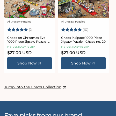
All Jigsaw Puzzles
All Jigsaw Puzzles
Vendor:
Vendor:
Rating:
5.0 out of 5 stars
Rating:
5.0 out of 5 sta
(2)
(10)
Chaos on Christmas Eve
Chaos in Space 1000 Piece
1000 Piece Jigsaw Puzzle -
Jigsaw Puzzle - Chaos no. 20
Chaos no. 23
IN STOCK READY TO SHIP
IN STOCK READY TO SHIP
Regular
$27.00 USD
Regular
$27.00 USD
price
price
Shop Now
Shop Now
Jump Into the Chaos Collection
Fave picks from our brand