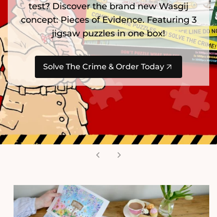
test? Discover the brand new Wasgij
concept: Pieces of Evidence. Featuring 3
jigsaw puzzles in one box!
Solve The Crime & Order Today