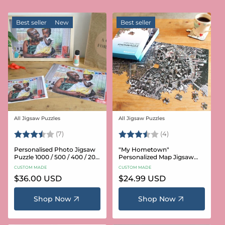
Best seller
New
Best seller
All Jigsaw Puzzles
All Jigsaw Puzzles
Vendor:
Vendor:
Rating:
3.6 out of 5 stars
Rating:
3.8 out of 5 star
(7)
(4)
Personalised Photo Jigsaw
"My Hometown"
Puzzle 1000 / 500 / 400 / 200
Personalized Map Jigsaw
/ 100 Pieces
Puzzle (USA Aerial & USGS)
CUSTOM MADE
CUSTOM MADE
Regular
$36.00 USD
Regular
$24.99 USD
price
price
Shop Now
Shop Now