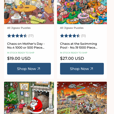
All Jigsaw Puzzles
All Jigsaw Puzzles
Vendor:
Vendor:
Rating:
4.8 out of 5 stars
Rating:
4.9 out of 5 star
(17)
(11)
Chaos on Mother's Day -
Chaos at the Swimming
No.4 1000 or 500 Piece
Pool - No.19 1000 Piece
Jigsaw Puzzle
Jigsaw Puzzle
IN STOCK READY TO SHIP
IN STOCK READY TO SHIP
Regular
$19.00 USD
Regular
$27.00 USD
price
price
Shop Now
Shop Now