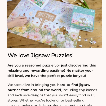
We love Jigsaw Puzzles!
Are you a seasoned puzzler, or just discovering this
relaxing and rewarding pastime? No matter your
skill level, we have the perfect puzzle for you!
We specialize in bringing you
hard-to-find jigsaw
puzzles from around the world
, including top brands
and exclusive designs that you won’t easily find in US
stores. Whether you're looking for best-selling
classics, unique artistic puzzles, or something truly