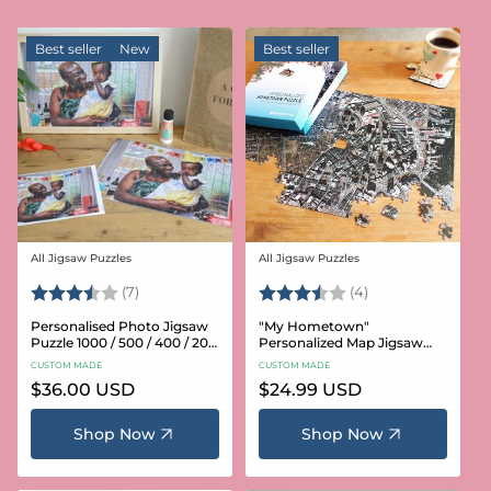
Best seller
New
Best seller
All Jigsaw Puzzles
All Jigsaw Puzzles
Vendor:
Vendor:
Rating:
3.6 out of 5 stars
Rating:
3.8 out of 5 star
(7)
(4)
Personalised Photo Jigsaw
"My Hometown"
Puzzle 1000 / 500 / 400 / 200
Personalized Map Jigsaw
/ 100 Pieces
Puzzle (USA Aerial & USGS)
CUSTOM MADE
CUSTOM MADE
Regular
$36.00 USD
Regular
$24.99 USD
price
price
Shop Now
Shop Now