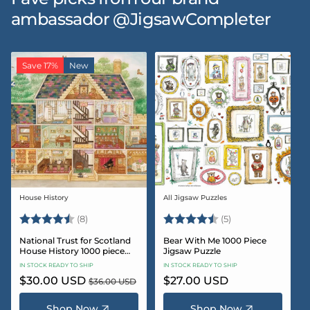
ambassador @JigsawCompleter
Save 17%
New
House History
All Jigsaw Puzzles
Vendor:
Vendor:
Rating:
4.5 out of 5 stars
Rating:
4.6 out of 5 star
(8)
(5)
National Trust for Scotland
Bear With Me 1000 Piece
House History 1000 piece
Jigsaw Puzzle
Jigsaw puzzle
IN STOCK READY TO SHIP
IN STOCK READY TO SHIP
Sale
$30.00 USD
Regular
Regular
$27.00 USD
$36.00 USD
price
price
price
Shop Now
Shop Now