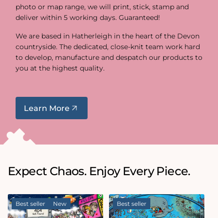
photo or map range, we will print, stick, stamp and
deliver within 5 working days. Guaranteed!
We are based in Hatherleigh in the heart of the Devon
countryside. The dedicated, close-knit team work hard
to develop, manufacture and despatch our products to
you at the highest quality.
Learn More
Expect Chaos. Enjoy Every Piece.
Best seller
New
Best seller