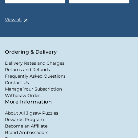
View all
Ordering & Delivery
Delivery Rates and Charges
Returns and Refunds
Frequently Asked Questions
Contact Us
Manage Your Subscription
Withdraw Order
More Information
About All Jigsaw Puzzles
Rewards Program
Become an Affiliate
Brand Ambassadors