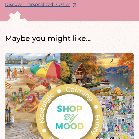
Discover Personalized Puzzles
Maybe you might like...