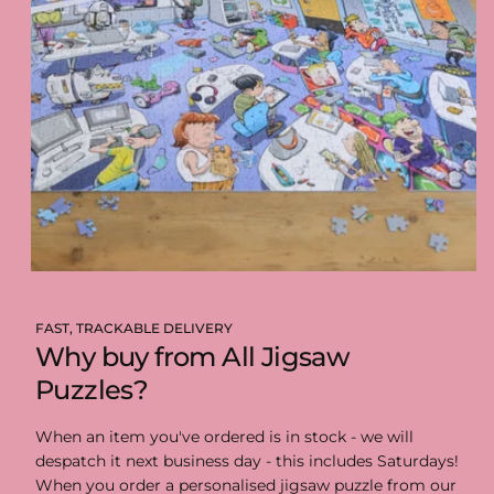
FAST, TRACKABLE DELIVERY
Why buy from All Jigsaw
Puzzles?
When an item you've ordered is in stock - we will
despatch it next business day - this includes Saturdays!
When you order a personalised jigsaw puzzle from our