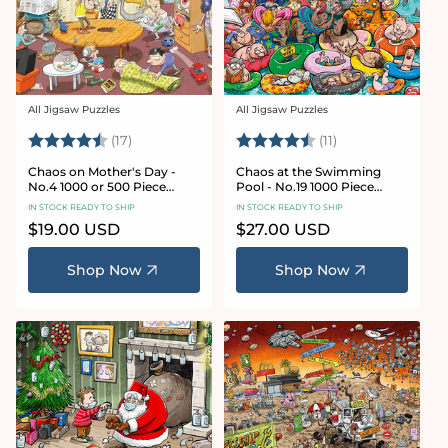
All Jigsaw Puzzles
All Jigsaw Puzzles
Vendor:
Vendor:
Rating:
4.8 out of 5 stars
Rating:
4.9 out of 5 star
(17)
(11)
Chaos on Mother's Day -
Chaos at the Swimming
No.4 1000 or 500 Piece
Pool - No.19 1000 Piece
Jigsaw Puzzle
Jigsaw Puzzle
IN STOCK READY TO SHIP
IN STOCK READY TO SHIP
Regular
$19.00 USD
Regular
$27.00 USD
price
price
Shop Now
Shop Now