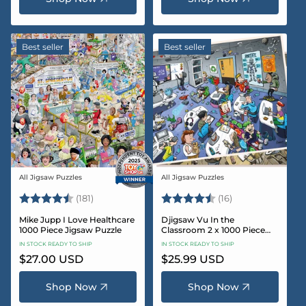
Best seller
Best seller
All Jigsaw Puzzles
All Jigsaw Puzzles
Vendor:
Vendor:
Rating:
4.8 out of 5 stars
Rating:
4.4 out of 5 sta
(181)
(16)
Mike Jupp I Love Healthcare
Djigsaw Vu In the
1000 Piece Jigsaw Puzzle
Classroom 2 x 1000 Piece
Jigsaw Puzzle Set
IN STOCK READY TO SHIP
IN STOCK READY TO SHIP
Regular
$27.00 USD
Regular
$25.99 USD
price
price
Shop Now
Shop Now