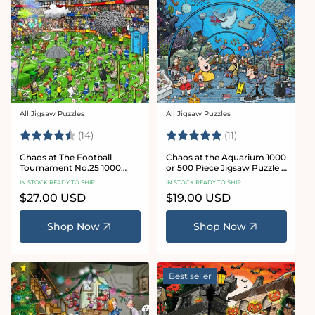
All Jigsaw Puzzles
All Jigsaw Puzzles
Vendor:
Vendor:
Rating:
4.8 out of 5 stars
Rating:
5.0 out of 5 star
(14)
(11)
Chaos at The Football
Chaos at the Aquarium 1000
Tournament No.25 1000
or 500 Piece Jigsaw Puzzle -
Piece Jigsaw Puzzle
Chaos no. 21
IN STOCK READY TO SHIP
IN STOCK READY TO SHIP
Regular
$27.00 USD
Regular
$19.00 USD
price
price
Shop Now
Shop Now
Best seller