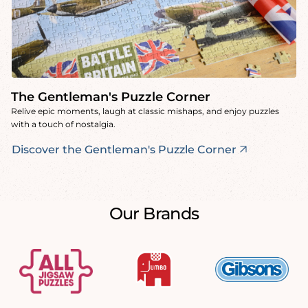
The Gentleman's Puzzle Corner
Relive epic moments, laugh at classic mishaps, and enjoy puzzles
with a touch of nostalgia.
Discover the Gentleman's Puzzle Corner
Our Brands