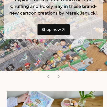
Chuffing and Pokey Bay in these
brand-
new
cartoon creations by Marek Jagucki.
Shop now