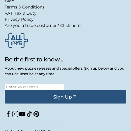
Blog
Terms & Conditions
VAT, Tax & Duty
Privacy Policy
Are you a trade customer? Click here
Be the first to know...
About new puzzle releases and special offers. Sign up below and you
can unsubscribe at any time.
Sign Up
Facebook
Instagram
YouTube
TikTok
Pinterest