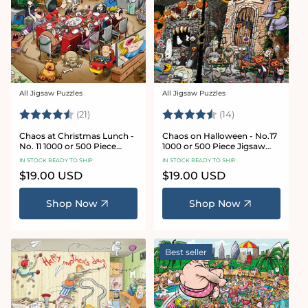
All Jigsaw Puzzles
All Jigsaw Puzzles
Vendor:
Vendor:
Rating:
4.7 out of 5 stars
Rating:
4.8 out of 5 sta
(21)
(14)
Chaos at Christmas Lunch -
Chaos on Halloween - No.17
No. 11 1000 or 500 Piece
1000 or 500 Piece Jigsaw
Jigsaw Puzzles
Puzzles
IN STOCK READY TO SHIP
IN STOCK READY TO SHIP
Regular
$19.00 USD
Regular
$19.00 USD
price
price
Shop Now
Shop Now
Best seller