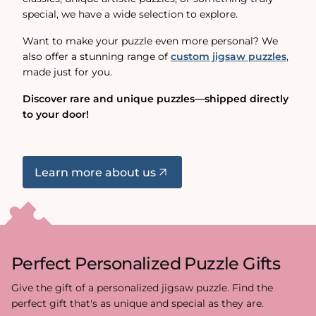
special, we have a wide selection to explore.
Want to make your puzzle even more personal? We
also offer a stunning range of
custom jigsaw puzzles
,
made just for you.
Discover rare and unique puzzles—shipped directly
to your door!
Learn more about us
Perfect Personalized Puzzle Gifts
Give the gift of a personalized jigsaw puzzle. Find the
perfect gift that's as unique and special as they are.