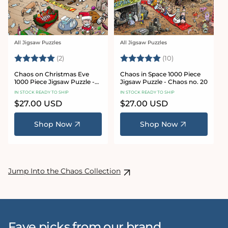
All Jigsaw Puzzles
All Jigsaw Puzzles
Vendor:
Vendor:
Rating:
5.0 out of 5 stars
Rating:
5.0 out of 5 sta
(2)
(10)
Chaos on Christmas Eve
Chaos in Space 1000 Piece
1000 Piece Jigsaw Puzzle -
Jigsaw Puzzle - Chaos no. 20
Chaos no. 23
IN STOCK READY TO SHIP
IN STOCK READY TO SHIP
Regular
$27.00 USD
Regular
$27.00 USD
price
price
Shop Now
Shop Now
Jump Into the Chaos Collection
Fave picks from our brand