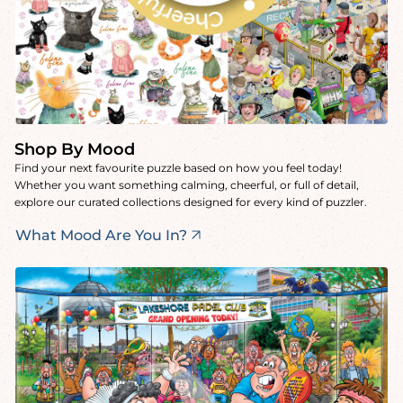
Shop By Mood
Find your next favourite puzzle based on how you feel today!
Whether you want something calming, cheerful, or full of detail,
explore our curated collections designed for every kind of puzzler.
What Mood Are You In?