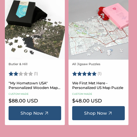
Butler & Hill
All Jigsaw Puzzles
Vendor:
Vendor:
Rating:
2.0 out of 5 stars
Rating:
5.0 out of 5 stars
(1)
(1)
"My Hometown USA"
We First Met Here -
Personalized Wooden Map
Personalized US Map Puzzle
Puzzle
CUSTOM MADE
CUSTOM MADE
Regular
$88.00 USD
Regular
$48.00 USD
price
price
Shop Now
Shop Now