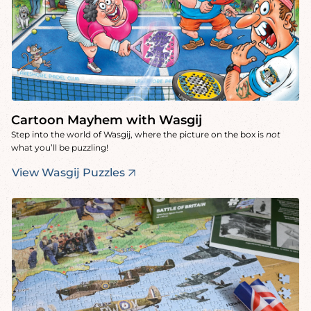
Cartoon Mayhem with Wasgij
Step into the world of Wasgij, where the picture on the box is
not
what you’ll be puzzling!
View Wasgij Puzzles