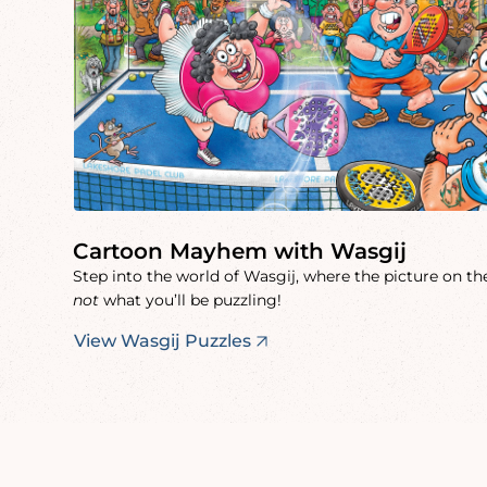
Cartoon Mayhem with Wasgij
Step into the world of Wasgij, where the picture on the
not
what you’ll be puzzling!
View Wasgij Puzzles