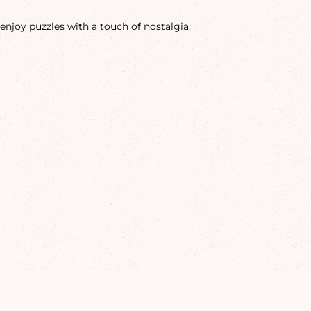
enjoy puzzles with a touch of nostalgia.