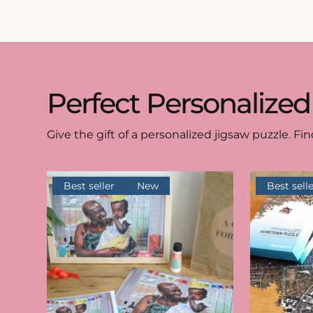
Perfect Personalized
Give the gift of a personalized jigsaw puzzle. Fin
Best seller
New
Best selle