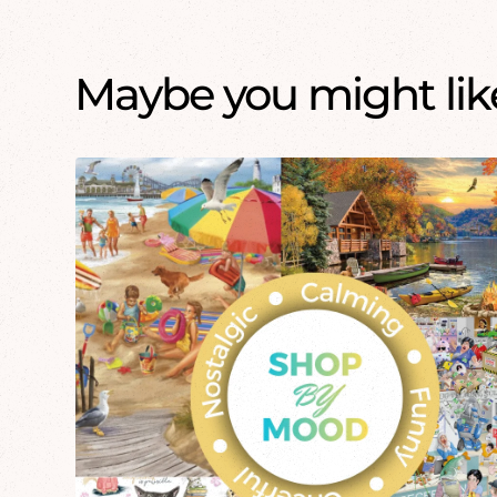
Maybe you might like.