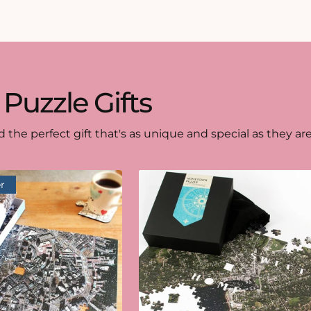
 Puzzle Gifts
d the perfect gift that's as unique and special as they are
r