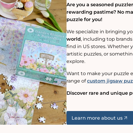
Are you a seasoned puzzler,
rewarding pastime? No matt
puzzle for you!
We specialize in bringing y
world
, including top brands
find in US stores. Whether yo
artistic puzzles, or somethin
explore.
Want to make your puzzle e
range of
custom jigsaw puz
Discover rare and unique p
Learn more about us