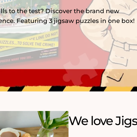
zzles, featuring 75 years of menace,
nderland and playful ArtFile cats.
We love Jig