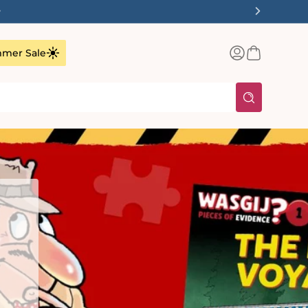
✨
Log
Basket
mer Sale
in