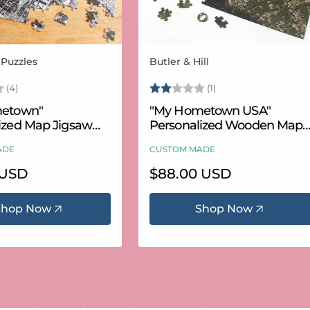
 Puzzles
Butler & Hill
Vendor:
3.8 out of 5 stars
Rating:
2.0 out of 5 stars
(4)
(1)
etown"
"My Hometown USA"
ized Map Jigsaw
Personalized Wooden Map
USA Aerial & USGS)
Puzzle
ADE
CUSTOM MADE
 USD
Regular
$88.00 USD
price
Shop Now
Shop Now