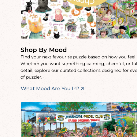
Shop By Mood
Find your next favourite puzzle based on how you feel
Whether you want something calming, cheerful, or ful
detail, explore our curated collections designed for ev
of puzzler.
What Mood Are You In?