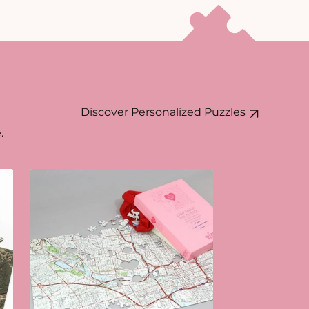
Discover Personalized Puzzles
.