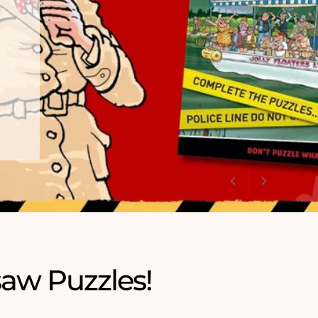
saw Puzzles!