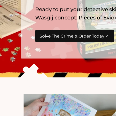
Explore our newest
Gibsons
pu
summer favourites, Alice in Wo
Find Your Next Adventure