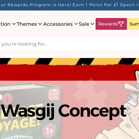
ur Rewards Program is Here! Earn 1 Point Per £1 Spent 
ation
Themes
Accessories
Sale
Rewards
Sum
hat's New