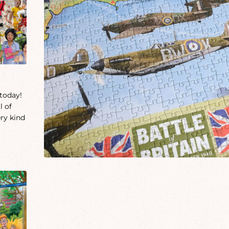
 today!
l of
ery kind