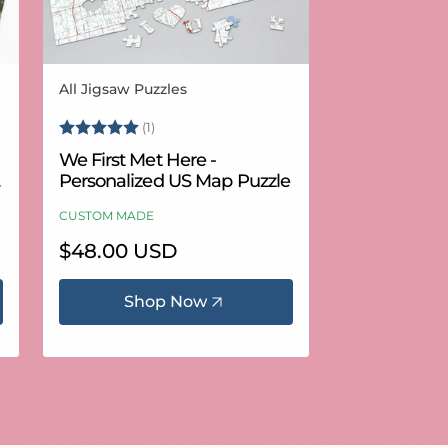
All Jigsaw Puzzles
Vendor:
Rating:
5.0 out of 5 stars
(1)
We First Met Here -
Personalized US Map Puzzle
CUSTOM MADE
Regular
$48.00 USD
price
Shop Now