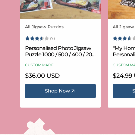
All Jigsaw Puzzles
All Jigsaw
Vendor:
Vendor:
Rating:
3.6 out of 5 stars
Rating:
(7)
Personalised Photo Jigsaw
"My Hom
Puzzle 1000 / 500 / 400 / 200
Personal
/ 100 Pieces
Puzzle (
CUSTOM MADE
CUSTOM M
Regular
$36.00 USD
Regular
$24.99
price
price
Shop Now