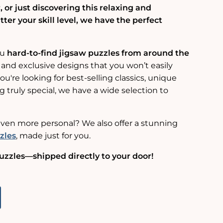
 or just discovering this relaxing and
er your skill level, we have the perfect
ou
hard-to-find jigsaw puzzles from around the
 and exclusive designs that you won’t easily
u're looking for best-selling classics, unique
g truly special, we have a wide selection to
ven more personal? We also offer a stunning
zles
, made just for you.
uzzles—shipped directly to your door!