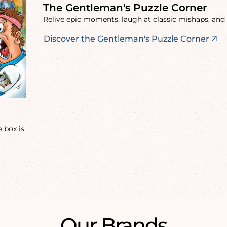
The Gentleman's Puzzle Corner
Relive epic moments, laugh at classic mishaps, and 
Discover the Gentleman's Puzzle Corner
 box is
Our Brands