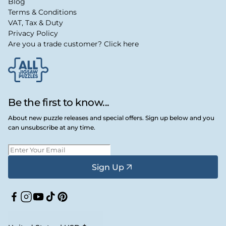
Blog
Terms & Conditions
VAT, Tax & Duty
Privacy Policy
Are you a trade customer? Click here
Be the first to know...
About new puzzle releases and special offers. Sign up below and you
can unsubscribe at any time.
Sign Up
Facebook
Instagram
YouTube
TikTok
Pinterest