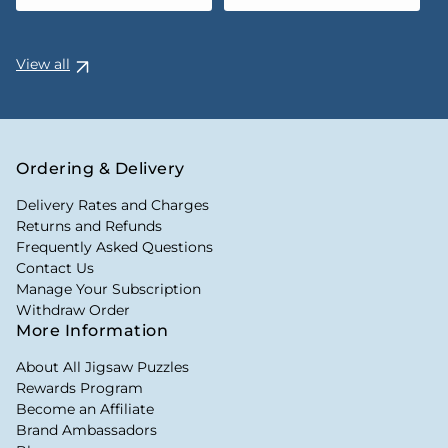
View all
Ordering & Delivery
Delivery Rates and Charges
Returns and Refunds
Frequently Asked Questions
Contact Us
Manage Your Subscription
Withdraw Order
More Information
About All Jigsaw Puzzles
Rewards Program
Become an Affiliate
Brand Ambassadors