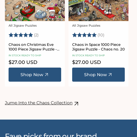
All Jigsaw Puzzles
All Jigsaw Puzzles
Vendor:
Vendor:
Rating:
5.0 out of 5 stars
Rating:
5.0 out of 5 sta
(2)
(10)
Chaos on Christmas Eve
Chaos in Space 1000 Piece
1000 Piece Jigsaw Puzzle -
Jigsaw Puzzle - Chaos no. 20
Chaos no. 23
IN STOCK READY TO SHIP
IN STOCK READY TO SHIP
Regular
$27.00 USD
Regular
$27.00 USD
price
price
Shop Now
Shop Now
Jump Into the Chaos Collection
Fave picks from our brand