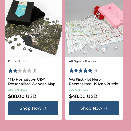
Butler & Hill
All Jigsaw Puzzles
Vendor:
Vendor:
Rating:
2.0 out of 5 stars
Rating:
5.0 out of 5 stars
(1)
(1)
"My Hometown USA"
We First Met Here -
Personalized Wooden Map
Personalized US Map Puzzle
Puzzle
CUSTOM MADE
CUSTOM MADE
Regular
$88.00 USD
Regular
$48.00 USD
price
price
Shop Now
Shop Now