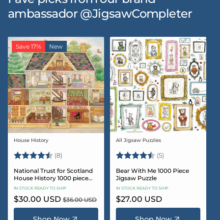
ambassador @JigsawCompleter
Save 17%
New
House History
All Jigsaw Puzzles
Vendor:
Vendor:
Rating:
4.5 out of 5 stars
Rating:
4.6 out of 5 star
(8)
(5)
National Trust for Scotland
Bear With Me 1000 Piece
House History 1000 piece
Jigsaw Puzzle
Jigsaw puzzle
IN STOCK READY TO SHIP
IN STOCK READY TO SHIP
Sale
$30.00 USD
Regular
Regular
$27.00 USD
$36.00 USD
price
price
price
Shop Now
Shop Now