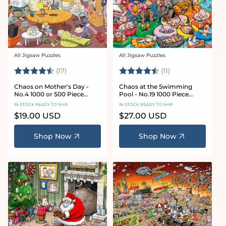
All Jigsaw Puzzles
All Jigsaw Puzzles
Vendor:
Vendor:
Rating:
4.8 out of 5 stars
Rating:
4.9 out of 5 star
(17)
(11)
Chaos on Mother's Day -
Chaos at the Swimming
No.4 1000 or 500 Piece
Pool - No.19 1000 Piece
Jigsaw Puzzle
Jigsaw Puzzle
IN STOCK READY TO SHIP
IN STOCK READY TO SHIP
Regular
$19.00 USD
Regular
$27.00 USD
price
price
Shop Now
Shop Now