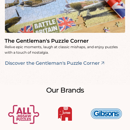
The Gentleman's Puzzle Corner
Relive epic moments, laugh at classic mishaps, and enjoy puzzles
with a touch of nostalgia.
Discover the Gentleman's Puzzle Corner
Our Brands