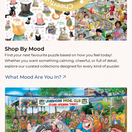
Shop By Mood
Find your next favourite puzzle based on how you feel today!
Whether you want something calming, cheerful, or full of detail,
explore our curated collections designed for every kind of puzzler.
What Mood Are You In?