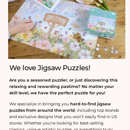
We love Jigsaw Puzzles!
Are you a seasoned puzzler, or just discovering this
relaxing and rewarding pastime? No matter your
skill level, we have the perfect puzzle for you!
We specialize in bringing you
hard-to-find jigsaw
puzzles from around the world
, including top brands
and exclusive designs that you won’t easily find in US
stores. Whether you're looking for best-selling
classics, unique artistic puzzles, or something truly