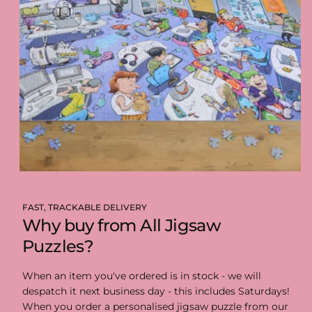
FAST, TRACKABLE DELIVERY
Why buy from All Jigsaw
Puzzles?
When an item you've ordered is in stock - we will
despatch it next business day - this includes Saturdays!
When you order a personalised jigsaw puzzle from our