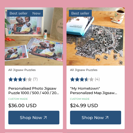
Best seller
New
Best seller
All Jigsaw Puzzles
All Jigsaw Puzzles
Vendor:
Vendor:
Rating:
3.6 out of 5 stars
Rating:
3.8 out of 5 star
(7)
(4)
Personalised Photo Jigsaw
"My Hometown"
Puzzle 1000 / 500 / 400 / 200
Personalized Map Jigsaw
/ 100 Pieces
Puzzle (USA Aerial & USGS)
CUSTOM MADE
CUSTOM MADE
Regular
$36.00 USD
Regular
$24.99 USD
price
price
Shop Now
Shop Now