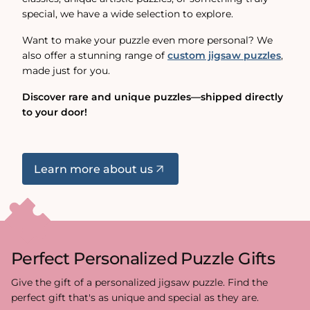
special, we have a wide selection to explore.
Want to make your puzzle even more personal? We
also offer a stunning range of
custom jigsaw puzzles
,
made just for you.
Discover rare and unique puzzles—shipped directly
to your door!
Learn more about us
Perfect Personalized Puzzle Gifts
Give the gift of a personalized jigsaw puzzle. Find the
perfect gift that's as unique and special as they are.