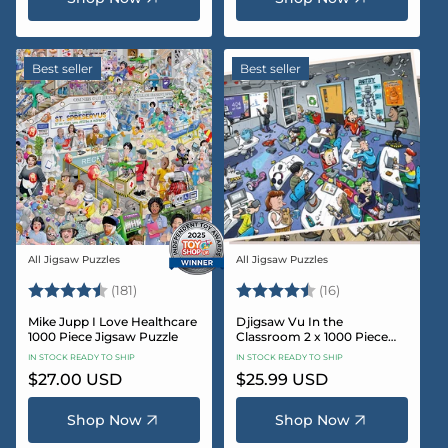
Best seller
Best seller
All Jigsaw Puzzles
All Jigsaw Puzzles
Vendor:
Vendor:
Rating:
4.8 out of 5 stars
Rating:
4.4 out of 5 sta
(181)
(16)
Mike Jupp I Love Healthcare
Djigsaw Vu In the
1000 Piece Jigsaw Puzzle
Classroom 2 x 1000 Piece
Jigsaw Puzzle Set
IN STOCK READY TO SHIP
IN STOCK READY TO SHIP
Regular
$27.00 USD
Regular
$25.99 USD
price
price
Shop Now
Shop Now