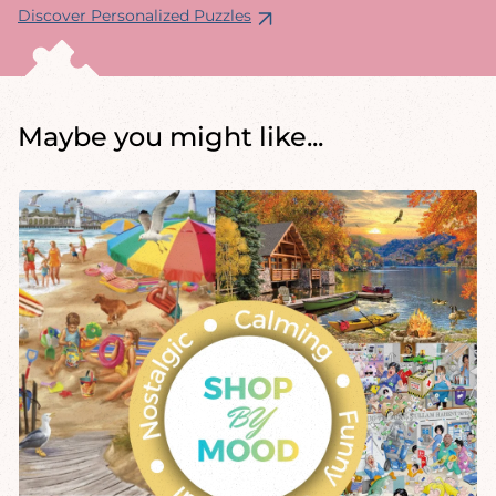
Discover Personalized Puzzles
Maybe you might like...