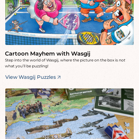
Cartoon Mayhem with Wasgij
Step into the world of Wasgij, where the picture on the box is
not
what you’ll be puzzling!
View Wasgij Puzzles