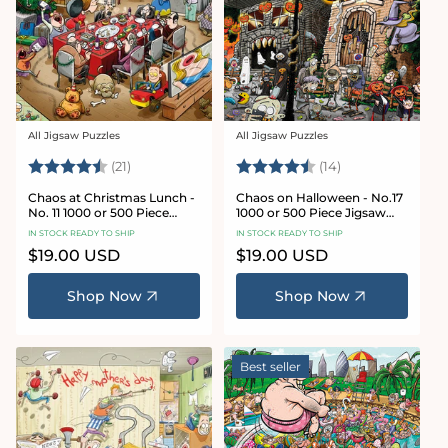
All Jigsaw Puzzles
All Jigsaw Puzzles
Vendor:
Vendor:
Rating:
4.7 out of 5 stars
Rating:
4.8 out of 5 sta
(21)
(14)
Chaos at Christmas Lunch -
Chaos on Halloween - No.17
No. 11 1000 or 500 Piece
1000 or 500 Piece Jigsaw
Jigsaw Puzzles
Puzzles
IN STOCK READY TO SHIP
IN STOCK READY TO SHIP
Regular
$19.00 USD
Regular
$19.00 USD
price
price
Shop Now
Shop Now
Best seller