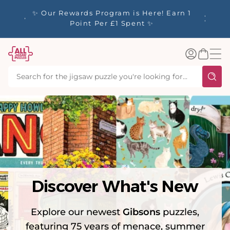
tent
Welcome to All Jigsaw Puzzles - 🚚
☀️ Our S
Express Shipping to US - Delivered in 1-
40% Off
3 Working Days
Log
Basket
in
Discover What's New
Explore our newest
Gibsons
puzzles,
featuring 75 years of menace, summer