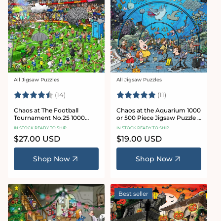
All Jigsaw Puzzles
All Jigsaw Puzzles
Vendor:
Vendor:
Rating:
4.8 out of 5 stars
Rating:
5.0 out of 5 star
(14)
(11)
Chaos at The Football
Chaos at the Aquarium 1000
Tournament No.25 1000
or 500 Piece Jigsaw Puzzle -
Piece Jigsaw Puzzle
Chaos no. 21
IN STOCK READY TO SHIP
IN STOCK READY TO SHIP
Regular
$27.00 USD
Regular
$19.00 USD
price
price
Shop Now
Shop Now
Best seller