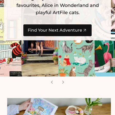
favourites, Alice in Wonderland and
playful ArtFile cats.
Find Your Next Adventure