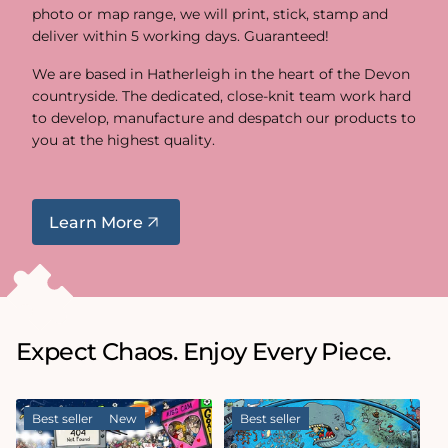
photo or map range, we will print, stick, stamp and
deliver within 5 working days. Guaranteed!
We are based in Hatherleigh in the heart of the Devon
countryside. The dedicated, close-knit team work hard
to develop, manufacture and despatch our products to
you at the highest quality.
Learn More
Expect Chaos. Enjoy Every Piece.
Best seller
New
Best seller