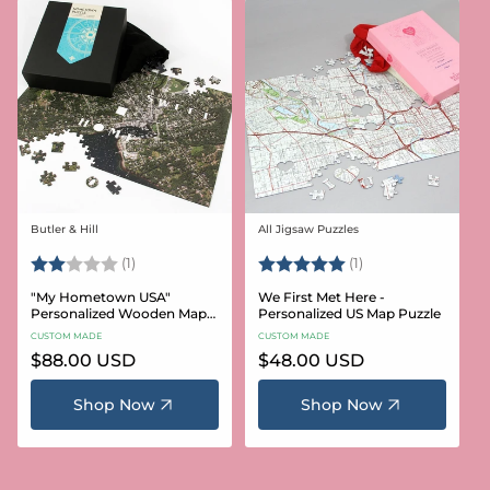
Butler & Hill
All Jigsaw Puzzles
Vendor:
Vendor:
Rating:
2.0 out of 5 stars
Rating:
5.0 out of 5 stars
(1)
(1)
"My Hometown USA"
We First Met Here -
Personalized Wooden Map
Personalized US Map Puzzle
Puzzle
CUSTOM MADE
CUSTOM MADE
Regular
$88.00 USD
Regular
$48.00 USD
price
price
Shop Now
Shop Now