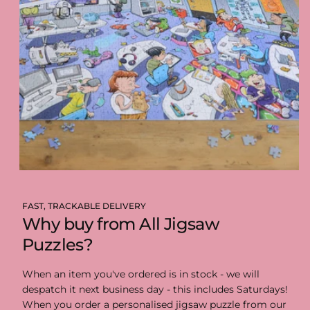
FAST, TRACKABLE DELIVERY
Why buy from All Jigsaw
Puzzles?
When an item you've ordered is in stock - we will
despatch it next business day - this includes Saturdays!
When you order a personalised jigsaw puzzle from our