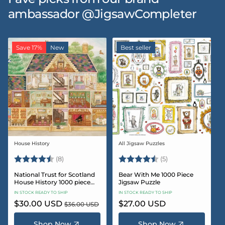
ambassador @JigsawCompleter
Save 17%
New
Best seller
House History
All Jigsaw Puzzles
Vendor:
Vendor:
Rating:
4.5 out of 5 stars
Rating:
4.6 out of 5 star
(8)
(5)
National Trust for Scotland
Bear With Me 1000 Piece
House History 1000 piece
Jigsaw Puzzle
Jigsaw puzzle
IN STOCK READY TO SHIP
IN STOCK READY TO SHIP
Sale
$30.00 USD
Regular
Regular
$27.00 USD
$36.00 USD
price
price
price
Shop Now
Shop Now