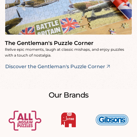
The Gentleman's Puzzle Corner
Relive epic moments, laugh at classic mishaps, and enjoy puzzles
with a touch of nostalgia.
Discover the Gentleman's Puzzle Corner
Our Brands