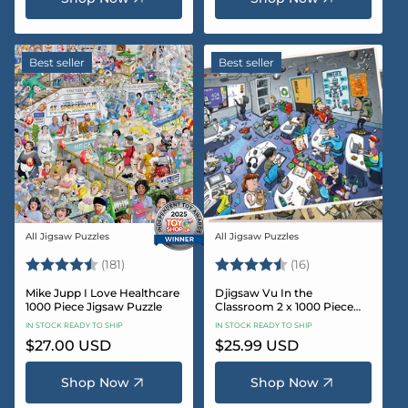
Best seller
Best seller
All Jigsaw Puzzles
All Jigsaw Puzzles
Vendor:
Vendor:
Rating:
4.8 out of 5 stars
Rating:
4.4 out of 5 sta
(181)
(16)
Mike Jupp I Love Healthcare
Djigsaw Vu In the
1000 Piece Jigsaw Puzzle
Classroom 2 x 1000 Piece
Jigsaw Puzzle Set
IN STOCK READY TO SHIP
IN STOCK READY TO SHIP
Regular
$27.00 USD
Regular
$25.99 USD
price
price
Shop Now
Shop Now