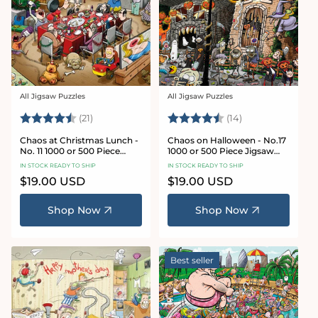
All Jigsaw Puzzles
All Jigsaw Puzzles
Vendor:
Vendor:
Rating:
4.7 out of 5 stars
Rating:
4.8 out of 5 sta
(21)
(14)
Chaos at Christmas Lunch -
Chaos on Halloween - No.17
No. 11 1000 or 500 Piece
1000 or 500 Piece Jigsaw
Jigsaw Puzzles
Puzzles
IN STOCK READY TO SHIP
IN STOCK READY TO SHIP
Regular
$19.00 USD
Regular
$19.00 USD
price
price
Shop Now
Shop Now
Best seller