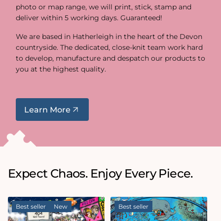
photo or map range, we will print, stick, stamp and
deliver within 5 working days. Guaranteed!
We are based in Hatherleigh in the heart of the Devon
countryside. The dedicated, close-knit team work hard
to develop, manufacture and despatch our products to
you at the highest quality.
Learn More
Expect Chaos. Enjoy Every Piece.
Best seller
New
Best seller