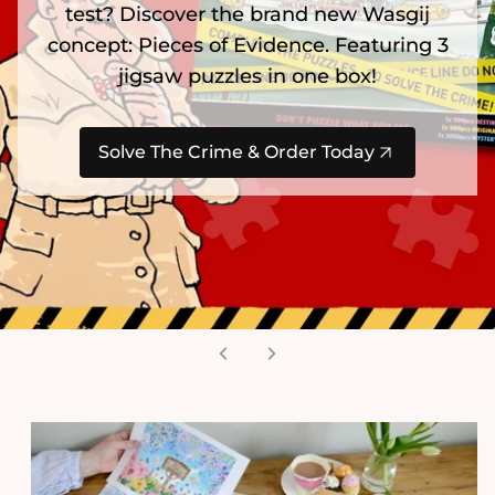
test? Discover the brand new Wasgij
concept: Pieces of Evidence. Featuring 3
jigsaw puzzles in one box!
Solve The Crime & Order Today