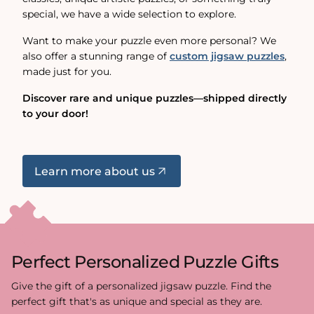
special, we have a wide selection to explore.
Want to make your puzzle even more personal? We
also offer a stunning range of
custom jigsaw puzzles
,
made just for you.
Discover rare and unique puzzles—shipped directly
to your door!
Learn more about us
Perfect Personalized Puzzle Gifts
Give the gift of a personalized jigsaw puzzle. Find the
perfect gift that's as unique and special as they are.