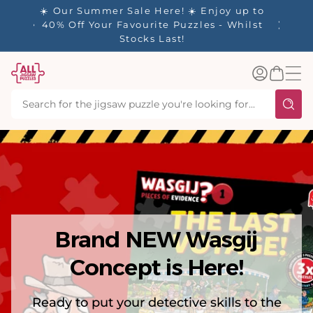
tent
✨ Our Rewards Program is Here! Earn 1
Point Per £1 Spent ✨
Log
Basket
in
Brand NEW Wasgij
Concept is Here!
Ready to put your detective skills to the