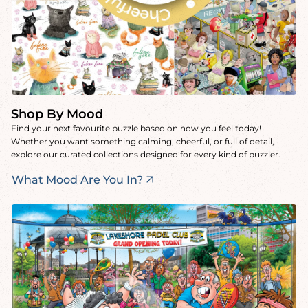
Shop By Mood
Find your next favourite puzzle based on how you feel today!
Whether you want something calming, cheerful, or full of detail,
explore our curated collections designed for every kind of puzzler.
What Mood Are You In?