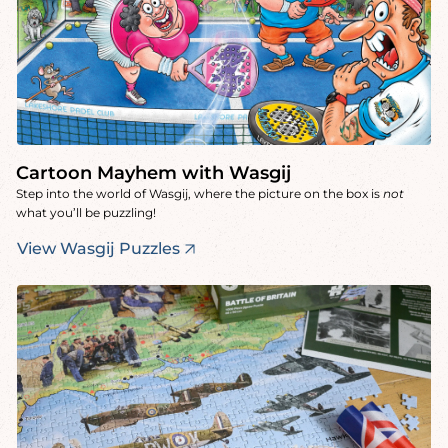
Cartoon Mayhem with Wasgij
Step into the world of Wasgij, where the picture on the box is
not
what you’ll be puzzling!
View Wasgij Puzzles