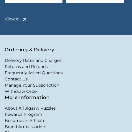
View all
Ordering & Delivery
Delivery Rates and Charges
Returns and Refunds
Frequently Asked Questions
Contact Us
Manage Your Subscription
Withdraw Order
More Information
About All Jigsaw Puzzles
Rewards Program
Become an Affiliate
Brand Ambassadors