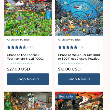
All Jigsaw Puzzles
All Jigsaw Puzzles
Vendor:
Vendor:
Rating:
4.8 out of 5 stars
Rating:
5.0 out of 5 star
(14)
(11)
Chaos at The Football
Chaos at the Aquarium 1000
Tournament No.25 1000
or 500 Piece Jigsaw Puzzle -
Piece Jigsaw Puzzle
Chaos no. 21
IN STOCK READY TO SHIP
IN STOCK READY TO SHIP
Regular
$27.00 USD
Regular
$19.00 USD
price
price
Shop Now
Shop Now
Best seller