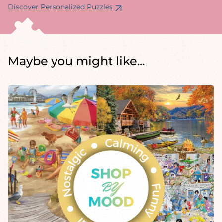
Discover Personalized Puzzles
Maybe you might like...