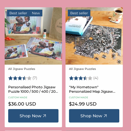
Best seller
New
Best seller
All Jigsaw Puzzles
All Jigsaw Puzzles
Vendor:
Vendor:
Rating:
3.6 out of 5 stars
Rating:
3.8 out of 5 star
(7)
(4)
Personalised Photo Jigsaw
"My Hometown"
Puzzle 1000 / 500 / 400 / 200
Personalized Map Jigsaw
/ 100 Pieces
Puzzle (USA Aerial & USGS)
CUSTOM MADE
CUSTOM MADE
Regular
$36.00 USD
Regular
$24.99 USD
price
price
Shop Now
Shop Now