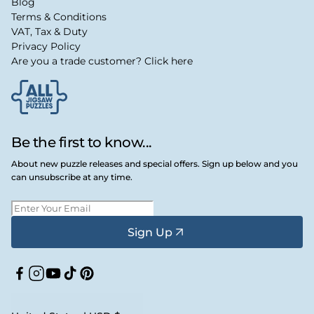
Blog
Terms & Conditions
VAT, Tax & Duty
Privacy Policy
Are you a trade customer? Click here
Be the first to know...
About new puzzle releases and special offers. Sign up below and you
can unsubscribe at any time.
Sign Up
Facebook
Instagram
YouTube
TikTok
Pinterest