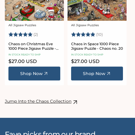
All Jigsaw Puzzles
All Jigsaw Puzzles
Vendor:
Vendor:
Rating:
5.0 out of 5 stars
Rating:
5.0 out of 5 sta
(2)
(10)
Chaos on Christmas Eve
Chaos in Space 1000 Piece
1000 Piece Jigsaw Puzzle -
Jigsaw Puzzle - Chaos no. 20
Chaos no. 23
IN STOCK READY TO SHIP
IN STOCK READY TO SHIP
Regular
$27.00 USD
Regular
$27.00 USD
price
price
Shop Now
Shop Now
Jump Into the Chaos Collection
Fave picks from our brand