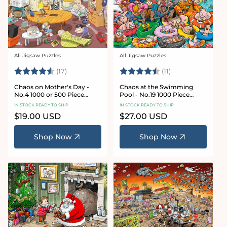
All Jigsaw Puzzles
All Jigsaw Puzzles
Vendor:
Vendor:
Rating:
4.8 out of 5 stars
Rating:
4.9 out of 5 star
(17)
(11)
Chaos on Mother's Day -
Chaos at the Swimming
No.4 1000 or 500 Piece
Pool - No.19 1000 Piece
Jigsaw Puzzle
Jigsaw Puzzle
IN STOCK READY TO SHIP
IN STOCK READY TO SHIP
Regular
$19.00 USD
Regular
$27.00 USD
price
price
Shop Now
Shop Now