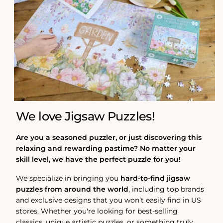
We love Jigsaw Puzzles!
Are you a seasoned puzzler, or just discovering this
relaxing and rewarding pastime? No matter your
skill level, we have the perfect puzzle for you!
We specialize in bringing you
hard-to-find jigsaw
puzzles from around the world
, including top brands
and exclusive designs that you won’t easily find in US
stores. Whether you're looking for best-selling
classics, unique artistic puzzles, or something truly