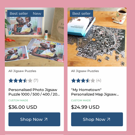
Best seller
New
Best seller
All Jigsaw Puzzles
All Jigsaw Puzzles
Vendor:
Vendor:
Rating:
3.6 out of 5 stars
Rating:
3.8 out of 5 star
(7)
(4)
Personalised Photo Jigsaw
"My Hometown"
Puzzle 1000 / 500 / 400 / 200
Personalized Map Jigsaw
/ 100 Pieces
Puzzle (USA Aerial & USGS)
CUSTOM MADE
CUSTOM MADE
Regular
$36.00 USD
Regular
$24.99 USD
price
price
Shop Now
Shop Now