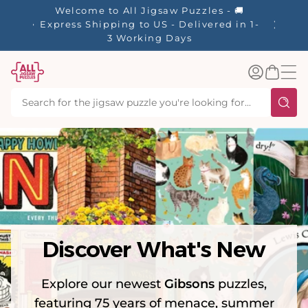
tent
Welcome to All Jigsaw Puzzles - 🚚
☀️ Our S
Express Shipping to US - Delivered in 1-
40% Off
3 Working Days
Log
Basket
in
Discover What's New
Explore our newest
Gibsons
puzzles,
featuring 75 years of menace, summer