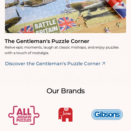
The Gentleman's Puzzle Corner
Relive epic moments, laugh at classic mishaps, and enjoy puzzles
with a touch of nostalgia.
Discover the Gentleman's Puzzle Corner
Our Brands