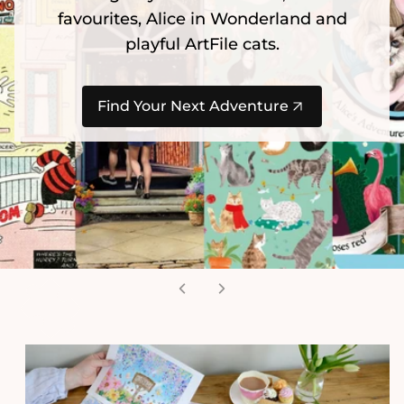
favourites, Alice in Wonderland and
playful ArtFile cats.
Find Your Next Adventure