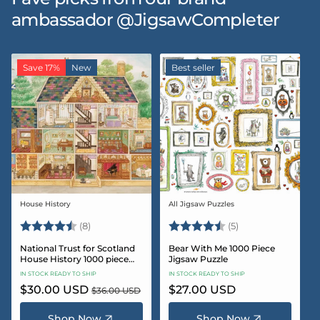
ambassador @JigsawCompleter
Save 17%
New
Best seller
House History
All Jigsaw Puzzles
Vendor:
Vendor:
Rating:
4.5 out of 5 stars
Rating:
4.6 out of 5 star
(8)
(5)
National Trust for Scotland
Bear With Me 1000 Piece
House History 1000 piece
Jigsaw Puzzle
Jigsaw puzzle
IN STOCK READY TO SHIP
IN STOCK READY TO SHIP
Sale
$30.00 USD
Regular
Regular
$27.00 USD
$36.00 USD
price
price
price
Shop Now
Shop Now