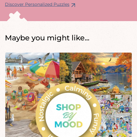
Discover Personalized Puzzles
Maybe you might like...