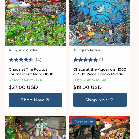
All Jigsaw Puzzles
All Jigsaw Puzzles
Vendor:
Vendor:
Rating:
4.8 out of 5 stars
Rating:
5.0 out of 5 star
(14)
(11)
Chaos at The Football
Chaos at the Aquarium 1000
Tournament No.25 1000
or 500 Piece Jigsaw Puzzle -
Piece Jigsaw Puzzle
Chaos no. 21
IN STOCK READY TO SHIP
IN STOCK READY TO SHIP
Regular
$27.00 USD
Regular
$19.00 USD
price
price
Shop Now
Shop Now
Best seller