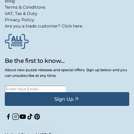
Blog
Terms & Conditions
VAT, Tax & Duty
Privacy Policy
Are you a trade customer? Click here
Be the first to know...
About new puzzle releases and special offers. Sign up below and you
can unsubscribe at any time.
Sign Up
Facebook
Instagram
YouTube
TikTok
Pinterest