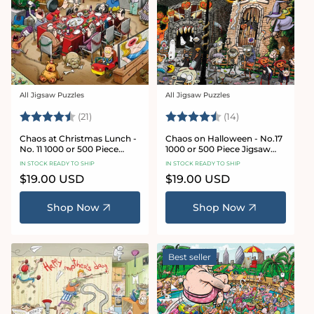
All Jigsaw Puzzles
All Jigsaw Puzzles
Vendor:
Vendor:
Rating:
4.7 out of 5 stars
Rating:
4.8 out of 5 sta
(21)
(14)
Chaos at Christmas Lunch -
Chaos on Halloween - No.17
No. 11 1000 or 500 Piece
1000 or 500 Piece Jigsaw
Jigsaw Puzzles
Puzzles
IN STOCK READY TO SHIP
IN STOCK READY TO SHIP
Regular
$19.00 USD
Regular
$19.00 USD
price
price
Shop Now
Shop Now
Best seller