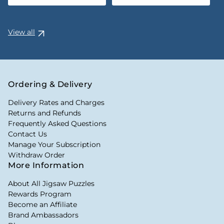
View all
Ordering & Delivery
Delivery Rates and Charges
Returns and Refunds
Frequently Asked Questions
Contact Us
Manage Your Subscription
Withdraw Order
More Information
About All Jigsaw Puzzles
Rewards Program
Become an Affiliate
Brand Ambassadors