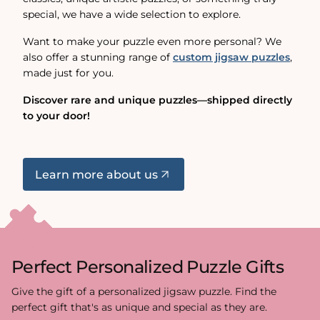
special, we have a wide selection to explore.
Want to make your puzzle even more personal? We
also offer a stunning range of
custom jigsaw puzzles
,
made just for you.
Discover rare and unique puzzles—shipped directly
to your door!
Learn more about us
Perfect Personalized Puzzle Gifts
Give the gift of a personalized jigsaw puzzle. Find the
perfect gift that's as unique and special as they are.