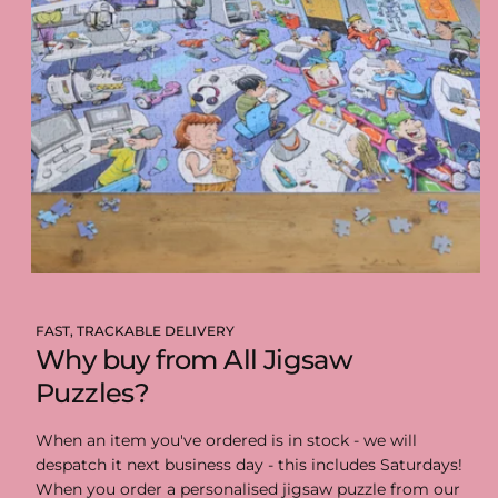
FAST, TRACKABLE DELIVERY
Why buy from All Jigsaw
Puzzles?
When an item you've ordered is in stock - we will
despatch it next business day - this includes Saturdays!
When you order a personalised jigsaw puzzle from our