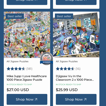
Best seller
Best seller
All Jigsaw Puzzles
All Jigsaw Puzzles
Vendor:
Vendor:
Rating:
4.8 out of 5 stars
Rating:
4.4 out of 5 sta
(181)
(16)
Mike Jupp I Love Healthcare
Djigsaw Vu In the
1000 Piece Jigsaw Puzzle
Classroom 2 x 1000 Piece
Jigsaw Puzzle Set
IN STOCK READY TO SHIP
IN STOCK READY TO SHIP
Regular
$27.00 USD
Regular
$25.99 USD
price
price
Shop Now
Shop Now