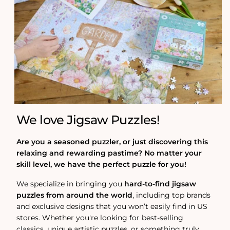
We love Jigsaw Puzzles!
Are you a seasoned puzzler, or just discovering this
relaxing and rewarding pastime? No matter your
skill level, we have the perfect puzzle for you!
We specialize in bringing you
hard-to-find jigsaw
puzzles from around the world
, including top brands
and exclusive designs that you won’t easily find in US
stores. Whether you're looking for best-selling
classics, unique artistic puzzles, or something truly