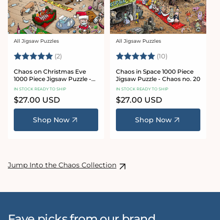
All Jigsaw Puzzles
All Jigsaw Puzzles
Vendor:
Vendor:
Rating:
5.0 out of 5 stars
Rating:
5.0 out of 5 sta
(2)
(10)
Chaos on Christmas Eve
Chaos in Space 1000 Piece
1000 Piece Jigsaw Puzzle -
Jigsaw Puzzle - Chaos no. 20
Chaos no. 23
IN STOCK READY TO SHIP
IN STOCK READY TO SHIP
Regular
$27.00 USD
Regular
$27.00 USD
price
price
Shop Now
Shop Now
Jump Into the Chaos Collection
Fave picks from our brand