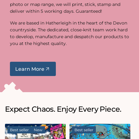
photo or map range, we will print, stick, stamp and
deliver within 5 working days. Guaranteed!
We are based in Hatherleigh in the heart of the Devon
countryside. The dedicated, close-knit team work hard
to develop, manufacture and despatch our products to
you at the highest quality.
Learn More
Expect Chaos. Enjoy Every Piece.
Best seller
New
Best seller