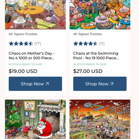
All Jigsaw Puzzles
All Jigsaw Puzzles
Vendor:
Vendor:
Rating:
4.8 out of 5 stars
Rating:
4.9 out of 5 star
(17)
(11)
Chaos on Mother's Day -
Chaos at the Swimming
No.4 1000 or 500 Piece
Pool - No.19 1000 Piece
Jigsaw Puzzle
Jigsaw Puzzle
IN STOCK READY TO SHIP
IN STOCK READY TO SHIP
Regular
$19.00 USD
Regular
$27.00 USD
price
price
Shop Now
Shop Now