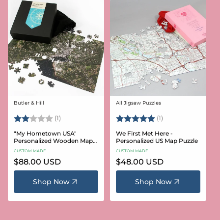
Butler & Hill
All Jigsaw Puzzles
Vendor:
Vendor:
Rating:
2.0 out of 5 stars
Rating:
5.0 out of 5 stars
(1)
(1)
"My Hometown USA"
We First Met Here -
Personalized Wooden Map
Personalized US Map Puzzle
Puzzle
CUSTOM MADE
CUSTOM MADE
Regular
$88.00 USD
Regular
$48.00 USD
price
price
Shop Now
Shop Now