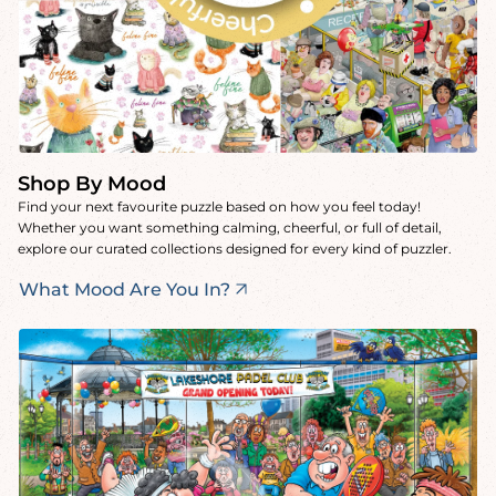
Shop By Mood
Find your next favourite puzzle based on how you feel today!
Whether you want something calming, cheerful, or full of detail,
explore our curated collections designed for every kind of puzzler.
What Mood Are You In?