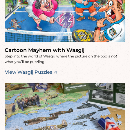
Cartoon Mayhem with Wasgij
Step into the world of Wasgij, where the picture on the box is
not
what you’ll be puzzling!
View Wasgij Puzzles