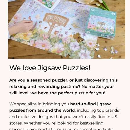
We love Jigsaw Puzzles!
Are you a seasoned puzzler, or just discovering this
relaxing and rewarding pastime? No matter your
skill level, we have the perfect puzzle for you!
We specialize in bringing you
hard-to-find jigsaw
puzzles from around the world
, including top brands
and exclusive designs that you won’t easily find in US
stores. Whether you're looking for best-selling
classics, unique artistic puzzles, or something truly