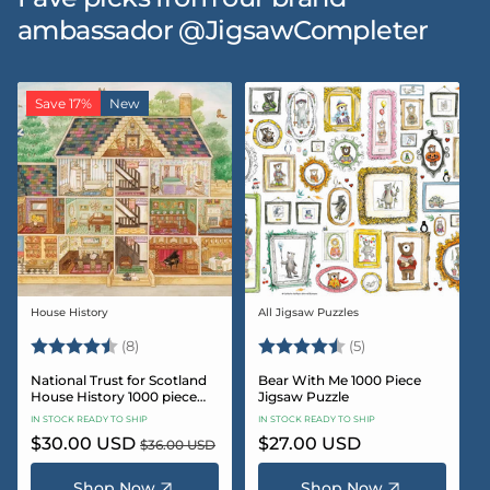
ambassador @JigsawCompleter
Save 17%
New
House History
All Jigsaw Puzzles
Vendor:
Vendor:
Rating:
4.5 out of 5 stars
Rating:
4.6 out of 5 star
(8)
(5)
National Trust for Scotland
Bear With Me 1000 Piece
House History 1000 piece
Jigsaw Puzzle
Jigsaw puzzle
IN STOCK READY TO SHIP
IN STOCK READY TO SHIP
Sale
$30.00 USD
Regular
Regular
$27.00 USD
$36.00 USD
price
price
price
Shop Now
Shop Now