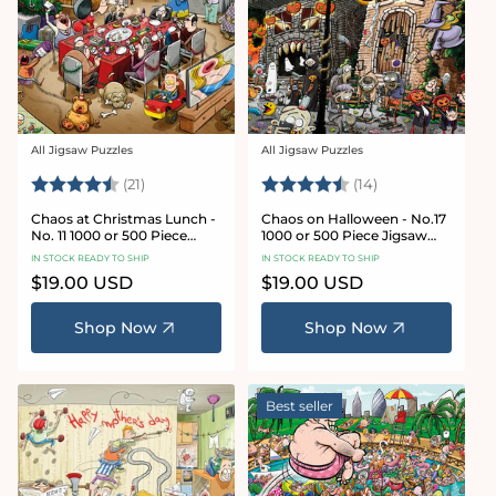
All Jigsaw Puzzles
All Jigsaw Puzzles
Vendor:
Vendor:
Rating:
4.7 out of 5 stars
Rating:
4.8 out of 5 sta
(21)
(14)
Chaos at Christmas Lunch -
Chaos on Halloween - No.17
No. 11 1000 or 500 Piece
1000 or 500 Piece Jigsaw
Jigsaw Puzzles
Puzzles
IN STOCK READY TO SHIP
IN STOCK READY TO SHIP
Regular
$19.00 USD
Regular
$19.00 USD
price
price
Shop Now
Shop Now
Best seller