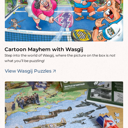
Cartoon Mayhem with Wasgij
Step into the world of Wasgij, where the picture on the box is
not
what you’ll be puzzling!
View Wasgij Puzzles