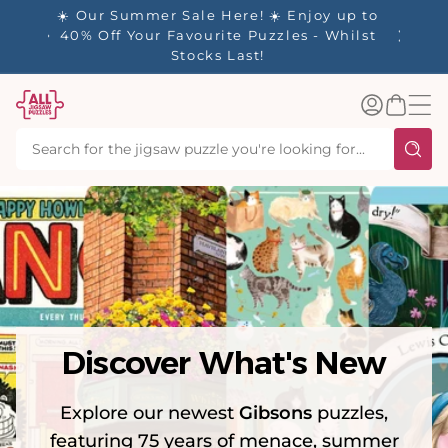
tent
y up to
✨ Our Rewards Program is Here! Earn 1
 Whilst
Point Per £1 Spent ✨
Log
Basket
in
Discover What's New
Explore our newest
Gibsons
puzzles,
featuring 75 years of menace, summer