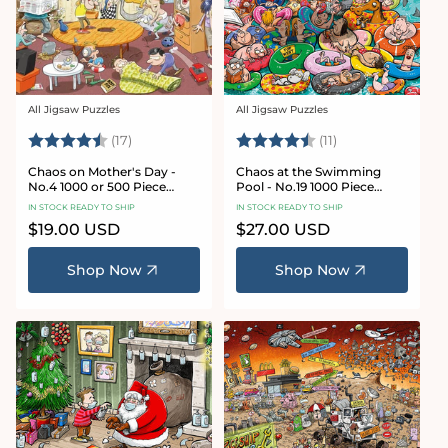
All Jigsaw Puzzles
All Jigsaw Puzzles
Vendor:
Vendor:
Rating:
4.8 out of 5 stars
Rating:
4.9 out of 5 star
(17)
(11)
Chaos on Mother's Day -
Chaos at the Swimming
No.4 1000 or 500 Piece
Pool - No.19 1000 Piece
Jigsaw Puzzle
Jigsaw Puzzle
IN STOCK READY TO SHIP
IN STOCK READY TO SHIP
Regular
$19.00 USD
Regular
$27.00 USD
price
price
Shop Now
Shop Now