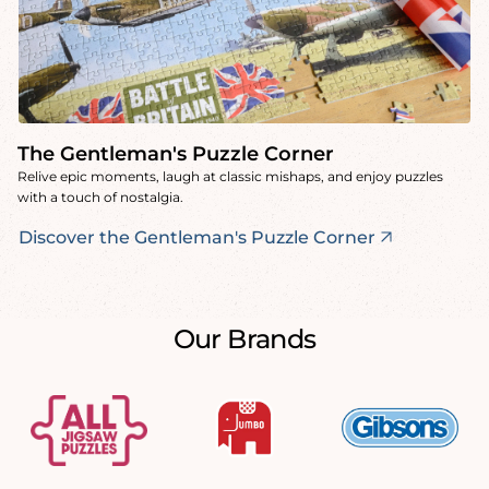
The Gentleman's Puzzle Corner
Relive epic moments, laugh at classic mishaps, and enjoy puzzles
with a touch of nostalgia.
Discover the Gentleman's Puzzle Corner
Our Brands