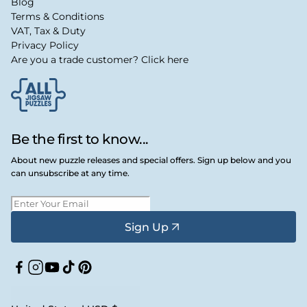
Blog
Terms & Conditions
VAT, Tax & Duty
Privacy Policy
Are you a trade customer? Click here
Be the first to know...
About new puzzle releases and special offers. Sign up below and you
can unsubscribe at any time.
Sign Up
Facebook
Instagram
YouTube
TikTok
Pinterest