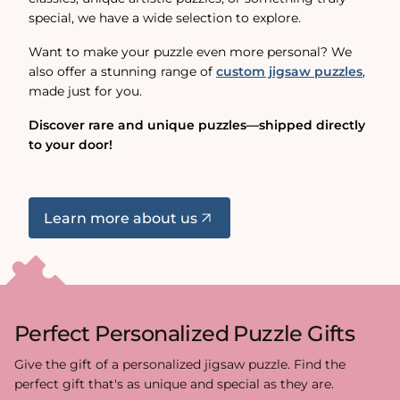
special, we have a wide selection to explore.
Want to make your puzzle even more personal? We
also offer a stunning range of
custom jigsaw puzzles
,
made just for you.
Discover rare and unique puzzles—shipped directly
to your door!
Learn more about us
Perfect Personalized Puzzle Gifts
Give the gift of a personalized jigsaw puzzle. Find the
perfect gift that's as unique and special as they are.