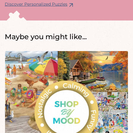
Discover Personalized Puzzles
Maybe you might like...