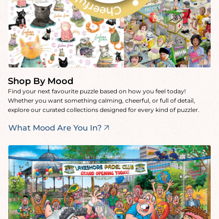
Shop By Mood
Find your next favourite puzzle based on how you feel today!
Whether you want something calming, cheerful, or full of detail,
explore our curated collections designed for every kind of puzzler.
What Mood Are You In?