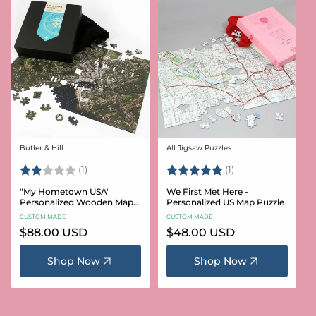
Butler & Hill
All Jigsaw Puzzles
Vendor:
Vendor:
Rating:
2.0 out of 5 stars
Rating:
5.0 out of 5 stars
(1)
(1)
"My Hometown USA"
We First Met Here -
Personalized Wooden Map
Personalized US Map Puzzle
Puzzle
CUSTOM MADE
CUSTOM MADE
Regular
$88.00 USD
Regular
$48.00 USD
price
price
Shop Now
Shop Now