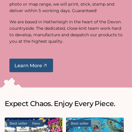
photo or map range, we will print, stick, stamp and
deliver within 5 working days. Guaranteed!
We are based in Hatherleigh in the heart of the Devon
countryside. The dedicated, close-knit team work hard
to develop, manufacture and despatch our products to
you at the highest quality.
Learn More
Expect Chaos. Enjoy Every Piece.
Best seller
New
Best seller