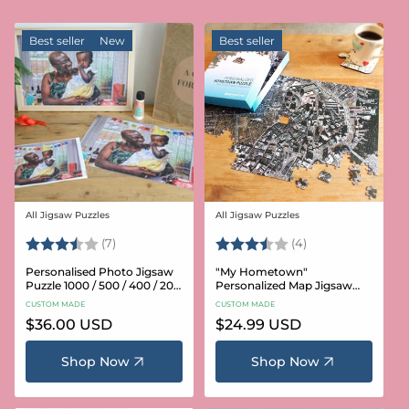
Best seller
New
Best seller
All Jigsaw Puzzles
All Jigsaw Puzzles
Vendor:
Vendor:
Rating:
3.6 out of 5 stars
Rating:
3.8 out of 5 star
(7)
(4)
Personalised Photo Jigsaw
"My Hometown"
Puzzle 1000 / 500 / 400 / 200
Personalized Map Jigsaw
/ 100 Pieces
Puzzle (USA Aerial & USGS)
CUSTOM MADE
CUSTOM MADE
Regular
$36.00 USD
Regular
$24.99 USD
price
price
Shop Now
Shop Now