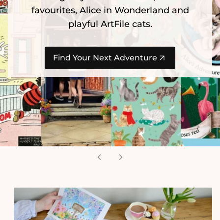
favourites, Alice in Wonderland and
playful ArtFile cats.
Find Your Next Adventure