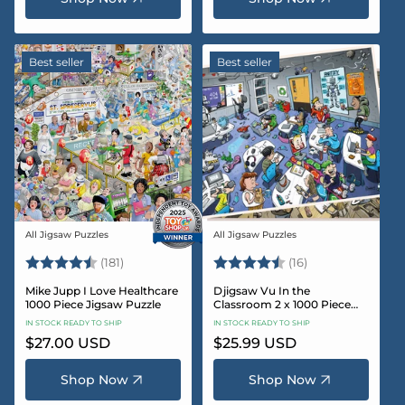
Best seller
Best seller
All Jigsaw Puzzles
All Jigsaw Puzzles
Vendor:
Vendor:
Rating:
4.8 out of 5 stars
Rating:
4.4 out of 5 sta
(181)
(16)
Mike Jupp I Love Healthcare
Djigsaw Vu In the
1000 Piece Jigsaw Puzzle
Classroom 2 x 1000 Piece
Jigsaw Puzzle Set
IN STOCK READY TO SHIP
IN STOCK READY TO SHIP
Regular
$27.00 USD
Regular
$25.99 USD
price
price
Shop Now
Shop Now