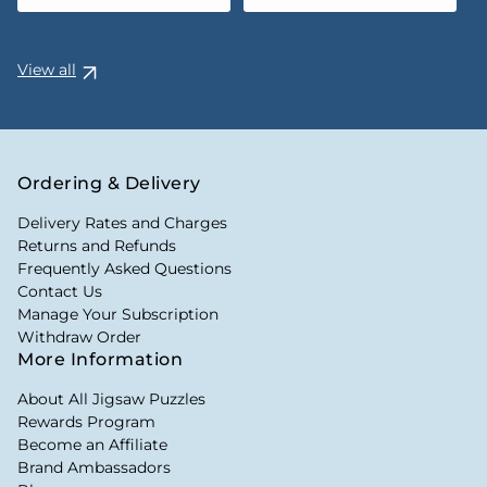
View all
Ordering & Delivery
Delivery Rates and Charges
Returns and Refunds
Frequently Asked Questions
Contact Us
Manage Your Subscription
Withdraw Order
More Information
About All Jigsaw Puzzles
Rewards Program
Become an Affiliate
Brand Ambassadors