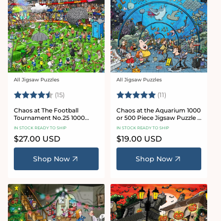
All Jigsaw Puzzles
All Jigsaw Puzzles
Vendor:
Vendor:
Rating:
4.8 out of 5 stars
Rating:
5.0 out of 5 star
(15)
(11)
Chaos at The Football
Chaos at the Aquarium 1000
Tournament No.25 1000
or 500 Piece Jigsaw Puzzle -
Piece Jigsaw Puzzle
Chaos no. 21
IN STOCK READY TO SHIP
IN STOCK READY TO SHIP
Regular
$27.00 USD
Regular
$19.00 USD
price
price
Shop Now
Shop Now