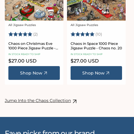
All Jigsaw Puzzles
All Jigsaw Puzzles
Vendor:
Vendor:
Rating:
5.0 out of 5 stars
Rating:
5.0 out of 5 sta
(2)
(10)
Chaos on Christmas Eve
Chaos in Space 1000 Piece
1000 Piece Jigsaw Puzzle -
Jigsaw Puzzle - Chaos no. 20
Chaos no. 23
IN STOCK READY TO SHIP
IN STOCK READY TO SHIP
Regular
$27.00 USD
Regular
$27.00 USD
price
price
Shop Now
Shop Now
Jump Into the Chaos Collection
Fave picks from our brand