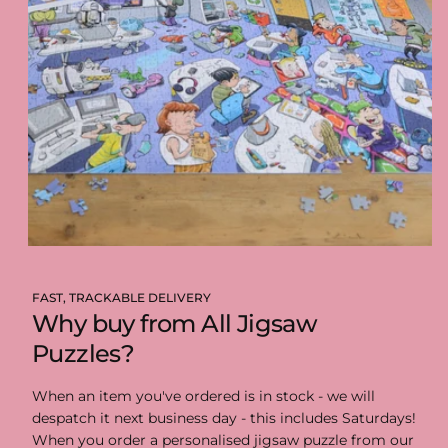
FAST, TRACKABLE DELIVERY
Why buy from All Jigsaw
Puzzles?
When an item you've ordered is in stock - we will
despatch it next business day - this includes Saturdays!
When you order a personalised jigsaw puzzle from our