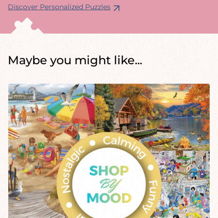
Discover Personalized Puzzles
Maybe you might like...