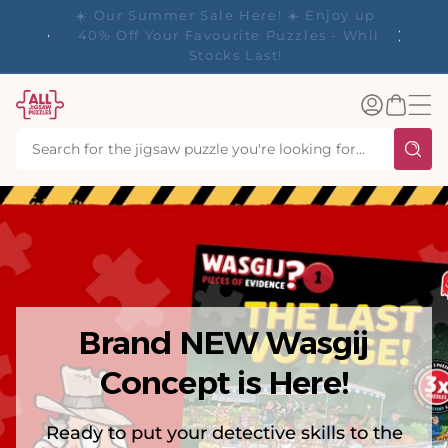
tent
y up to
✨ Our Rewards Program is Here! Earn 1
 Whilst
Point Per £1 Spent ✨
Log
Basket
in
Brand NEW Wasgij
Concept is Here!
Ready to put your detective skills to the