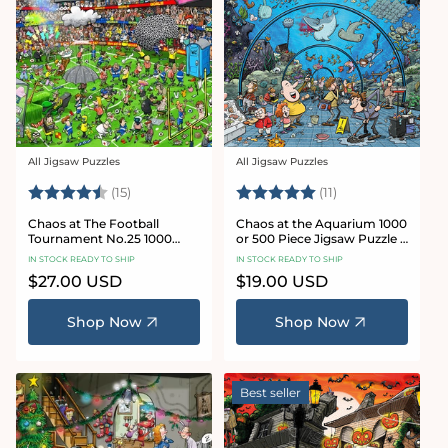
All Jigsaw Puzzles
All Jigsaw Puzzles
Vendor:
Vendor:
Rating:
4.8 out of 5 stars
Rating:
5.0 out of 5 star
(15)
(11)
Chaos at The Football
Chaos at the Aquarium 1000
Tournament No.25 1000
or 500 Piece Jigsaw Puzzle -
Piece Jigsaw Puzzle
Chaos no. 21
IN STOCK READY TO SHIP
IN STOCK READY TO SHIP
Regular
$27.00 USD
Regular
$19.00 USD
price
price
Shop Now
Shop Now
Best seller