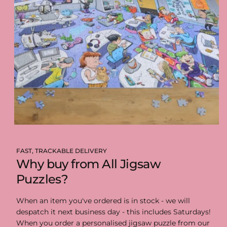
FAST, TRACKABLE DELIVERY
Why buy from All Jigsaw
Puzzles?
When an item you've ordered is in stock - we will
despatch it next business day - this includes Saturdays!
When you order a personalised jigsaw puzzle from our