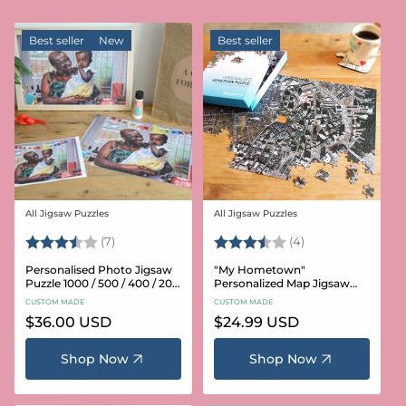
Best seller
New
Best seller
All Jigsaw Puzzles
All Jigsaw Puzzles
Vendor:
Vendor:
Rating:
3.6 out of 5 stars
Rating:
3.8 out of 5 star
(7)
(4)
Personalised Photo Jigsaw
"My Hometown"
Puzzle 1000 / 500 / 400 / 200
Personalized Map Jigsaw
/ 100 Pieces
Puzzle (USA Aerial & USGS)
CUSTOM MADE
CUSTOM MADE
Regular
$36.00 USD
Regular
$24.99 USD
price
price
Shop Now
Shop Now