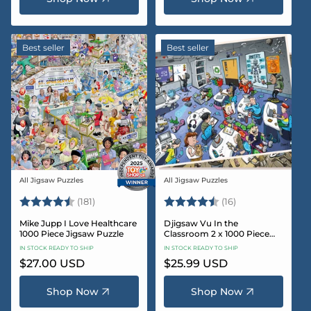
Best seller
Best seller
All Jigsaw Puzzles
All Jigsaw Puzzles
Vendor:
Vendor:
Rating:
4.8 out of 5 stars
Rating:
4.4 out of 5 sta
(181)
(16)
Mike Jupp I Love Healthcare
Djigsaw Vu In the
1000 Piece Jigsaw Puzzle
Classroom 2 x 1000 Piece
Jigsaw Puzzle Set
IN STOCK READY TO SHIP
IN STOCK READY TO SHIP
Regular
$27.00 USD
Regular
$25.99 USD
price
price
Shop Now
Shop Now