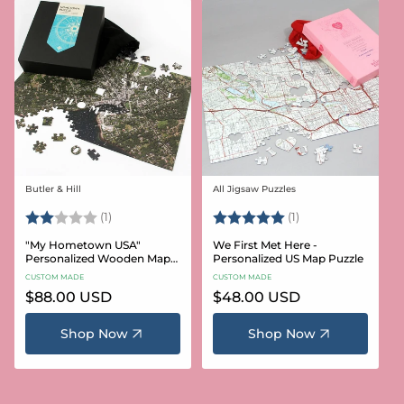
Butler & Hill
All Jigsaw Puzzles
Vendor:
Vendor:
Rating:
2.0 out of 5 stars
Rating:
5.0 out of 5 stars
(1)
(1)
"My Hometown USA"
We First Met Here -
Personalized Wooden Map
Personalized US Map Puzzle
Puzzle
CUSTOM MADE
CUSTOM MADE
Regular
$88.00 USD
Regular
$48.00 USD
price
price
Shop Now
Shop Now