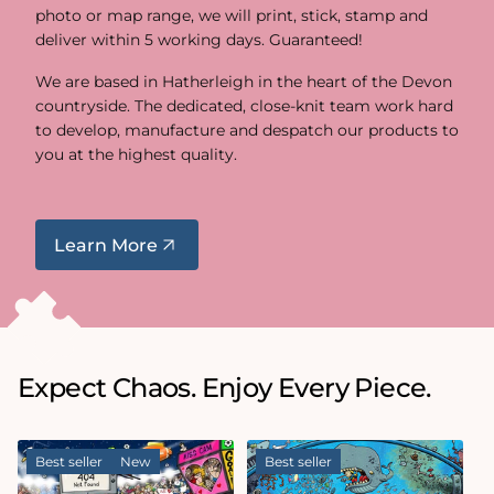
photo or map range, we will print, stick, stamp and
deliver within 5 working days. Guaranteed!
We are based in Hatherleigh in the heart of the Devon
countryside. The dedicated, close-knit team work hard
to develop, manufacture and despatch our products to
you at the highest quality.
Learn More
Expect Chaos. Enjoy Every Piece.
Best seller
New
Best seller