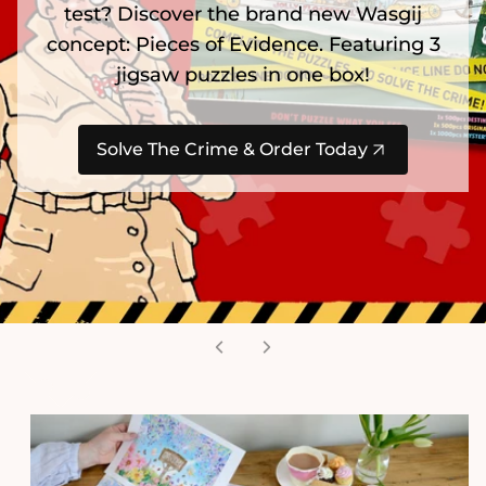
test? Discover the brand new Wasgij
concept: Pieces of Evidence. Featuring 3
jigsaw puzzles in one box!
Solve The Crime & Order Today