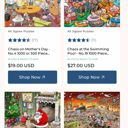
All Jigsaw Puzzles
All Jigsaw Puzzles
Vendor:
Vendor:
Rating:
4.8 out of 5 stars
Rating:
4.9 out of 5 star
(17)
(11)
Chaos on Mother's Day -
Chaos at the Swimming
No.4 1000 or 500 Piece
Pool - No.19 1000 Piece
Jigsaw Puzzle
Jigsaw Puzzle
IN STOCK READY TO SHIP
IN STOCK READY TO SHIP
Regular
$19.00 USD
Regular
$27.00 USD
price
price
Shop Now
Shop Now