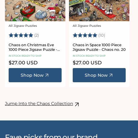
All Jigsaw Puzzles
All Jigsaw Puzzles
Vendor:
Vendor:
Rating:
5.0 out of 5 stars
Rating:
5.0 out of 5 sta
(2)
(10)
Chaos on Christmas Eve
Chaos in Space 1000 Piece
1000 Piece Jigsaw Puzzle -
Jigsaw Puzzle - Chaos no. 20
Chaos no. 23
IN STOCK READY TO SHIP
IN STOCK READY TO SHIP
Regular
$27.00 USD
Regular
$27.00 USD
price
price
Shop Now
Shop Now
Jump Into the Chaos Collection
Fave picks from our brand