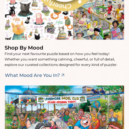
Shop By Mood
Find your next favourite puzzle based on how you feel today!
Whether you want something calming, cheerful, or full of detail,
explore our curated collections designed for every kind of puzzler.
What Mood Are You In?