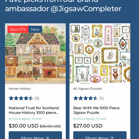
ambassador @JigsawCompleter
Save 17%
New
House History
All Jigsaw Puzzles
Vendor:
Vendor:
Rating:
4.5 out of 5 stars
Rating:
4.6 out of 5 star
(8)
(5)
National Trust for Scotland
Bear With Me 1000 Piece
House History 1000 piece
Jigsaw Puzzle
Jigsaw puzzle
IN STOCK READY TO SHIP
IN STOCK READY TO SHIP
Sale
$30.00 USD
Regular
Regular
$27.00 USD
$36.00 USD
price
price
price
Shop Now
Shop Now