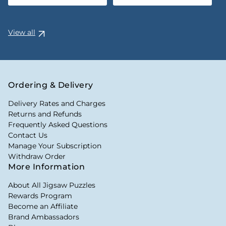
View all
Ordering & Delivery
Delivery Rates and Charges
Returns and Refunds
Frequently Asked Questions
Contact Us
Manage Your Subscription
Withdraw Order
More Information
About All Jigsaw Puzzles
Rewards Program
Become an Affiliate
Brand Ambassadors