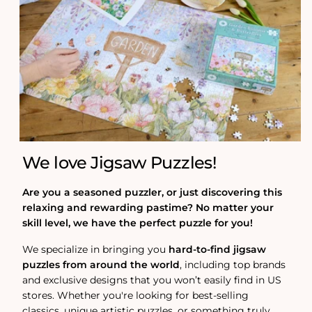
We love Jigsaw Puzzles!
Are you a seasoned puzzler, or just discovering this
relaxing and rewarding pastime? No matter your
skill level, we have the perfect puzzle for you!
We specialize in bringing you
hard-to-find jigsaw
puzzles from around the world
, including top brands
and exclusive designs that you won’t easily find in US
stores. Whether you're looking for best-selling
classics, unique artistic puzzles, or something truly