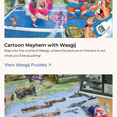
Cartoon Mayhem with Wasgij
Step into the world of Wasgij, where the picture on the box is
not
what you’ll be puzzling!
View Wasgij Puzzles