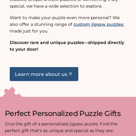
special, we have a wide selection to explore.
Want to make your puzzle even more personal? We
also offer a stunning range of
custom jigsaw puzzles
,
made just for you.
Discover rare and unique puzzles—shipped directly
to your door!
Learn more about us
Perfect Personalized Puzzle Gifts
Give the gift of a personalized jigsaw puzzle. Find the
perfect gift that's as unique and special as they are.