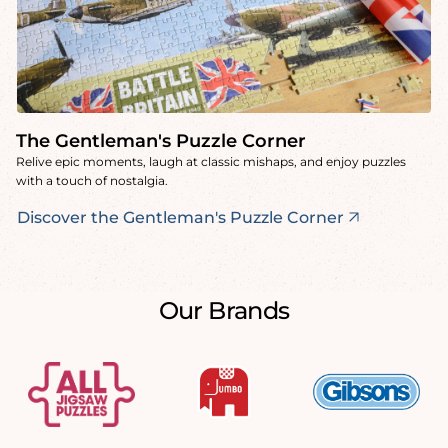
The Gentleman's Puzzle Corner
Relive epic moments, laugh at classic mishaps, and enjoy puzzles
with a touch of nostalgia.
Discover the Gentleman's Puzzle Corner
Our Brands