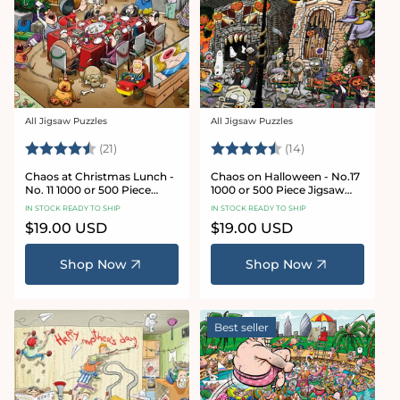
All Jigsaw Puzzles
All Jigsaw Puzzles
Vendor:
Vendor:
Rating:
4.7 out of 5 stars
Rating:
4.8 out of 5 sta
(21)
(14)
Chaos at Christmas Lunch -
Chaos on Halloween - No.17
No. 11 1000 or 500 Piece
1000 or 500 Piece Jigsaw
Jigsaw Puzzles
Puzzles
IN STOCK READY TO SHIP
IN STOCK READY TO SHIP
Regular
$19.00 USD
Regular
$19.00 USD
price
price
Shop Now
Shop Now
Best seller