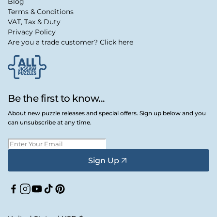
Blog
Terms & Conditions
VAT, Tax & Duty
Privacy Policy
Are you a trade customer? Click here
Be the first to know...
About new puzzle releases and special offers. Sign up below and you
can unsubscribe at any time.
Sign Up
Facebook
Instagram
YouTube
TikTok
Pinterest