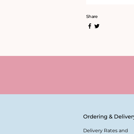
Share
Ordering & Deliver
Delivery Rates and