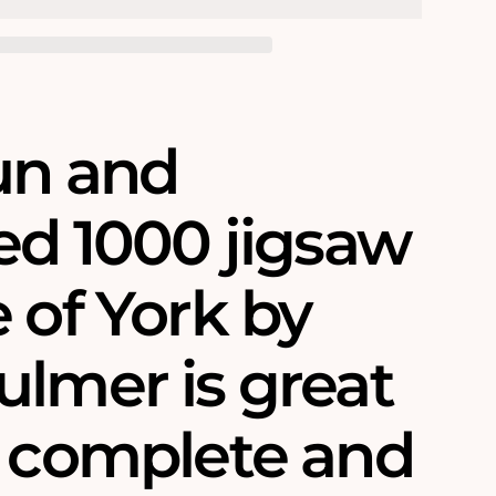
fun and
ed 1000 jigsaw
 of York by
ulmer is great
o complete and