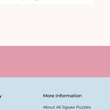
y
More Information
About All Jigsaw Puzzles