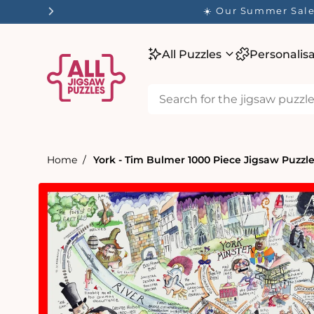
tent
☀️ Our Summer Sale 
All Puzzles
Personalis
Home
York - Tim Bulmer 1000 Piece Jigsaw Puzzl
Skip to
product
information