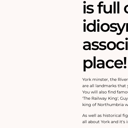
is full 
idiosy
assoc
place!
York minster, the Rive
are all landmarks that y
You will also find fam
'The Railway King', Gu
king of Northumbria wh
As well as historical f
all about York and it's 