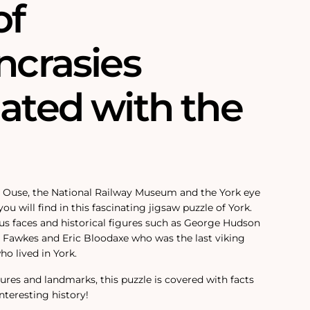
of
ncrasies
iated with the
r Ouse, the National Railway Museum and the York eye
ou will find in this fascinating jigsaw puzzle of York.
ous faces and historical figures such as George Hudson
y Fawkes and Eric Bloodaxe who was the last viking
o lived in York.
igures and landmarks, this puzzle is covered with facts
interesting history!