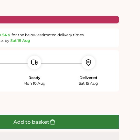
m
54 s
for the below estimated delivery times.
te: by
Sat 15 Aug
Ready
Delivered
Mon 10 Aug
Sat 15 Aug
Add to basket