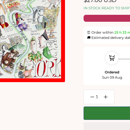
$27.00 USD
price
IN STOCK READY TO SHIP
⏰ Order within
25 h
33 
🚚 Estimated delivery da
Ordered
Sun 09 Aug
Decrease
Increase
quantity
quantity
for
for
York
York
-
-
Tim
Tim
Bulmer
Bulmer