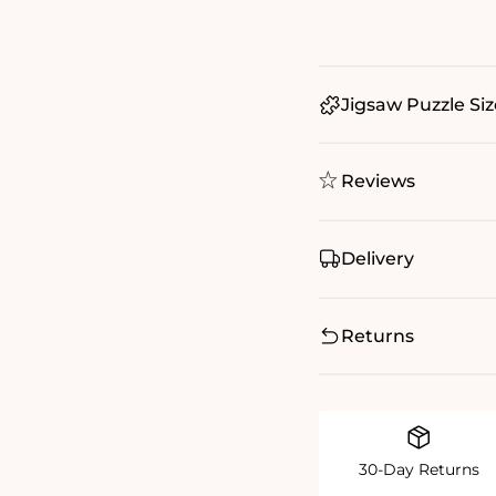
Jigsaw Puzzle Siz
Reviews
Delivery
Returns
30-Day Returns