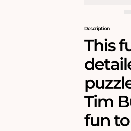
1000
1000
Piece
Piece
Jigsaw
Jigsaw
Puzzle
Puzzle
Description
This 
detail
puzzle
Tim B
fun t