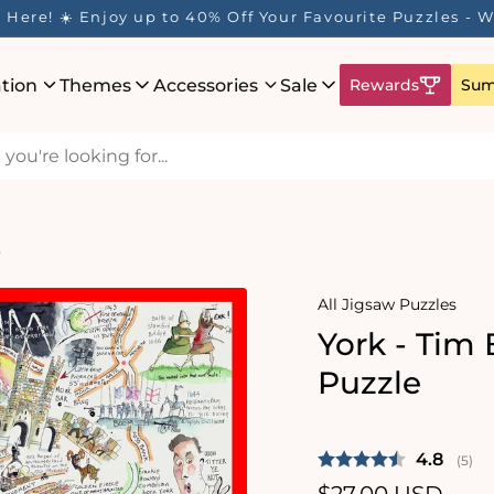
Here! ☀️ Enjoy up to 40% Off Your Favourite Puzzles - Wh
ation
Themes
Accessories
Sale
Rewards
Sum
e
All Jigsaw Puzzles
York - Tim
Puzzle
Average 
4.8
(
vote
5
)
Regular