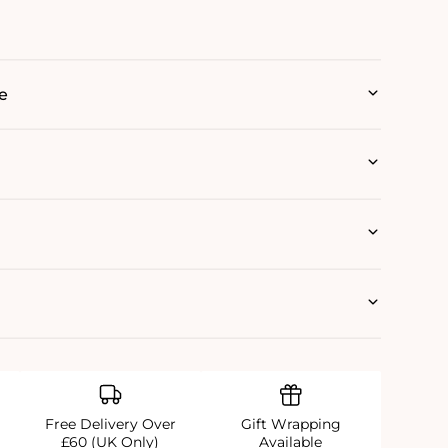
e
Free Delivery Over
Gift Wrapping
£60 (UK Only)
Available