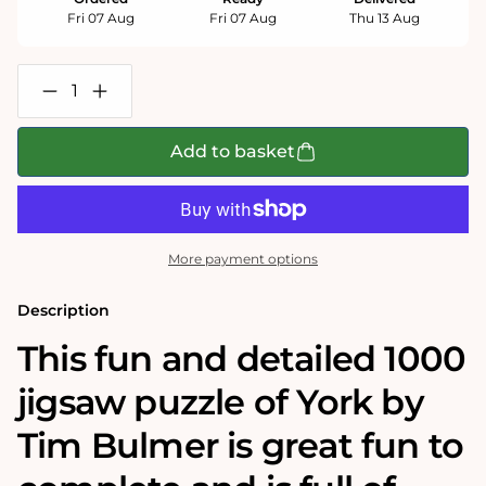
Fri 07 Aug
Fri 07 Aug
Thu 13 Aug
Decrease
Increase
quantity
quantity
for
for
York
York
Add to basket
-
-
Tim
Tim
Bulmer
Bulmer
1000
1000
Piece
Piece
Jigsaw
Jigsaw
More payment options
Puzzle
Puzzle
Description
This fun and detailed 1000
jigsaw puzzle of York by
Tim Bulmer is great fun to