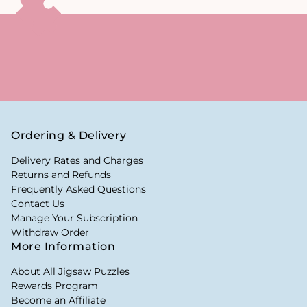
Ordering & Delivery
Delivery Rates and Charges
Returns and Refunds
Frequently Asked Questions
Contact Us
Manage Your Subscription
Withdraw Order
More Information
About All Jigsaw Puzzles
Rewards Program
Become an Affiliate