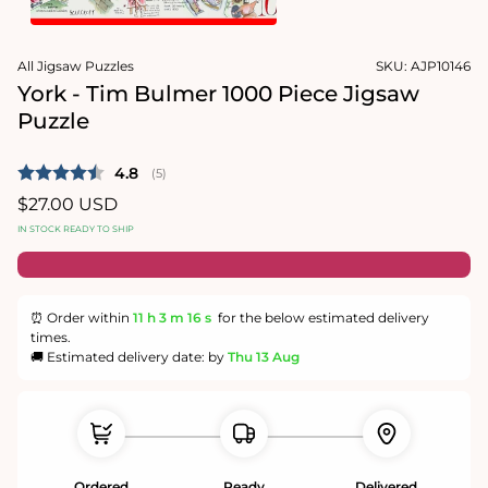
1
in
Open
modal
media
All Jigsaw Puzzles
SKU:
AJP10146
2
in
York - Tim Bulmer 1000 Piece Jigsaw
modal
Puzzle
Average rating:
4.8
(
votes:
5
)
Regular
$27.00 USD
price
IN STOCK READY TO SHIP
⏰ Order within
11 h
3 m
16 s
for the below estimated delivery
times.
🚚 Estimated delivery date: by
Thu 13 Aug
Ordered
Ready
Delivered