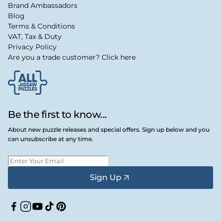
Brand Ambassadors
Blog
Terms & Conditions
VAT, Tax & Duty
Privacy Policy
Are you a trade customer? Click here
Be the first to know...
About new puzzle releases and special offers. Sign up below and you
can unsubscribe at any time.
Sign Up
Facebook
Instagram
YouTube
TikTok
Pinterest