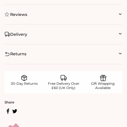
Reviews
Delivery
Returns
30-Day Returns
Free Delivery Over
Gift Wrapping
£60 (UK Only)
Available
Share