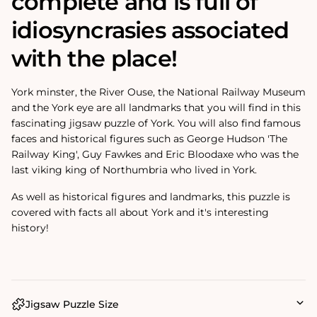
complete and is full of
idiosyncrasies associated
with the place!
York minster, the River Ouse, the National Railway Museum
and the York eye are all landmarks that you will find in this
fascinating jigsaw puzzle of York. You will also find famous
faces and historical figures such as George Hudson 'The
Railway King', Guy Fawkes and Eric Bloodaxe who was the
last viking king of Northumbria who lived in York.
As well as historical figures and landmarks, this puzzle is
covered with facts all about York and it's interesting
history!
Jigsaw Puzzle Size