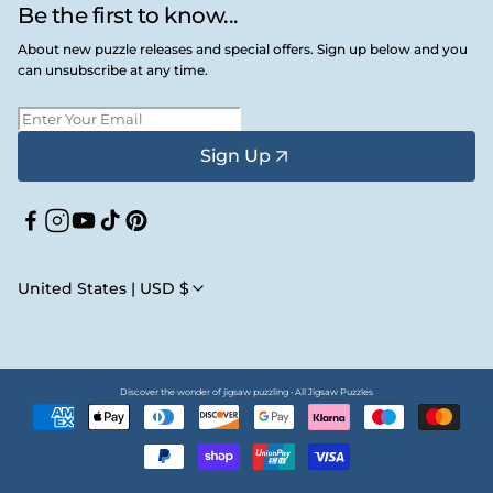
Be the first to know...
About new puzzle releases and special offers. Sign up below and you
can unsubscribe at any time.
Sign Up
Facebook
Instagram
YouTube
TikTok
Pinterest
United States | USD $
Discover the wonder of jigsaw puzzling • All Jigsaw Puzzles
Payment
methods