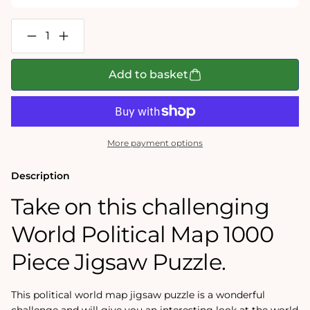
Decrease
Increase
quantity
quantity
for
for
World
World
Add to basket
Political
Political
Map
Map
1000
1000
Piece
Piece
Jigsaw
Jigsaw
Puzzle
Puzzle
More payment options
Description
Take on this challenging
World Political Map 1000
Piece Jigsaw Puzzle.
This political world map jigsaw puzzle is a wonderful
challenge and will give you an interesting look at the world