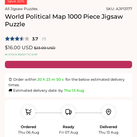
Save 30%
1
in
All Jigsaw Puzzles
SKU:
AJP13177
modal
World Political Map 1000 Piece Jigsaw
Puzzle
Average rating:
3.7
(
votes:
7
)
Sale
$16.00 USD
Regular
$23.00 USD
price
price
IN STOCK READY TO SHIP
⏰ Order within
20 h
23 m
50 s
for the below estimated delivery
times.
🚚 Estimated delivery date: by
Thu 13 Aug
Ordered
Ready
Delivered
Thu 06 Aug
Fri 07 Aug
Thu 13 Aug