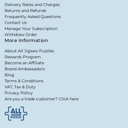
Delivery Rates and Charges
Returns and Refunds
Frequently Asked Questions
Contact Us
Manage Your Subscription
Withdraw Order
More Information
About All Jigsaw Puzzles
Rewards Program
Become an Affiliate
Brand Ambassadors
Blog
Terms & Conditions
VAT, Tax & Duty
Privacy Policy
Are you a trade customer? Click here