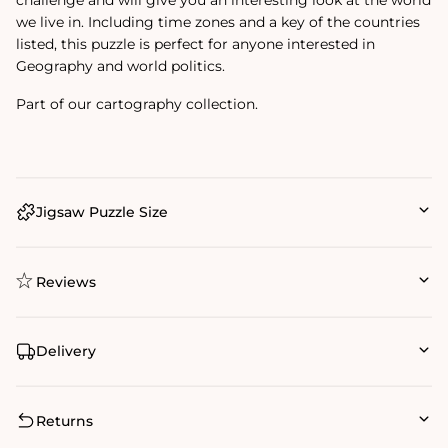
we live in. Including time zones and a key of the countries
listed, this puzzle is perfect for anyone interested in
Geography and world politics.
Part of our cartography collection.
Jigsaw Puzzle Size
Reviews
Delivery
Returns