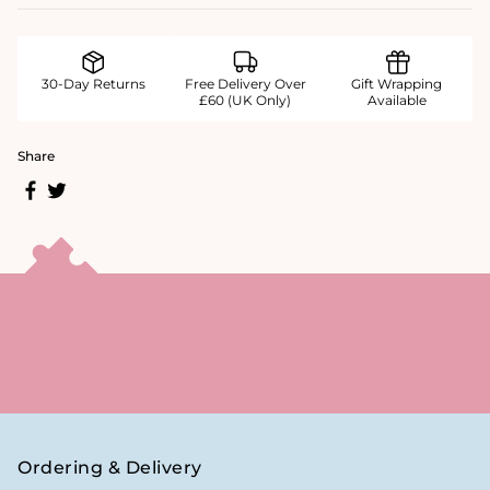
30-Day Returns
Free Delivery Over
Gift Wrapping
£60 (UK Only)
Available
Share
Ordering & Delivery