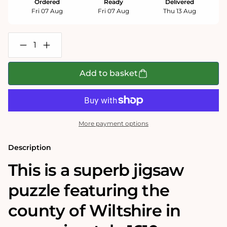
Ordered
Ready
Delivered
Fri 07 Aug
Fri 07 Aug
Thu 13 Aug
Decrease
Increase
quantity
quantity
for
for
Wiltshire
Wiltshire
Add to basket
Historical
Historical
Map
Map
1000
1000
Piece
Piece
Jigsaw
Jigsaw
Puzzle
Puzzle
More payment options
(1610)
(1610)
Description
This is a superb jigsaw
puzzle featuring the
county of Wiltshire in