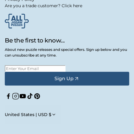
Are you a trade customer? Click here
Be the first to know...
About new puzzle releases and special offers. Sign up below and you
can unsubscribe at any time.
Sign Up
Facebook
Instagram
YouTube
TikTok
Pinterest
United States | USD $