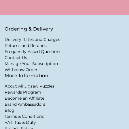
Ordering & Delivery
Delivery Rates and Charges
Returns and Refunds
Frequently Asked Questions
Contact Us
Manage Your Subscription
Withdraw Order
More Information
About All Jigsaw Puzzles
Rewards Program
Become an Affiliate
Brand Ambassadors
Blog
Terms & Conditions
VAT, Tax & Duty
Privacy Policy