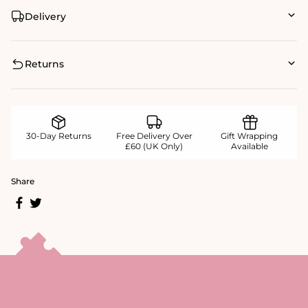
Delivery
Returns
30-Day Returns
Free Delivery Over
Gift Wrapping
£60 (UK Only)
Available
Share