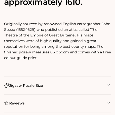
approximately 1610.
Originally sourced by renowned English cartographer John
Speed (1552-1629) who published an atlas called 'The
Theatre of the Empire of Great Britaine'. His maps
themselves were of high quality and gained a great
reputation for being among the best county maps. The
finished jigsaw measures 66 x 50cm and comes with a Free
colour guide print.
Jigsaw Puzzle Size
Reviews