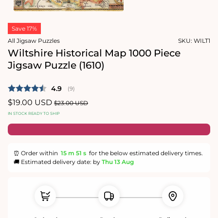
1
in
Open
modal
media
Save 17%
2
in
All Jigsaw Puzzles
SKU:
WILT1
modal
Wiltshire Historical Map 1000 Piece
Jigsaw Puzzle (1610)
Average rating:
4.9
(
votes:
9
)
Sale
$19.00 USD
Regular
$23.00 USD
price
price
IN STOCK READY TO SHIP
⏰ Order within
15 m
51 s
for the below estimated delivery times.
🚚 Estimated delivery date: by
Thu 13 Aug