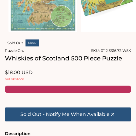
Open
media
2
in
modal
Open
media
Sold Out
New
1
in
Puzzle Cru
SKU:
0112.3316.72.WSK
modal
Whiskies of Scotland 500 Piece Puzzle
Regular
$18.00 USD
price
OUT OF STOCK
Sold Out - Notify Me When Available
Description