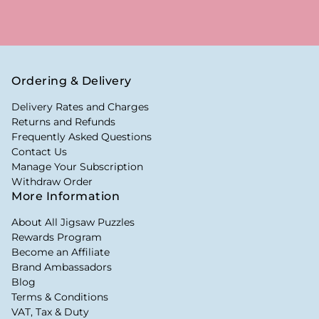
Ordering & Delivery
Delivery Rates and Charges
Returns and Refunds
Frequently Asked Questions
Contact Us
Manage Your Subscription
Withdraw Order
More Information
About All Jigsaw Puzzles
Rewards Program
Become an Affiliate
Brand Ambassadors
Blog
Terms & Conditions
VAT, Tax & Duty