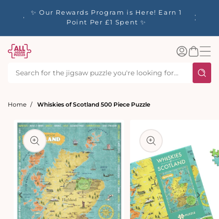
tent
y up to
✨ Our Rewards Program is Here! Earn 1
 Whilst
Point Per £1 Spent ✨
Log
Basket
in
Home
Whiskies of Scotland 500 Piece Puzzle
t
ation