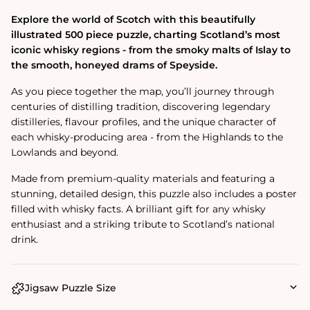
Explore the world of Scotch with this beautifully
illustrated 500 piece puzzle, charting Scotland’s most
iconic whisky regions - from the smoky malts of Islay to
the smooth, honeyed drams of Speyside.
As you piece together the map, you’ll journey through
centuries of distilling tradition, discovering legendary
distilleries, flavour profiles, and the unique character of
each whisky-producing area - from the Highlands to the
Lowlands and beyond.
Made from premium-quality materials and featuring a
stunning, detailed design, this puzzle also includes a poster
filled with whisky facts. A brilliant gift for any whisky
enthusiast and a striking tribute to Scotland’s national
drink.
Jigsaw Puzzle Size