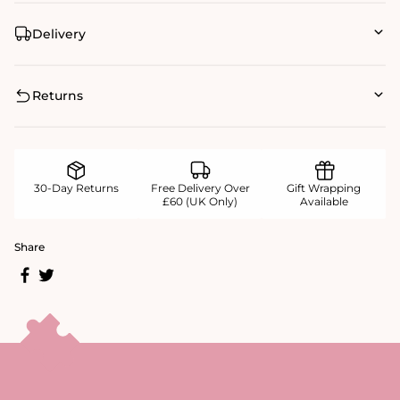
Delivery
Returns
30-Day Returns
Free Delivery Over
Gift Wrapping
£60 (UK Only)
Available
Share