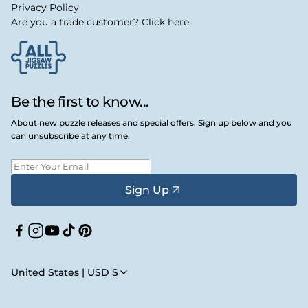
Privacy Policy
Are you a trade customer? Click here
Be the first to know...
About new puzzle releases and special offers. Sign up below and you
can unsubscribe at any time.
Sign Up
Facebook
Instagram
YouTube
TikTok
Pinterest
United States | USD $